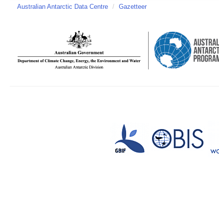
Australian Antarctic Data Centre
/
Gazetteer