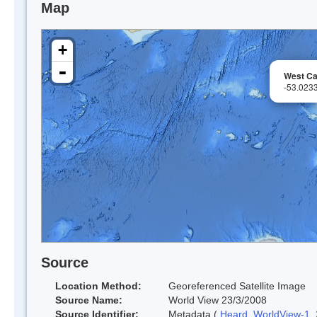
Map
+
-
West C
-53.023
Source
Location Method:
Georeferenced Satellite Image
Source Name:
World View 23/3/2008
Source Identifier:
Metadata (
Heard_WorldView-1