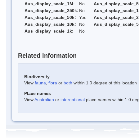
Aus_display_scale_1M:
No
Aus_display_scale_5
Aus_display_scale_250k:
No
Aus_display_scale_1
Aus_display_scale_50k:
Yes
Aus_display_scale_2
Aus_display_scale_10k:
No
Aus_display_scale_5
Aus_display_scale_1k:
No
Related information
Biodiversity
View
fauna
,
flora
or
both
within 1.0 degree of this location
Place names
View
Australian
or
international
place names within 1.0 degr