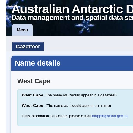
Australian Antarctic 
Data management and spatial data se
Menu
Gazetteer
Name details
West Cape
West Cape
(The name as it would appear in a gazetteer)
West Cape
(The name as it would appear on a map)
If this information is incorrect, please e-mail
mapping@aad.gov.au