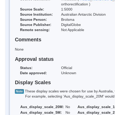
orthorectification )
Source Scale:
1:5000
Source Institution:
Australian Antarctic Division
Source Person:
Brolsma
Source Publisher:
DigitalGlobe
Remote sensing:
Not Applicable
Comments
None
Approval status
Status:
Official
Date approved:
Unknown
Display Scales
These display scales were chosen for use by Australia, 
Note
For example, selecting 'Aus_display_scale_20M' would onl
Aus_display_scale_20M:
No
Aus_display_scale_
Aus_display_scale_5M:
No
Aus_display_scale_