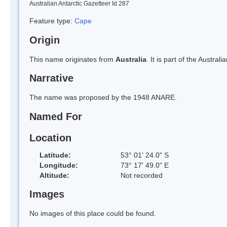
Australian Antarctic Gazetteer Id 287
Feature type:
Cape
Origin
This name originates from
Australia
. It is part of the Austral
Narrative
The name was proposed by the 1948 ANARE.
Named For
Location
Latitude:
53° 01' 24.0" S
Longitude:
73° 17' 49.0" E
Altitude:
Not recorded
Images
No images of this place could be found.