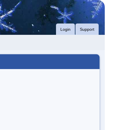
Login
Support