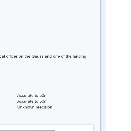
al officer on the
Gauss
and one of the landing
Accurate to 50m
Accurate to 50m
Unknown precision