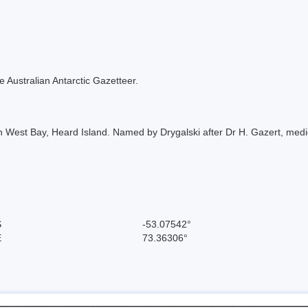
the Australian Antarctic Gazetteer.
h West Bay, Heard Island. Named by Drygalski after Dr H. Gazert, medic
S
-53.07542°
E
73.36306°