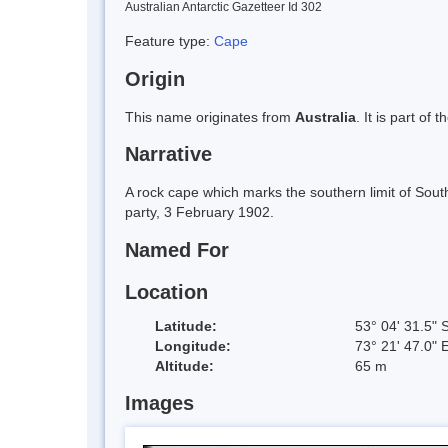
Australian Antarctic Gazetteer Id 302
Feature type:
Cape
Origin
This name originates from
Australia
. It is part of 
Narrative
A rock cape which marks the southern limit of Sout
party, 3 February 1902.
Named For
Location
Latitude:
53° 04' 31.5" 
Longitude:
73° 21' 47.0" 
Altitude:
65 m
Images