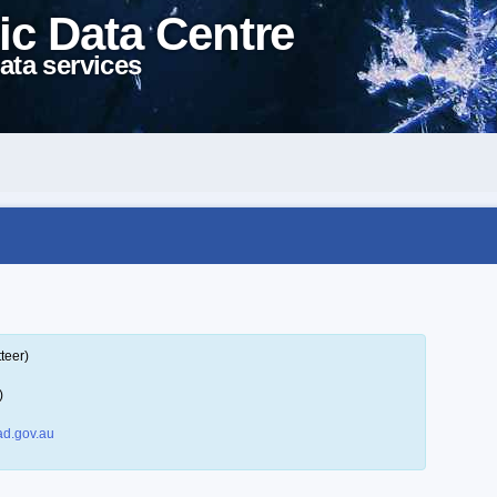
ic Data Centre
ata services
teer)
)
d.gov.au