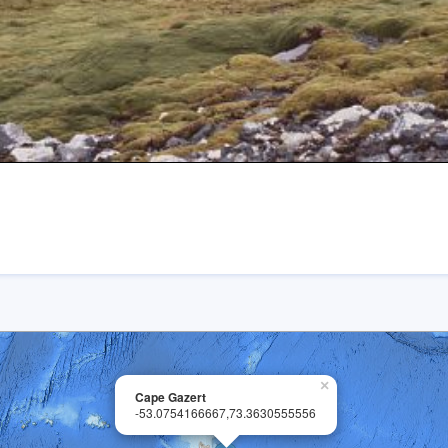
×
Cape Gazert
-53.0754166667,73.3630555556