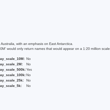
Australia, with an emphasis on East Antarctica.
 would only return names that would appear on a 1:20 million scal
lay_scale_10M:
No
lay_scale_2M:
No
ay_scale_500k:
Yes
ay_scale_100k:
No
ay_scale_25k:
No
ay_scale_5k:
No