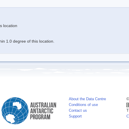
s location
n 1.0 degree of this location.
About the Data Centre
©
Conditions of use
Contact us
T
Support
C