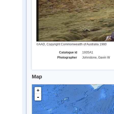
©AAD, Copyright Commonwealth of Australia 1980
Catalogue id
1935A1
Photographer
Johnstone, Gavin W
Map
+
-