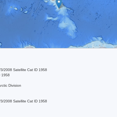
e
3/2008 Satellite Cat ID 1958
D 1958
rctic Division
3/2008 Satellite Cat ID 1958