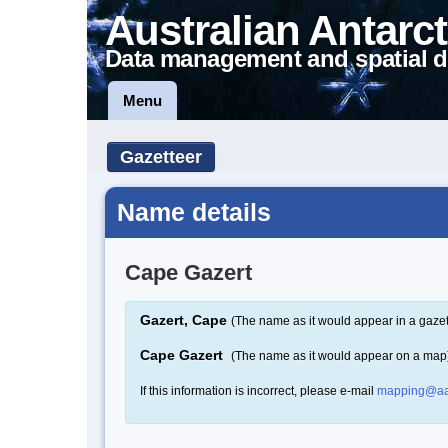
Australian Antarct
Data management and spatial d
Menu
Gazetteer
Name details
Cape Gazert
Gazert, Cape
(The name as it would appear in a gazet
Cape Gazert
(The name as it would appear on a map
If this information is incorrect, please e-mail
mapping@aa