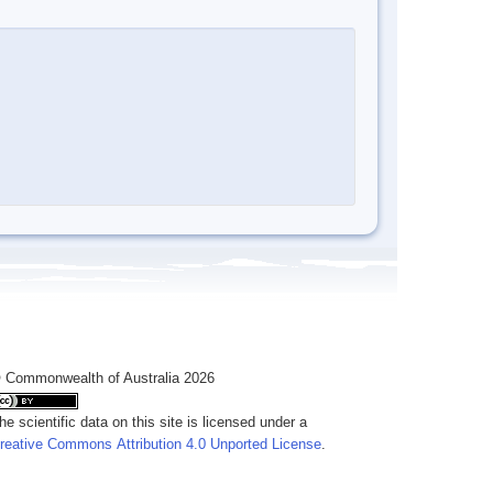
 Commonwealth of Australia 2026
he scientific data on this site is licensed under a
reative Commons Attribution 4.0 Unported License
.