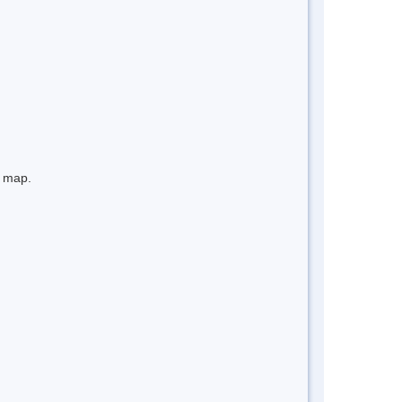
e map.