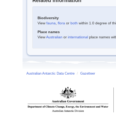
Related information
Biodiversity
View
fauna
,
flora
or
both
within 1.0 degree of thi
Place names
View
Australian
or
international
place names withi
Australian Antarctic Data Centre
/
Gazetteer