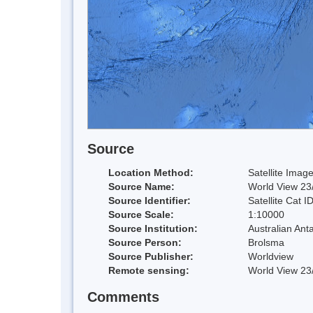
Source
Location Method:
Satellite Imag
Source Name:
World View 23/
Source Identifier:
Satellite Cat I
Source Scale:
1:10000
Source Institution:
Australian Anta
Source Person:
Brolsma
Source Publisher:
Worldview
Remote sensing:
World View 23/
Comments