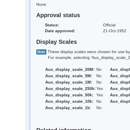
None
Approval status
Status:
Official
Date approved:
21-Oct-1952
Display Scales
These display scales were chosen for use by 
Note
For example, selecting 'Aus_display_scale_20M'
Aus_display_scale_20M:
No
Aus_disp
Aus_display_scale_5M:
No
Aus_disp
Aus_display_scale_1M:
No
Aus_displ
Aus_display_scale_250k:
Yes
Aus_displ
Aus_display_scale_50k:
Yes
Aus_displ
Aus_display_scale_10k:
No
Aus_displ
Aus_display_scale_1k:
No