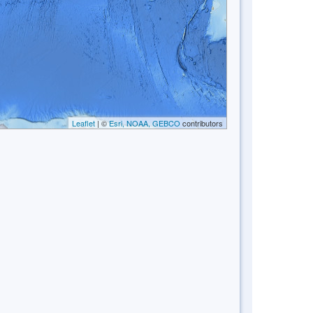
Leaflet
| ©
Esri, NOAA, GEBCO
contributors