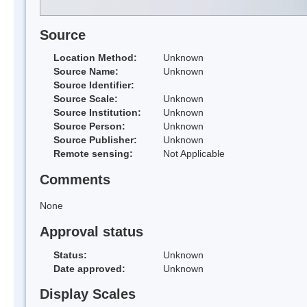
Source
Location Method:
Unknown
Source Name:
Unknown
Source Identifier:
Source Scale:
Unknown
Source Institution:
Unknown
Source Person:
Unknown
Source Publisher:
Unknown
Remote sensing:
Not Applicable
Comments
None
Approval status
Status:
Unknown
Date approved:
Unknown
Display Scales