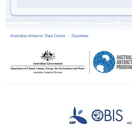
Australian Antarctic Data Centre
/
Gazetteer