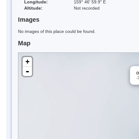
Longitude:
159° 46' 59.9" E
Altitude:
Not recorded
Images
No images of this place could be found.
Map
+
-
O
-