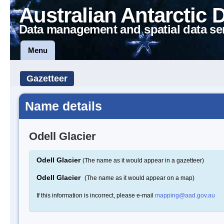
Australian Antarctic 
Data management and spatial data se
Menu
Gazetteer
Name details
Odell Glacier
Odell Glacier
(The name as it would appear in a gazetteer)
Odell Glacier
(The name as it would appear on a map)
If this information is incorrect, please e-mail
mapping@aad.gov.au