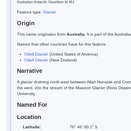
Australian Antarctic Gazetteer Id 481
Feature type:
Glacier
Origin
This name originates from
Australia
. It is part of the Austr
Names that other countries have for this feature:
Odell Glacier
(United States of America)
Odell Glacier
(New Zealand)
Narrative
A glacier draining north-east between Allan Nunatak and Coomb
the west, into the stream of the Mawson Glacier (Ross Depe
University.
Named For
Location
Latitude:
76° 46' 00.1" S