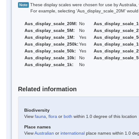
These display scales were chosen for use by Australia, 
Note
For example, selecting 'Aus_display_scale_20M' would onl
Aus_display_scale_20M:
No
Aus_display_scale_
Aus_display_scale_5M:
No
Aus_display_scale_
Aus_display_scale_1M:
Yes
Aus_display_scale_5
Aus_display_scale_250k:
Yes
Aus_display_scale_1
Aus_display_scale_50k:
Yes
Aus_display_scale_2
Aus_display_scale_10k:
No
Aus_display_scale_5
Aus_display_scale_1k:
No
Related information
Biodiversity
View
fauna
,
flora
or
both
within 1.0 degree of this location
Place names
View
Australian
or
international
place names within 1.0 degr