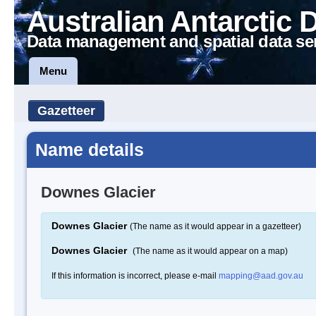
Australian Antarctic 
Data management and spatial data se
Menu
Gazetteer
Name details
Downes Glacier
Downes Glacier
(The name as it would appear in a gazetteer)
Downes Glacier
(The name as it would appear on a map)
If this information is incorrect, please e-mail
mapping@aad.gov.au