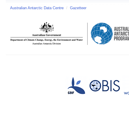
Australian Antarctic Data Centre
/
Gazetteer