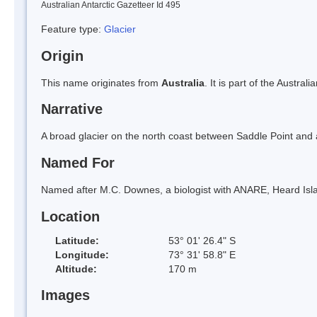
Australian Antarctic Gazetteer Id 495
Feature type:
Glacier
Origin
This name originates from
Australia
. It is part of the Austral
Narrative
A broad glacier on the north coast between Saddle Point and 
Named For
Named after M.C. Downes, a biologist with ANARE, Heard Isl
Location
Latitude:
53° 01' 26.4" S
Longitude:
73° 31' 58.8" E
Altitude:
170 m
Images