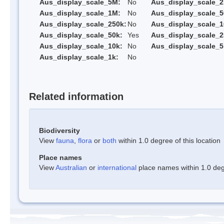
Aus_display_scale_5M:
No
Aus_display_scale_
Aus_display_scale_1M:
No
Aus_display_scale_5
Aus_display_scale_250k:
No
Aus_display_scale_1
Aus_display_scale_50k:
Yes
Aus_display_scale_2
Aus_display_scale_10k:
No
Aus_display_scale_5
Aus_display_scale_1k:
No
Related information
Biodiversity
View
fauna
,
flora
or
both
within 1.0 degree of this location
Place names
View
Australian
or
international
place names within 1.0 degr