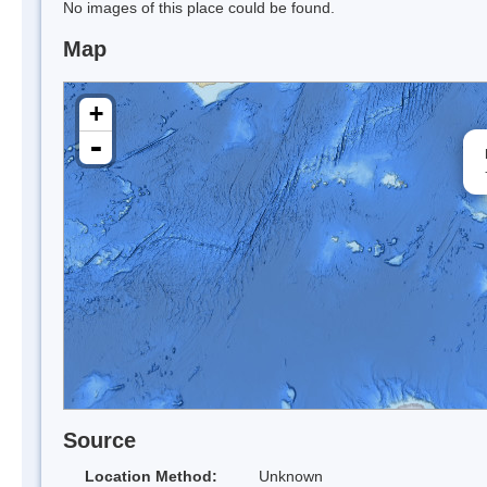
No images of this place could be found.
Map
+
-
Source
Location Method:
Unknown