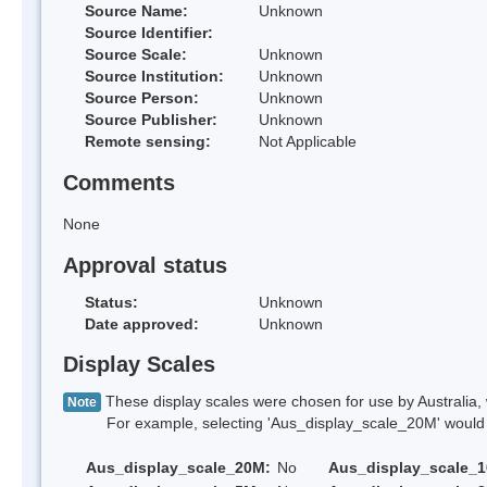
Source Name:
Unknown
Source Identifier:
Source Scale:
Unknown
Source Institution:
Unknown
Source Person:
Unknown
Source Publisher:
Unknown
Remote sensing:
Not Applicable
Comments
None
Approval status
Status:
Unknown
Date approved:
Unknown
Display Scales
These display scales were chosen for use by Australia, 
Note
For example, selecting 'Aus_display_scale_20M' would onl
Aus_display_scale_20M:
No
Aus_display_scale_