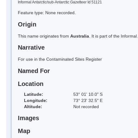
Informal Antarctic/sub-Antarctic Gazetteer Id 51121
Feature type: None recorded.
Origin
This name originates from
Australia
. It is part of the Informa
Narrative
For use in the Contaminated Sites Register
Named For
Location
Latitude:
53° 01' 10.0" S
Longitude:
73° 23' 32.5" E
Altitude:
Not recorded
Images
Map