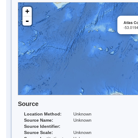
+
-
Atlas Co
-53.019
Source
Location Method:
Unknown
Source Name:
Unknown
Source Identifier:
Source Scale:
Unknown