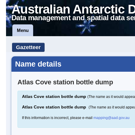
Australian Antarctic 
Data management and spatial data se
Menu
Gazetteer
Name details
Atlas Cove station bottle dump
Atlas Cove station bottle dump
(The name as it would appear
Atlas Cove station bottle dump
(The name as it would appe
If this information is incorrect, please e-mail
mapping@aad.gov.au