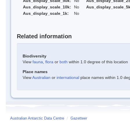
Aus_display_scale_50k:
No
Aus_display_scale_25
Aus_display_scale_10k:
No
Aus_display_scale_5k
Aus_display_scale_1k:
No
Related information
Biodiversity
View
fauna
,
flora
or
both
within 1.0 degree of this location
Place names
View
Australian
or
international
place names within 1.0 degr
Australian Antarctic Data Centre
/
Gazetteer