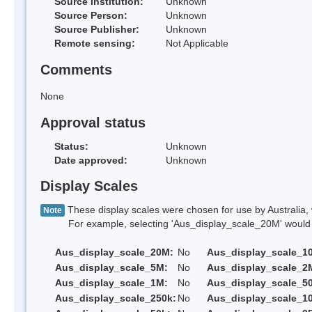
Source Institution:
Unknown
Source Person:
Unknown
Source Publisher:
Unknown
Remote sensing:
Not Applicable
Comments
None
Approval status
Status:
Unknown
Date approved:
Unknown
Display Scales
These display scales were chosen for use by Australia, 
Note
For example, selecting 'Aus_display_scale_20M' would onl
Aus_display_scale_20M:
No
Aus_display_scale_1
Aus_display_scale_5M:
No
Aus_display_scale_2
Aus_display_scale_1M:
No
Aus_display_scale_5
Aus_display_scale_250k:
No
Aus_display_scale_1