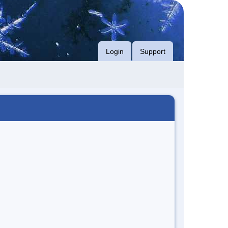
Login
Support