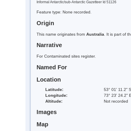
Informal Antarctic/sub-Antarctic Gazetteer Id 51126
Feature type: None recorded.
Origin
This name originates from
Australia
. It is part of
Narrative
For Contaminated sites register.
Named For
Location
Latitude:
53° 01' 11.2" 
Longitude:
73° 23' 24.2" 
Altitude:
Not recorded
Images
Map