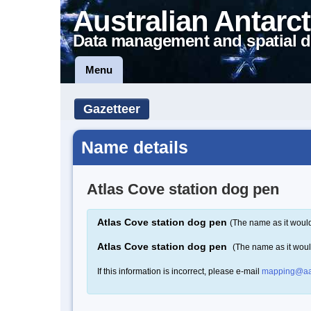
Australian Antarct
Data management and spatial d
Menu
Gazetteer
Name details
Atlas Cove station dog pen
Atlas Cove station dog pen
(The name as it would
Atlas Cove station dog pen
(The name as it wou
If this information is incorrect, please e-mail
mapping@aa