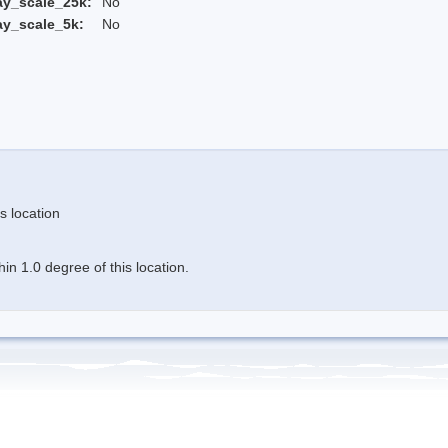
ay_scale_25k:
No
ay_scale_5k:
No
s location
n 1.0 degree of this location.