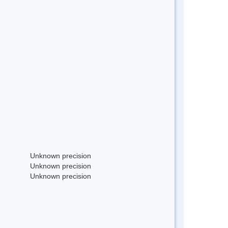
Unknown precision
Unknown precision
Unknown precision