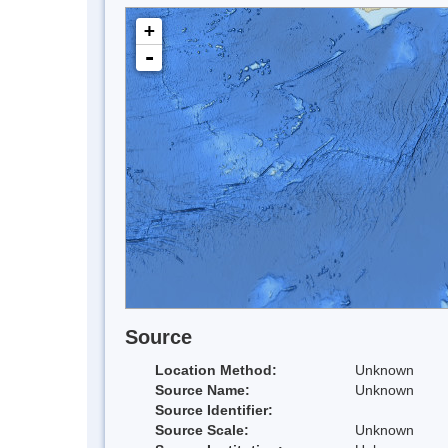
+
-
Source
Location Method:
Unknown
Source Name:
Unknown
Source Identifier:
Source Scale:
Unknown