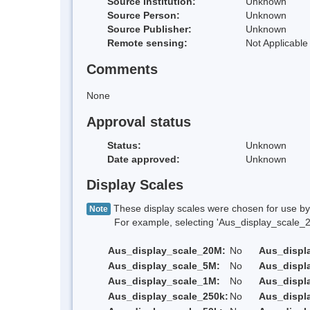
Source Institution:
Unknown
Source Person:
Unknown
Source Publisher:
Unknown
Remote sensing:
Not Applicable
Comments
None
Approval status
Status:
Unknown
Date approved:
Unknown
Display Scales
These display scales were chosen for use by 
Note
For example, selecting 'Aus_display_scale_20M'
Aus_display_scale_20M:
No
Aus_displ
Aus_display_scale_5M:
No
Aus_displ
Aus_display_scale_1M:
No
Aus_displ
Aus_display_scale_250k:
No
Aus_displ