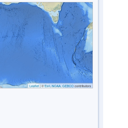
Leaflet
| ©
Esri, NOAA, GEBCO
contributors