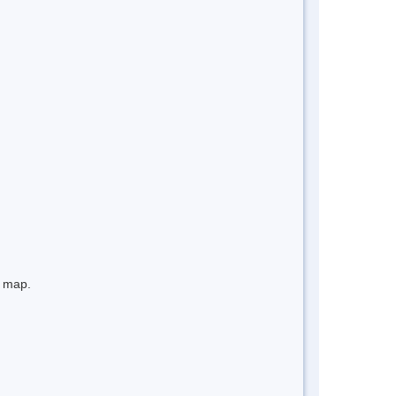
e map.