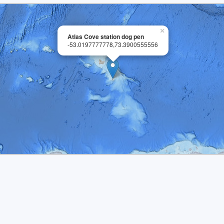
×
Atlas Cove station dog pen
-53.0197777778,73.3900555556