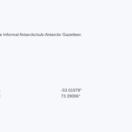
 the Informal Antarctic/sub-Antarctic Gazetteer.
S
-53.01978°
E
73.39006°