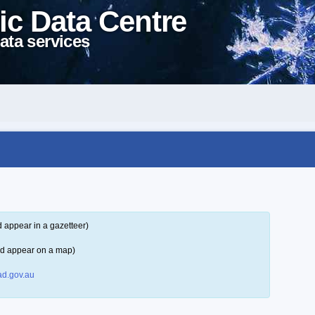
ic Data Centre
ata services
 appear in a gazetteer)
ld appear on a map)
d.gov.au