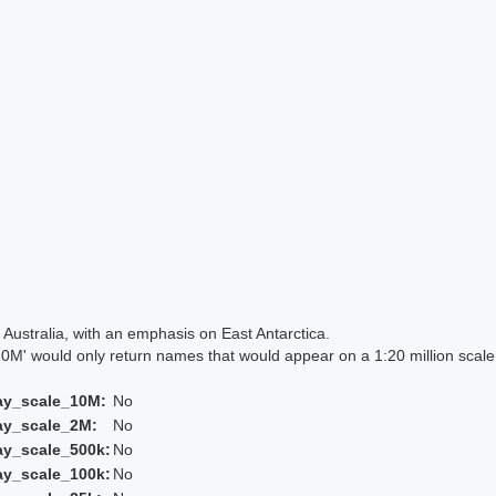
Australia, with an emphasis on East Antarctica.
 would only return names that would appear on a 1:20 million scal
ay_scale_10M:
No
ay_scale_2M:
No
ay_scale_500k:
No
ay_scale_100k:
No