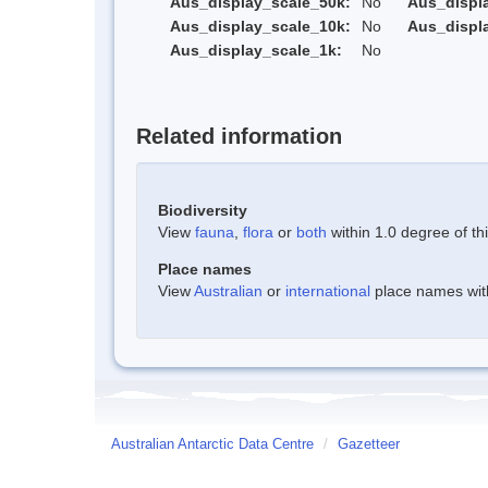
Aus_display_scale_50k:
No
Aus_displ
Aus_display_scale_10k:
No
Aus_displ
Aus_display_scale_1k:
No
Related information
Biodiversity
View
fauna
,
flora
or
both
within 1.0 degree of thi
Place names
View
Australian
or
international
place names withi
Australian Antarctic Data Centre
/
Gazetteer