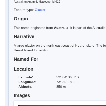
Australian Antarctic Gazetteer Id 616
Feature type:
Glacier
Origin
This name originates from
Australia
. It is part of the Austral
Narrative
A large glacier on the north east coast of Heard Island. Th
Heard Island Expedition.
Named For
Location
Latitude:
53° 04' 36.5" S
Longitude:
73° 35' 18.6" E
Altitude:
850 m
Images