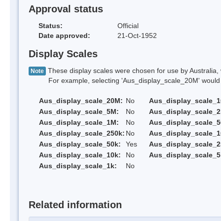
Approval status
Status:
Official
Date approved:
21-Oct-1952
Display Scales
These display scales were chosen for use by Australia, 
Note
For example, selecting 'Aus_display_scale_20M' would onl
Aus_display_scale_20M:
No
Aus_display_scale_
Aus_display_scale_5M:
No
Aus_display_scale_
Aus_display_scale_1M:
No
Aus_display_scale_5
Aus_display_scale_250k:
No
Aus_display_scale_1
Aus_display_scale_50k:
Yes
Aus_display_scale_2
Aus_display_scale_10k:
No
Aus_display_scale_5
Aus_display_scale_1k:
No
Related information