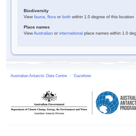
Biodiversity
View
fauna
,
flora
or
both
within 1.0 degree of this location
Place names
View
Australian
or
international
place names within 1.0 degr
Australian Antarctic Data Centre
/
Gazetteer