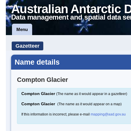
Australian Antarctic 
Data management and spatial data se
Menu
Gazetteer
Name details
Compton Glacier
Compton Glacier
(The name as it would appear in a gazetteer)
Compton Glacier
(The name as it would appear on a map)
If this information is incorrect, please e-mail
mapping@aad.gov.au