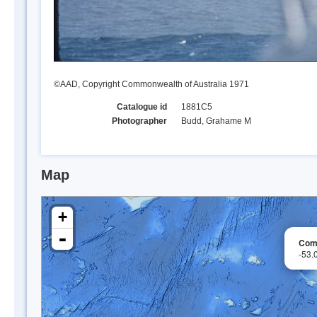
©AAD, Copyright Commonwealth of Australia 1971
Catalogue id
1881C5
Photographer
Budd, Grahame M
Map
+
-
Comp
-53.