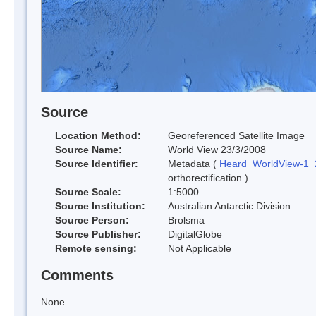
Source
Location Method:
Georeferenced Satellite Image
Source Name:
World View 23/3/2008
Source Identifier:
Metadata (
Heard_WorldView-1
orthorectification )
Source Scale:
1:5000
Source Institution:
Australian Antarctic Division
Source Person:
Brolsma
Source Publisher:
DigitalGlobe
Remote sensing:
Not Applicable
Comments
None