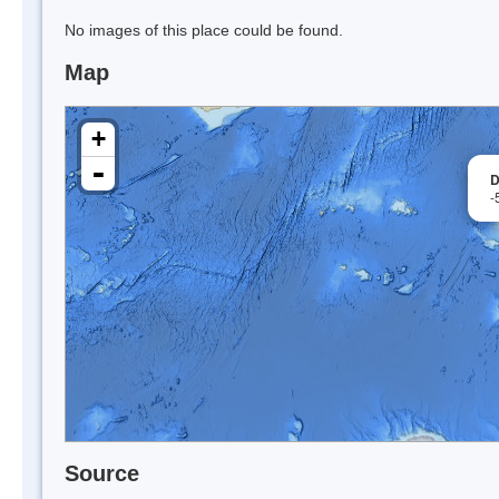
No images of this place could be found.
Map
+
-
D
-
Source