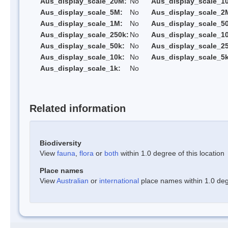
Aus_display_scale_20M:
No
Aus_display_scale_1
Aus_display_scale_5M:
No
Aus_display_scale_2
Aus_display_scale_1M:
No
Aus_display_scale_5
Aus_display_scale_250k:
No
Aus_display_scale_1
Aus_display_scale_50k:
No
Aus_display_scale_25
Aus_display_scale_10k:
No
Aus_display_scale_5k
Aus_display_scale_1k:
No
Related information
Biodiversity
View
fauna
,
flora
or
both
within 1.0 degree of this location
Place names
View
Australian
or
international
place names within 1.0 degr