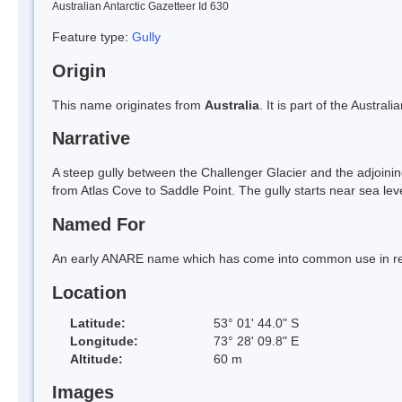
Australian Antarctic Gazetteer Id 630
Feature type:
Gully
Origin
This name originates from
Australia
. It is part of the Austral
Narrative
A steep gully between the Challenger Glacier and the adjoining 
from Atlas Cove to Saddle Point. The gully starts near sea lev
Named For
An early ANARE name which has come into common use in re
Location
Latitude:
53° 01' 44.0" S
Longitude:
73° 28' 09.8" E
Altitude:
60 m
Images