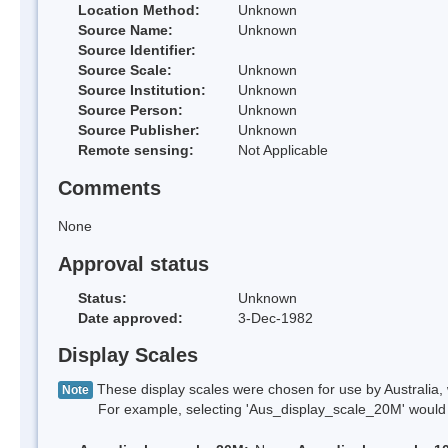
Location Method:
Unknown
Source Name:
Unknown
Source Identifier:
Source Scale:
Unknown
Source Institution:
Unknown
Source Person:
Unknown
Source Publisher:
Unknown
Remote sensing:
Not Applicable
Comments
None
Approval status
Status:
Unknown
Date approved:
3-Dec-1982
Display Scales
These display scales were chosen for use by Australia, 
Note
For example, selecting 'Aus_display_scale_20M' would onl