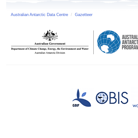
Australian Antarctic Data Centre
/
Gazetteer