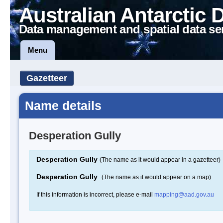
Australian Antarctic 
Data management and spatial data se
Menu
Gazetteer
Name details
Desperation Gully
Desperation Gully
(The name as it would appear in a gazetteer)
Desperation Gully
(The name as it would appear on a map)
If this information is incorrect, please e-mail
mapping@aad.gov.au