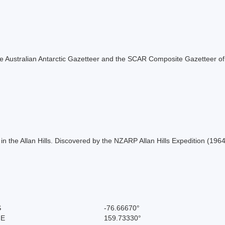
f the Australian Antarctic Gazetteer and the SCAR Composite Gazetteer of
in the Allan Hills. Discovered by the NZARP Allan Hills Expedition (196
S
-76.66670°
 E
159.73330°