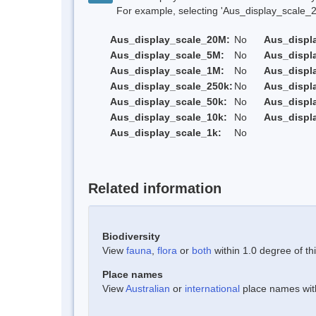
For example, selecting 'Aus_display_scale_20M'
Aus_display_scale_20M:
No
Aus_displ
Aus_display_scale_5M:
No
Aus_displ
Aus_display_scale_1M:
No
Aus_displ
Aus_display_scale_250k:
No
Aus_displ
Aus_display_scale_50k:
No
Aus_displ
Aus_display_scale_10k:
No
Aus_displ
Aus_display_scale_1k:
No
Related information
Biodiversity
View
fauna
,
flora
or
both
within 1.0 degree of thi
Place names
View
Australian
or
international
place names withi