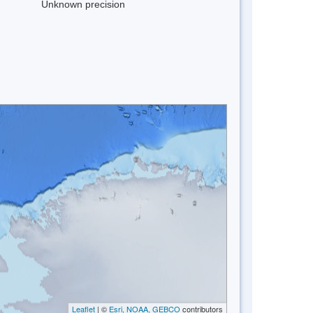
Unknown precision
Leaflet
| ©
Esri, NOAA, GEBCO
contributors