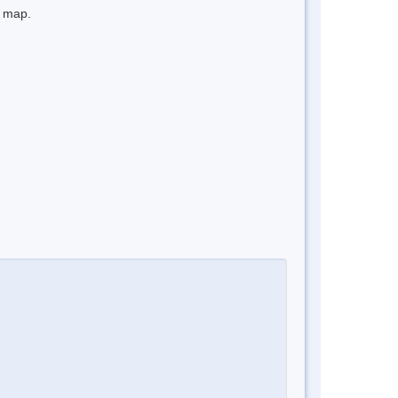
e map.