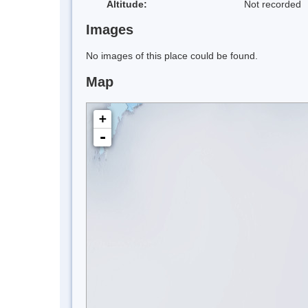
Altitude:
Not recorded
Images
No images of this place could be found.
Map
+
-