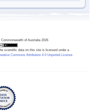
 Commonwealth of Australia 2026
he scientific data on this site is licensed under a
reative Commons Attribution 4.0 Unported License
.