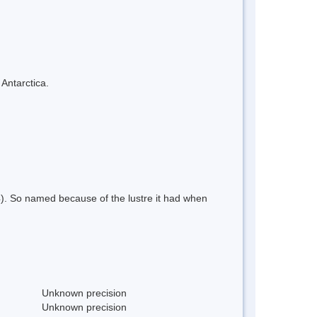
 Antarctica.
4). So named because of the lustre it had when
Unknown precision
Unknown precision