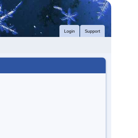
Login
Support