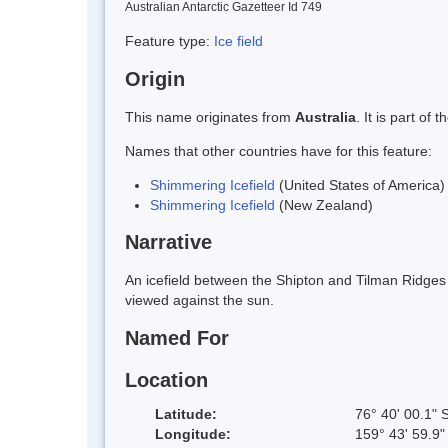
Australian Antarctic Gazetteer Id 749
Feature type:
Ice field
Origin
This name originates from
Australia
. It is part o
Names that other countries have for this feature:
Shimmering Icefield
(United States of America)
Shimmering Icefield
(New Zealand)
Narrative
An icefield between the Shipton and Tilman Ridges 
viewed against the sun.
Named For
Location
Latitude:
76° 40' 00.1" 
Longitude:
159° 43' 59.9"