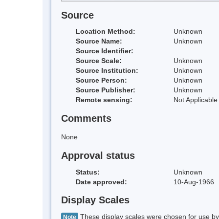
Source
Location Method:
Unknown
Source Name:
Unknown
Source Identifier:
Source Scale:
Unknown
Source Institution:
Unknown
Source Person:
Unknown
Source Publisher:
Unknown
Remote sensing:
Not Applicable
Comments
None
Approval status
Status:
Unknown
Date approved:
10-Aug-1966
Display Scales
These display scales were chosen for use by 
Note