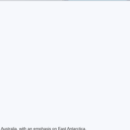
Australia, with an emphasis on East Antarctica.