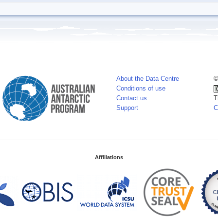
About the Data Centre
©
Conditions of use
Contact us
T
Support
C
Affiliations