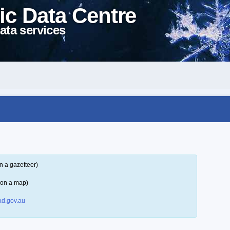
ic Data Centre
ata services
n a gazetteer)
 on a map)
d.gov.au