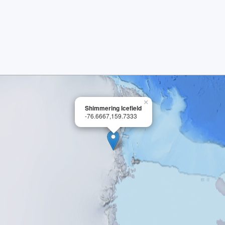
×
Shimmering Icefield
-76.6667,159.7333