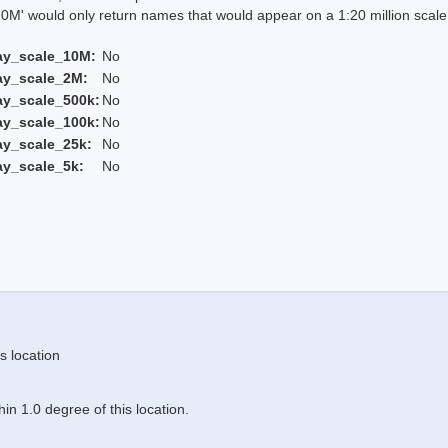
 would only return names that would appear on a 1:20 million scal
ay_scale_10M:
No
ay_scale_2M:
No
ay_scale_500k:
No
ay_scale_100k:
No
ay_scale_25k:
No
ay_scale_5k:
No
s location
n 1.0 degree of this location.