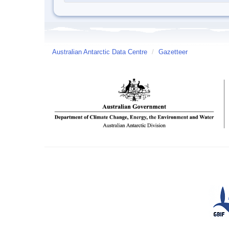
Australian Antarctic Data Centre
/
Gazetteer