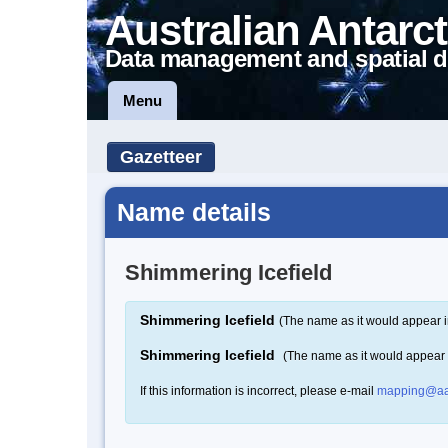
Australian Antarct
Data management and spatial d
Menu
Gazetteer
Name details
Shimmering Icefield
Shimmering Icefield
(The name as it would appear i
Shimmering Icefield
(The name as it would appear
If this information is incorrect, please e-mail
mapping@aa