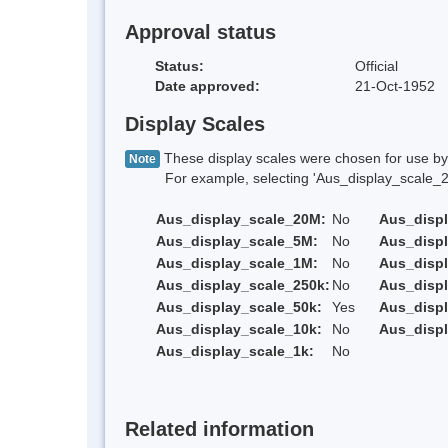
Approval status
Status:
Official
Date approved:
21-Oct-1952
Display Scales
These display scales were chosen for use by 
Note
For example, selecting 'Aus_display_scale_20M'
Aus_display_scale_20M:
No
Aus_disp
Aus_display_scale_5M:
No
Aus_disp
Aus_display_scale_1M:
No
Aus_displ
Aus_display_scale_250k:
No
Aus_displ
Aus_display_scale_50k:
Yes
Aus_displ
Aus_display_scale_10k:
No
Aus_displ
Aus_display_scale_1k:
No
Related information