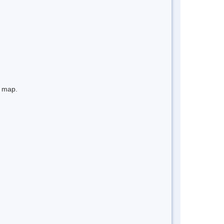
e map.