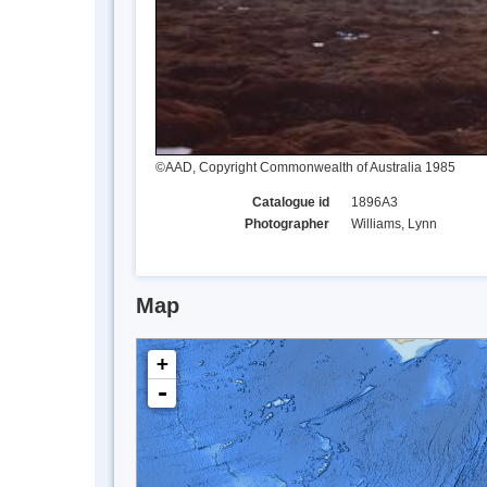
©AAD, Copyright Commonwealth of Australia 1985
Catalogue id
1896A3
Photographer
Williams, Lynn
Map
+
-