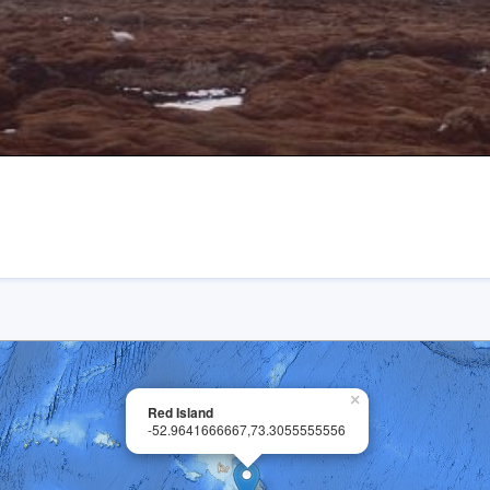
×
Red Island
-52.9641666667,73.3055555556