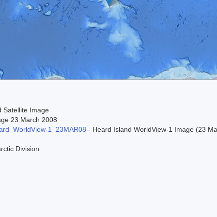
 Satellite Image
age 23 March 2008
ard_WorldView-1_23MAR08
- Heard Island WorldView-1 Image (23 Marc
rctic Division