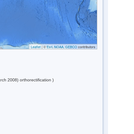
Leaflet
| ©
Esri, NOAA, GEBCO
contributors
h 2008) orthorectification )