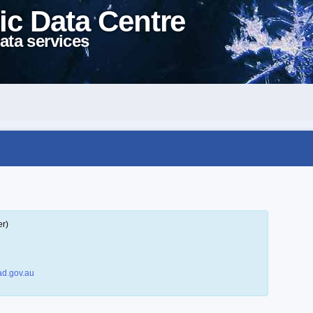
ic Data Centre
ata services
er)
d.gov.au