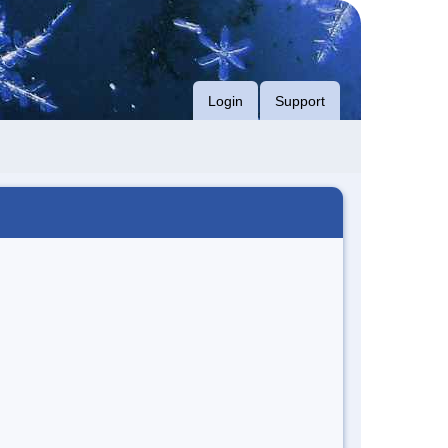
Login
Support