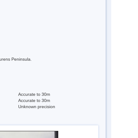
aurens Peninsula.
Accurate to 30m
Accurate to 30m
Unknown precision