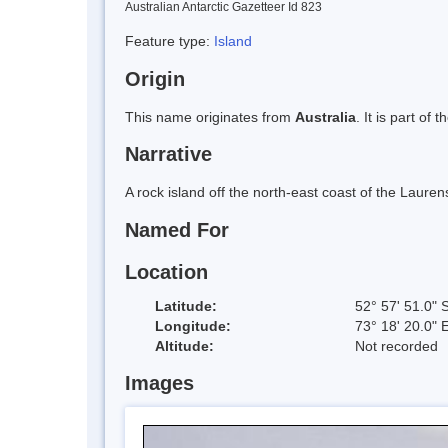
Australian Antarctic Gazetteer Id 823
Feature type:
Island
Origin
This name originates from
Australia
. It is part of 
Narrative
A rock island off the north-east coast of the Laure
Named For
Location
Latitude:
52° 57' 51.0" 
Longitude:
73° 18' 20.0" 
Altitude:
Not recorded
Images