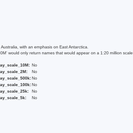
Australia, with an emphasis on East Antarctica.
 would only return names that would appear on a 1:20 million scal
lay_scale_10M:
No
lay_scale_2M:
No
ay_scale_500k:
No
ay_scale_100k:
No
ay_scale_25k:
No
ay_scale_5k:
No