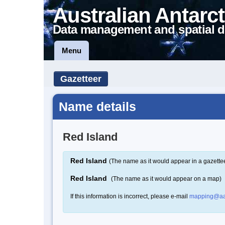
Australian Antarct
Data management and spatial d
Menu
Gazetteer
Name details
Red Island
Red Island
(The name as it would appear in a gazette
Red Island
(The name as it would appear on a map)
If this information is incorrect, please e-mail
mapping@aa