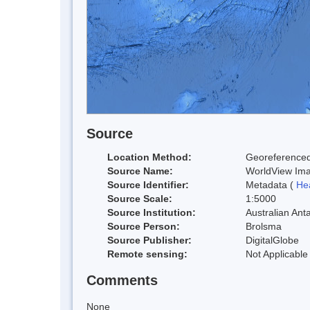
Source
Location Method:
Georeferenced
Source Name:
WorldView Im
Source Identifier:
Metadata (
He
Source Scale:
1:5000
Source Institution:
Australian Anta
Source Person:
Brolsma
Source Publisher:
DigitalGlobe
Remote sensing:
Not Applicable
Comments
None