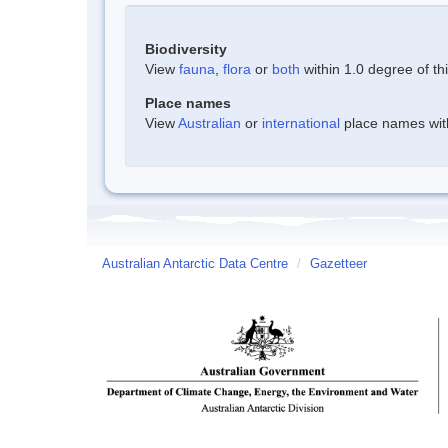
Biodiversity
View
fauna
,
flora
or
both
within 1.0 degree of thi
Place names
View
Australian
or
international
place names withi
Australian Antarctic Data Centre
/
Gazetteer