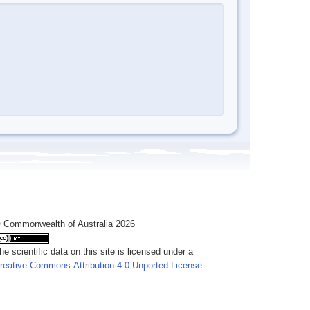
 Commonwealth of Australia 2026
he scientific data on this site is licensed under a
reative Commons Attribution 4.0 Unported License
.