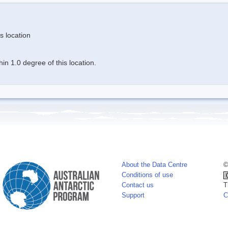
s location
n 1.0 degree of this location.
About the Data Centre
©
Conditions of use
Contact us
T
Support
C