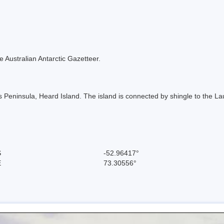
the Australian Antarctic Gazetteer.
ns Peninsula, Heard Island. The island is connected by shingle to the L
S
-52.96417°
E
73.30556°