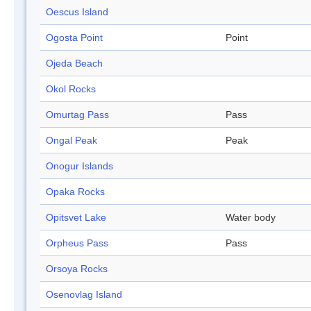
Oescus Island
Ogosta Point
Point
Ojeda Beach
Okol Rocks
Omurtag Pass
Pass
Ongal Peak
Peak
Onogur Islands
Opaka Rocks
Opitsvet Lake
Water body
Orpheus Pass
Pass
Orsoya Rocks
Osenovlag Island