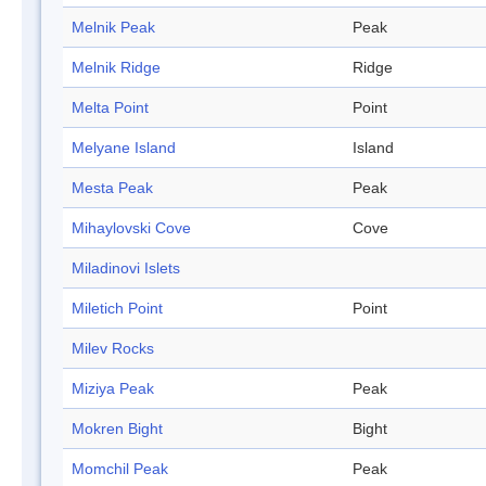
Melnik Peak
Peak
Melnik Ridge
Ridge
Melta Point
Point
Melyane Island
Island
Mesta Peak
Peak
Mihaylovski Cove
Cove
Miladinovi Islets
Miletich Point
Point
Milev Rocks
Miziya Peak
Peak
Mokren Bight
Bight
Momchil Peak
Peak