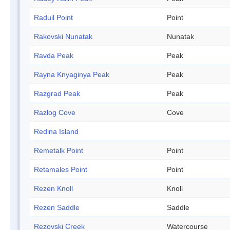
Raduil Point
Point
Rakovski Nunatak
Nunatak
Ravda Peak
Peak
Rayna Knyaginya Peak
Peak
Razgrad Peak
Peak
Razlog Cove
Cove
Redina Island
Remetalk Point
Point
Retamales Point
Point
Rezen Knoll
Knoll
Rezen Saddle
Saddle
Rezovski Creek
Watercourse