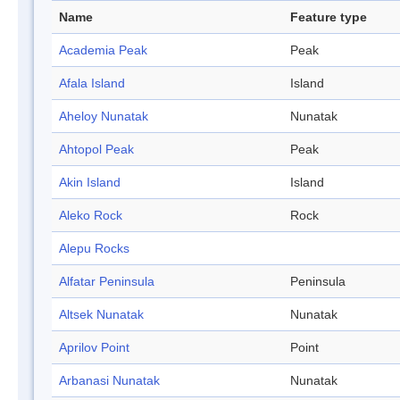
Name
Feature type
Academia Peak
Peak
Afala Island
Island
Aheloy Nunatak
Nunatak
Ahtopol Peak
Peak
Akin Island
Island
Aleko Rock
Rock
Alepu Rocks
Alfatar Peninsula
Peninsula
Altsek Nunatak
Nunatak
Aprilov Point
Point
Arbanasi Nunatak
Nunatak