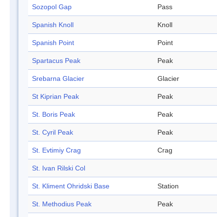
Sozopol Gap
Pass
Spanish Knoll
Knoll
Spanish Point
Point
Spartacus Peak
Peak
Srebarna Glacier
Glacier
St Kiprian Peak
Peak
St. Boris Peak
Peak
St. Cyril Peak
Peak
St. Evtimiy Crag
Crag
St. Ivan Rilski Col
St. Kliment Ohridski Base
Station
St. Methodius Peak
Peak