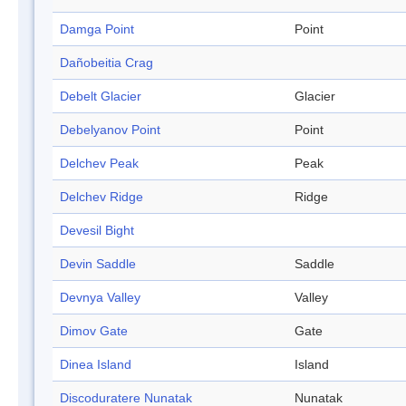
Damga Point
Point
Dañobeitia Crag
Debelt Glacier
Glacier
Debelyanov Point
Point
Delchev Peak
Peak
Delchev Ridge
Ridge
Devesil Bight
Devin Saddle
Saddle
Devnya Valley
Valley
Dimov Gate
Gate
Dinea Island
Island
Discoduratere Nunatak
Nunatak