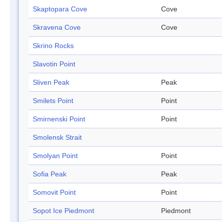
Skaptopara Cove
Cove
Skravena Cove
Cove
Skrino Rocks
Slavotin Point
Sliven Peak
Peak
Smilets Point
Point
Smirnenski Point
Point
Smolensk Strait
Smolyan Point
Point
Sofia Peak
Peak
Somovit Point
Point
Sopot Ice Piedmont
Piedmont