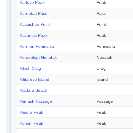
Karlovo Peak
Peak
Karnobat Pass
Pass
Kaspichan Point
Point
Kazanlak Peak
Peak
Kermen Peninsula
Peninsula
Kerseblept Nunatak
Nunatak
Kikish Crag
Crag
Kilifarevo Island
Island
Kladara Beach
Klimash Passage
Passage
Klisura Peak
Peak
Komini Peak
Peak