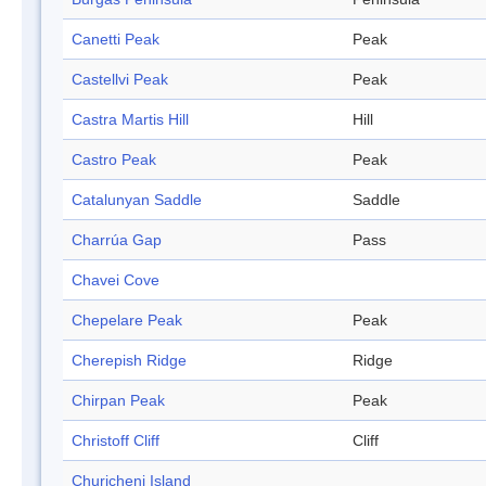
Canetti Peak
Peak
Castellvi Peak
Peak
Castra Martis Hill
Hill
Castro Peak
Peak
Catalunyan Saddle
Saddle
Charrúa Gap
Pass
Chavei Cove
Chepelare Peak
Peak
Cherepish Ridge
Ridge
Chirpan Peak
Peak
Christoff Cliff
Cliff
Churicheni Island