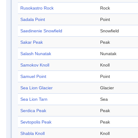
Rusokastro Rock
Rock
Sadala Point
Point
Saedinenie Snowfield
Snowfield
Sakar Peak
Peak
Salash Nunatak
Nunatak
Samokov Knoll
Knoll
Samuel Point
Point
Sea Lion Glacier
Glacier
Sea Lion Tarn
Sea
Serdica Peak
Peak
Sevtopolis Peak
Peak
Shabla Knoll
Knoll