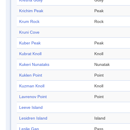
Kresna Gully
Gully
Krichim Peak
Peak
Krum Rock
Rock
Kruni Cove
Kuber Peak
Peak
Kubrat Knoll
Knoll
Kukeri Nunataks
Nunatak
Kuklen Point
Point
Kuzman Knoll
Knoll
Lavrenov Point
Point
Leeve Island
Lesidren Island
Island
Leslie Gap
Pass