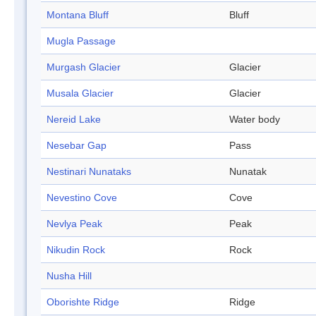
Montana Bluff
Bluff
Mugla Passage
Murgash Glacier
Glacier
Musala Glacier
Glacier
Nereid Lake
Water body
Nesebar Gap
Pass
Nestinari Nunataks
Nunatak
Nevestino Cove
Cove
Nevlya Peak
Peak
Nikudin Rock
Rock
Nusha Hill
Oborishte Ridge
Ridge