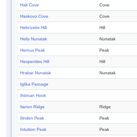
Hall Cove
Cove
Haskovo Cove
Cove
Hebrizelm Hill
Hill
Helis Nunatak
Nunatak
Hemus Peak
Peak
Hesperides Hill
Hill
Hrabar Nunatak
Nunatak
Iglika Passage
Ihtiman Hook
Ilarion Ridge
Ridge
Ilinden Peak
Peak
Intuition Peak
Peak