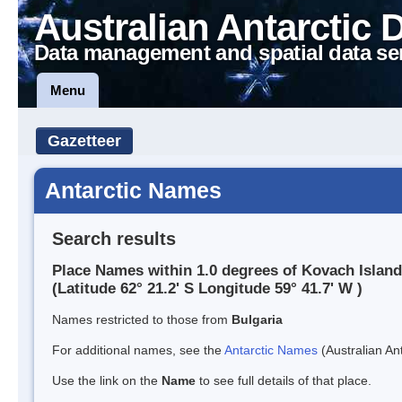
Australian Antarctic 
Data management and spatial data se
Menu
Gazetteer
Antarctic Names
Search results
Place Names within 1.0 degrees of Kovach Island
(Latitude 62° 21.2' S Longitude 59° 41.7' W )
Names restricted to those from
Bulgaria
For additional names, see the
Antarctic Names
(Australian Ant
Use the link on the
Name
to see full details of that place.