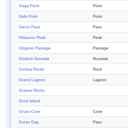
Gega Point
Point
Gela Point
Point
Gerov Pass
Pass
Ghiaurov Peak
Peak
Glogovo Passage
Passage
Godech Nunatak
Nunatak
Goritsa Rocks
Rock
Grand Lagoon
Lagoon
Graovo Rocks
Grod Island
Gruev Cove
Cove
Gurev Gap
Pass