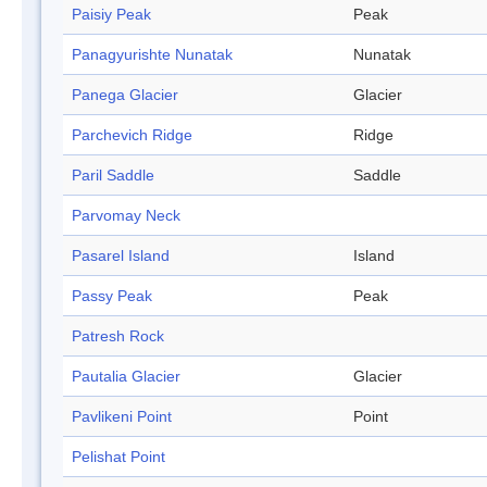
Paisiy Peak
Peak
Panagyurishte Nunatak
Nunatak
Panega Glacier
Glacier
Parchevich Ridge
Ridge
Paril Saddle
Saddle
Parvomay Neck
Pasarel Island
Island
Passy Peak
Peak
Patresh Rock
Pautalia Glacier
Glacier
Pavlikeni Point
Point
Pelishat Point