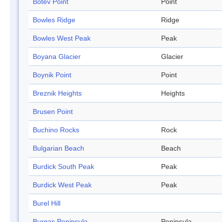
Botev Point
Point
Bowles Ridge
Ridge
Bowles West Peak
Peak
Boyana Glacier
Glacier
Boynik Point
Point
Breznik Heights
Heights
Brusen Point
Buchino Rocks
Rock
Bulgarian Beach
Beach
Burdick South Peak
Peak
Burdick West Peak
Peak
Burel Hill
Burgas Peninsula
Peninsula