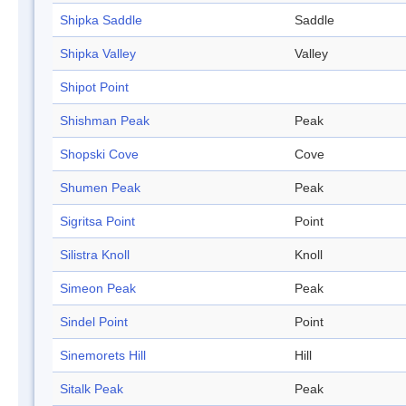
Shipka Saddle
Saddle
Shipka Valley
Valley
Shipot Point
Shishman Peak
Peak
Shopski Cove
Cove
Shumen Peak
Peak
Sigritsa Point
Point
Silistra Knoll
Knoll
Simeon Peak
Peak
Sindel Point
Point
Sinemorets Hill
Hill
Sitalk Peak
Peak