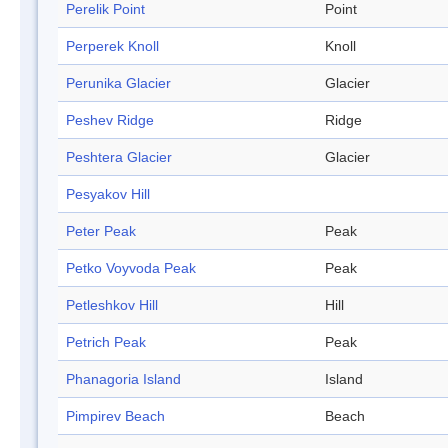
Perelik Point
Point
Perperek Knoll
Knoll
Perunika Glacier
Glacier
Peshev Ridge
Ridge
Peshtera Glacier
Glacier
Pesyakov Hill
Peter Peak
Peak
Petko Voyvoda Peak
Peak
Petleshkov Hill
Hill
Petrich Peak
Peak
Phanagoria Island
Island
Pimpirev Beach
Beach