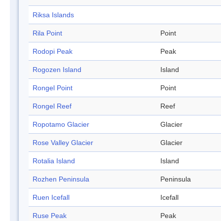
Riksa Islands
Rila Point
Point
Rodopi Peak
Peak
Rogozen Island
Island
Rongel Point
Point
Rongel Reef
Reef
Ropotamo Glacier
Glacier
Rose Valley Glacier
Glacier
Rotalia Island
Island
Rozhen Peninsula
Peninsula
Ruen Icefall
Icefall
Ruse Peak
Peak