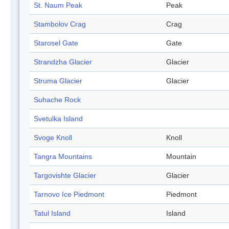
St. Naum Peak
Peak
Stambolov Crag
Crag
Starosel Gate
Gate
Strandzha Glacier
Glacier
Struma Glacier
Glacier
Suhache Rock
Svetulka Island
Svoge Knoll
Knoll
Tangra Mountains
Mountain
Targovishte Glacier
Glacier
Tarnovo Ice Piedmont
Piedmont
Tatul Island
Island