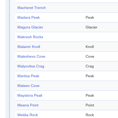
Macheret Trench
Madara Peak
Peak
Magura Glacier
Glacier
Makresh Rocks
Malamir Knoll
Knoll
Maleshevo Cove
Cove
Malyovitsa Crag
Crag
Maritsa Peak
Peak
Mateev Cove
Maystora Peak
Peak
Meana Point
Point
Meldia Rock
Rock