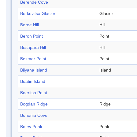
Berende Cove
Berkovitsa Glacier
Glacier
Beroe Hill
Hill
Beron Point
Point
Besapara Hill
Hill
Bezmer Point
Point
Bilyana Island
Island
Boatin Island
Boeritsa Point
Bogdan Ridge
Ridge
Bononia Cove
Botev Peak
Peak