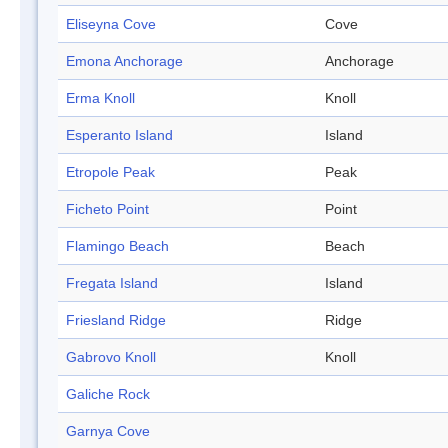
Eliseyna Cove
Cove
Emona Anchorage
Anchorage
Erma Knoll
Knoll
Esperanto Island
Island
Etropole Peak
Peak
Ficheto Point
Point
Flamingo Beach
Beach
Fregata Island
Island
Friesland Ridge
Ridge
Gabrovo Knoll
Knoll
Galiche Rock
Garnya Cove