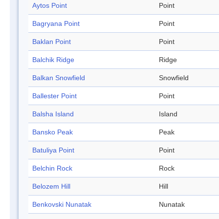
Aytos Point
Point
Bagryana Point
Point
Baklan Point
Point
Balchik Ridge
Ridge
Balkan Snowfield
Snowfield
Ballester Point
Point
Balsha Island
Island
Bansko Peak
Peak
Batuliya Point
Point
Belchin Rock
Rock
Belozem Hill
Hill
Benkovski Nunatak
Nunatak