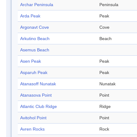
Archar Peninsula
Peninsula
Arda Peak
Peak
Argonavt Cove
Cove
Arkutino Beach
Beach
Asemus Beach
Asen Peak
Peak
Asparuh Peak
Peak
Atanasoff Nunatak
Nunatak
Atanasova Point
Point
Atlantic Club Ridge
Ridge
Avitohol Point
Point
Avren Rocks
Rock