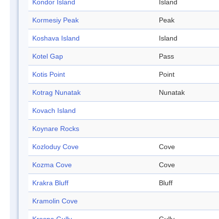
Kondor Island
Island
Kormesiy Peak
Peak
Koshava Island
Island
Kotel Gap
Pass
Kotis Point
Point
Kotrag Nunatak
Nunatak
Kovach Island
Koynare Rocks
Kozloduy Cove
Cove
Kozma Cove
Cove
Krakra Bluff
Bluff
Kramolin Cove