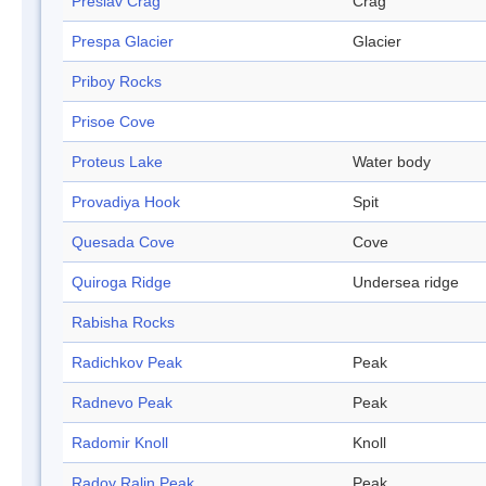
Preslav Crag
Crag
Prespa Glacier
Glacier
Priboy Rocks
Prisoe Cove
Proteus Lake
Water body
Provadiya Hook
Spit
Quesada Cove
Cove
Quiroga Ridge
Undersea ridge
Rabisha Rocks
Radichkov Peak
Peak
Radnevo Peak
Peak
Radomir Knoll
Knoll
Radoy Ralin Peak
Peak