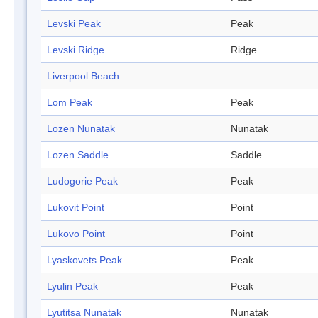
Levski Peak
Peak
Levski Ridge
Ridge
Liverpool Beach
Lom Peak
Peak
Lozen Nunatak
Nunatak
Lozen Saddle
Saddle
Ludogorie Peak
Peak
Lukovit Point
Point
Lukovo Point
Point
Lyaskovets Peak
Peak
Lyulin Peak
Peak
Lyutitsa Nunatak
Nunatak