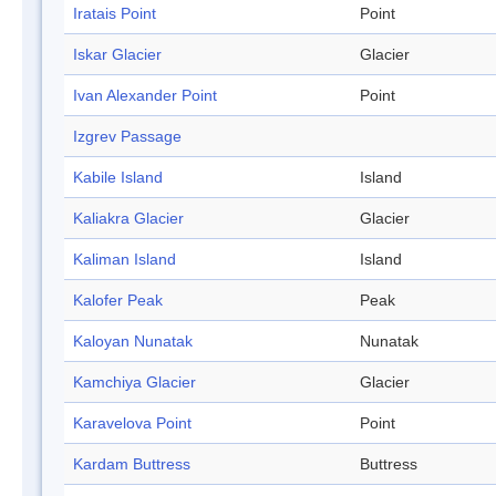
Iratais Point
Point
Iskar Glacier
Glacier
Ivan Alexander Point
Point
Izgrev Passage
Kabile Island
Island
Kaliakra Glacier
Glacier
Kaliman Island
Island
Kalofer Peak
Peak
Kaloyan Nunatak
Nunatak
Kamchiya Glacier
Glacier
Karavelova Point
Point
Kardam Buttress
Buttress