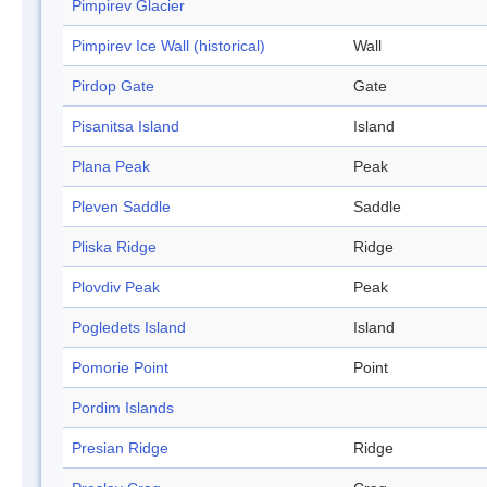
Pimpirev Glacier
Pimpirev Ice Wall (historical)
Wall
Pirdop Gate
Gate
Pisanitsa Island
Island
Plana Peak
Peak
Pleven Saddle
Saddle
Pliska Ridge
Ridge
Plovdiv Peak
Peak
Pogledets Island
Island
Pomorie Point
Point
Pordim Islands
Presian Ridge
Ridge