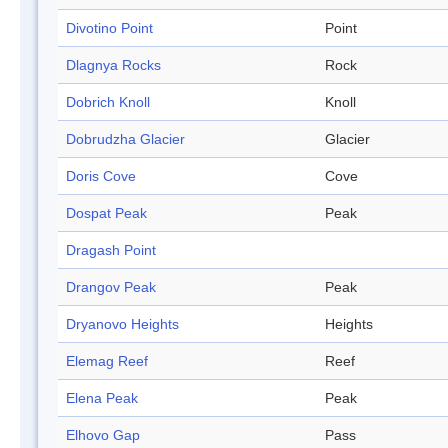
Divotino Point
Point
Dlagnya Rocks
Rock
Dobrich Knoll
Knoll
Dobrudzha Glacier
Glacier
Doris Cove
Cove
Dospat Peak
Peak
Dragash Point
Drangov Peak
Peak
Dryanovo Heights
Heights
Elemag Reef
Reef
Elena Peak
Peak
Elhovo Gap
Pass