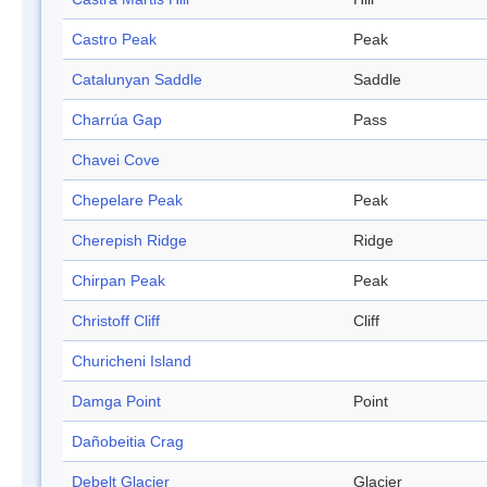
Castro Peak
Peak
Catalunyan Saddle
Saddle
Charrúa Gap
Pass
Chavei Cove
Chepelare Peak
Peak
Cherepish Ridge
Ridge
Chirpan Peak
Peak
Christoff Cliff
Cliff
Churicheni Island
Damga Point
Point
Dañobeitia Crag
Debelt Glacier
Glacier