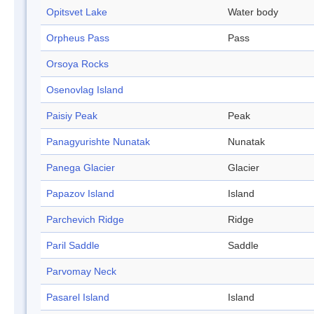
Opitsvet Lake
Water body
Orpheus Pass
Pass
Orsoya Rocks
Osenovlag Island
Paisiy Peak
Peak
Panagyurishte Nunatak
Nunatak
Panega Glacier
Glacier
Papazov Island
Island
Parchevich Ridge
Ridge
Paril Saddle
Saddle
Parvomay Neck
Pasarel Island
Island