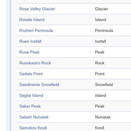
Rose Valley Glacier
Glacier
Rotalia Island
Island
Rozhen Peninsula
Peninsula
Ruen Icefall
Icefall
Ruse Peak
Peak
Rusokastro Rock
Rock
Sadala Point
Point
Saedinenie Snowfield
Snowfield
Sagita Island
Island
Sakar Peak
Peak
Salash Nunatak
Nunatak
Samokov Knoll
Knoll