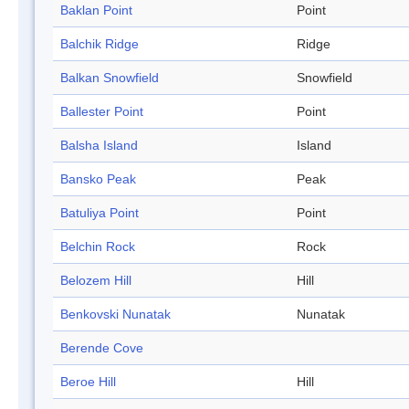
Baklan Point
Point
Balchik Ridge
Ridge
Balkan Snowfield
Snowfield
Ballester Point
Point
Balsha Island
Island
Bansko Peak
Peak
Batuliya Point
Point
Belchin Rock
Rock
Belozem Hill
Hill
Benkovski Nunatak
Nunatak
Berende Cove
Beroe Hill
Hill