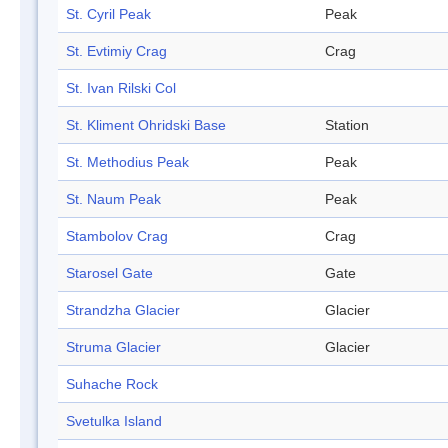
St. Cyril Peak
Peak
St. Evtimiy Crag
Crag
St. Ivan Rilski Col
St. Kliment Ohridski Base
Station
St. Methodius Peak
Peak
St. Naum Peak
Peak
Stambolov Crag
Crag
Starosel Gate
Gate
Strandzha Glacier
Glacier
Struma Glacier
Glacier
Suhache Rock
Svetulka Island