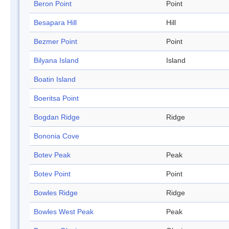
Beron Point
Point
Besapara Hill
Hill
Bezmer Point
Point
Bilyana Island
Island
Boatin Island
Boeritsa Point
Bogdan Ridge
Ridge
Bononia Cove
Botev Peak
Peak
Botev Point
Point
Bowles Ridge
Ridge
Bowles West Peak
Peak