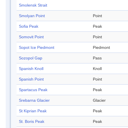
Smolensk Strait
Smolyan Point
Point
Sofia Peak
Peak
Somovit Point
Point
Sopot Ice Piedmont
Piedmont
Sozopol Gap
Pass
Spanish Knoll
Knoll
Spanish Point
Point
Spartacus Peak
Peak
Srebarna Glacier
Glacier
St Kiprian Peak
Peak
St. Boris Peak
Peak