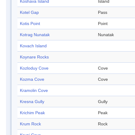
Koshava Island
Island
Kotel Gap
Pass
Kotis Point
Point
Kotrag Nunatak
Nunatak
Kovach Island
Koynare Rocks
Kozloduy Cove
Cove
Kozma Cove
Cove
Kramolin Cove
Kresna Gully
Gully
Krichim Peak
Peak
Krum Rock
Rock