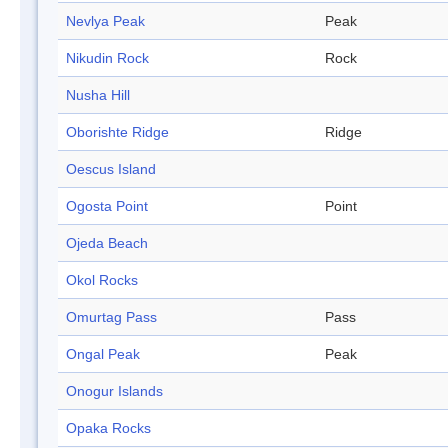
Nevlya Peak
Peak
Nikudin Rock
Rock
Nusha Hill
Oborishte Ridge
Ridge
Oescus Island
Ogosta Point
Point
Ojeda Beach
Okol Rocks
Omurtag Pass
Pass
Ongal Peak
Peak
Onogur Islands
Opaka Rocks