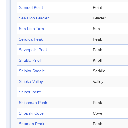
Samuel Point
Point
Sea Lion Glacier
Glacier
Sea Lion Tarn
Sea
Serdica Peak
Peak
Sevtopolis Peak
Peak
Shabla Knoll
Knoll
Shipka Saddle
Saddle
Shipka Valley
Valley
Shipot Point
Shishman Peak
Peak
Shopski Cove
Cove
Shumen Peak
Peak