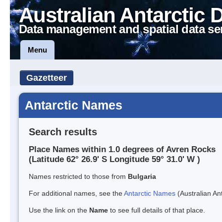
Australian Antarctic 
Data management and spatial data se
Menu
Gazetteer
Antarctic Names
Search results
Place Names within 1.0 degrees of Avren Rocks
(Latitude 62° 26.9' S Longitude 59° 31.0' W )
Names restricted to those from
Bulgaria
For additional names, see the
Antarctic Names
(Australian Ant
Use the link on the
Name
to see full details of that place.