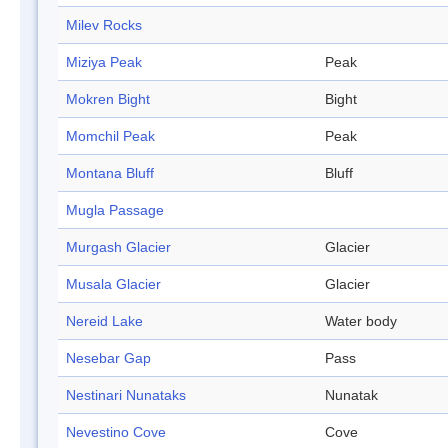
Milev Rocks
Miziya Peak
Peak
Mokren Bight
Bight
Momchil Peak
Peak
Montana Bluff
Bluff
Mugla Passage
Murgash Glacier
Glacier
Musala Glacier
Glacier
Nereid Lake
Water body
Nesebar Gap
Pass
Nestinari Nunataks
Nunatak
Nevestino Cove
Cove