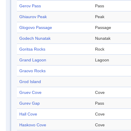
Gerov Pass
Pass
Ghiaurov Peak
Peak
Glogovo Passage
Passage
Godech Nunatak
Nunatak
Goritsa Rocks
Rock
Grand Lagoon
Lagoon
Graovo Rocks
Grod Island
Gruev Cove
Cove
Gurev Gap
Pass
Hall Cove
Cove
Haskovo Cove
Cove