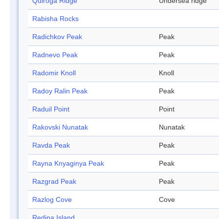
Quiroga Ridge
Undersea ridge
Rabisha Rocks
Radichkov Peak
Peak
Radnevo Peak
Peak
Radomir Knoll
Knoll
Radoy Ralin Peak
Peak
Raduil Point
Point
Rakovski Nunatak
Nunatak
Ravda Peak
Peak
Rayna Knyaginya Peak
Peak
Razgrad Peak
Peak
Razlog Cove
Cove
Redina Island