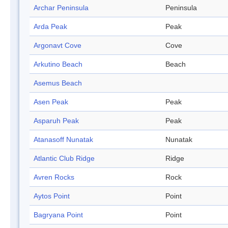
Archar Peninsula
Peninsula
Arda Peak
Peak
Argonavt Cove
Cove
Arkutino Beach
Beach
Asemus Beach
Asen Peak
Peak
Asparuh Peak
Peak
Atanasoff Nunatak
Nunatak
Atlantic Club Ridge
Ridge
Avren Rocks
Rock
Aytos Point
Point
Bagryana Point
Point