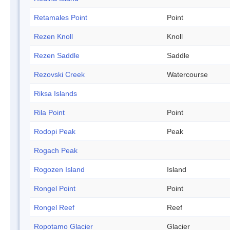
Retamales Point
Point
Rezen Knoll
Knoll
Rezen Saddle
Saddle
Rezovski Creek
Watercourse
Riksa Islands
Rila Point
Point
Rodopi Peak
Peak
Rogach Peak
Rogozen Island
Island
Rongel Point
Point
Rongel Reef
Reef
Ropotamo Glacier
Glacier