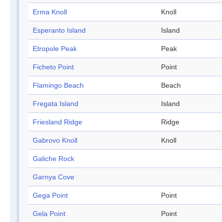
Erma Knoll
Knoll
Esperanto Island
Island
Etropole Peak
Peak
Ficheto Point
Point
Flamingo Beach
Beach
Fregata Island
Island
Friesland Ridge
Ridge
Gabrovo Knoll
Knoll
Galiche Rock
Garnya Cove
Gega Point
Point
Gela Point
Point