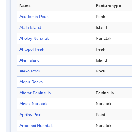
Name
Feature type
Academia Peak
Peak
Afala Island
Island
Aheloy Nunatak
Nunatak
Ahtopol Peak
Peak
Akin Island
Island
Aleko Rock
Rock
Alepu Rocks
Alfatar Peninsula
Peninsula
Altsek Nunatak
Nunatak
Aprilov Point
Point
Arbanasi Nunatak
Nunatak