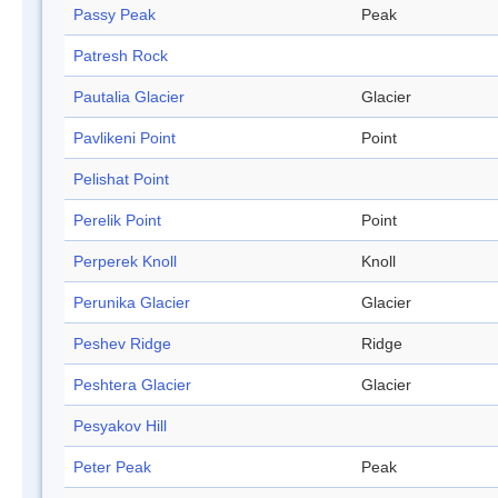
Passy Peak
Peak
Patresh Rock
Pautalia Glacier
Glacier
Pavlikeni Point
Point
Pelishat Point
Perelik Point
Point
Perperek Knoll
Knoll
Perunika Glacier
Glacier
Peshev Ridge
Ridge
Peshtera Glacier
Glacier
Pesyakov Hill
Peter Peak
Peak