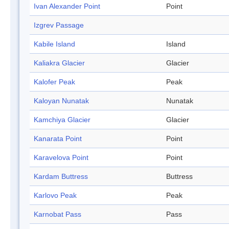
Ivan Alexander Point
Point
Izgrev Passage
Kabile Island
Island
Kaliakra Glacier
Glacier
Kalofer Peak
Peak
Kaloyan Nunatak
Nunatak
Kamchiya Glacier
Glacier
Kanarata Point
Point
Karavelova Point
Point
Kardam Buttress
Buttress
Karlovo Peak
Peak
Karnobat Pass
Pass