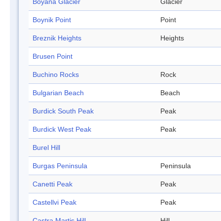
Boyana Glacier
Glacier
Boynik Point
Point
Breznik Heights
Heights
Brusen Point
Buchino Rocks
Rock
Bulgarian Beach
Beach
Burdick South Peak
Peak
Burdick West Peak
Peak
Burel Hill
Burgas Peninsula
Peninsula
Canetti Peak
Peak
Castellvi Peak
Peak
Castra Martis Hill
Hill