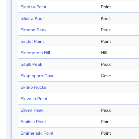
Sigritsa Point
Point
Silistra Knoll
Knoll
Simeon Peak
Peak
Sindel Point
Point
Sinemorets Hill
Hill
Sitalk Peak
Peak
Skaptopara Cove
Cove
Skrino Rocks
Slavotin Point
Sliven Peak
Peak
Smilets Point
Point
Smirnenski Point
Point