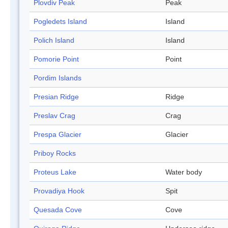
Plovdiv Peak
Peak
Pogledets Island
Island
Polich Island
Island
Pomorie Point
Point
Pordim Islands
Presian Ridge
Ridge
Preslav Crag
Crag
Prespa Glacier
Glacier
Priboy Rocks
Proteus Lake
Water body
Provadiya Hook
Spit
Quesada Cove
Cove