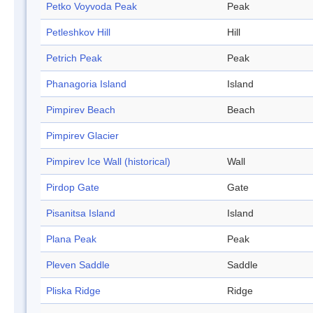
Petko Voyvoda Peak
Peak
Petleshkov Hill
Hill
Petrich Peak
Peak
Phanagoria Island
Island
Pimpirev Beach
Beach
Pimpirev Glacier
Pimpirev Ice Wall (historical)
Wall
Pirdop Gate
Gate
Pisanitsa Island
Island
Plana Peak
Peak
Pleven Saddle
Saddle
Pliska Ridge
Ridge