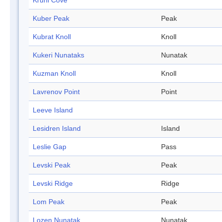
Kruni Cove
Kuber Peak
Peak
Kubrat Knoll
Knoll
Kukeri Nunataks
Nunatak
Kuzman Knoll
Knoll
Lavrenov Point
Point
Leeve Island
Lesidren Island
Island
Leslie Gap
Pass
Levski Peak
Peak
Levski Ridge
Ridge
Lom Peak
Peak
Lozen Nunatak
Nunatak