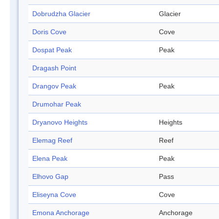
Dobrudzha Glacier
Glacier
Doris Cove
Cove
Dospat Peak
Peak
Dragash Point
Drangov Peak
Peak
Drumohar Peak
Dryanovo Heights
Heights
Elemag Reef
Reef
Elena Peak
Peak
Elhovo Gap
Pass
Eliseyna Cove
Cove
Emona Anchorage
Anchorage