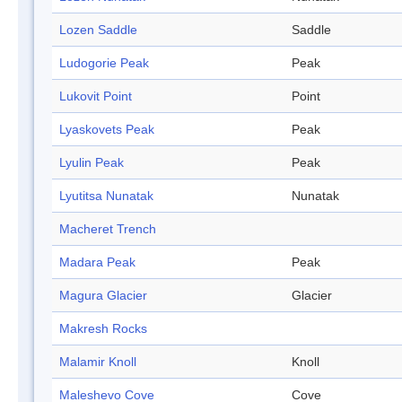
Lozen Saddle
Saddle
Ludogorie Peak
Peak
Lukovit Point
Point
Lyaskovets Peak
Peak
Lyulin Peak
Peak
Lyutitsa Nunatak
Nunatak
Macheret Trench
Madara Peak
Peak
Magura Glacier
Glacier
Makresh Rocks
Malamir Knoll
Knoll
Maleshevo Cove
Cove