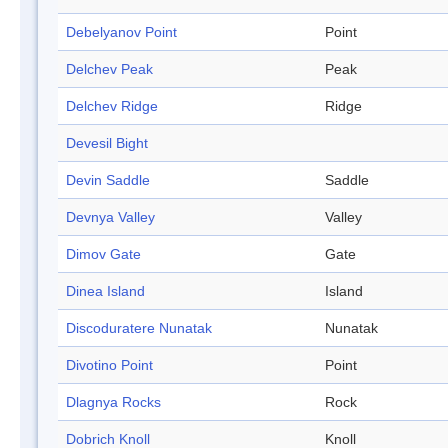
Debelyanov Point
Point
Delchev Peak
Peak
Delchev Ridge
Ridge
Devesil Bight
Devin Saddle
Saddle
Devnya Valley
Valley
Dimov Gate
Gate
Dinea Island
Island
Discoduratere Nunatak
Nunatak
Divotino Point
Point
Dlagnya Rocks
Rock
Dobrich Knoll
Knoll