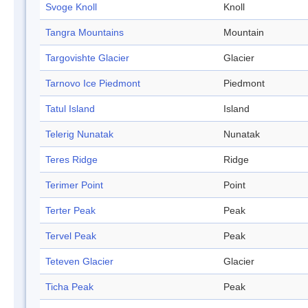
Svoge Knoll
Knoll
Tangra Mountains
Mountain
Targovishte Glacier
Glacier
Tarnovo Ice Piedmont
Piedmont
Tatul Island
Island
Telerig Nunatak
Nunatak
Teres Ridge
Ridge
Terimer Point
Point
Terter Peak
Peak
Tervel Peak
Peak
Teteven Glacier
Glacier
Ticha Peak
Peak