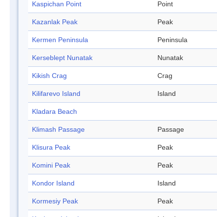
Kaspichan Point
Point
Kazanlak Peak
Peak
Kermen Peninsula
Peninsula
Kerseblept Nunatak
Nunatak
Kikish Crag
Crag
Kilifarevo Island
Island
Kladara Beach
Klimash Passage
Passage
Klisura Peak
Peak
Komini Peak
Peak
Kondor Island
Island
Kormesiy Peak
Peak