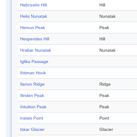
Hebrizelm Hill
Hill
Helis Nunatak
Nunatak
Hemus Peak
Peak
Hesperides Hill
Hill
Hrabar Nunatak
Nunatak
Iglika Passage
Ihtiman Hook
Ilarion Ridge
Ridge
Ilinden Peak
Peak
Intuition Peak
Peak
Iratais Point
Point
Iskar Glacier
Glacier