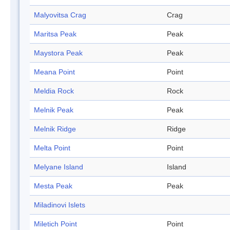
Malyovitsa Crag
Crag
Maritsa Peak
Peak
Maystora Peak
Peak
Meana Point
Point
Meldia Rock
Rock
Melnik Peak
Peak
Melnik Ridge
Ridge
Melta Point
Point
Melyane Island
Island
Mesta Peak
Peak
Miladinovi Islets
Miletich Point
Point