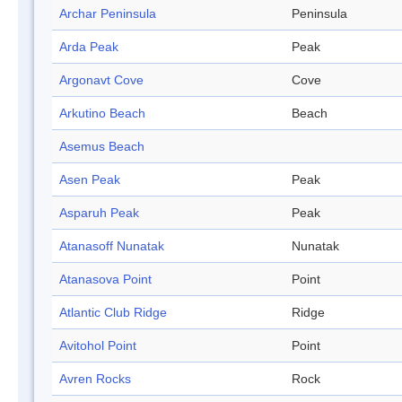
Archar Peninsula
Peninsula
Arda Peak
Peak
Argonavt Cove
Cove
Arkutino Beach
Beach
Asemus Beach
Asen Peak
Peak
Asparuh Peak
Peak
Atanasoff Nunatak
Nunatak
Atanasova Point
Point
Atlantic Club Ridge
Ridge
Avitohol Point
Point
Avren Rocks
Rock