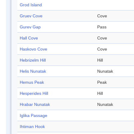
Grod Island
Gruev Cove
Cove
Gurev Gap
Pass
Hall Cove
Cove
Haskovo Cove
Cove
Hebrizelm Hill
Hill
Helis Nunatak
Nunatak
Hemus Peak
Peak
Hesperides Hill
Hill
Hrabar Nunatak
Nunatak
Iglika Passage
Ihtiman Hook