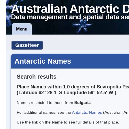
Australian Antarctic 
Data management and spatial data se
Menu
Gazetteer
Antarctic Names
Search results
Place Names within 1.0 degrees of Sevtopolis Pe
(Latitude 62° 28.1' S Longitude 59° 52.5' W )
Names restricted to those from
Bulgaria
For additional names, see the
Antarctic Names
(Australian Ant
Use the link on the
Name
to see full details of that place.