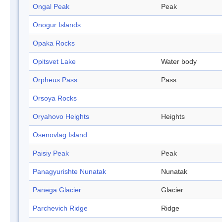
Ongal Peak
Peak
Onogur Islands
Opaka Rocks
Opitsvet Lake
Water body
Orpheus Pass
Pass
Orsoya Rocks
Oryahovo Heights
Heights
Osenovlag Island
Paisiy Peak
Peak
Panagyurishte Nunatak
Nunatak
Panega Glacier
Glacier
Parchevich Ridge
Ridge