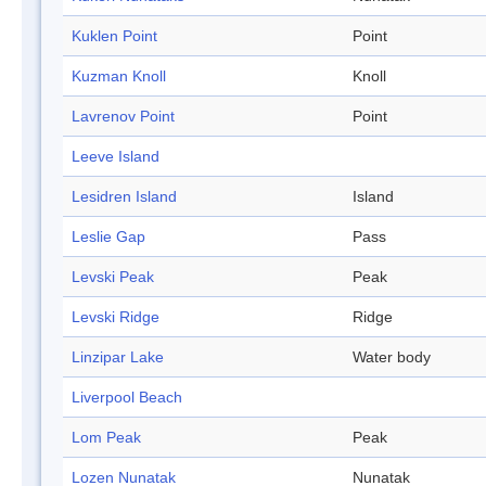
Kuklen Point
Point
Kuzman Knoll
Knoll
Lavrenov Point
Point
Leeve Island
Lesidren Island
Island
Leslie Gap
Pass
Levski Peak
Peak
Levski Ridge
Ridge
Linzipar Lake
Water body
Liverpool Beach
Lom Peak
Peak
Lozen Nunatak
Nunatak