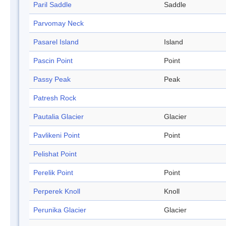
Paril Saddle
Saddle
Parvomay Neck
Pasarel Island
Island
Pascin Point
Point
Passy Peak
Peak
Patresh Rock
Pautalia Glacier
Glacier
Pavlikeni Point
Point
Pelishat Point
Perelik Point
Point
Perperek Knoll
Knoll
Perunika Glacier
Glacier