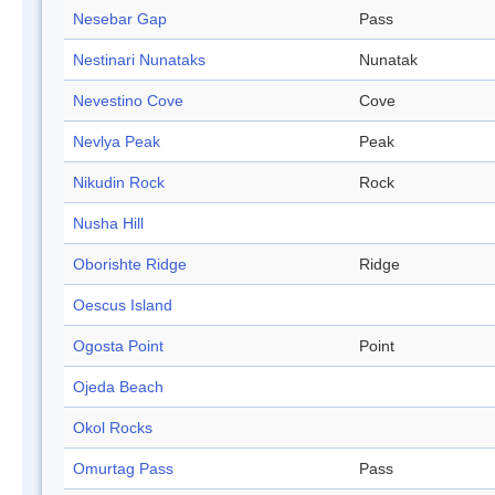
Nesebar Gap
Pass
Nestinari Nunataks
Nunatak
Nevestino Cove
Cove
Nevlya Peak
Peak
Nikudin Rock
Rock
Nusha Hill
Oborishte Ridge
Ridge
Oescus Island
Ogosta Point
Point
Ojeda Beach
Okol Rocks
Omurtag Pass
Pass