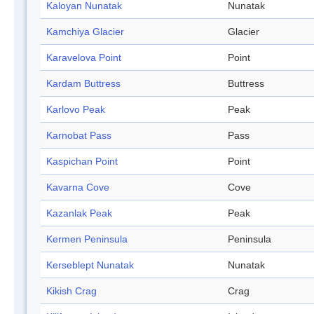
Kaloyan Nunatak
Nunatak
Kamchiya Glacier
Glacier
Karavelova Point
Point
Kardam Buttress
Buttress
Karlovo Peak
Peak
Karnobat Pass
Pass
Kaspichan Point
Point
Kavarna Cove
Cove
Kazanlak Peak
Peak
Kermen Peninsula
Peninsula
Kerseblept Nunatak
Nunatak
Kikish Crag
Crag