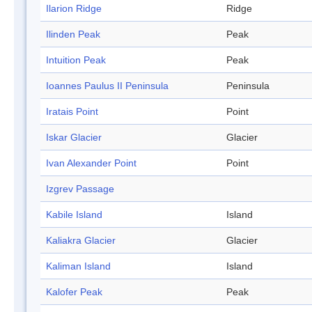
Ilarion Ridge
Ridge
Ilinden Peak
Peak
Intuition Peak
Peak
Ioannes Paulus II Peninsula
Peninsula
Iratais Point
Point
Iskar Glacier
Glacier
Ivan Alexander Point
Point
Izgrev Passage
Kabile Island
Island
Kaliakra Glacier
Glacier
Kaliman Island
Island
Kalofer Peak
Peak