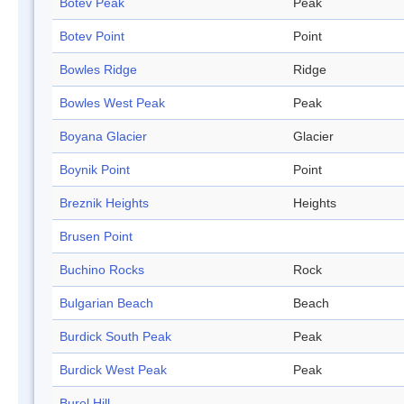
Botev Peak
Peak
Botev Point
Point
Bowles Ridge
Ridge
Bowles West Peak
Peak
Boyana Glacier
Glacier
Boynik Point
Point
Breznik Heights
Heights
Brusen Point
Buchino Rocks
Rock
Bulgarian Beach
Beach
Burdick South Peak
Peak
Burdick West Peak
Peak
Burel Hill