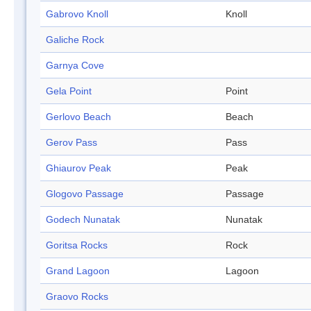
Gabrovo Knoll
Knoll
Galiche Rock
Garnya Cove
Gela Point
Point
Gerlovo Beach
Beach
Gerov Pass
Pass
Ghiaurov Peak
Peak
Glogovo Passage
Passage
Godech Nunatak
Nunatak
Goritsa Rocks
Rock
Grand Lagoon
Lagoon
Graovo Rocks