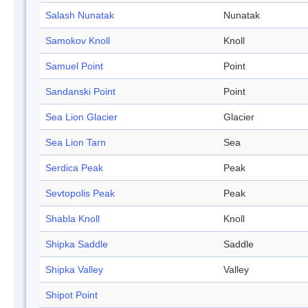
Salash Nunatak
Nunatak
Samokov Knoll
Knoll
Samuel Point
Point
Sandanski Point
Point
Sea Lion Glacier
Glacier
Sea Lion Tarn
Sea
Serdica Peak
Peak
Sevtopolis Peak
Peak
Shabla Knoll
Knoll
Shipka Saddle
Saddle
Shipka Valley
Valley
Shipot Point