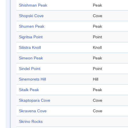
Shishman Peak
Peak
Shopski Cove
Cove
Shumen Peak
Peak
Sigritsa Point
Point
Silistra Knoll
Knoll
Simeon Peak
Peak
Sindel Point
Point
Sinemorets Hill
Hill
Sitalk Peak
Peak
Skaptopara Cove
Cove
Skravena Cove
Cove
Skrino Rocks