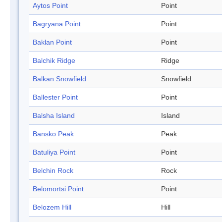
Aytos Point
Point
Bagryana Point
Point
Baklan Point
Point
Balchik Ridge
Ridge
Balkan Snowfield
Snowfield
Ballester Point
Point
Balsha Island
Island
Bansko Peak
Peak
Batuliya Point
Point
Belchin Rock
Rock
Belomortsi Point
Point
Belozem Hill
Hill