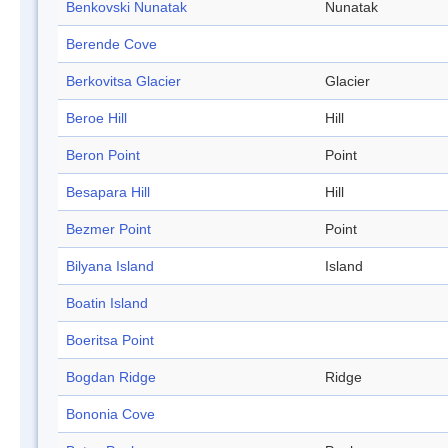
Benkovski Nunatak
Nunatak
Berende Cove
Berkovitsa Glacier
Glacier
Beroe Hill
Hill
Beron Point
Point
Besapara Hill
Hill
Bezmer Point
Point
Bilyana Island
Island
Boatin Island
Boeritsa Point
Bogdan Ridge
Ridge
Bononia Cove