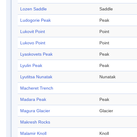
Lozen Saddle
Saddle
Ludogorie Peak
Peak
Lukovit Point
Point
Lukovo Point
Point
Lyaskovets Peak
Peak
Lyulin Peak
Peak
Lyutitsa Nunatak
Nunatak
Macheret Trench
Madara Peak
Peak
Magura Glacier
Glacier
Makresh Rocks
Malamir Knoll
Knoll