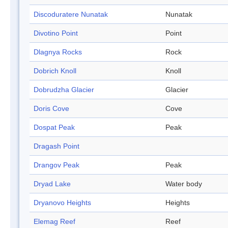
Discoduratere Nunatak
Nunatak
Divotino Point
Point
Dlagnya Rocks
Rock
Dobrich Knoll
Knoll
Dobrudzha Glacier
Glacier
Doris Cove
Cove
Dospat Peak
Peak
Dragash Point
Drangov Peak
Peak
Dryad Lake
Water body
Dryanovo Heights
Heights
Elemag Reef
Reef