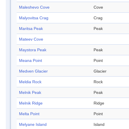
Maleshevo Cove
Cove
Malyovitsa Crag
Crag
Maritsa Peak
Peak
Mateev Cove
Maystora Peak
Peak
Meana Point
Point
Medven Glacier
Glacier
Meldia Rock
Rock
Melnik Peak
Peak
Melnik Ridge
Ridge
Melta Point
Point
Melyane Island
Island