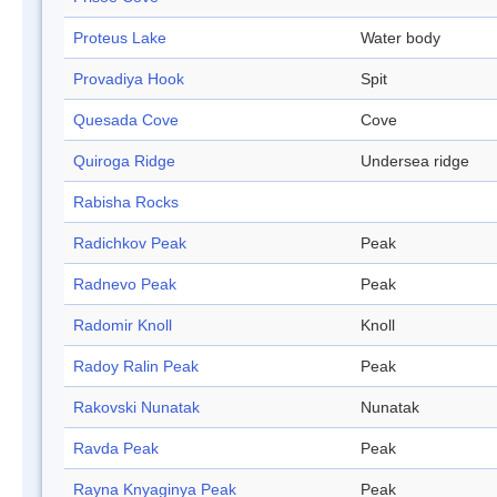
Proteus Lake
Water body
Provadiya Hook
Spit
Quesada Cove
Cove
Quiroga Ridge
Undersea ridge
Rabisha Rocks
Radichkov Peak
Peak
Radnevo Peak
Peak
Radomir Knoll
Knoll
Radoy Ralin Peak
Peak
Rakovski Nunatak
Nunatak
Ravda Peak
Peak
Rayna Knyaginya Peak
Peak