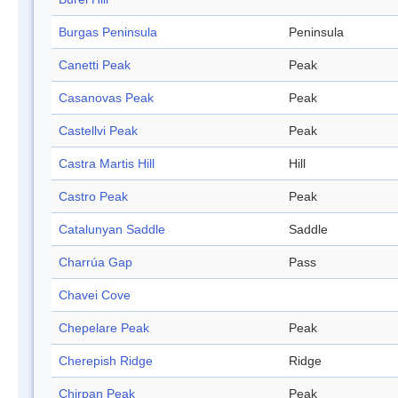
Burgas Peninsula
Peninsula
Canetti Peak
Peak
Casanovas Peak
Peak
Castellvi Peak
Peak
Castra Martis Hill
Hill
Castro Peak
Peak
Catalunyan Saddle
Saddle
Charrúa Gap
Pass
Chavei Cove
Chepelare Peak
Peak
Cherepish Ridge
Ridge
Chirpan Peak
Peak