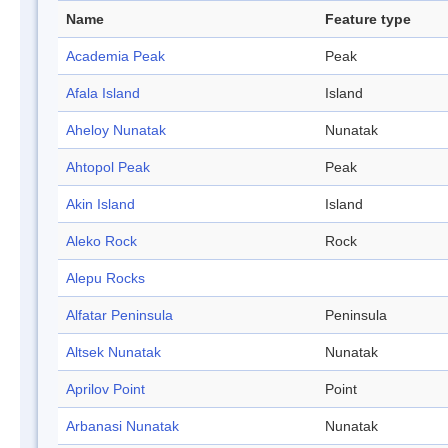
Name
Feature type
Academia Peak
Peak
Afala Island
Island
Aheloy Nunatak
Nunatak
Ahtopol Peak
Peak
Akin Island
Island
Aleko Rock
Rock
Alepu Rocks
Alfatar Peninsula
Peninsula
Altsek Nunatak
Nunatak
Aprilov Point
Point
Arbanasi Nunatak
Nunatak