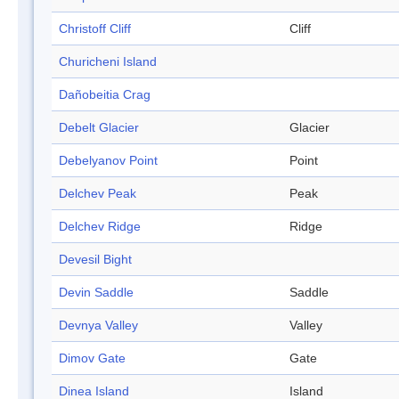
Christoff Cliff
Cliff
Churicheni Island
Dañobeitia Crag
Debelt Glacier
Glacier
Debelyanov Point
Point
Delchev Peak
Peak
Delchev Ridge
Ridge
Devesil Bight
Devin Saddle
Saddle
Devnya Valley
Valley
Dimov Gate
Gate
Dinea Island
Island