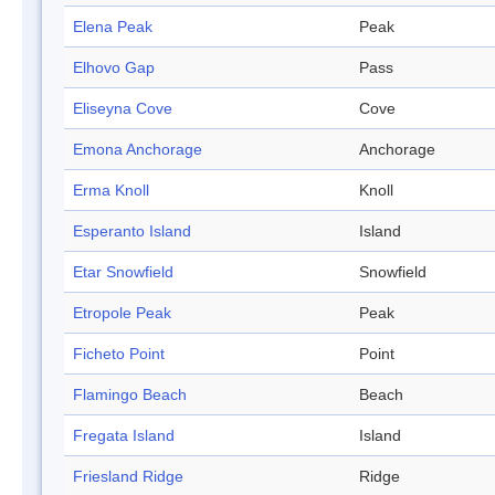
Elena Peak
Peak
Elhovo Gap
Pass
Eliseyna Cove
Cove
Emona Anchorage
Anchorage
Erma Knoll
Knoll
Esperanto Island
Island
Etar Snowfield
Snowfield
Etropole Peak
Peak
Ficheto Point
Point
Flamingo Beach
Beach
Fregata Island
Island
Friesland Ridge
Ridge