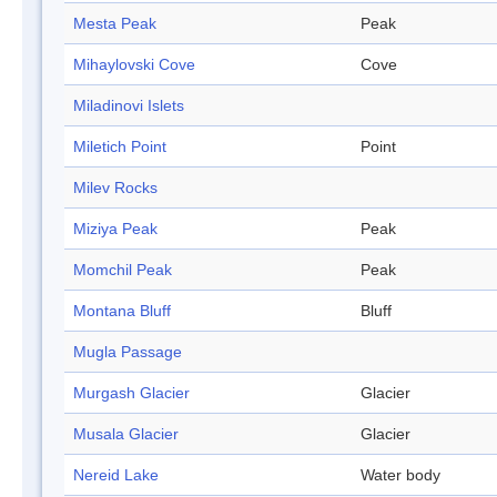
Mesta Peak
Peak
Mihaylovski Cove
Cove
Miladinovi Islets
Miletich Point
Point
Milev Rocks
Miziya Peak
Peak
Momchil Peak
Peak
Montana Bluff
Bluff
Mugla Passage
Murgash Glacier
Glacier
Musala Glacier
Glacier
Nereid Lake
Water body