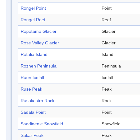
Rongel Point
Point
Rongel Reef
Reef
Ropotamo Glacier
Glacier
Rose Valley Glacier
Glacier
Rotalia Island
Island
Rozhen Peninsula
Peninsula
Ruen Icefall
Icefall
Ruse Peak
Peak
Rusokastro Rock
Rock
Sadala Point
Point
Saedinenie Snowfield
Snowfield
Sakar Peak
Peak