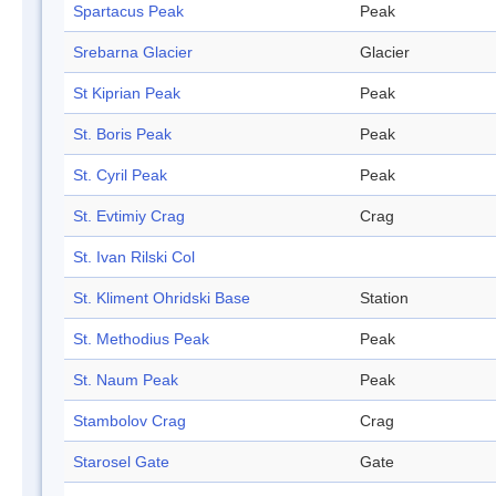
Spartacus Peak
Peak
Srebarna Glacier
Glacier
St Kiprian Peak
Peak
St. Boris Peak
Peak
St. Cyril Peak
Peak
St. Evtimiy Crag
Crag
St. Ivan Rilski Col
St. Kliment Ohridski Base
Station
St. Methodius Peak
Peak
St. Naum Peak
Peak
Stambolov Crag
Crag
Starosel Gate
Gate