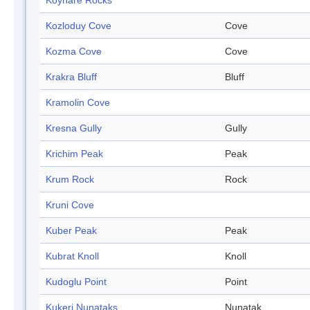
Koynare Rocks
Kozloduy Cove
Cove
Kozma Cove
Cove
Krakra Bluff
Bluff
Kramolin Cove
Kresna Gully
Gully
Krichim Peak
Peak
Krum Rock
Rock
Kruni Cove
Kuber Peak
Peak
Kubrat Knoll
Knoll
Kudoglu Point
Point
Kukeri Nunataks
Nunatak