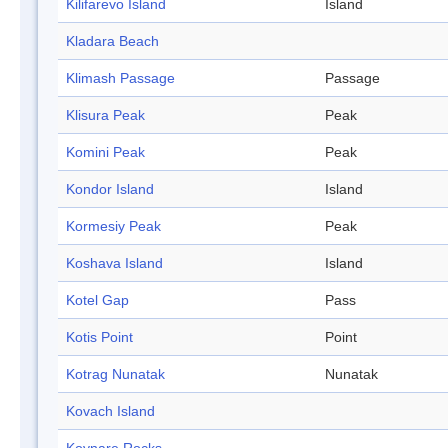
Kilifarevo Island
Island
Kladara Beach
Klimash Passage
Passage
Klisura Peak
Peak
Komini Peak
Peak
Kondor Island
Island
Kormesiy Peak
Peak
Koshava Island
Island
Kotel Gap
Pass
Kotis Point
Point
Kotrag Nunatak
Nunatak
Kovach Island