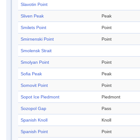
Slavotin Point
Sliven Peak
Peak
Smilets Point
Point
Smirnenski Point
Point
Smolensk Strait
Smolyan Point
Point
Sofia Peak
Peak
Somovit Point
Point
Sopot Ice Piedmont
Piedmont
Sozopol Gap
Pass
Spanish Knoll
Knoll
Spanish Point
Point