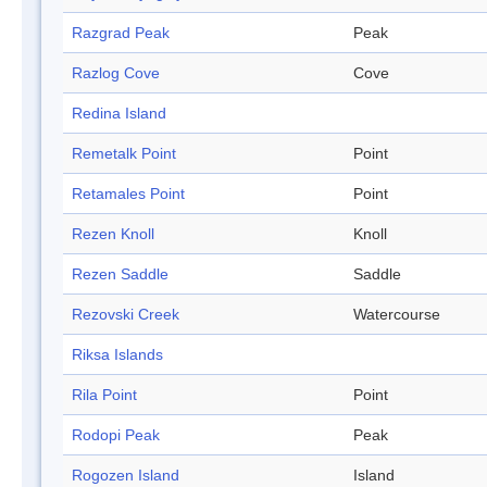
Razgrad Peak
Peak
Razlog Cove
Cove
Redina Island
Remetalk Point
Point
Retamales Point
Point
Rezen Knoll
Knoll
Rezen Saddle
Saddle
Rezovski Creek
Watercourse
Riksa Islands
Rila Point
Point
Rodopi Peak
Peak
Rogozen Island
Island