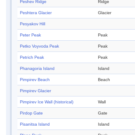
Peshev Ridge
Ridge
Peshtera Glacier
Glacier
Pesyakov Hill
Peter Peak
Peak
Petko Voyvoda Peak
Peak
Petrich Peak
Peak
Phanagoria Island
Island
Pimpirev Beach
Beach
Pimpirev Glacier
Pimpirev Ice Wall (historical)
Wall
Pirdop Gate
Gate
Pisanitsa Island
Island