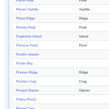
Plana Peak
Peak
Pleven Saddle
Saddle
Pliska Ridge
Ridge
Plovdiv Peak
Peak
Pogledets Island
Island
Pomorie Point
Point
Pordim Islands
Porlier Bay
Presian Ridge
Ridge
Preslav Crag
Crag
Prespa Glacier
Glacier
Priboy Rocks
Prisoe Cove