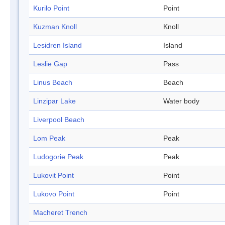
Kurilo Point
Point
Kuzman Knoll
Knoll
Lesidren Island
Island
Leslie Gap
Pass
Linus Beach
Beach
Linzipar Lake
Water body
Liverpool Beach
Lom Peak
Peak
Ludogorie Peak
Peak
Lukovit Point
Point
Lukovo Point
Point
Macheret Trench