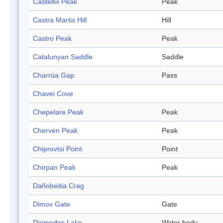
Castellvi Peak
Peak
Castra Martis Hill
Hill
Castro Peak
Peak
Catalunyan Saddle
Saddle
Charrúa Gap
Pass
Chavei Cove
Chepelare Peak
Peak
Cherven Peak
Peak
Chiprovtsi Point
Point
Chirpan Peak
Peak
Dañobeitia Crag
Dimov Gate
Gate
Diomedes Lake
Water body