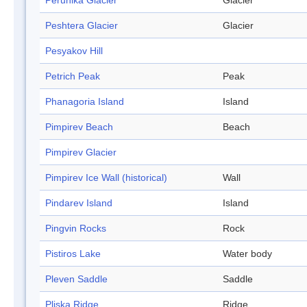
Perunika Glacier
Glacier
Peshtera Glacier
Glacier
Pesyakov Hill
Petrich Peak
Peak
Phanagoria Island
Island
Pimpirev Beach
Beach
Pimpirev Glacier
Pimpirev Ice Wall (historical)
Wall
Pindarev Island
Island
Pingvin Rocks
Rock
Pistiros Lake
Water body
Pleven Saddle
Saddle
Pliska Ridge
Ridge