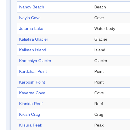
Ivanov Beach
Beach
Ivaylo Cove
Cove
Juturna Lake
Water body
Kaliakra Glacier
Glacier
Kaliman Island
Island
Kamchiya Glacier
Glacier
Kardzhali Point
Point
Karposh Point
Point
Kavarna Cove
Cove
Kianida Reef
Reef
Kikish Crag
Crag
Klisura Peak
Peak