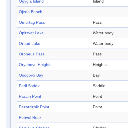
Ogygia Island
Island
Ojeda Beach
Omurtag Pass
Pass
Opitsvet Lake
Water body
Oread Lake
Water body
Orpheus Pass
Pass
Oryahovo Heights
Heights
Osogovo Bay
Bay
Paril Saddle
Saddle
Pascin Point
Point
Pazardzhik Point
Point
Perivol Rock