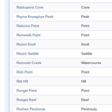
Raskuporis Cove
Cove
Rayna Knyaginya Peak
Peak
Rebrovo Point
Point
Remetalk Point
Point
Rezen Knoll
Knoll
Rezen Saddle
Saddle
Rezovski Creek
Watercourse
Rish Point
Point
Ritli Hill
Hill
Rongel Point
Point
Rongel Reef
Reef
Rozhen Peninsula
Peninsula