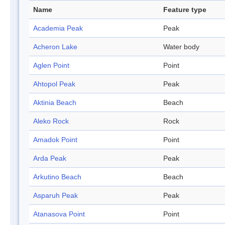
Name
Feature type
Academia Peak
Peak
Acheron Lake
Water body
Aglen Point
Point
Ahtopol Peak
Peak
Aktinia Beach
Beach
Aleko Rock
Rock
Amadok Point
Point
Arda Peak
Peak
Arkutino Beach
Beach
Asparuh Peak
Peak
Atanasova Point
Point