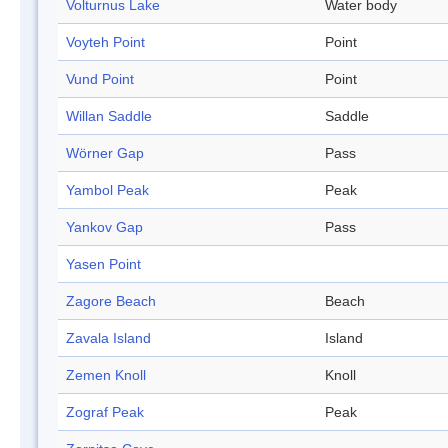
Volturnus Lake
Water body
Voyteh Point
Point
Vund Point
Point
Willan Saddle
Saddle
Wörner Gap
Pass
Yambol Peak
Peak
Yankov Gap
Pass
Yasen Point
Zagore Beach
Beach
Zavala Island
Island
Zemen Knoll
Knoll
Zograf Peak
Peak