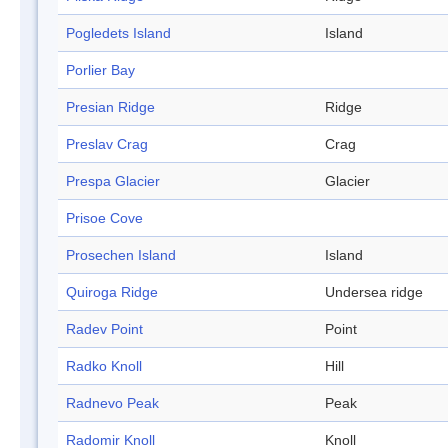
Pogledets Island
Island
Porlier Bay
Presian Ridge
Ridge
Preslav Crag
Crag
Prespa Glacier
Glacier
Prisoe Cove
Prosechen Island
Island
Quiroga Ridge
Undersea ridge
Radev Point
Point
Radko Knoll
Hill
Radnevo Peak
Peak
Radomir Knoll
Knoll