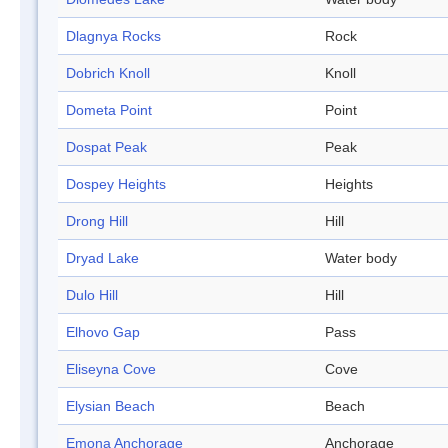
Dlagnya Rocks
Rock
Dobrich Knoll
Knoll
Dometa Point
Point
Dospat Peak
Peak
Dospey Heights
Heights
Drong Hill
Hill
Dryad Lake
Water body
Dulo Hill
Hill
Elhovo Gap
Pass
Eliseyna Cove
Cove
Elysian Beach
Beach
Emona Anchorage
Anchorage