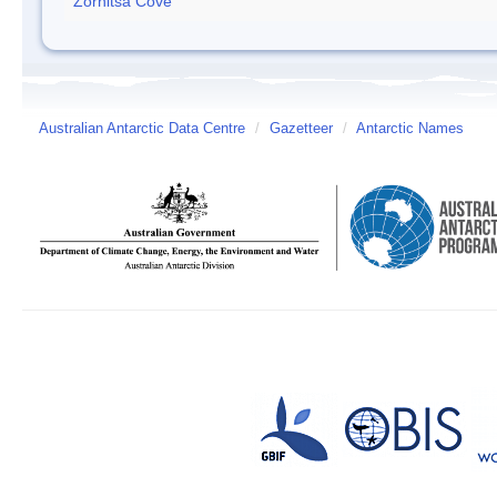
Zornitsa Cove
Australian Antarctic Data Centre
/
Gazetteer
/
Antarctic Names