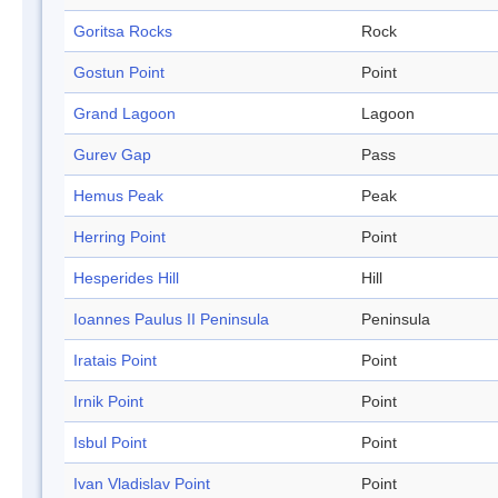
Goritsa Rocks
Rock
Gostun Point
Point
Grand Lagoon
Lagoon
Gurev Gap
Pass
Hemus Peak
Peak
Herring Point
Point
Hesperides Hill
Hill
Ioannes Paulus II Peninsula
Peninsula
Iratais Point
Point
Irnik Point
Point
Isbul Point
Point
Ivan Vladislav Point
Point