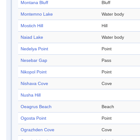
Montana Bluff
Bluff
Montemno Lake
Water body
Mostich Hill
Hill
Naiad Lake
Water body
Nedelya Point
Point
Nesebar Gap
Pass
Nikopol Point
Point
Nishava Cove
Cove
Nusha Hill
Oeagrus Beach
Beach
Ogosta Point
Point
Ograzhden Cove
Cove