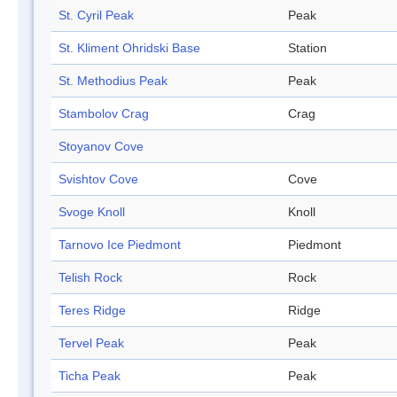
St. Cyril Peak
Peak
St. Kliment Ohridski Base
Station
St. Methodius Peak
Peak
Stambolov Crag
Crag
Stoyanov Cove
Svishtov Cove
Cove
Svoge Knoll
Knoll
Tarnovo Ice Piedmont
Piedmont
Telish Rock
Rock
Teres Ridge
Ridge
Tervel Peak
Peak
Ticha Peak
Peak