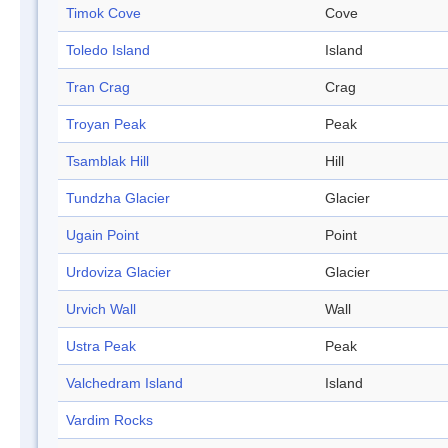
Timok Cove
Cove
Toledo Island
Island
Tran Crag
Crag
Troyan Peak
Peak
Tsamblak Hill
Hill
Tundzha Glacier
Glacier
Ugain Point
Point
Urdoviza Glacier
Glacier
Urvich Wall
Wall
Ustra Peak
Peak
Valchedram Island
Island
Vardim Rocks