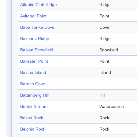
Atlantic Club Ridge
Ridge
Avitohol Point
Point
Baba Tonka Cove
Cove
Bakshev Ridge
Ridge
Balkan Snowfield
Snowfield
Ballester Point
Point
Balsha Island
Island
Barutin Cove
Battenberg Hill
Hill
Bedek Stream
Watercourse
Bekas Rock
Rock
Belchin Rock
Rock