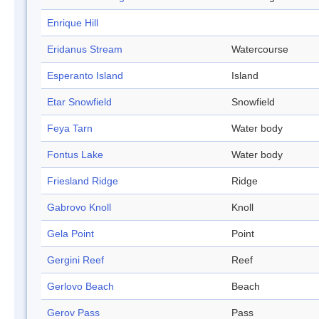
Enrique Hill
Eridanus Stream
Watercourse
Esperanto Island
Island
Etar Snowfield
Snowfield
Feya Tarn
Water body
Fontus Lake
Water body
Friesland Ridge
Ridge
Gabrovo Knoll
Knoll
Gela Point
Point
Gergini Reef
Reef
Gerlovo Beach
Beach
Gerov Pass
Pass