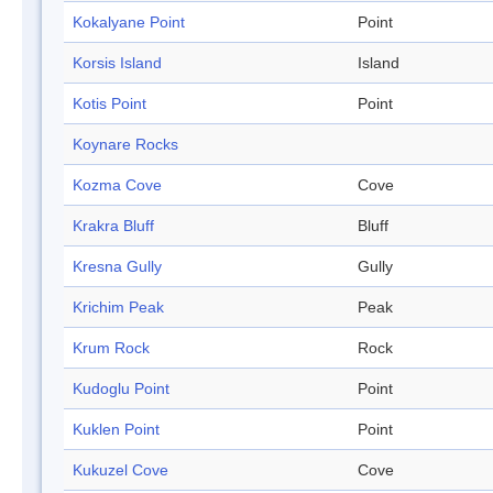
Kokalyane Point
Point
Korsis Island
Island
Kotis Point
Point
Koynare Rocks
Kozma Cove
Cove
Krakra Bluff
Bluff
Kresna Gully
Gully
Krichim Peak
Peak
Krum Rock
Rock
Kudoglu Point
Point
Kuklen Point
Point
Kukuzel Cove
Cove