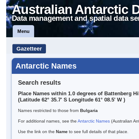
Australian Antarctic 
Data management and spatial data se
Menu
Gazetteer
Antarctic Names
Search results
Place Names within 1.0 degrees of Battenberg Hil
(Latitude 62° 35.7' S Longitude 61° 08.5' W )
Names restricted to those from
Bulgaria
For additional names, see the
Antarctic Names
(Australian Ant
Use the link on the
Name
to see full details of that place.