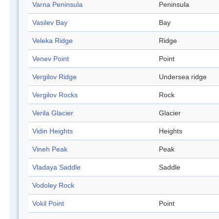
Varna Peninsula
Peninsula
Vasilev Bay
Bay
Veleka Ridge
Ridge
Venev Point
Point
Vergilov Ridge
Undersea ridge
Vergilov Rocks
Rock
Verila Glacier
Glacier
Vidin Heights
Heights
Vineh Peak
Peak
Vladaya Saddle
Saddle
Vodoley Rock
Vokil Point
Point