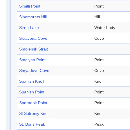
Simitli Point
Point
Sinemorets Hill
Hill
Siren Lake
Water body
Skravena Cove
Cove
Smolensk Strait
Smolyan Point
Point
Smyadovo Cove
Cove
Spanish Knoll
Knoll
Spanish Point
Point
Sparadok Point
Point
St Sofroniy Knoll
Knoll
St. Boris Peak
Peak