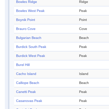
Bowles Ridge
Ridge
Bowles West Peak
Peak
Boynik Point
Point
Brauro Cove
Cove
Bulgarian Beach
Beach
Burdick South Peak
Peak
Burdick West Peak
Peak
Burel Hill
Cacho Island
Island
Calliope Beach
Beach
Canetti Peak
Peak
Casanovas Peak
Peak