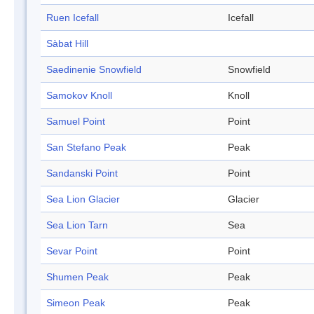
Ruen Icefall
Icefall
Sàbat Hill
Saedinenie Snowfield
Snowfield
Samokov Knoll
Knoll
Samuel Point
Point
San Stefano Peak
Peak
Sandanski Point
Point
Sea Lion Glacier
Glacier
Sea Lion Tarn
Sea
Sevar Point
Point
Shumen Peak
Peak
Simeon Peak
Peak