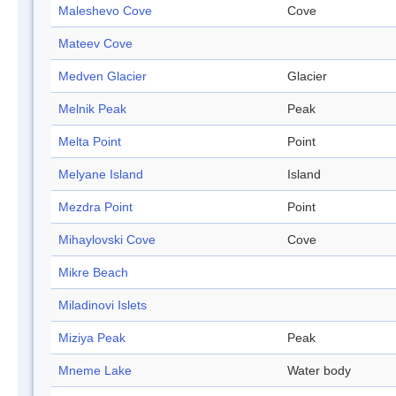
Maleshevo Cove
Cove
Mateev Cove
Medven Glacier
Glacier
Melnik Peak
Peak
Melta Point
Point
Melyane Island
Island
Mezdra Point
Point
Mihaylovski Cove
Cove
Mikre Beach
Miladinovi Islets
Miziya Peak
Peak
Mneme Lake
Water body