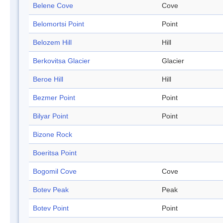
Belene Cove
Cove
Belomortsi Point
Point
Belozem Hill
Hill
Berkovitsa Glacier
Glacier
Beroe Hill
Hill
Bezmer Point
Point
Bilyar Point
Point
Bizone Rock
Boeritsa Point
Bogomil Cove
Cove
Botev Peak
Peak
Botev Point
Point