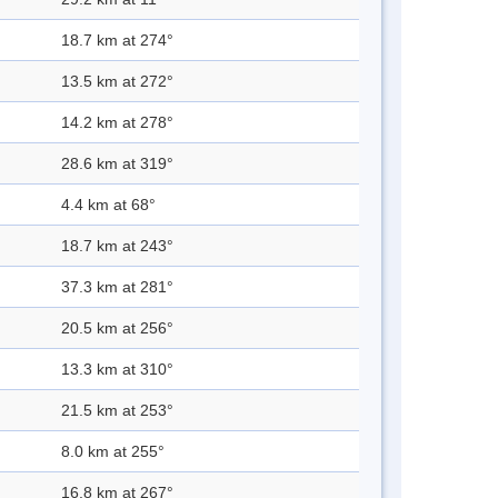
18.7 km at 274°
13.5 km at 272°
14.2 km at 278°
28.6 km at 319°
4.4 km at 68°
18.7 km at 243°
37.3 km at 281°
20.5 km at 256°
13.3 km at 310°
21.5 km at 253°
8.0 km at 255°
16.8 km at 267°