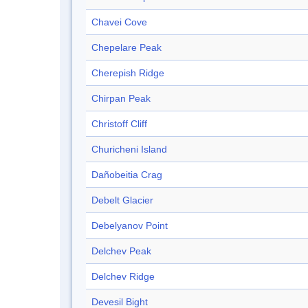
Chavei Cove
Chepelare Peak
Cherepish Ridge
Chirpan Peak
Christoff Cliff
Churicheni Island
Dañobeitia Crag
Debelt Glacier
Debelyanov Point
Delchev Peak
Delchev Ridge
Devesil Bight