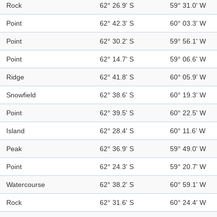
Rock
62° 26.9' S
59° 31.0' W
Point
62° 42.3' S
60° 03.3' W
Point
62° 30.2' S
59° 56.1' W
Point
62° 14.7' S
59° 06.6' W
Ridge
62° 41.8' S
60° 05.9' W
Snowfield
62° 38.6' S
60° 19.3' W
Point
62° 39.5' S
60° 22.5' W
Island
62° 28.4' S
60° 11.6' W
Peak
62° 36.9' S
59° 49.0' W
Point
62° 24.3' S
59° 20.7' W
Watercourse
62° 38.2' S
60° 59.1' W
Rock
62° 31.6' S
60° 24.4' W