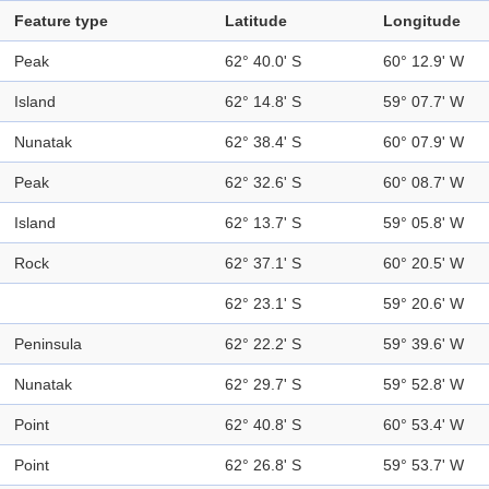
Feature type
Latitude
Longitude
Peak
62° 40.0' S
60° 12.9' W
Island
62° 14.8' S
59° 07.7' W
Nunatak
62° 38.4' S
60° 07.9' W
Peak
62° 32.6' S
60° 08.7' W
Island
62° 13.7' S
59° 05.8' W
Rock
62° 37.1' S
60° 20.5' W
62° 23.1' S
59° 20.6' W
Peninsula
62° 22.2' S
59° 39.6' W
Nunatak
62° 29.7' S
59° 52.8' W
Point
62° 40.8' S
60° 53.4' W
Point
62° 26.8' S
59° 53.7' W