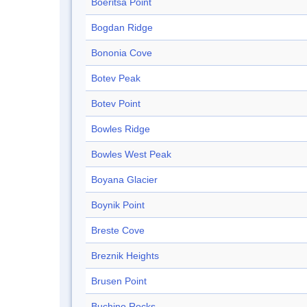
Boeritsa Point
Bogdan Ridge
Bononia Cove
Botev Peak
Botev Point
Bowles Ridge
Bowles West Peak
Boyana Glacier
Boynik Point
Breste Cove
Breznik Heights
Brusen Point
Buchino Rocks