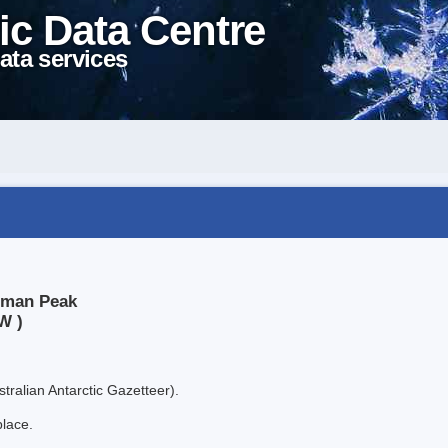
ic Data Centre
ata services
shman Peak
W )
tralian Antarctic Gazetteer).
place.