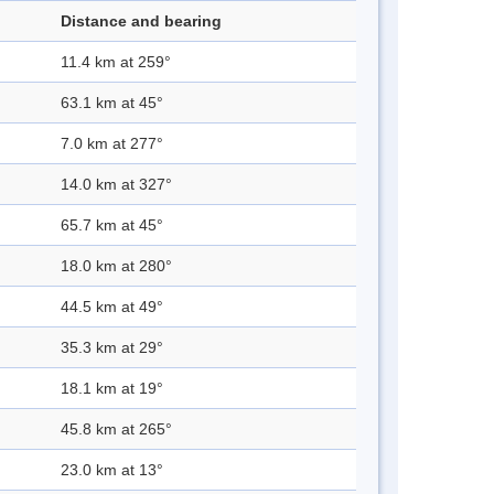
Distance and bearing
11.4 km at 259°
63.1 km at 45°
7.0 km at 277°
14.0 km at 327°
65.7 km at 45°
18.0 km at 280°
44.5 km at 49°
35.3 km at 29°
18.1 km at 19°
45.8 km at 265°
23.0 km at 13°