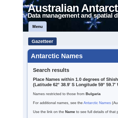
Australian Antarct
Data management and spatial d
Menu
Gazetteer
Antarctic Names
Search results
Place Names within 1.0 degrees of Shi
(Latitude 62° 38.9' S Longitude 59° 59.7' 
Names restricted to those from
Bulgaria
For additional names, see the
Antarctic Names
(Aus
Use the link on the
Name
to see full details of that 