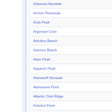
Arbanasi Nunatak
Archar Peninsula
Arda Peak
Argonavt Cove
Arkutino Beach
Asemus Beach
Asen Peak
Asparuh Peak
Atanasoff Nunatak
Atanasova Point
Atlantic Club Ridge
Avitohol Point