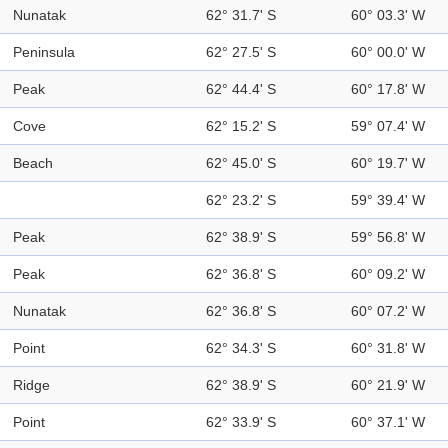
Nunatak
62° 31.7' S
60° 03.3' W
Peninsula
62° 27.5' S
60° 00.0' W
Peak
62° 44.4' S
60° 17.8' W
Cove
62° 15.2' S
59° 07.4' W
Beach
62° 45.0' S
60° 19.7' W
62° 23.2' S
59° 39.4' W
Peak
62° 38.9' S
59° 56.8' W
Peak
62° 36.8' S
60° 09.2' W
Nunatak
62° 36.8' S
60° 07.2' W
Point
62° 34.3' S
60° 31.8' W
Ridge
62° 38.9' S
60° 21.9' W
Point
62° 33.9' S
60° 37.1' W