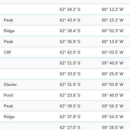
62° 44.2' S
60° 12.2' W
Peak
62° 43.4' S
60° 15.2' W
Ridge
62° 38.4' S
60° 02.3' W
Peak
62° 36.9' S
60° 13.6' W
Cliff
62° 42.0' S
60° 03.5' W
62° 21.0' S
59° 40.5' W
62° 33.0' S
60° 25.8' W
Glacier
62° 31.9' S
60° 03.8' W
Point
62° 23.6' S
59° 40.0' W
Peak
62° 38.5' S
59° 56.3' W
Ridge
62° 37.9' S
59° 54.3' W
62° 27.0' S
59° 26.5' W