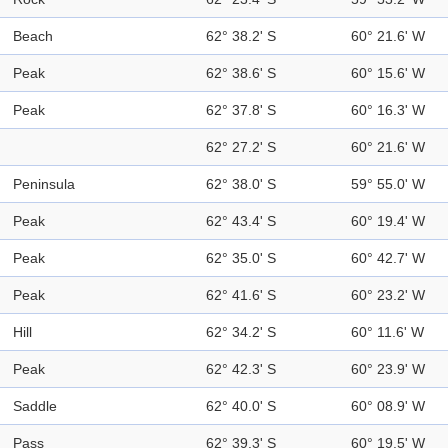
Beach
62° 38.2' S
60° 21.6' W
Peak
62° 38.6' S
60° 15.6' W
Peak
62° 37.8' S
60° 16.3' W
62° 27.2' S
60° 21.6' W
Peninsula
62° 38.0' S
59° 55.0' W
Peak
62° 43.4' S
60° 19.4' W
Peak
62° 35.0' S
60° 42.7' W
Peak
62° 41.6' S
60° 23.2' W
Hill
62° 34.2' S
60° 11.6' W
Peak
62° 42.3' S
60° 23.9' W
Saddle
62° 40.0' S
60° 08.9' W
Pass
62° 39.3' S
60° 19.5' W