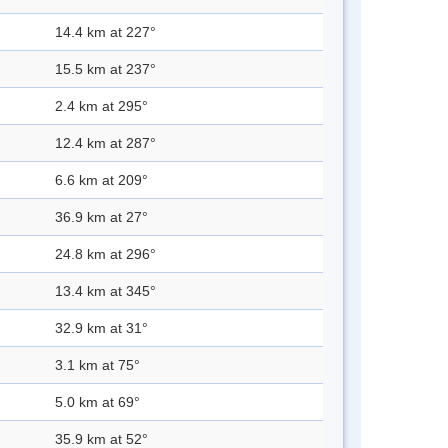
14.4 km at 227°
15.5 km at 237°
2.4 km at 295°
12.4 km at 287°
6.6 km at 209°
36.9 km at 27°
24.8 km at 296°
13.4 km at 345°
32.9 km at 31°
3.1 km at 75°
5.0 km at 69°
35.9 km at 52°