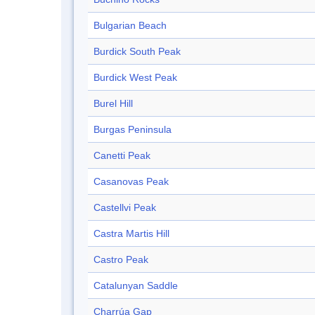
Bulgarian Beach
Burdick South Peak
Burdick West Peak
Burel Hill
Burgas Peninsula
Canetti Peak
Casanovas Peak
Castellvi Peak
Castra Martis Hill
Castro Peak
Catalunyan Saddle
Charrúa Gap