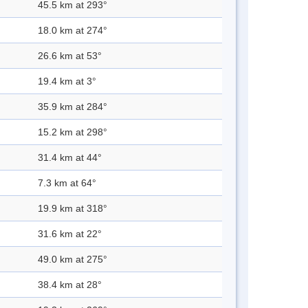
45.5 km at 293°
18.0 km at 274°
26.6 km at 53°
19.4 km at 3°
35.9 km at 284°
15.2 km at 298°
31.4 km at 44°
7.3 km at 64°
19.9 km at 318°
31.6 km at 22°
49.0 km at 275°
38.4 km at 28°