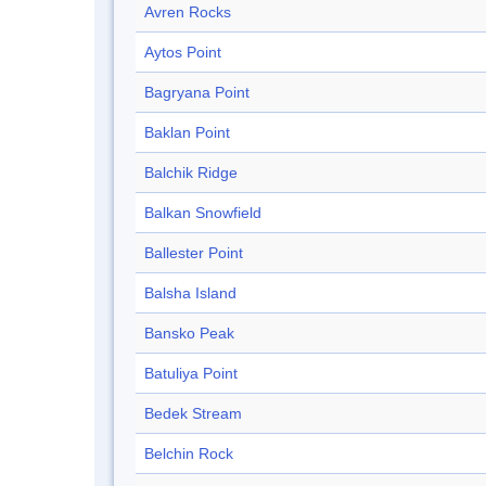
Avren Rocks
Aytos Point
Bagryana Point
Baklan Point
Balchik Ridge
Balkan Snowfield
Ballester Point
Balsha Island
Bansko Peak
Batuliya Point
Bedek Stream
Belchin Rock