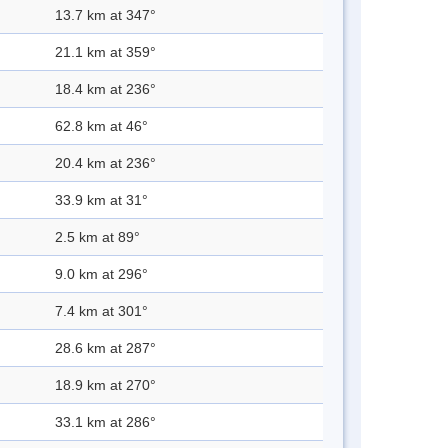
13.7 km at 347°
21.1 km at 359°
18.4 km at 236°
62.8 km at 46°
20.4 km at 236°
33.9 km at 31°
2.5 km at 89°
9.0 km at 296°
7.4 km at 301°
28.6 km at 287°
18.9 km at 270°
33.1 km at 286°