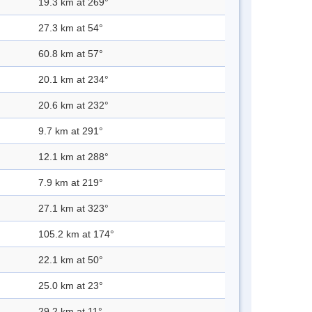
19.3 km at 269°
27.3 km at 54°
60.8 km at 57°
20.1 km at 234°
20.6 km at 232°
9.7 km at 291°
12.1 km at 288°
7.9 km at 219°
27.1 km at 323°
105.2 km at 174°
22.1 km at 50°
25.0 km at 23°
29.2 km at 11°