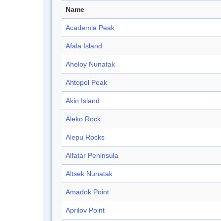
Name
Academia Peak
Afala Island
Aheloy Nunatak
Ahtopol Peak
Akin Island
Aleko Rock
Alepu Rocks
Alfatar Peninsula
Altsek Nunatak
Amadok Point
Aprilov Point