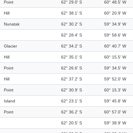
Point
62° 29.0' S
60° 48.5' W
Hill
62° 38.1' S
60° 20.9' W
Nunatak
62° 30.2' S
59° 34.9' W
62° 28.4' S
59° 58.6' W
Glacier
62° 34.2' S
60° 40.7' W
Hill
62° 35.1' S
60° 15.5' W
Point
62° 26.6' S
59° 34.5' W
Hill
62° 37.2' S
59° 52.0' W
Point
62° 30.9' S
60° 15.3' W
Island
62° 23.1' S
59° 45.8' W
Point
62° 36.2' S
60° 57.0' W
62° 20.5' S
59° 38.9' W