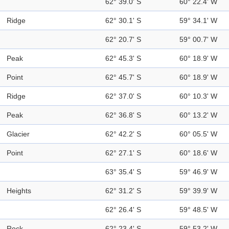
62° 39.0' S
60° 22.4' W
Ridge
62° 30.1' S
59° 34.1' W
62° 20.7' S
59° 00.7' W
Peak
62° 45.3' S
60° 18.9' W
Point
62° 45.7' S
60° 18.9' W
Ridge
62° 37.0' S
60° 10.3' W
Peak
62° 36.8' S
60° 13.2' W
Glacier
62° 42.2' S
60° 05.5' W
Point
62° 27.1' S
60° 18.6' W
63° 35.4' S
59° 46.9' W
Heights
62° 31.2' S
59° 39.9' W
62° 26.4' S
59° 48.5' W
Rock
62° 23.4' S
59° 53.2' W