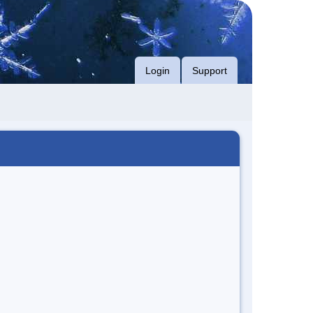
Login
Support