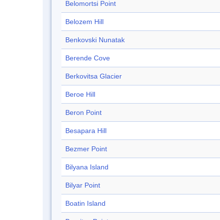
Belomortsi Point
Belozem Hill
Benkovski Nunatak
Berende Cove
Berkovitsa Glacier
Beroe Hill
Beron Point
Besapara Hill
Bezmer Point
Bilyana Island
Bilyar Point
Boatin Island