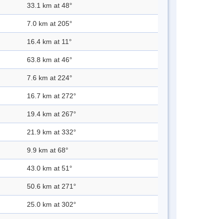
33.1 km at 48°
7.0 km at 205°
16.4 km at 11°
63.8 km at 46°
7.6 km at 224°
16.7 km at 272°
19.4 km at 267°
21.9 km at 332°
9.9 km at 68°
43.0 km at 51°
50.6 km at 271°
25.0 km at 302°