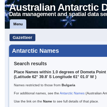
Australian Antarctic 
Data management and spatial data se
Menu
Gazetteer
Antarctic Names
Search results
Place Names within 1.0 degrees of Dometa Point
(Latitude 62° 39.8' S Longitude 61° 01.0' W )
Names restricted to those from
Bulgaria
For additional names, see the
Antarctic Names
(Australian Ant
Use the link on the
Name
to see full details of that place.