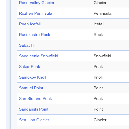
Rose Valley Glacier
Glacier
Rozhen Peninsula
Peninsula
Ruen Icefall
Icefall
Rusokastro Rock
Rock
Sàbat Hill
Saedinenie Snowfield
Snowfield
Sakar Peak
Peak
Samokov Knoll
Knoll
Samuel Point
Point
San Stefano Peak
Peak
Sandanski Point
Point
Sea Lion Glacier
Glacier