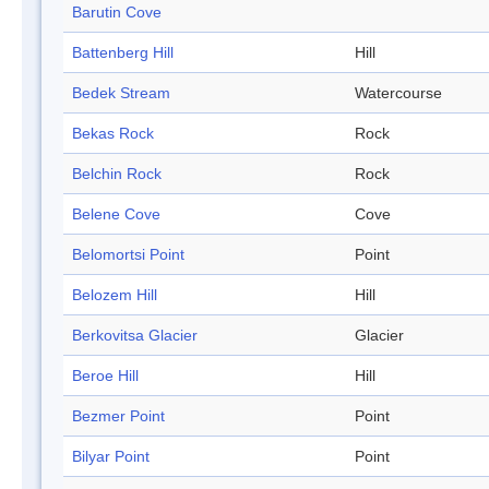
Barutin Cove
Battenberg Hill
Hill
Bedek Stream
Watercourse
Bekas Rock
Rock
Belchin Rock
Rock
Belene Cove
Cove
Belomortsi Point
Point
Belozem Hill
Hill
Berkovitsa Glacier
Glacier
Beroe Hill
Hill
Bezmer Point
Point
Bilyar Point
Point