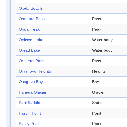
Ojeda Beach
Omurtag Pass
Pass
Ongal Peak
Peak
Opitsvet Lake
Water body
Oread Lake
Water body
Orpheus Pass
Pass
Oryahovo Heights
Heights
Osogovo Bay
Bay
Panega Glacier
Glacier
Paril Saddle
Saddle
Pascin Point
Point
Passy Peak
Peak