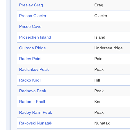
Preslav Crag
Crag
Prespa Glacier
Glacier
Prisoe Cove
Prosechen Island
Island
Quiroga Ridge
Undersea ridge
Radev Point
Point
Radichkov Peak
Peak
Radko Knoll
Hill
Radnevo Peak
Peak
Radomir Knoll
Knoll
Radoy Ralin Peak
Peak
Rakovski Nunatak
Nunatak