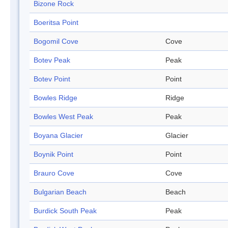
Bizone Rock
Boeritsa Point
Bogomil Cove
Cove
Botev Peak
Peak
Botev Point
Point
Bowles Ridge
Ridge
Bowles West Peak
Peak
Boyana Glacier
Glacier
Boynik Point
Point
Brauro Cove
Cove
Bulgarian Beach
Beach
Burdick South Peak
Peak