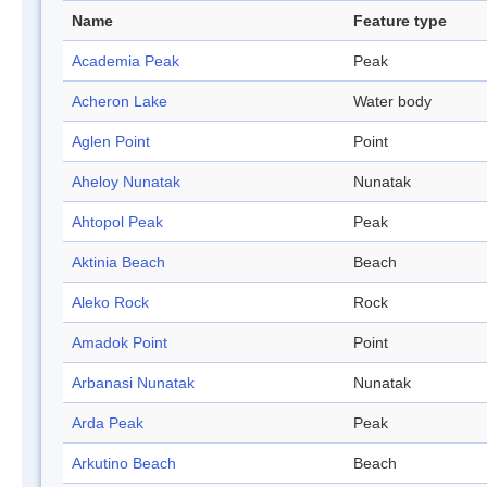
Name
Feature type
Academia Peak
Peak
Acheron Lake
Water body
Aglen Point
Point
Aheloy Nunatak
Nunatak
Ahtopol Peak
Peak
Aktinia Beach
Beach
Aleko Rock
Rock
Amadok Point
Point
Arbanasi Nunatak
Nunatak
Arda Peak
Peak
Arkutino Beach
Beach