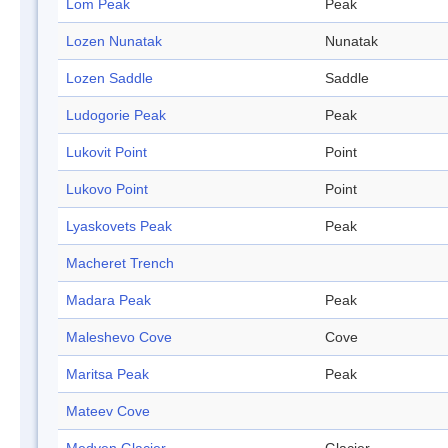
Lom Peak
Peak
Lozen Nunatak
Nunatak
Lozen Saddle
Saddle
Ludogorie Peak
Peak
Lukovit Point
Point
Lukovo Point
Point
Lyaskovets Peak
Peak
Macheret Trench
Madara Peak
Peak
Maleshevo Cove
Cove
Maritsa Peak
Peak
Mateev Cove