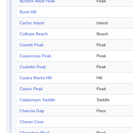
Burdick West Peak
Peak
Burel Hill
Cacho Island
Island
Calliope Beach
Beach
Canetti Peak
Peak
Casanovas Peak
Peak
Castellvi Peak
Peak
Castra Martis Hill
Hill
Castro Peak
Peak
Catalunyan Saddle
Saddle
Charrúa Gap
Pass
Chavei Cove
Chepelare Peak
Peak