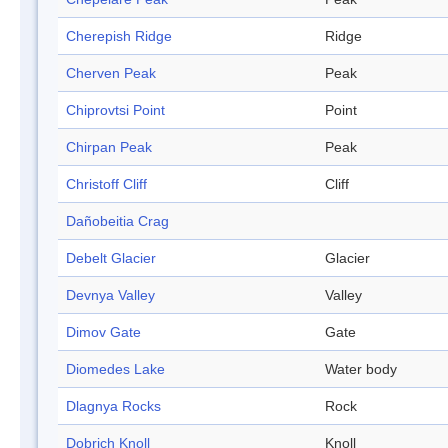
Cherepish Ridge
Ridge
Cherven Peak
Peak
Chiprovtsi Point
Point
Chirpan Peak
Peak
Christoff Cliff
Cliff
Dañobeitia Crag
Debelt Glacier
Glacier
Devnya Valley
Valley
Dimov Gate
Gate
Diomedes Lake
Water body
Dlagnya Rocks
Rock
Dobrich Knoll
Knoll