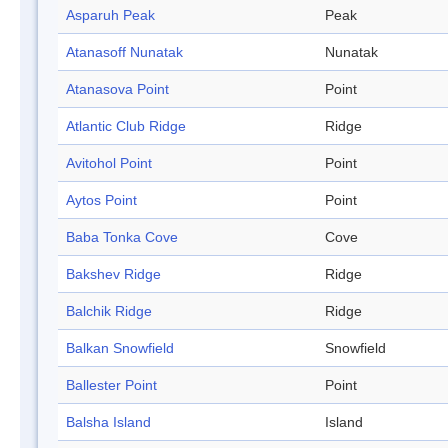
Asparuh Peak
Peak
Atanasoff Nunatak
Nunatak
Atanasova Point
Point
Atlantic Club Ridge
Ridge
Avitohol Point
Point
Aytos Point
Point
Baba Tonka Cove
Cove
Bakshev Ridge
Ridge
Balchik Ridge
Ridge
Balkan Snowfield
Snowfield
Ballester Point
Point
Balsha Island
Island