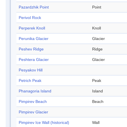
Pazardzhik Point
Point
Perivol Rock
Perperek Knoll
Knoll
Perunika Glacier
Glacier
Peshev Ridge
Ridge
Peshtera Glacier
Glacier
Pesyakov Hill
Petrich Peak
Peak
Phanagoria Island
Island
Pimpirev Beach
Beach
Pimpirev Glacier
Pimpirev Ice Wall (historical)
Wall