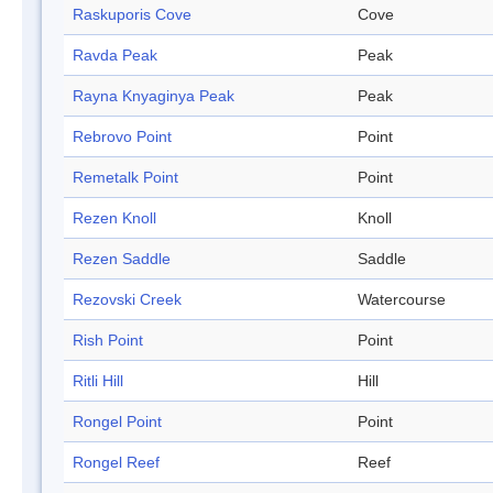
Raskuporis Cove
Cove
Ravda Peak
Peak
Rayna Knyaginya Peak
Peak
Rebrovo Point
Point
Remetalk Point
Point
Rezen Knoll
Knoll
Rezen Saddle
Saddle
Rezovski Creek
Watercourse
Rish Point
Point
Ritli Hill
Hill
Rongel Point
Point
Rongel Reef
Reef