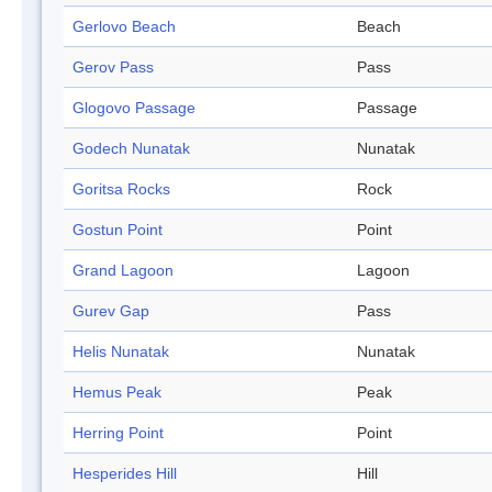
Gerlovo Beach
Beach
Gerov Pass
Pass
Glogovo Passage
Passage
Godech Nunatak
Nunatak
Goritsa Rocks
Rock
Gostun Point
Point
Grand Lagoon
Lagoon
Gurev Gap
Pass
Helis Nunatak
Nunatak
Hemus Peak
Peak
Herring Point
Point
Hesperides Hill
Hill