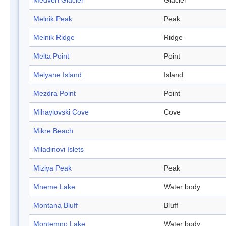
Medven Glacier
Glacier
Melnik Peak
Peak
Melnik Ridge
Ridge
Melta Point
Point
Melyane Island
Island
Mezdra Point
Point
Mihaylovski Cove
Cove
Mikre Beach
Miladinovi Islets
Miziya Peak
Peak
Mneme Lake
Water body
Montana Bluff
Bluff
Montemno Lake
Water body