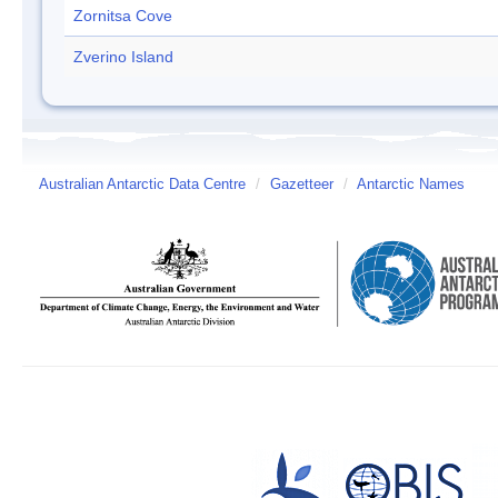
Zornitsa Cove
Zverino Island
Australian Antarctic Data Centre
/
Gazetteer
/
Antarctic Names