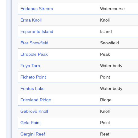
Eridanus Stream
Watercourse
Erma Knoll
Knoll
Esperanto Island
Island
Etar Snowfield
Snowfield
Etropole Peak
Peak
Feya Tarn
Water body
Ficheto Point
Point
Fontus Lake
Water body
Friesland Ridge
Ridge
Gabrovo Knoll
Knoll
Gela Point
Point
Gergini Reef
Reef