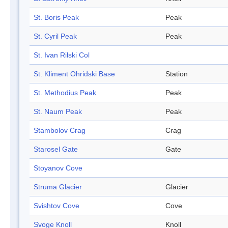
St. Boris Peak
Peak
St. Cyril Peak
Peak
St. Ivan Rilski Col
St. Kliment Ohridski Base
Station
St. Methodius Peak
Peak
St. Naum Peak
Peak
Stambolov Crag
Crag
Starosel Gate
Gate
Stoyanov Cove
Struma Glacier
Glacier
Svishtov Cove
Cove
Svoge Knoll
Knoll