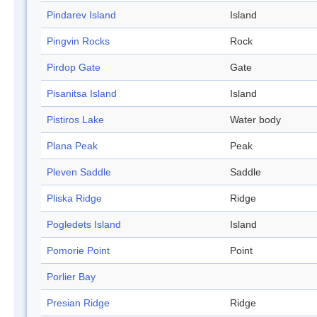
Pindarev Island
Island
Pingvin Rocks
Rock
Pirdop Gate
Gate
Pisanitsa Island
Island
Pistiros Lake
Water body
Plana Peak
Peak
Pleven Saddle
Saddle
Pliska Ridge
Ridge
Pogledets Island
Island
Pomorie Point
Point
Porlier Bay
Presian Ridge
Ridge