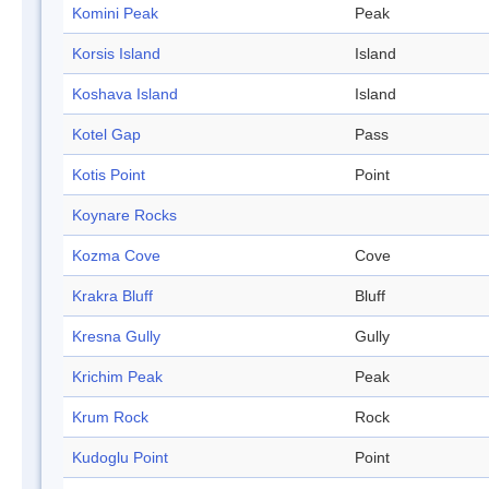
Komini Peak
Peak
Korsis Island
Island
Koshava Island
Island
Kotel Gap
Pass
Kotis Point
Point
Koynare Rocks
Kozma Cove
Cove
Krakra Bluff
Bluff
Kresna Gully
Gully
Krichim Peak
Peak
Krum Rock
Rock
Kudoglu Point
Point