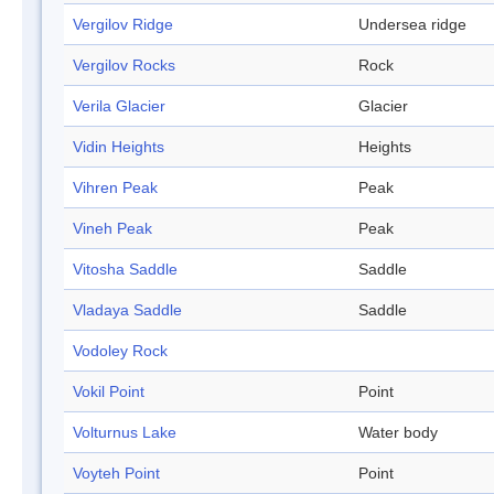
Vergilov Ridge
Undersea ridge
Vergilov Rocks
Rock
Verila Glacier
Glacier
Vidin Heights
Heights
Vihren Peak
Peak
Vineh Peak
Peak
Vitosha Saddle
Saddle
Vladaya Saddle
Saddle
Vodoley Rock
Vokil Point
Point
Volturnus Lake
Water body
Voyteh Point
Point