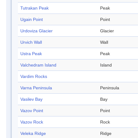
Tutrakan Peak
Peak
Ugain Point
Point
Urdoviza Glacier
Glacier
Urvich Wall
Wall
Ustra Peak
Peak
Valchedram Island
Island
Vardim Rocks
Varna Peninsula
Peninsula
Vasilev Bay
Bay
Vazov Point
Point
Vazov Rock
Rock
Veleka Ridge
Ridge