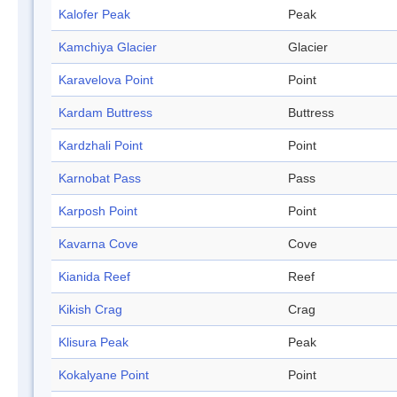
Kalofer Peak
Peak
Kamchiya Glacier
Glacier
Karavelova Point
Point
Kardam Buttress
Buttress
Kardzhali Point
Point
Karnobat Pass
Pass
Karposh Point
Point
Kavarna Cove
Cove
Kianida Reef
Reef
Kikish Crag
Crag
Klisura Peak
Peak
Kokalyane Point
Point