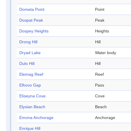
Dometa Point
Point
Dospat Peak
Peak
Dospey Heights
Heights
Drong Hill
Hill
Dryad Lake
Water body
Dulo Hill
Hill
Elemag Reef
Reef
Elhovo Gap
Pass
Eliseyna Cove
Cove
Elysian Beach
Beach
Emona Anchorage
Anchorage
Enrique Hill