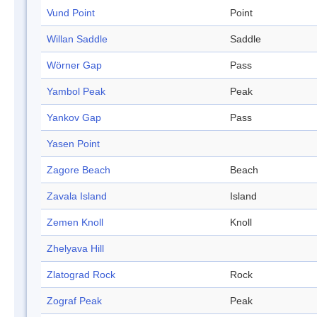
Vund Point
Point
Willan Saddle
Saddle
Wörner Gap
Pass
Yambol Peak
Peak
Yankov Gap
Pass
Yasen Point
Zagore Beach
Beach
Zavala Island
Island
Zemen Knoll
Knoll
Zhelyava Hill
Zlatograd Rock
Rock
Zograf Peak
Peak