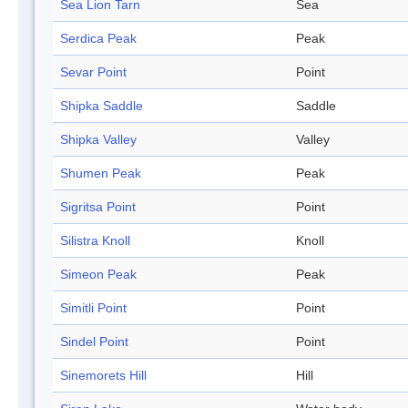
Sea Lion Tarn
Sea
Serdica Peak
Peak
Sevar Point
Point
Shipka Saddle
Saddle
Shipka Valley
Valley
Shumen Peak
Peak
Sigritsa Point
Point
Silistra Knoll
Knoll
Simeon Peak
Peak
Simitli Point
Point
Sindel Point
Point
Sinemorets Hill
Hill