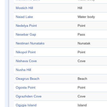
Mostich Hill
Hill
Naiad Lake
Water body
Nedelya Point
Point
Nesebar Gap
Pass
Nestinari Nunataks
Nunatak
Nikopol Point
Point
Nishava Cove
Cove
Nusha Hill
Oeagrus Beach
Beach
Ogosta Point
Point
Ograzhden Cove
Cove
Ogygia Island
Island