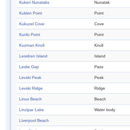
Kukeri Nunataks
Nunatak
Kuklen Point
Point
Kukuzel Cove
Cove
Kurilo Point
Point
Kuzman Knoll
Knoll
Lesidren Island
Island
Leslie Gap
Pass
Levski Peak
Peak
Levski Ridge
Ridge
Linus Beach
Beach
Linzipar Lake
Water body
Liverpool Beach