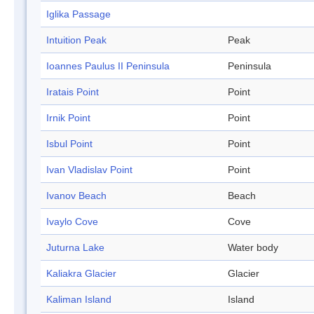
Iglika Passage
Intuition Peak
Peak
Ioannes Paulus II Peninsula
Peninsula
Iratais Point
Point
Irnik Point
Point
Isbul Point
Point
Ivan Vladislav Point
Point
Ivanov Beach
Beach
Ivaylo Cove
Cove
Juturna Lake
Water body
Kaliakra Glacier
Glacier
Kaliman Island
Island