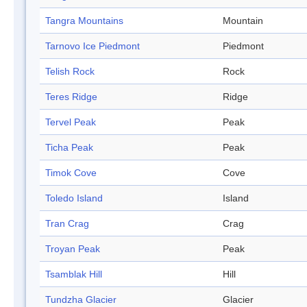
Tangra Mountains
Mountain
Tarnovo Ice Piedmont
Piedmont
Telish Rock
Rock
Teres Ridge
Ridge
Tervel Peak
Peak
Ticha Peak
Peak
Timok Cove
Cove
Toledo Island
Island
Tran Crag
Crag
Troyan Peak
Peak
Tsamblak Hill
Hill
Tundzha Glacier
Glacier