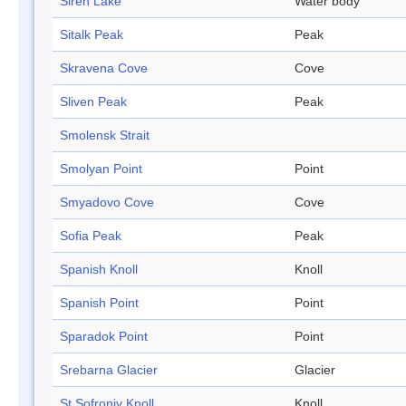
Siren Lake
Water body
Sitalk Peak
Peak
Skravena Cove
Cove
Sliven Peak
Peak
Smolensk Strait
Smolyan Point
Point
Smyadovo Cove
Cove
Sofia Peak
Peak
Spanish Knoll
Knoll
Spanish Point
Point
Sparadok Point
Point
Srebarna Glacier
Glacier
St Sofroniy Knoll
Knoll