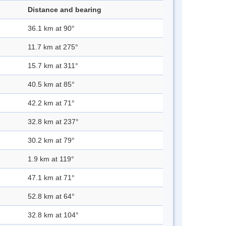
Distance and bearing
36.1 km at 90°
11.7 km at 275°
15.7 km at 311°
40.5 km at 85°
42.2 km at 71°
32.8 km at 237°
30.2 km at 79°
1.9 km at 119°
47.1 km at 71°
52.8 km at 64°
32.8 km at 104°