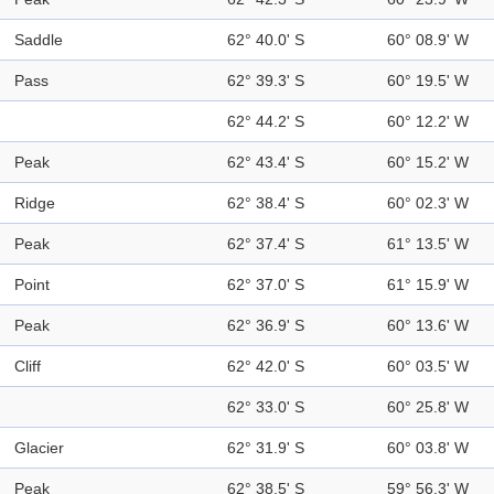
Saddle
62° 40.0' S
60° 08.9' W
Pass
62° 39.3' S
60° 19.5' W
62° 44.2' S
60° 12.2' W
Peak
62° 43.4' S
60° 15.2' W
Ridge
62° 38.4' S
60° 02.3' W
Peak
62° 37.4' S
61° 13.5' W
Point
62° 37.0' S
61° 15.9' W
Peak
62° 36.9' S
60° 13.6' W
Cliff
62° 42.0' S
60° 03.5' W
62° 33.0' S
60° 25.8' W
Glacier
62° 31.9' S
60° 03.8' W
Peak
62° 38.5' S
59° 56.3' W