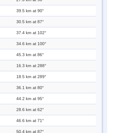
39.5 km at 90°
30.5 km at 87°
37.4 km at 102°
34.6 km at 100°
45.3 km at 86°
16.3 km at 288°
18.5 km at 289°
36.1 km at 80°
44.2 km at 95°
28.6 km at 62°
46.6 km at 71°
50.4 km at 87°