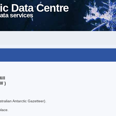
ic Data Centre
ata services
ill
W )
tralian Antarctic Gazetteer).
place.