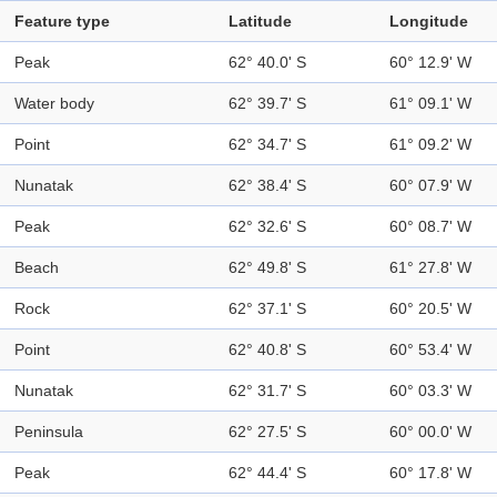
Feature type
Latitude
Longitude
Peak
62° 40.0' S
60° 12.9' W
Water body
62° 39.7' S
61° 09.1' W
Point
62° 34.7' S
61° 09.2' W
Nunatak
62° 38.4' S
60° 07.9' W
Peak
62° 32.6' S
60° 08.7' W
Beach
62° 49.8' S
61° 27.8' W
Rock
62° 37.1' S
60° 20.5' W
Point
62° 40.8' S
60° 53.4' W
Nunatak
62° 31.7' S
60° 03.3' W
Peninsula
62° 27.5' S
60° 00.0' W
Peak
62° 44.4' S
60° 17.8' W