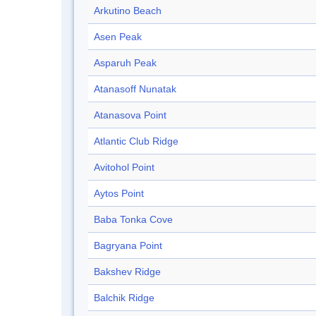
Arkutino Beach
Asen Peak
Asparuh Peak
Atanasoff Nunatak
Atanasova Point
Atlantic Club Ridge
Avitohol Point
Aytos Point
Baba Tonka Cove
Bagryana Point
Bakshev Ridge
Balchik Ridge