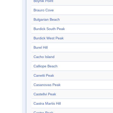
Boynik Point
Brauro Cove
Bulgarian Beach
Burdick South Peak
Burdick West Peak
Burel Hill
Cacho Island
Calliope Beach
Canetti Peak
Casanovas Peak
Castellvi Peak
Castra Martis Hill
Castro Peak