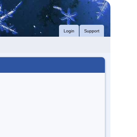
Login
Support