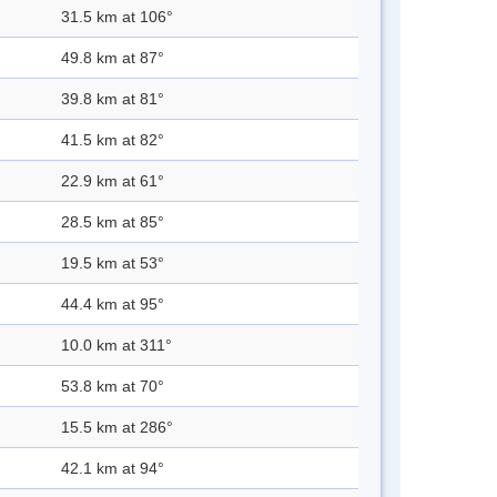
31.5 km at 106°
49.8 km at 87°
39.8 km at 81°
41.5 km at 82°
22.9 km at 61°
28.5 km at 85°
19.5 km at 53°
44.4 km at 95°
10.0 km at 311°
53.8 km at 70°
15.5 km at 286°
42.1 km at 94°