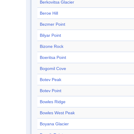
Berkovitsa Glacier
Beroe Hill
Bezmer Point
Bilyar Point
Bizone Rock
Boeritsa Point
Bogomil Cove
Botev Peak
Botev Point
Bowles Ridge
Bowles West Peak
Boyana Glacier