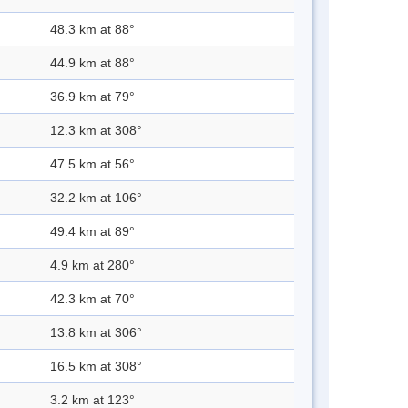
48.3 km at 88°
44.9 km at 88°
36.9 km at 79°
12.3 km at 308°
47.5 km at 56°
32.2 km at 106°
49.4 km at 89°
4.9 km at 280°
42.3 km at 70°
13.8 km at 306°
16.5 km at 308°
3.2 km at 123°