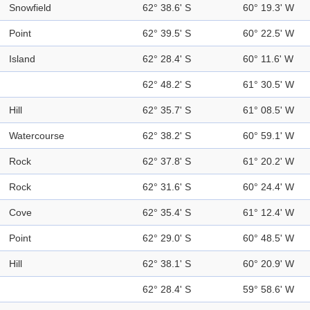
Snowfield
62° 38.6' S
60° 19.3' W
Point
62° 39.5' S
60° 22.5' W
Island
62° 28.4' S
60° 11.6' W
62° 48.2' S
61° 30.5' W
Hill
62° 35.7' S
61° 08.5' W
Watercourse
62° 38.2' S
60° 59.1' W
Rock
62° 37.8' S
61° 20.2' W
Rock
62° 31.6' S
60° 24.4' W
Cove
62° 35.4' S
61° 12.4' W
Point
62° 29.0' S
60° 48.5' W
Hill
62° 38.1' S
60° 20.9' W
62° 28.4' S
59° 58.6' W