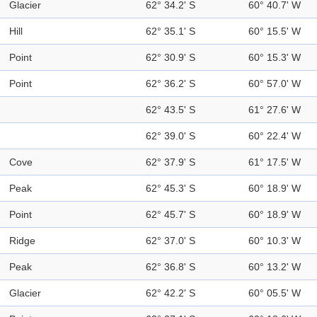
Glacier
62° 34.2' S
60° 40.7' W
Hill
62° 35.1' S
60° 15.5' W
Point
62° 30.9' S
60° 15.3' W
Point
62° 36.2' S
60° 57.0' W
62° 43.5' S
61° 27.6' W
62° 39.0' S
60° 22.4' W
Cove
62° 37.9' S
61° 17.5' W
Peak
62° 45.3' S
60° 18.9' W
Point
62° 45.7' S
60° 18.9' W
Ridge
62° 37.0' S
60° 10.3' W
Peak
62° 36.8' S
60° 13.2' W
Glacier
62° 42.2' S
60° 05.5' W