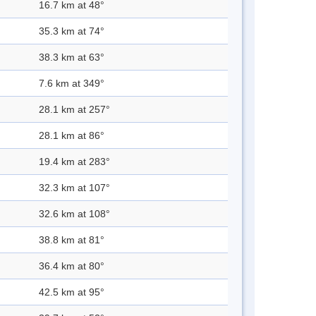
16.7 km at 48°
35.3 km at 74°
38.3 km at 63°
7.6 km at 349°
28.1 km at 257°
28.1 km at 86°
19.4 km at 283°
32.3 km at 107°
32.6 km at 108°
38.8 km at 81°
36.4 km at 80°
42.5 km at 95°