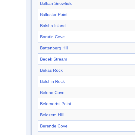
Balkan Snowfield
Ballester Point
Balsha Island
Barutin Cove
Battenberg Hill
Bedek Stream
Bekas Rock
Belchin Rock
Belene Cove
Belomortsi Point
Belozem Hill
Berende Cove