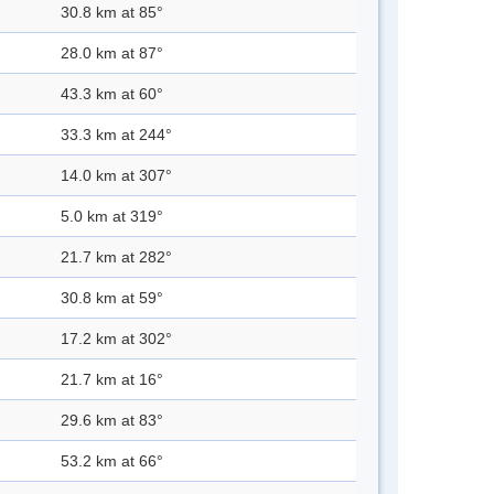
30.8 km at 85°
28.0 km at 87°
43.3 km at 60°
33.3 km at 244°
14.0 km at 307°
5.0 km at 319°
21.7 km at 282°
30.8 km at 59°
17.2 km at 302°
21.7 km at 16°
29.6 km at 83°
53.2 km at 66°