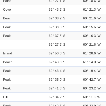
Point
62° 27.1' S
60° 18.6' W
Cove
62° 43.2' S
61° 21.3' W
Beach
62° 38.2' S
60° 21.6' W
Peak
62° 38.6' S
60° 15.6' W
Peak
62° 37.8' S
60° 16.3' W
62° 27.2' S
60° 21.6' W
Island
62° 50.0' S
61° 28.6' W
Beach
62° 43.8' S
61° 14.0' W
Peak
62° 43.4' S
60° 19.4' W
Peak
62° 35.0' S
60° 42.7' W
Peak
62° 41.6' S
60° 23.2' W
Hill
62° 34.2' S
60° 11.6' W
Peak
62° 42.3' S
60° 23.9' W