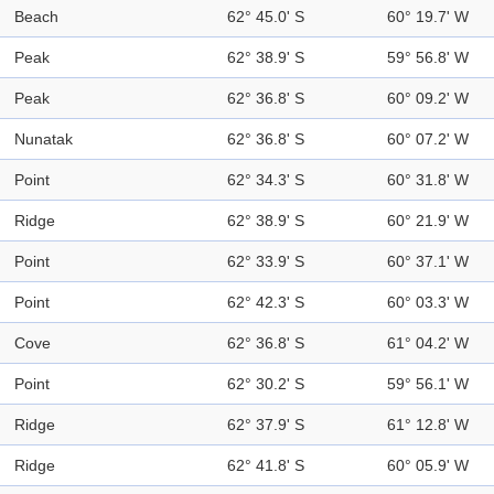
Beach
62° 45.0' S
60° 19.7' W
Peak
62° 38.9' S
59° 56.8' W
Peak
62° 36.8' S
60° 09.2' W
Nunatak
62° 36.8' S
60° 07.2' W
Point
62° 34.3' S
60° 31.8' W
Ridge
62° 38.9' S
60° 21.9' W
Point
62° 33.9' S
60° 37.1' W
Point
62° 42.3' S
60° 03.3' W
Cove
62° 36.8' S
61° 04.2' W
Point
62° 30.2' S
59° 56.1' W
Ridge
62° 37.9' S
61° 12.8' W
Ridge
62° 41.8' S
60° 05.9' W