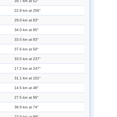
39.7 km at 52°
22.8 km at 256°
29.0 km at 83°
34.0 km at 85°
33.5 km at 83°
37.6 km at 50°
33.5 km at 237°
17.2 km at 247°
31.1 km at 101°
14.5 km at 48°
27.5 km at 95°
38.9 km at 74°
27.0 km at 98°