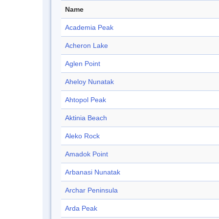
Name
Academia Peak
Acheron Lake
Aglen Point
Aheloy Nunatak
Ahtopol Peak
Aktinia Beach
Aleko Rock
Amadok Point
Arbanasi Nunatak
Archar Peninsula
Arda Peak