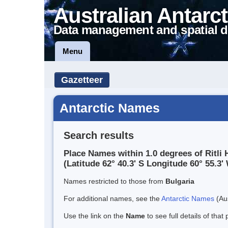
Australian Antarct
Data management and spatial d
Menu
Gazetteer
Antarctic Names
Search results
Place Names within 1.0 degrees of Ritli H
(Latitude 62° 40.3' S Longitude 60° 55.3' 
Names restricted to those from
Bulgaria
For additional names, see the
Antarctic Names
(Aus
Use the link on the
Name
to see full details of that 