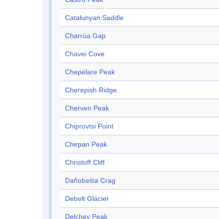
Catalunyan Saddle
Charrúa Gap
Chavei Cove
Chepelare Peak
Cherepish Ridge
Cherven Peak
Chiprovtsi Point
Chirpan Peak
Christoff Cliff
Dañobeitia Crag
Debelt Glacier
Delchev Peak