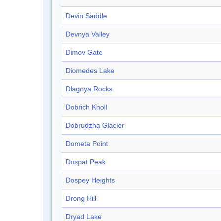
Devin Saddle
Devnya Valley
Dimov Gate
Diomedes Lake
Dlagnya Rocks
Dobrich Knoll
Dobrudzha Glacier
Dometa Point
Dospat Peak
Dospey Heights
Drong Hill
Dryad Lake