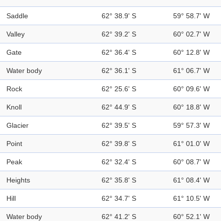
Saddle
62° 38.9' S
59° 58.7' W
Valley
62° 39.2' S
60° 02.7' W
Gate
62° 36.4' S
60° 12.8' W
Water body
62° 36.1' S
61° 06.7' W
Rock
62° 25.6' S
60° 09.6' W
Knoll
62° 44.9' S
60° 18.8' W
Glacier
62° 39.5' S
59° 57.3' W
Point
62° 39.8' S
61° 01.0' W
Peak
62° 32.4' S
60° 08.7' W
Heights
62° 35.8' S
61° 08.4' W
Hill
62° 34.7' S
61° 10.5' W
Water body
62° 41.2' S
60° 52.1' W