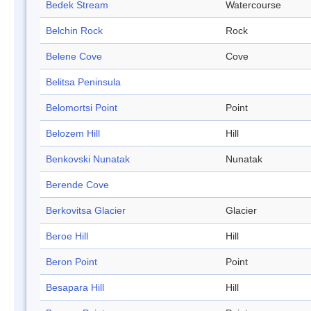
Bedek Stream
Watercourse
Belchin Rock
Rock
Belene Cove
Cove
Belitsa Peninsula
Belomortsi Point
Point
Belozem Hill
Hill
Benkovski Nunatak
Nunatak
Berende Cove
Berkovitsa Glacier
Glacier
Beroe Hill
Hill
Beron Point
Point
Besapara Hill
Hill