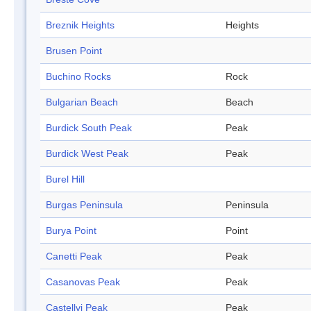
Breznik Heights
Heights
Brusen Point
Buchino Rocks
Rock
Bulgarian Beach
Beach
Burdick South Peak
Peak
Burdick West Peak
Peak
Burel Hill
Burgas Peninsula
Peninsula
Burya Point
Point
Canetti Peak
Peak
Casanovas Peak
Peak
Castellvi Peak
Peak