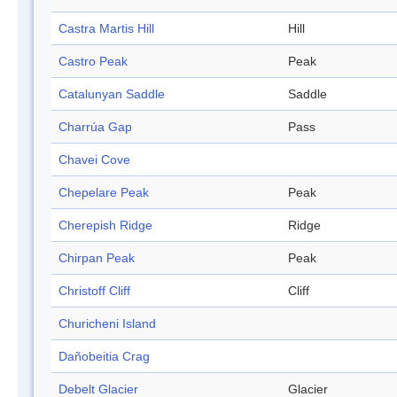
Castra Martis Hill
Hill
Castro Peak
Peak
Catalunyan Saddle
Saddle
Charrúa Gap
Pass
Chavei Cove
Chepelare Peak
Peak
Cherepish Ridge
Ridge
Chirpan Peak
Peak
Christoff Cliff
Cliff
Churicheni Island
Dañobeitia Crag
Debelt Glacier
Glacier