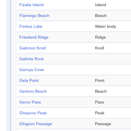
Fizalia Island
Island
Flamingo Beach
Beach
Fontus Lake
Water body
Friesland Ridge
Ridge
Gabrovo Knoll
Knoll
Galiche Rock
Garnya Cove
Gela Point
Point
Gerlovo Beach
Beach
Gerov Pass
Pass
Ghiaurov Peak
Peak
Glogovo Passage
Passage