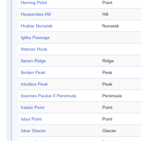
Herring Point
Point
Hesperides Hill
Hill
Hrabar Nunatak
Nunatak
Iglika Passage
Ihtiman Hook
Ilarion Ridge
Ridge
Ilinden Peak
Peak
Intuition Peak
Peak
Ioannes Paulus II Peninsula
Peninsula
Iratais Point
Point
Isbul Point
Point
Iskar Glacier
Glacier