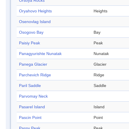
Orsoya Rocks
Oryahovo Heights
Heights
Osenovlag Island
Osogovo Bay
Bay
Paisiy Peak
Peak
Panagyurishte Nunatak
Nunatak
Panega Glacier
Glacier
Parchevich Ridge
Ridge
Paril Saddle
Saddle
Parvomay Neck
Pasarel Island
Island
Pascin Point
Point
Passy Peak
Peak