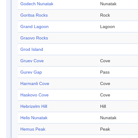
Godech Nunatak
Nunatak
Goritsa Rocks
Rock
Grand Lagoon
Lagoon
Graovo Rocks
Grod Island
Gruev Cove
Cove
Gurev Gap
Pass
Harmanli Cove
Cove
Haskovo Cove
Cove
Hebrizelm Hill
Hill
Helis Nunatak
Nunatak
Hemus Peak
Peak