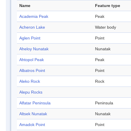
Name
Feature type
Academia Peak
Peak
Acheron Lake
Water body
Aglen Point
Point
Aheloy Nunatak
Nunatak
Ahtopol Peak
Peak
Albatros Point
Point
Aleko Rock
Rock
Alepu Rocks
Alfatar Peninsula
Peninsula
Altsek Nunatak
Nunatak
Amadok Point
Point