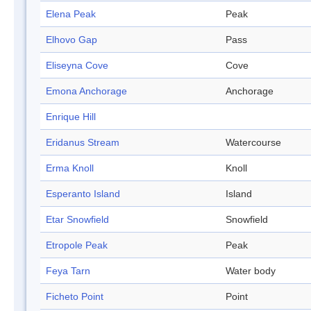
Elena Peak
Peak
Elhovo Gap
Pass
Eliseyna Cove
Cove
Emona Anchorage
Anchorage
Enrique Hill
Eridanus Stream
Watercourse
Erma Knoll
Knoll
Esperanto Island
Island
Etar Snowfield
Snowfield
Etropole Peak
Peak
Feya Tarn
Water body
Ficheto Point
Point