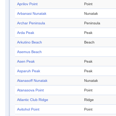
Aprilov Point
Point
Arbanasi Nunatak
Nunatak
Archar Peninsula
Peninsula
Arda Peak
Peak
Arkutino Beach
Beach
Asemus Beach
Asen Peak
Peak
Asparuh Peak
Peak
Atanasoff Nunatak
Nunatak
Atanasova Point
Point
Atlantic Club Ridge
Ridge
Avitohol Point
Point