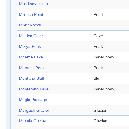
Miladinovi Islets
Miletich Point
Point
Milev Rocks
Mindya Cove
Cove
Miziya Peak
Peak
Mneme Lake
Water body
Momchil Peak
Peak
Montana Bluff
Bluff
Montemno Lake
Water body
Mugla Passage
Murgash Glacier
Glacier
Musala Glacier
Glacier