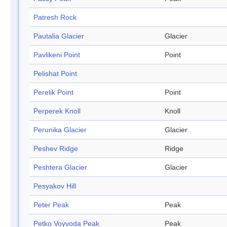
Patresh Rock
Pautalia Glacier
Glacier
Pavlikeni Point
Point
Pelishat Point
Perelik Point
Point
Perperek Knoll
Knoll
Perunika Glacier
Glacier
Peshev Ridge
Ridge
Peshtera Glacier
Glacier
Pesyakov Hill
Peter Peak
Peak
Petko Voyvoda Peak
Peak