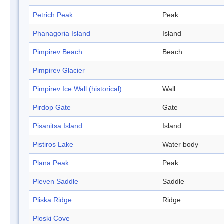
Petrich Peak
Peak
Phanagoria Island
Island
Pimpirev Beach
Beach
Pimpirev Glacier
Pimpirev Ice Wall (historical)
Wall
Pirdop Gate
Gate
Pisanitsa Island
Island
Pistiros Lake
Water body
Plana Peak
Peak
Pleven Saddle
Saddle
Pliska Ridge
Ridge
Ploski Cove