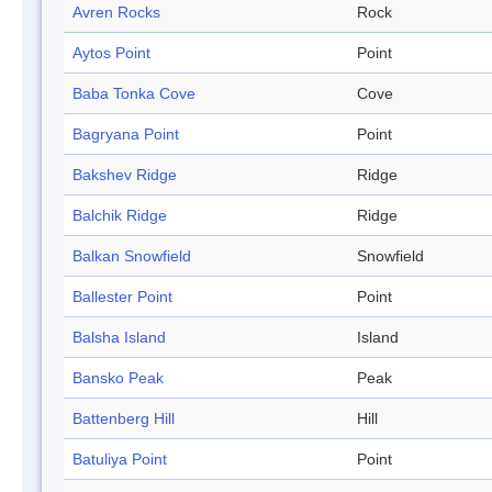
Avren Rocks
Rock
Aytos Point
Point
Baba Tonka Cove
Cove
Bagryana Point
Point
Bakshev Ridge
Ridge
Balchik Ridge
Ridge
Balkan Snowfield
Snowfield
Ballester Point
Point
Balsha Island
Island
Bansko Peak
Peak
Battenberg Hill
Hill
Batuliya Point
Point