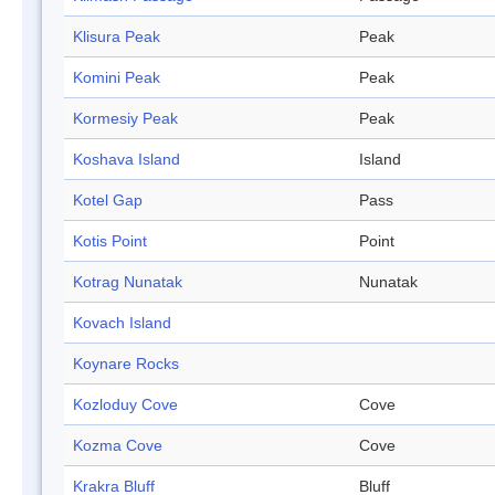
Klisura Peak
Peak
Komini Peak
Peak
Kormesiy Peak
Peak
Koshava Island
Island
Kotel Gap
Pass
Kotis Point
Point
Kotrag Nunatak
Nunatak
Kovach Island
Koynare Rocks
Kozloduy Cove
Cove
Kozma Cove
Cove
Krakra Bluff
Bluff