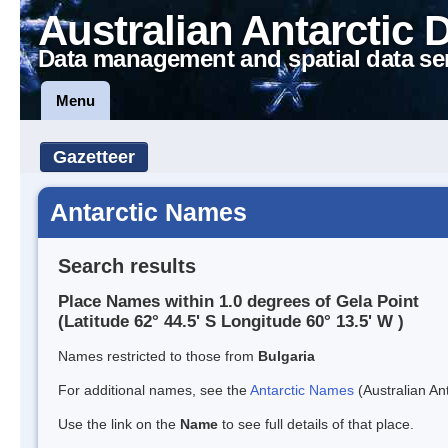
Australian Antarctic 
Data management and spatial data se
Menu
Gazetteer
Antarctic Names
Search results
Place Names within 1.0 degrees of Gela Point
(Latitude 62° 44.5' S Longitude 60° 13.5' W )
Names restricted to those from
Bulgaria
For additional names, see the
Antarctic Names
(Australian Ant
Use the link on the
Name
to see full details of that place.