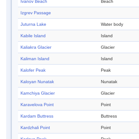
Ivanov Beach
Beach
Izgrev Passage
Juturna Lake
Water body
Kabile Island
Island
Kaliakra Glacier
Glacier
Kaliman Island
Island
Kalofer Peak
Peak
Kaloyan Nunatak
Nunatak
Kamchiya Glacier
Glacier
Karavelova Point
Point
Kardam Buttress
Buttress
Kardzhali Point
Point