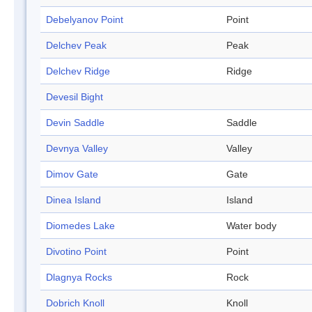
Debelyanov Point
Point
Delchev Peak
Peak
Delchev Ridge
Ridge
Devesil Bight
Devin Saddle
Saddle
Devnya Valley
Valley
Dimov Gate
Gate
Dinea Island
Island
Diomedes Lake
Water body
Divotino Point
Point
Dlagnya Rocks
Rock
Dobrich Knoll
Knoll