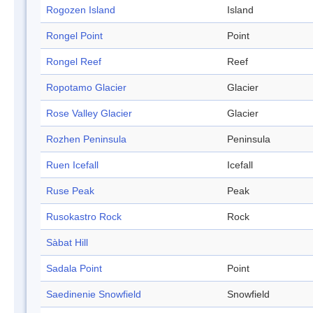
Rogozen Island
Island
Rongel Point
Point
Rongel Reef
Reef
Ropotamo Glacier
Glacier
Rose Valley Glacier
Glacier
Rozhen Peninsula
Peninsula
Ruen Icefall
Icefall
Ruse Peak
Peak
Rusokastro Rock
Rock
Sàbat Hill
Sadala Point
Point
Saedinenie Snowfield
Snowfield