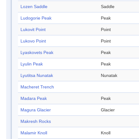
Lozen Saddle
Saddle
Ludogorie Peak
Peak
Lukovit Point
Point
Lukovo Point
Point
Lyaskovets Peak
Peak
Lyulin Peak
Peak
Lyutitsa Nunatak
Nunatak
Macheret Trench
Madara Peak
Peak
Magura Glacier
Glacier
Makresh Rocks
Malamir Knoll
Knoll