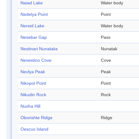
Naiad Lake
Water body
Nedelya Point
Point
Nereid Lake
Water body
Nesebar Gap
Pass
Nestinari Nunataks
Nunatak
Nevestino Cove
Cove
Nevlya Peak
Peak
Nikopol Point
Point
Nikudin Rock
Rock
Nusha Hill
Oborishte Ridge
Ridge
Oescus Island