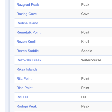
Razgrad Peak
Peak
Razlog Cove
Cove
Redina Island
Remetalk Point
Point
Rezen Knoll
Knoll
Rezen Saddle
Saddle
Rezovski Creek
Watercourse
Riksa Islands
Rila Point
Point
Rish Point
Point
Ritli Hill
Hill
Rodopi Peak
Peak