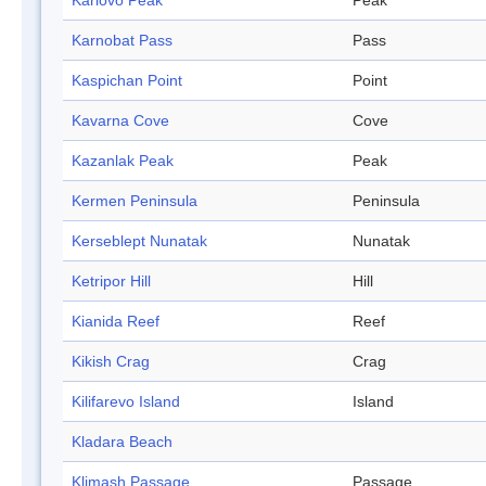
Karlovo Peak
Peak
Karnobat Pass
Pass
Kaspichan Point
Point
Kavarna Cove
Cove
Kazanlak Peak
Peak
Kermen Peninsula
Peninsula
Kerseblept Nunatak
Nunatak
Ketripor Hill
Hill
Kianida Reef
Reef
Kikish Crag
Crag
Kilifarevo Island
Island
Kladara Beach
Klimash Passage
Passage