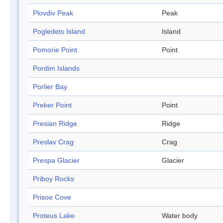
Plovdiv Peak
Peak
Pogledets Island
Island
Pomorie Point
Point
Pordim Islands
Porlier Bay
Preker Point
Point
Presian Ridge
Ridge
Preslav Crag
Crag
Prespa Glacier
Glacier
Priboy Rocks
Prisoe Cove
Proteus Lake
Water body