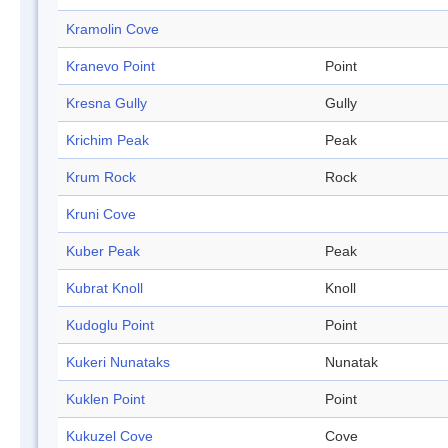
Kramolin Cove
Kranevo Point
Point
Kresna Gully
Gully
Krichim Peak
Peak
Krum Rock
Rock
Kruni Cove
Kuber Peak
Peak
Kubrat Knoll
Knoll
Kudoglu Point
Point
Kukeri Nunataks
Nunatak
Kuklen Point
Point
Kukuzel Cove
Cove