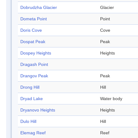
Dobrudzha Glacier
Glacier
Dometa Point
Point
Doris Cove
Cove
Dospat Peak
Peak
Dospey Heights
Heights
Dragash Point
Drangov Peak
Peak
Drong Hill
Hill
Dryad Lake
Water body
Dryanovo Heights
Heights
Dulo Hill
Hill
Elemag Reef
Reef