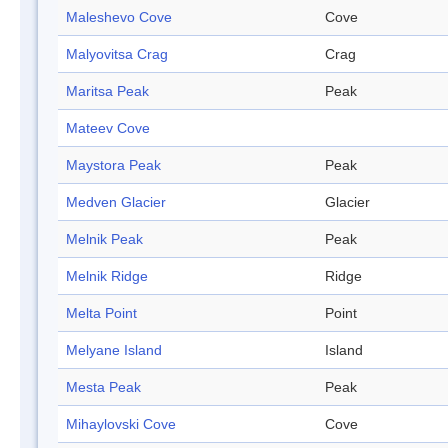
Maleshevo Cove
Cove
Malyovitsa Crag
Crag
Maritsa Peak
Peak
Mateev Cove
Maystora Peak
Peak
Medven Glacier
Glacier
Melnik Peak
Peak
Melnik Ridge
Ridge
Melta Point
Point
Melyane Island
Island
Mesta Peak
Peak
Mihaylovski Cove
Cove