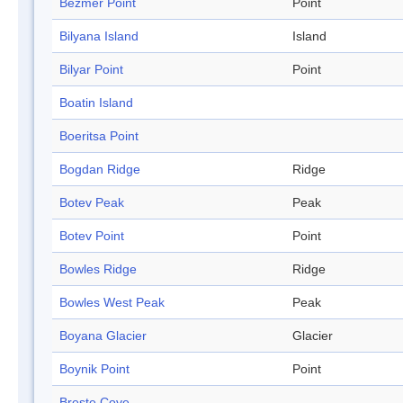
Bezmer Point
Point
Bilyana Island
Island
Bilyar Point
Point
Boatin Island
Boeritsa Point
Bogdan Ridge
Ridge
Botev Peak
Peak
Botev Point
Point
Bowles Ridge
Ridge
Bowles West Peak
Peak
Boyana Glacier
Glacier
Boynik Point
Point
Breste Cove