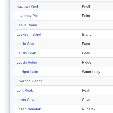
Kuzman Knoll
Knoll
Lavrenov Point
Point
Leeve Island
Lesidren Island
Island
Leslie Gap
Pass
Levski Peak
Peak
Levski Ridge
Ridge
Linzipar Lake
Water body
Liverpool Beach
Lom Peak
Peak
Lorna Cove
Cove
Lozen Nunatak
Nunatak