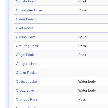
Ogosta Point
Point
Ograzhden Cove
Cove
Ojeda Beach
Okol Rocks
Olusha Cove
Cove
Omurtag Pass
Pass
Ongal Peak
Peak
Onogur Islands
Opaka Rocks
Opitsvet Lake
Water body
Oread Lake
Water body
Orpheus Pass
Pass