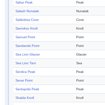
Sakar Peak
Peak
Salash Nunatak
Nunatak
Saldobisa Cove
Cove
Samokov Knoll
Knoll
Samuel Point
Point
Sandanski Point
Point
Sea Lion Glacier
Glacier
Sea Lion Tarn
Sea
Serdica Peak
Peak
Sevar Point
Point
Sevtopolis Peak
Peak
Shabla Knoll
Knoll