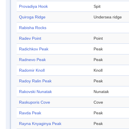
Provadiya Hook
Spit
Quiroga Ridge
Undersea ridge
Rabisha Rocks
Radev Point
Point
Radichkov Peak
Peak
Radnevo Peak
Peak
Radomir Knoll
Knoll
Radoy Ralin Peak
Peak
Rakovski Nunatak
Nunatak
Raskuporis Cove
Cove
Ravda Peak
Peak
Rayna Knyaginya Peak
Peak