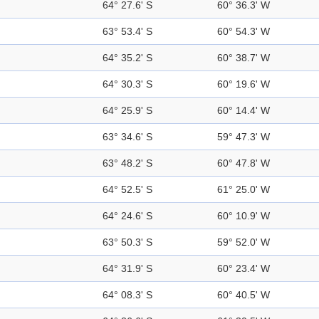
64° 27.6' S
60° 36.3' W
63° 53.4' S
60° 54.3' W
64° 35.2' S
60° 38.7' W
64° 30.3' S
60° 19.6' W
64° 25.9' S
60° 14.4' W
63° 34.6' S
59° 47.3' W
63° 48.2' S
60° 47.8' W
64° 52.5' S
61° 25.0' W
64° 24.6' S
60° 10.9' W
63° 50.3' S
59° 52.0' W
64° 31.9' S
60° 23.4' W
64° 08.3' S
60° 40.5' W