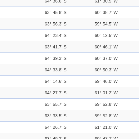
64° 36.6' S
61° 30.5' W
63° 45.8' S
60° 38.7' W
63° 56.3' S
59° 54.5' W
64° 23.4' S
60° 12.5' W
63° 41.7' S
60° 46.1' W
64° 39.3' S
60° 37.0' W
64° 33.8' S
60° 50.3' W
64° 14.6' S
59° 46.0' W
64° 27.7' S
61° 01.2' W
63° 55.7' S
59° 52.8' W
63° 33.5' S
59° 52.8' W
64° 26.7' S
61° 21.0' W
63° 49.2' S
60° 47.7' W