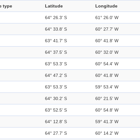
e type
Latitude
Longitude
64° 26.3' S
61° 26.0' W
64° 33.8' S
60° 27.7' W
63° 41.7' S
60° 41.8' W
64° 37.5' S
60° 32.0' W
63° 53.3' S
60° 54.4' W
64° 47.2' S
60° 41.8' W
63° 53.3' S
59° 53.4' W
64° 30.2' S
60° 21.5' W
63° 52.5' S
60° 54.8' W
64° 12.8' S
59° 41.3' W
64° 27.7' S
60° 14.2' W