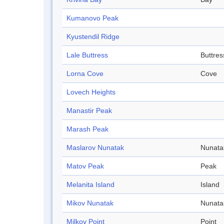
Kumanovo Peak
Kyustendil Ridge
Lale Buttress
Buttres
Lorna Cove
Cove
Lovech Heights
Manastir Peak
Marash Peak
Maslarov Nunatak
Nunata
Matov Peak
Peak
Melanita Island
Island
Mikov Nunatak
Nunata
Milkov Point
Point