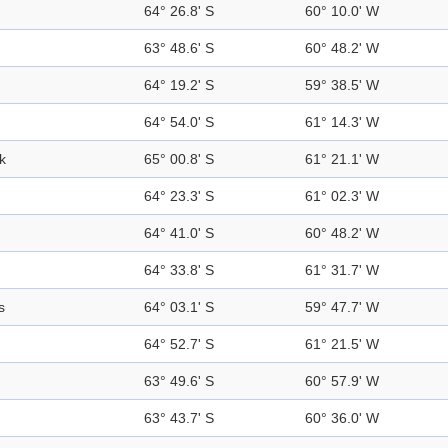
64° 26.8' S
60° 10.0' W
63° 48.6' S
60° 48.2' W
64° 19.2' S
59° 38.5' W
64° 54.0' S
61° 14.3' W
k
65° 00.8' S
61° 21.1' W
64° 23.3' S
61° 02.3' W
64° 41.0' S
60° 48.2' W
64° 33.8' S
61° 31.7' W
s
64° 03.1' S
59° 47.7' W
64° 52.7' S
61° 21.5' W
63° 49.6' S
60° 57.9' W
63° 43.7' S
60° 36.0' W