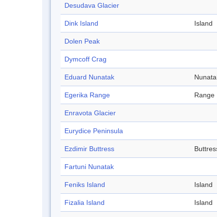
Desudava Glacier
Dink Island
Island
Dolen Peak
Dymcoff Crag
Eduard Nunatak
Nunata
Egerika Range
Range
Enravota Glacier
Eurydice Peninsula
Ezdimir Buttress
Buttres
Fartuni Nunatak
Feniks Island
Island
Fizalia Island
Island