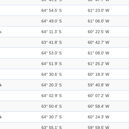
64° 54.5' S
61° 23.0' W
64° 49.0' S
61° 06.0' W
s
64° 11.3' S
60° 22.5' W
63° 41.8' S
60° 42.7' W
64° 53.0' S
61° 08.0' W
64° 51.9' S
61° 25.2' W
64° 30.6' S
60° 18.3' W
k
64° 20.3' S
59° 40.8' W
64° 02.9' S
60° 07.2' W
63° 50.4' S
60° 58.4' W
k
64° 30.7' S
60° 24.3' W
63° 55.1' S
59° 59.5' W