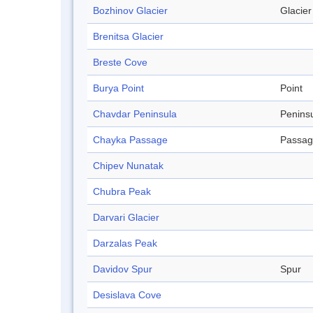
Bozhinov Glacier
Glacier
Brenitsa Glacier
Breste Cove
Burya Point
Point
Chavdar Peninsula
Penins
Chayka Passage
Passa
Chipev Nunatak
Chubra Peak
Darvari Glacier
Darzalas Peak
Davidov Spur
Spur
Desislava Cove