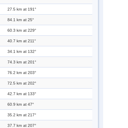
27.5 km at 191°
84.1 km at 25°
60.3 km at 229°
40.7 km at 211°
34.1 km at 132°
74.3 km at 201°
76.2 km at 203°
72.5 km at 202°
42.7 km at 133°
60.9 km at 47°
35.2 km at 217°
37.7 km at 207°