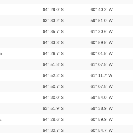
64° 29.0' S
60° 40.2' W
63° 33.2' S
59° 51.0' W
64° 35.7' S
61° 30.6' W
64° 33.3' S
60° 59.5' W
in
64° 26.7' S
60° 01.5' W
64° 51.8' S
61° 07.8' W
64° 52.2' S
61° 11.7' W
64° 50.7' S
61° 07.8' W
64° 30.0' S
59° 54.0' W
63° 51.9' S
59° 38.9' W
s
64° 29.6' S
60° 59.9' W
64° 32.7' S
60° 54.7' W