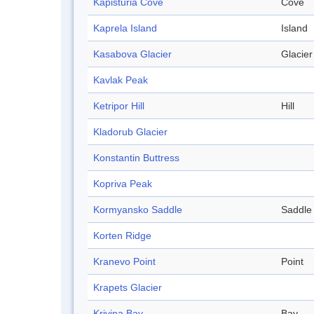
Kapisturia Cove
Cove
Kaprela Island
Island
Kasabova Glacier
Glacier
Kavlak Peak
Ketripor Hill
Hill
Kladorub Glacier
Konstantin Buttress
Kopriva Peak
Kormyansko Saddle
Saddle
Korten Ridge
Kranevo Point
Point
Krapets Glacier
Krivina Bay
Bay