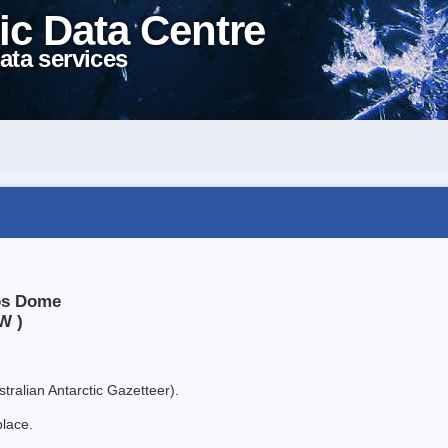
ic Data Centre
ata services
kos Dome
W )
tralian Antarctic Gazetteer).
place.