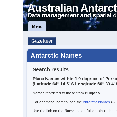
Australian Antarct
Data management and spatial d
Menu
Gazetteer
Antarctic Names
Search results
Place Names within 1.0 degrees of Per
(Latitude 64° 14.5' S Longitude 60° 33.4' 
Names restricted to those from
Bulgaria
For additional names, see the
Antarctic Names
(Aus
Use the link on the
Name
to see full details of that 