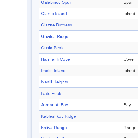
Galabinov Spur
Spur
Glarus Island
Island
Glazne Buttress
Grivitsa Ridge
Gusla Peak
Harmanli Cove
Cove
Imelin Island
Island
Ivanili Heights
Ivats Peak
Jordanoff Bay
Bay
Kableshkov Ridge
Kaliva Range
Range