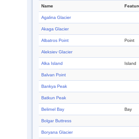
Name
Featur
Agalina Glacier
Akaga Glacier
Albatros Point
Point
Aleksiev Glacier
Alka Island
Island
Balvan Point
Bankya Peak
Batkun Peak
Belimel Bay
Bay
Bolgar Buttress
Boryana Glacier