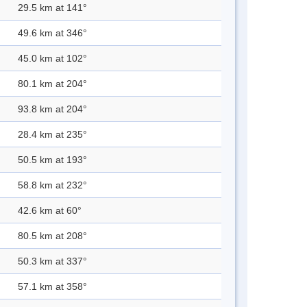
29.5 km at 141°
49.6 km at 346°
45.0 km at 102°
80.1 km at 204°
93.8 km at 204°
28.4 km at 235°
50.5 km at 193°
58.8 km at 232°
42.6 km at 60°
80.5 km at 208°
50.3 km at 337°
57.1 km at 358°