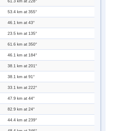
61.3 km at 228°
53.4 km at 355°
46.1 km at 43°
23.5 km at 135°
61.6 km at 350°
46.1 km at 184°
38.1 km at 201°
38.1 km at 91°
33.1 km at 222°
47.9 km at 44°
82.9 km at 24°
44.4 km at 239°
48.4 km at 346°