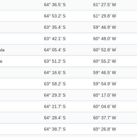
64° 36.5' S
61° 27.5' W
64° 53.2' S
61° 29.8' W
63° 35.4' S
59° 46.9' W
63° 42.1' S
60° 48.0' W
ula
64° 05.4' S
60° 52.8' W
ge
63° 51.2' S
60° 55.2' W
64° 16.6' S
59° 46.5' W
63° 58.2' S
59° 54.9' W
64° 29.3' S
60° 17.0' W
64° 21.7' S
60° 04.6' W
64° 28.4' S
60° 37.7' W
64° 38.7' S
60° 26.8' W