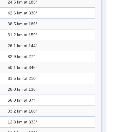
24.5 km at 185°
42.6 km at 336°
38.5 km at 186°
31.2 km at 159°
26.1 km at 144°
82.9 km at 27°
50.1 km at 346°
81.5 km at 210°
26.0 km at 136°
56.0 km at 37°
33.2 km at 166°
12.8 km at 333°