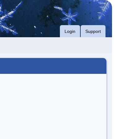
Login
Support