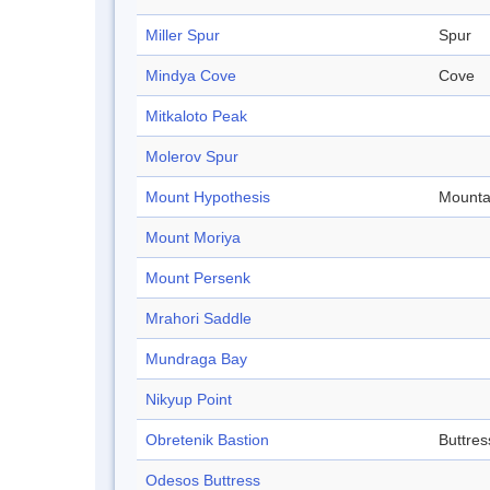
Miller Spur
Spur
Mindya Cove
Cove
Mitkaloto Peak
Molerov Spur
Mount Hypothesis
Mounta
Mount Moriya
Mount Persenk
Mrahori Saddle
Mundraga Bay
Nikyup Point
Obretenik Bastion
Buttres
Odesos Buttress