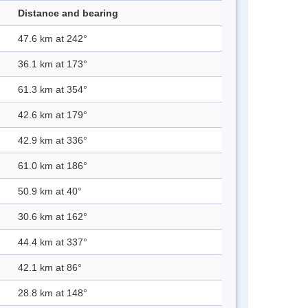
Distance and bearing
47.6 km at 242°
36.1 km at 173°
61.3 km at 354°
42.6 km at 179°
42.9 km at 336°
61.0 km at 186°
50.9 km at 40°
30.6 km at 162°
44.4 km at 337°
42.1 km at 86°
28.8 km at 148°