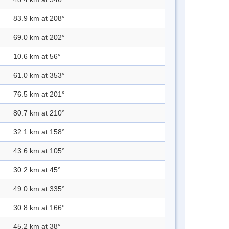
83.9 km at 208°
69.0 km at 202°
10.6 km at 56°
61.0 km at 353°
76.5 km at 201°
80.7 km at 210°
32.1 km at 158°
43.6 km at 105°
30.2 km at 45°
49.0 km at 335°
30.8 km at 166°
45.2 km at 38°