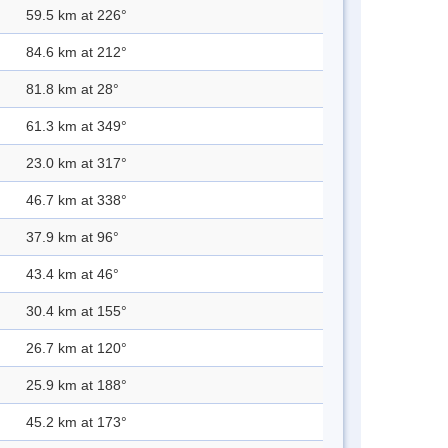
59.5 km at 226°
84.6 km at 212°
81.8 km at 28°
61.3 km at 349°
23.0 km at 317°
46.7 km at 338°
37.9 km at 96°
43.4 km at 46°
30.4 km at 155°
26.7 km at 120°
25.9 km at 188°
45.2 km at 173°