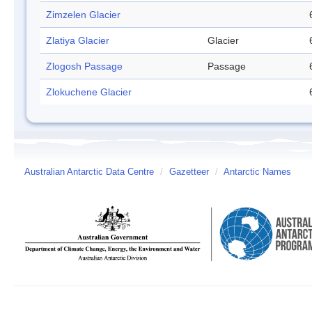
Zimzelen Glacier
Zlatiya Glacier
Glacier
Zlogosh Passage
Passage
Zlokuchene Glacier
Australian Antarctic Data Centre
/
Gazetteer
/
Antarctic Names