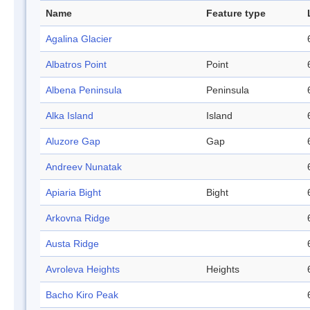
Name
Feature type
Agalina Glacier
Albatros Point
Point
Albena Peninsula
Peninsula
Alka Island
Island
Aluzore Gap
Gap
Andreev Nunatak
Apiaria Bight
Bight
Arkovna Ridge
Austa Ridge
Avroleva Heights
Heights
Bacho Kiro Peak