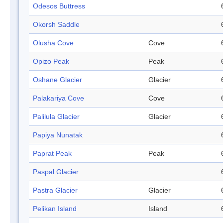
Odesos Buttress
Okorsh Saddle
Olusha Cove
Cove
Opizo Peak
Peak
Oshane Glacier
Glacier
Palakariya Cove
Cove
Palilula Glacier
Glacier
Papiya Nunatak
Paprat Peak
Peak
Paspal Glacier
Pastra Glacier
Glacier
Pelikan Island
Island