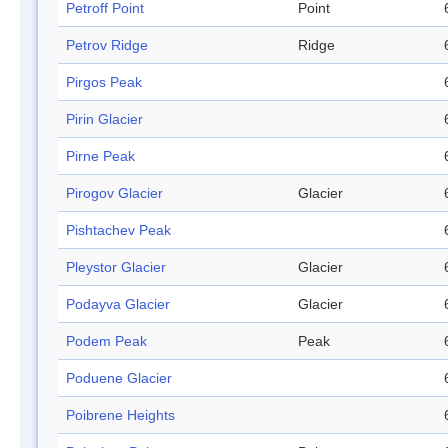
Petroff Point
Point
Petrov Ridge
Ridge
Pirgos Peak
Pirin Glacier
Pirne Peak
Pirogov Glacier
Glacier
Pishtachev Peak
Pleystor Glacier
Glacier
Podayva Glacier
Glacier
Podem Peak
Peak
Poduene Glacier
Poibrene Heights