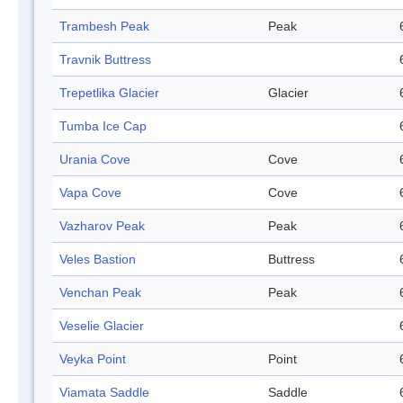
Trambesh Peak
Peak
Travnik Buttress
Trepetlika Glacier
Glacier
Tumba Ice Cap
Urania Cove
Cove
Vapa Cove
Cove
Vazharov Peak
Peak
Veles Bastion
Buttress
Venchan Peak
Peak
Veselie Glacier
Veyka Point
Point
Viamata Saddle
Saddle