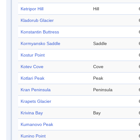
Ketripor Hill
Hill
Kladorub Glacier
Konstantin Buttress
Kormyansko Saddle
Saddle
Kostur Point
Kotev Cove
Cove
Kotlari Peak
Peak
Kran Peninsula
Peninsula
Krapets Glacier
Krivina Bay
Bay
Kumanovo Peak
Kunino Point