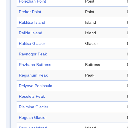
Polezhan Point
Point
Preker Point
Point
Raklitsa Island
Island
Ralida Island
Island
Ralitsa Glacier
Glacier
Ravnogor Peak
Razhana Buttress
Buttress
Regianum Peak
Peak
Relyovo Peninsula
Reselets Peak
Risimina Glacier
Rogosh Glacier