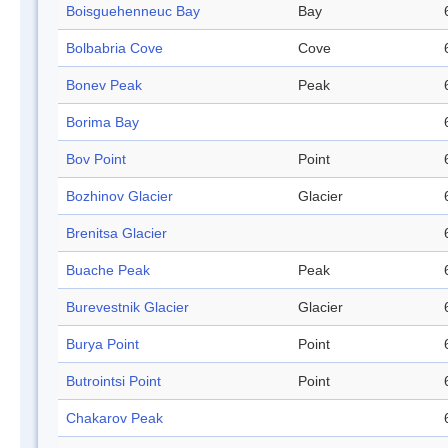
Boisguehenneuc Bay
Bay
Bolbabria Cove
Cove
Bonev Peak
Peak
Borima Bay
Bov Point
Point
Bozhinov Glacier
Glacier
Brenitsa Glacier
Buache Peak
Peak
Burevestnik Glacier
Glacier
Burya Point
Point
Butrointsi Point
Point
Chakarov Peak