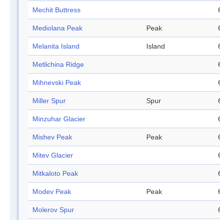
Mechit Buttress
Mediolana Peak
Peak
Melanita Island
Island
Metlichina Ridge
Mihnevski Peak
Miller Spur
Spur
Minzuhar Glacier
Mishev Peak
Peak
Mitev Glacier
Mitkaloto Peak
Modev Peak
Peak
Molerov Spur