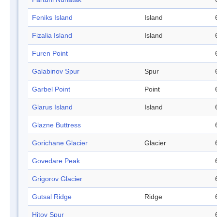
Feniks Island
Island
Fizalia Island
Island
Furen Point
Galabinov Spur
Spur
Garbel Point
Point
Glarus Island
Island
Glazne Buttress
Gorichane Glacier
Glacier
Govedare Peak
Grigorov Glacier
Gutsal Ridge
Ridge
Hitov Spur