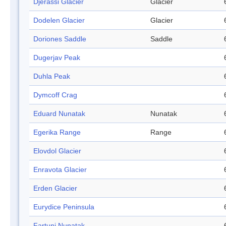
Djerassi Glacier
Glacier
Dodelen Glacier
Glacier
Doriones Saddle
Saddle
Dugerjav Peak
Duhla Peak
Dymcoff Crag
Eduard Nunatak
Nunatak
Egerika Range
Range
Elovdol Glacier
Enravota Glacier
Erden Glacier
Eurydice Peninsula
Fartuni Nunatak