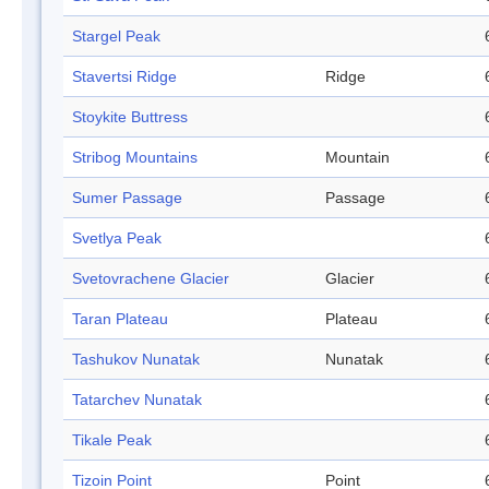
Stargel Peak
Stavertsi Ridge
Ridge
Stoykite Buttress
Stribog Mountains
Mountain
Sumer Passage
Passage
Svetlya Peak
Svetovrachene Glacier
Glacier
Taran Plateau
Plateau
Tashukov Nunatak
Nunatak
Tatarchev Nunatak
Tikale Peak
Tizoin Point
Point