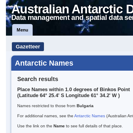
Australian Antarctic 
Data management and spatial data se
Menu
Gazetteer
Antarctic Names
Search results
Place Names within 1.0 degrees of Binkos Point
(Latitude 64° 25.4' S Longitude 61° 34.2' W )
Names restricted to those from
Bulgaria
For additional names, see the
Antarctic Names
(Australian Ant
Use the link on the
Name
to see full details of that place.