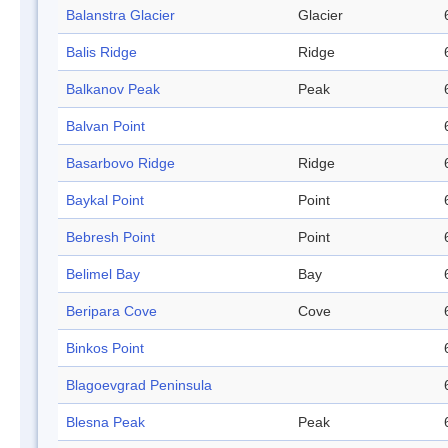
Balanstra Glacier
Glacier
Balis Ridge
Ridge
Balkanov Peak
Peak
Balvan Point
Basarbovo Ridge
Ridge
Baykal Point
Point
Bebresh Point
Point
Belimel Bay
Bay
Beripara Cove
Cove
Binkos Point
Blagoevgrad Peninsula
Blesna Peak
Peak