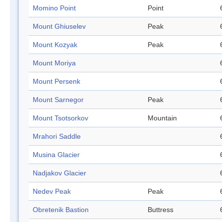
Momino Point
Point
Mount Ghiuselev
Peak
Mount Kozyak
Peak
Mount Moriya
Mount Persenk
Mount Sarnegor
Peak
Mount Tsotsorkov
Mountain
Mrahori Saddle
Musina Glacier
Nadjakov Glacier
Nedev Peak
Peak
Obretenik Bastion
Buttress