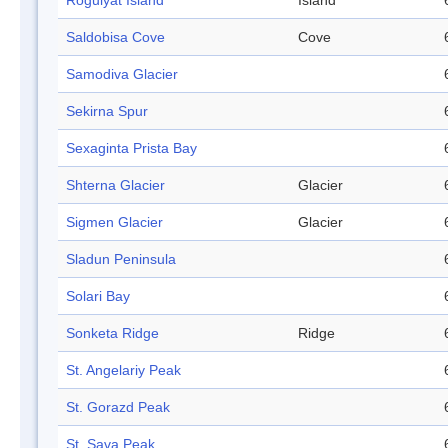
Rogulyat Island
Island
Saldobisa Cove
Cove
Samodiva Glacier
Sekirna Spur
Sexaginta Prista Bay
Shterna Glacier
Glacier
Sigmen Glacier
Glacier
Sladun Peninsula
Solari Bay
Sonketa Ridge
Ridge
St. Angelariy Peak
St. Gorazd Peak
St. Sava Peak