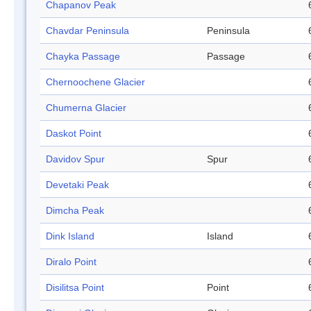
Chapanov Peak
Chavdar Peninsula
Peninsula
Chayka Passage
Passage
Chernoochene Glacier
Chumerna Glacier
Daskot Point
Davidov Spur
Spur
Devetaki Peak
Dimcha Peak
Dink Island
Island
Diralo Point
Disilitsa Point
Point