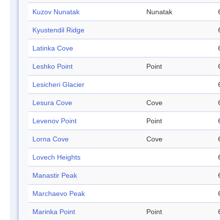
Kuzov Nunatak
Nunatak
Kyustendil Ridge
Latinka Cove
Leshko Point
Point
Lesicheri Glacier
Lesura Cove
Cove
Levenov Point
Point
Lorna Cove
Cove
Lovech Heights
Manastir Peak
Marchaevo Peak
Marinka Point
Point