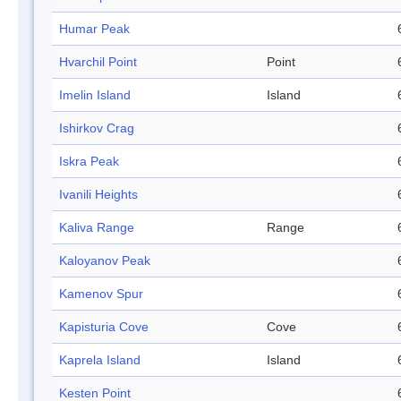
Humar Peak
Hvarchil Point
Point
Imelin Island
Island
Ishirkov Crag
Iskra Peak
Ivanili Heights
Kaliva Range
Range
Kaloyanov Peak
Kamenov Spur
Kapisturia Cove
Cove
Kaprela Island
Island
Kesten Point