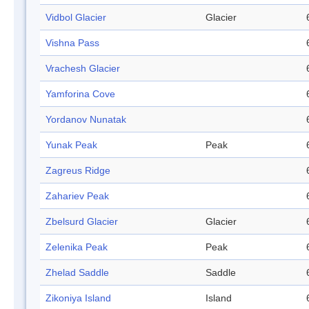
Vidbol Glacier
Glacier
Vishna Pass
Vrachesh Glacier
Yamforina Cove
Yordanov Nunatak
Yunak Peak
Peak
Zagreus Ridge
Zahariev Peak
Zbelsurd Glacier
Glacier
Zelenika Peak
Peak
Zhelad Saddle
Saddle
Zikoniya Island
Island