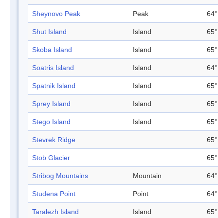
Sheynovo Peak
Peak
64°
Shut Island
Island
65°
Skoba Island
Island
65°
Soatris Island
Island
64°
Spatnik Island
Island
65°
Sprey Island
Island
65°
Stego Island
Island
65°
Stevrek Ridge
65°
Stob Glacier
65°
Stribog Mountains
Mountain
64°
Studena Point
Point
64°
Taralezh Island
Island
65°