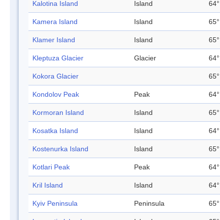
Kalotina Island
Island
64°
Kamera Island
Island
65°
Klamer Island
Island
65°
Kleptuza Glacier
Glacier
64°
Kokora Glacier
65°
Kondolov Peak
Peak
64°
Kormoran Island
Island
65°
Kosatka Island
Island
64°
Kostenurka Island
Island
65°
Kotlari Peak
Peak
64°
Kril Island
Island
64°
Kyiv Peninsula
Peninsula
65°