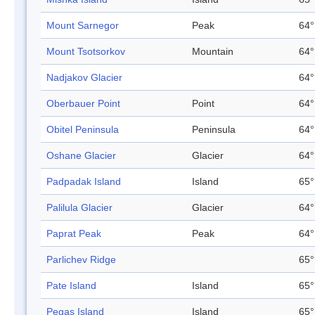
Mount Sarnegor
Peak
64°
Mount Tsotsorkov
Mountain
64°
Nadjakov Glacier
64°
Oberbauer Point
Point
64°
Obitel Peninsula
Peninsula
64°
Oshane Glacier
Glacier
64°
Padpadak Island
Island
65°
Palilula Glacier
Glacier
64°
Paprat Peak
Peak
64°
Parlichev Ridge
65°
Pate Island
Island
65°
Pegas Island
Island
65°