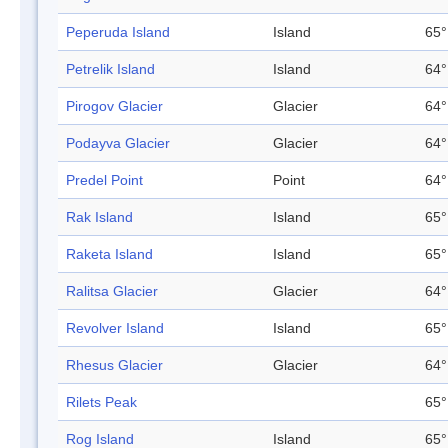
Peperuda Island
Island
65°
Petrelik Island
Island
64°
Pirogov Glacier
Glacier
64°
Podayva Glacier
Glacier
64°
Predel Point
Point
64°
Rak Island
Island
65°
Raketa Island
Island
65°
Ralitsa Glacier
Glacier
64°
Revolver Island
Island
65°
Rhesus Glacier
Glacier
64°
Rilets Peak
65°
Rog Island
Island
65°