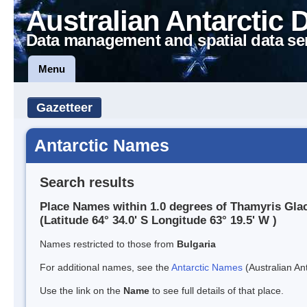
Australian Antarctic 
Data management and spatial data se
Menu
Gazetteer
Antarctic Names
Search results
Place Names within 1.0 degrees of Thamyris Glac
(Latitude 64° 34.0' S Longitude 63° 19.5' W )
Names restricted to those from
Bulgaria
For additional names, see the
Antarctic Names
(Australian Ant
Use the link on the
Name
to see full details of that place.