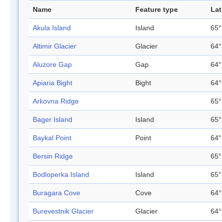
Name
Feature type
Lat
Akula Island
Island
65°
Altimir Glacier
Glacier
64°
Aluzore Gap
Gap
64°
Apiaria Bight
Bight
64°
Arkovna Ridge
65°
Bager Island
Island
65°
Baykal Point
Point
64°
Bersin Ridge
65°
Bodloperka Island
Island
65°
Buragara Cove
Cove
64°
Burevestnik Glacier
Glacier
64°