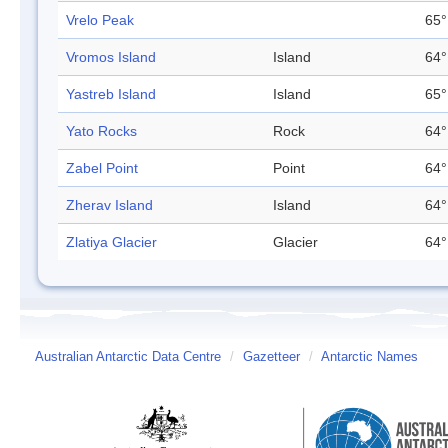
Vrelo Peak
65°
Vromos Island
Island
64°
Yastreb Island
Island
65°
Yato Rocks
Rock
64°
Zabel Point
Point
64°
Zherav Island
Island
64°
Zlatiya Glacier
Glacier
64°
Australian Antarctic Data Centre
/
Gazetteer
/
Antarctic Names