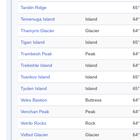
Taridin Ridge
65°
Temenuga Island
Island
64°
Thamyris Glacier
Glacier
64°
Tigan Island
Island
65°
Trambesh Peak
Peak
64°
Trebishte Island
Island
64°
Tsankov Island
Island
65°
Tyulen Island
Island
65°
Veles Bastion
Buttress
64°
Venchan Peak
Peak
64°
Vetrilo Rocks
Rock
64°
Vidbol Glacier
Glacier
64°