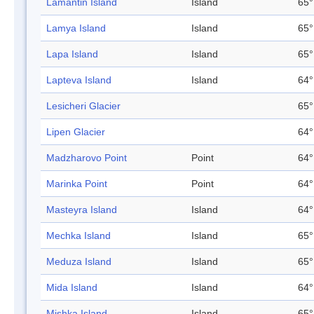
Lamantin Island
Island
65°
Lamya Island
Island
65°
Lapa Island
Island
65°
Lapteva Island
Island
64°
Lesicheri Glacier
65°
Lipen Glacier
64°
Madzharovo Point
Point
64°
Marinka Point
Point
64°
Masteyra Island
Island
64°
Mechka Island
Island
65°
Meduza Island
Island
65°
Mida Island
Island
64°
Mishka Island
Island
65°