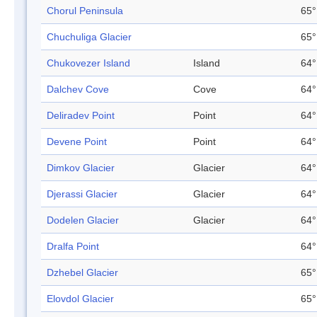
Chorul Peninsula
65°
Chuchuliga Glacier
65°
Chukovezer Island
Island
64°
Dalchev Cove
Cove
64°
Deliradev Point
Point
64°
Devene Point
Point
64°
Dimkov Glacier
Glacier
64°
Djerassi Glacier
Glacier
64°
Dodelen Glacier
Glacier
64°
Dralfa Point
64°
Dzhebel Glacier
65°
Elovdol Glacier
65°