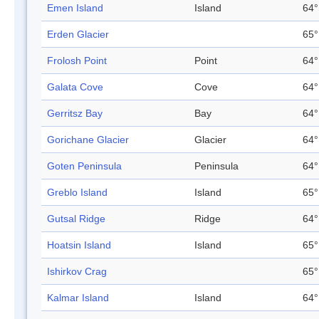
Emen Island
Island
64°
Erden Glacier
65°
Frolosh Point
Point
64°
Galata Cove
Cove
64°
Gerritsz Bay
Bay
64°
Gorichane Glacier
Glacier
64°
Goten Peninsula
Peninsula
64°
Greblo Island
Island
65°
Gutsal Ridge
Ridge
64°
Hoatsin Island
Island
65°
Ishirkov Crag
65°
Kalmar Island
Island
64°