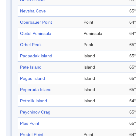
Nevsha Cove
65°
Oberbauer Point
Point
64°
Obitel Peninsula
Peninsula
64°
Orbel Peak
Peak
65°
Padpadak Island
Island
65°
Pate Island
Island
65°
Pegas Island
Island
65°
Peperuda Island
Island
65°
Petrelik Island
Island
64°
Peychinov Crag
65°
Plas Point
65°
Predel Point
Point
64°