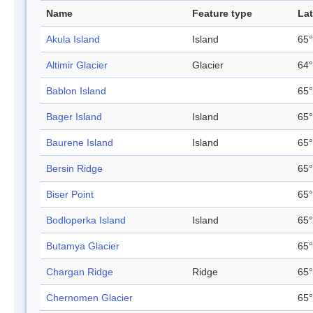
Name
Feature type
Lat
Akula Island
Island
65°
Altimir Glacier
Glacier
64°
Bablon Island
65°
Bager Island
Island
65°
Baurene Island
Island
65°
Bersin Ridge
65°
Biser Point
65°
Bodloperka Island
Island
65°
Butamya Glacier
65°
Chargan Ridge
Ridge
65°
Chernomen Glacier
65°