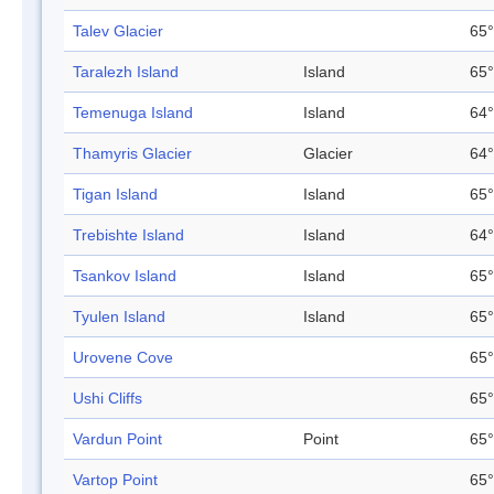
Talev Glacier
65°
Taralezh Island
Island
65°
Temenuga Island
Island
64°
Thamyris Glacier
Glacier
64°
Tigan Island
Island
65°
Trebishte Island
Island
64°
Tsankov Island
Island
65°
Tyulen Island
Island
65°
Urovene Cove
65°
Ushi Cliffs
65°
Vardun Point
Point
65°
Vartop Point
65°