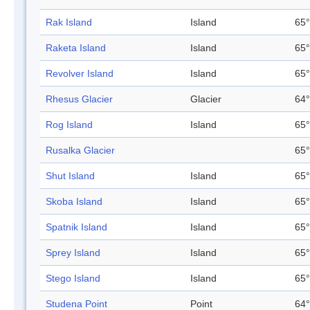
Rak Island
Island
65°
Raketa Island
Island
65°
Revolver Island
Island
65°
Rhesus Glacier
Glacier
64°
Rog Island
Island
65°
Rusalka Glacier
65°
Shut Island
Island
65°
Skoba Island
Island
65°
Spatnik Island
Island
65°
Sprey Island
Island
65°
Stego Island
Island
65°
Studena Point
Point
64°