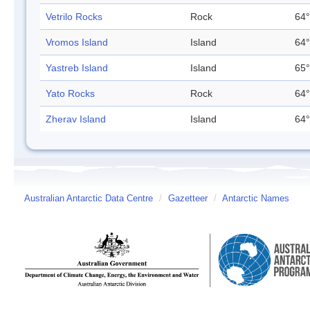
Vetrilo Rocks
Rock
64°
Vromos Island
Island
64°
Yastreb Island
Island
65°
Yato Rocks
Rock
64°
Zherav Island
Island
64°
Australian Antarctic Data Centre
/
Gazetteer
/
Antarctic Names