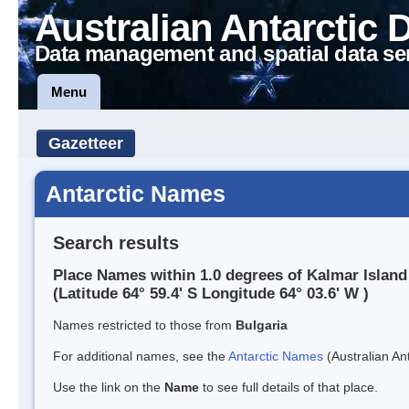
Australian Antarctic 
Data management and spatial data se
Menu
Gazetteer
Antarctic Names
Search results
Place Names within 1.0 degrees of Kalmar Island
(Latitude 64° 59.4' S Longitude 64° 03.6' W )
Names restricted to those from
Bulgaria
For additional names, see the
Antarctic Names
(Australian Ant
Use the link on the
Name
to see full details of that place.