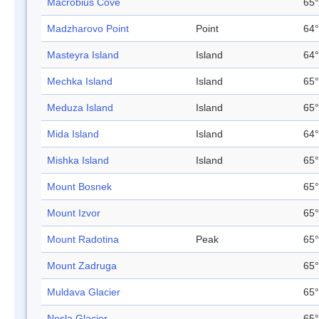
Macrobius Cove
65°
Madzharovo Point
Point
64°
Masteyra Island
Island
64°
Mechka Island
Island
65°
Meduza Island
Island
65°
Mida Island
Island
64°
Mishka Island
Island
65°
Mount Bosnek
65°
Mount Izvor
65°
Mount Radotina
Peak
65°
Mount Zadruga
65°
Muldava Glacier
65°
Nesla Glacier
65°