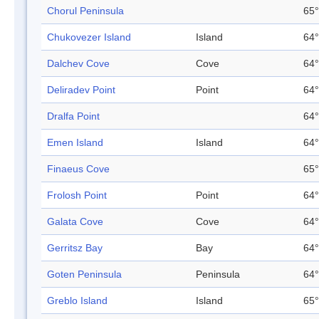
Chorul Peninsula
65°
Chukovezer Island
Island
64°
Dalchev Cove
Cove
64°
Deliradev Point
Point
64°
Dralfa Point
64°
Emen Island
Island
64°
Finaeus Cove
65°
Frolosh Point
Point
64°
Galata Cove
Cove
64°
Gerritsz Bay
Bay
64°
Goten Peninsula
Peninsula
64°
Greblo Island
Island
65°