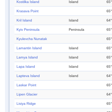
Kostilka Island
Island
65°
Krasava Point
65°
Kril Island
Island
64°
Kyiv Peninsula
Peninsula
65°
Kyulevcha Nunatak
65°
Lamantin Island
Island
65°
Lamya Island
Island
65°
Lapa Island
Island
65°
Lapteva Island
Island
64°
Laskar Point
65°
Lipen Glacier
64°
Lisiya Ridge
65°