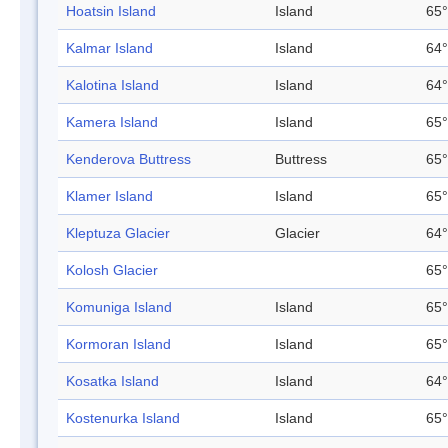
Hoatsin Island
Island
65°
Kalmar Island
Island
64°
Kalotina Island
Island
64°
Kamera Island
Island
65°
Kenderova Buttress
Buttress
65°
Klamer Island
Island
65°
Kleptuza Glacier
Glacier
64°
Kolosh Glacier
65°
Komuniga Island
Island
65°
Kormoran Island
Island
65°
Kosatka Island
Island
64°
Kostenurka Island
Island
65°