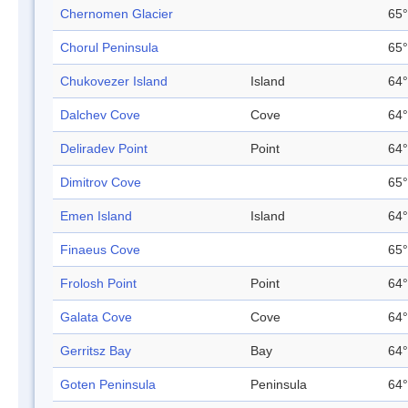
Chernomen Glacier
65°
Chorul Peninsula
65°
Chukovezer Island
Island
64°
Dalchev Cove
Cove
64°
Deliradev Point
Point
64°
Dimitrov Cove
65°
Emen Island
Island
64°
Finaeus Cove
65°
Frolosh Point
Point
64°
Galata Cove
Cove
64°
Gerritsz Bay
Bay
64°
Goten Peninsula
Peninsula
64°