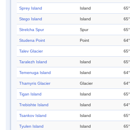
Sprey Island
Island
65°
Stego Island
Island
65°
Strelcha Spur
Spur
65°
Studena Point
Point
64°
Talev Glacier
65°
Taralezh Island
Island
65°
Temenuga Island
Island
64°
Thamyris Glacier
Glacier
64°
Tigan Island
Island
65°
Trebishte Island
Island
64°
Tsankov Island
Island
65°
Tyulen Island
Island
65°