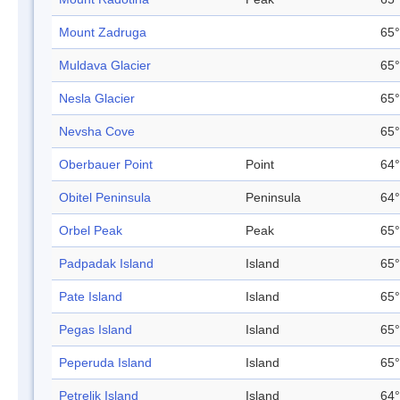
Mount Zadruga
65°
Muldava Glacier
65°
Nesla Glacier
65°
Nevsha Cove
65°
Oberbauer Point
Point
64°
Obitel Peninsula
Peninsula
64°
Orbel Peak
Peak
65°
Padpadak Island
Island
65°
Pate Island
Island
65°
Pegas Island
Island
65°
Peperuda Island
Island
65°
Petrelik Island
Island
64°