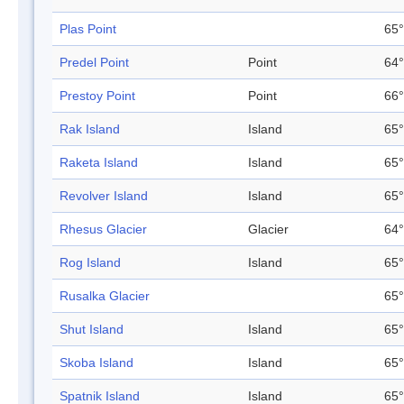
Plas Point
65°
Predel Point
Point
64°
Prestoy Point
Point
66°
Rak Island
Island
65°
Raketa Island
Island
65°
Revolver Island
Island
65°
Rhesus Glacier
Glacier
64°
Rog Island
Island
65°
Rusalka Glacier
65°
Shut Island
Island
65°
Skoba Island
Island
65°
Spatnik Island
Island
65°