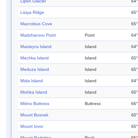
Lipen Glacier
64°
Lisiya Ridge
65°
Macrobius Cove
65°
Madzharovo Point
Point
64°
Masteyra Island
Island
64°
Mechka Island
Island
65°
Meduza Island
Island
65°
Mida Island
Island
64°
Mishka Island
Island
65°
Mitino Buttress
Buttress
66°
Mount Bosnek
65°
Mount Izvor
65°
Mount Radotina
Peak
65°