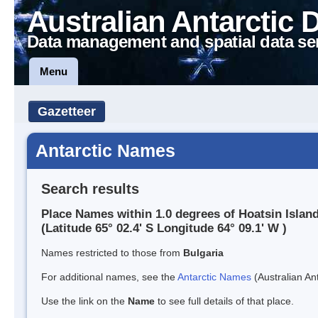
Australian Antarctic 
Data management and spatial data se
Menu
Gazetteer
Antarctic Names
Search results
Place Names within 1.0 degrees of Hoatsin Islan
(Latitude 65° 02.4' S Longitude 64° 09.1' W )
Names restricted to those from
Bulgaria
For additional names, see the
Antarctic Names
(Australian Ant
Use the link on the
Name
to see full details of that place.