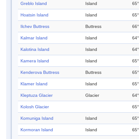
Greblo Island
Island
65°
Hoatsin Island
Island
65°
Ilchev Buttress
Buttress
66°
Kalmar Island
Island
64°
Kalotina Island
Island
64°
Kamera Island
Island
65°
Kenderova Buttress
Buttress
65°
Klamer Island
Island
65°
Kleptuza Glacier
Glacier
64°
Kolosh Glacier
65°
Komuniga Island
Island
65°
Kormoran Island
Island
65°