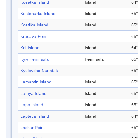
Kosatka Island
Island
64°
Kostenurka Island
Island
65°
Kostilka Island
Island
65°
Krasava Point
65°
Kril Island
Island
64°
Kyiv Peninsula
Peninsula
65°
Kyulevcha Nunatak
65°
Lamantin Island
Island
65°
Lamya Island
Island
65°
Lapa Island
Island
65°
Lapteva Island
Island
64°
Laskar Point
65°