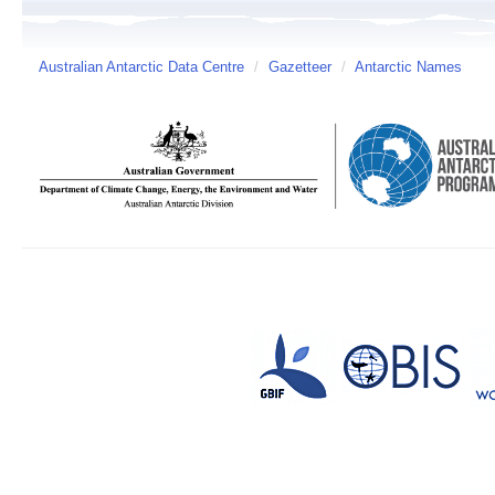
Australian Antarctic Data Centre
/
Gazetteer
/
Antarctic Names