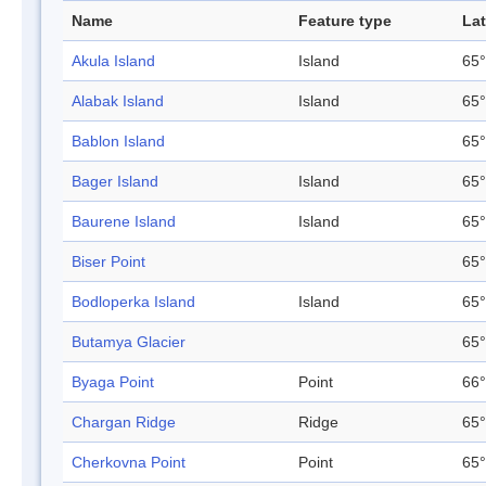
Name
Feature type
Lat
Akula Island
Island
65°
Alabak Island
Island
65°
Bablon Island
65°
Bager Island
Island
65°
Baurene Island
Island
65°
Biser Point
65°
Bodloperka Island
Island
65°
Butamya Glacier
65°
Byaga Point
Point
66°
Chargan Ridge
Ridge
65°
Cherkovna Point
Point
65°