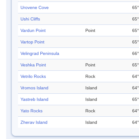
Urovene Cove
65°
Ushi Cliffs
65°
Vardun Point
Point
65°
Vartop Point
65°
Velingrad Peninsula
66°
Veshka Point
Point
65°
Vetrilo Rocks
Rock
64°
Vromos Island
Island
64°
Yastreb Island
Island
65°
Yato Rocks
Rock
64°
Zherav Island
Island
64°