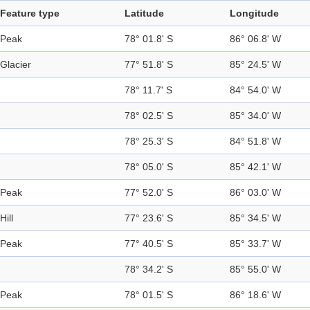
Feature type
Latitude
Longitude
Peak
78° 01.8' S
86° 06.8' W
Glacier
77° 51.8' S
85° 24.5' W
78° 11.7' S
84° 54.0' W
78° 02.5' S
85° 34.0' W
78° 25.3' S
84° 51.8' W
78° 05.0' S
85° 42.1' W
Peak
77° 52.0' S
86° 03.0' W
Hill
77° 23.6' S
85° 34.5' W
Peak
77° 40.5' S
85° 33.7' W
78° 34.2' S
85° 55.0' W
Peak
78° 01.5' S
86° 18.6' W