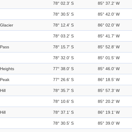
78° 02.3' S
85° 37.2' W
78° 30.5' S
85° 42.0' W
Glacier
78° 12.4' S
86° 02.0' W
78° 03.2' S
85° 41.7' W
Pass
78° 15.7' S
85° 52.8' W
78° 32.0' S
85° 01.5' W
Heights
77° 38.0' S
85° 46.0' W
Peak
77° 26.6' S
86° 18.5' W
Hill
78° 35.7' S
85° 57.3' W
78° 10.6' S
85° 20.2' W
Hill
78° 37.1' S
86° 19.1' W
78° 30.5' S
85° 39.0' W