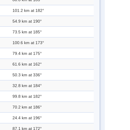
101.2 km at 182°
54.9 km at 190°
73.5 km at 185°
100.6 km at 173°
79.4 km at 175°
61.6 km at 162°
50.3 km at 336°
32.8 km at 184°
99.8 km at 182°
70.2 km at 186°
24.4 km at 196°
87.1 km at 172°