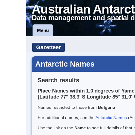
Australian Antarct
Data management and spatial d
Menu
Gazetteer
Antarctic Names
Search results
Place Names within 1.0 degrees of Yame
(Latitude 77° 38.3' S Longitude 85° 31.0' 
Names restricted to those from
Bulgaria
For additional names, see the
Antarctic Names
(Aus
Use the link on the
Name
to see full details of that 