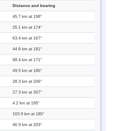
Distance and bearing
45.7 km at 198°
25.1 km at 174°
63.4 km at 167°
44.8 km at 181°
88.4 km at 171°
49.5 km at 185°
28.3 km at 206°
27.3 km at 357°
4.2 km at 195°
103.9 km at 185°
46.9 km at 203°