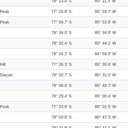
78° 23.0' S
85° 11.3' W
Peak
77° 25.8' S
85° 59.7' W
Peak
77° 56.7' S
85° 52.8' W
78° 34.0' S
85° 34.9' W
78° 02.4' S
85° 44.1' W
78° 26.2' S
84° 56.0' W
Hill
77° 26.3' S
85° 30.8' W
Glacier
78° 02.7' S
85° 31.0' W
78° 06.5' S
85° 40.7' W
78° 29.4' S
85° 00.4' W
Peak
77° 23.6' S
86° 01.5' W
78° 03.8' S
85° 47.3' W
78° 21.9' S
85° 41.1' W