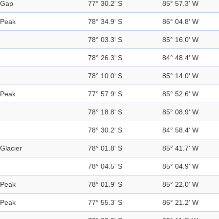
Gap
77° 30.2' S
85° 57.3' W
Peak
78° 34.9' S
86° 04.8' W
78° 03.3' S
85° 16.0' W
78° 26.3' S
84° 48.4' W
78° 10.0' S
85° 14.0' W
Peak
77° 57.9' S
85° 52.6' W
78° 18.8' S
85° 08.9' W
78° 30.2' S
84° 58.4' W
Glacier
78° 01.8' S
85° 41.7' W
78° 04.5' S
85° 04.9' W
Peak
78° 01.9' S
85° 22.0' W
Peak
77° 55.3' S
86° 21.2' W