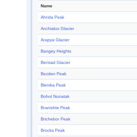
Name
Ahrida Peak
Anchialus Glacier
Arapya Glacier
Bangey Heights
Berisad Glacier
Bezden Peak
Blenika Peak
Bohot Nunatak
Branishte Peak
Brichebor Peak
Brocks Peak