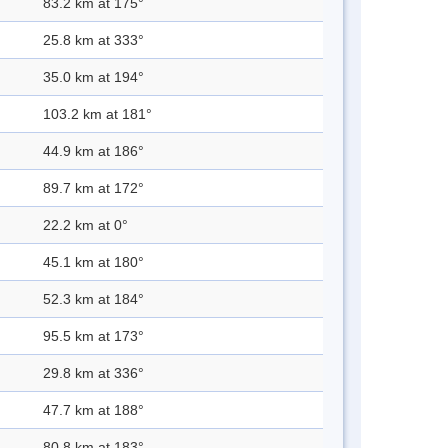
83.2 km at 175°
25.8 km at 333°
35.0 km at 194°
103.2 km at 181°
44.9 km at 186°
89.7 km at 172°
22.2 km at 0°
45.1 km at 180°
52.3 km at 184°
95.5 km at 173°
29.8 km at 336°
47.7 km at 188°
80.8 km at 183°