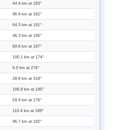
44.4 km at 183°
96.8 km at 182°
64.3 km at 191°
46.3 km at 185°
69.8 km at 187°
100.1 km at 174°
6.0 km at 276°
28.8 km at 318°
106.8 km at 185°
59.9 km at 176°
110.4 km at 189°
96.7 km at 182°