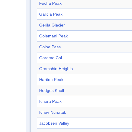
Fucha Peak
Galicia Peak
Gerila Glacier
Golemani Peak
Goloe Pass
Goreme Col
Gromshin Heights
Hariton Peak
Hodges Knoll
Ichera Peak
Ichev Nunatak
Jacobsen Valley