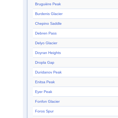
Bruguière Peak
Burdenis Glacier
Chepino Saddle
Debren Pass
Delyo Glacier
Doyran Heights
Dropla Gap
Duridanov Peak
Enitsa Peak
Eyer Peak
Fonfon Glacier
Foros Spur