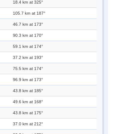
18.4 km at 325°
105.7 km at 187°
46.7 km at 173°
90.3 km at 170°
59.1 km at 174°
37.2 km at 193°
75.5 km at 174°
96.9 km at 173°
43.8 km at 185°
49.6 km at 168°
43.8 km at 175°
37.0 km at 212°