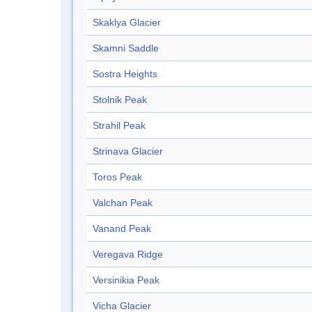
Skaklya Glacier
Skamni Saddle
Sostra Heights
Stolnik Peak
Strahil Peak
Strinava Glacier
Toros Peak
Valchan Peak
Vanand Peak
Veregava Ridge
Versinikia Peak
Vicha Glacier