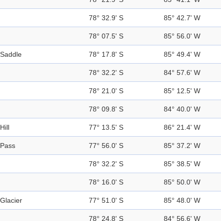
78° 32.9' S
85° 42.7' W
78° 07.5' S
85° 56.0' W
Saddle
78° 17.8' S
85° 49.4' W
78° 32.2' S
84° 57.6' W
78° 21.0' S
85° 12.5' W
78° 09.8' S
84° 40.0' W
Hill
77° 13.5' S
86° 21.4' W
Pass
77° 56.0' S
85° 37.2' W
78° 32.2' S
85° 38.5' W
78° 16.0' S
85° 50.0' W
Glacier
77° 51.0' S
85° 48.0' W
78° 24.8' S
84° 56.6' W