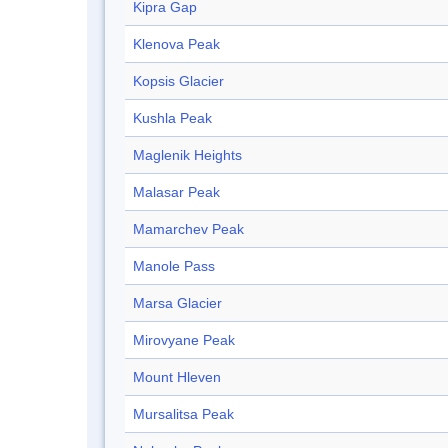
Kipra Gap
Klenova Peak
Kopsis Glacier
Kushla Peak
Maglenik Heights
Malasar Peak
Mamarchev Peak
Manole Pass
Marsa Glacier
Mirovyane Peak
Mount Hleven
Mursalitsa Peak