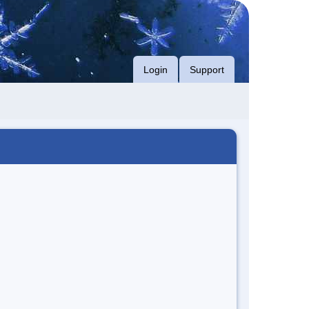
Login
Support