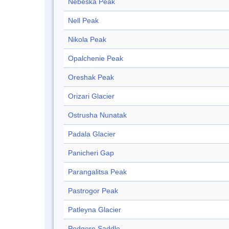
Nebeska Peak
Nell Peak
Nikola Peak
Opalchenie Peak
Oreshak Peak
Orizari Glacier
Ostrusha Nunatak
Padala Glacier
Panicheri Gap
Parangalitsa Peak
Pastrogor Peak
Patleyna Glacier
Podgore Saddle