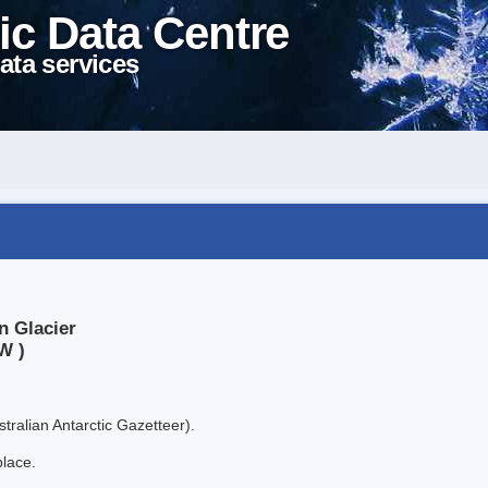
ic Data Centre
ata services
n Glacier
W )
tralian Antarctic Gazetteer).
place.