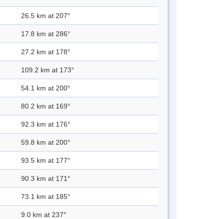
26.5 km at 207°
17.8 km at 286°
27.2 km at 178°
109.2 km at 173°
54.1 km at 200°
80.2 km at 169°
92.3 km at 176°
59.8 km at 200°
93.5 km at 177°
90.3 km at 171°
73.1 km at 185°
9.0 km at 237°