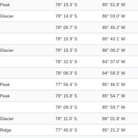
Peak
78° 15.3' S
85° 51.8' W
Glacier
78° 14.0' S
86° 03.0' W
78° 05.7' S
85° 45.2' W
78° 15.9' S
85° 43.1' W
Glacier
78° 15.3' S
86° 00.2' W
78° 32.5' S
84° 37.0' W
78° 08.3' S
84° 58.3' W
Peak
77° 56.4' S
85° 46.5' W
Peak
78° 15.8' S
85° 54.7' W
78° 09.3' S
85° 59.7' W
Glacier
78° 11.0' S
86° 01.8' W
Ridge
77° 45.0' S
85° 21.2' W