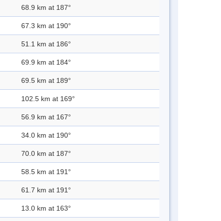
68.9 km at 187°
67.3 km at 190°
51.1 km at 186°
69.9 km at 184°
69.5 km at 189°
102.5 km at 169°
56.9 km at 167°
34.0 km at 190°
70.0 km at 187°
58.5 km at 191°
61.7 km at 191°
13.0 km at 163°