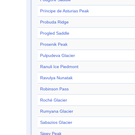
Príncipe de Asturias Peak
Probuda Ridge
Progled Saddle
Prosenik Peak
Pulpudeva Glacier
Ranuli Ice Piedmont
Ravulya Nunatak
Robinson Pass
Roché Glacier
Rumyana Glacier
Sabazios Glacier
Sipey Peak