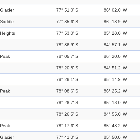
Glacier
77° 51.0' S
86° 02.0' W
Saddle
77° 35.6' S
86° 13.9' W
Heights
77° 53.0' S
85° 28.0' W
78° 36.9' S
84° 57.1' W
Peak
78° 05.7' S
86° 20.0' W
78° 20.8' S
84° 51.2' W
78° 28.1' S
85° 14.9' W
Peak
78° 08.6' S
86° 25.2' W
78° 28.7' S
85° 18.0' W
78° 26.5' S
84° 55.0' W
Peak
78° 17.6' S
85° 48.2' W
Glacier
77° 41.0' S
85° 50.0' W