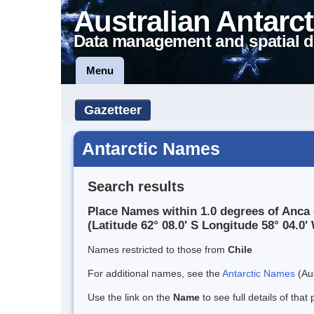
Australian Antarct
Data management and spatial d
Menu
Gazetteer
Antarctic Names
Search results
Place Names within 1.0 degrees of Anca
(Latitude 62° 08.0' S Longitude 58° 04.0' 
Names restricted to those from
Chile
For additional names, see the
Antarctic Names
(Aus
Use the link on the
Name
to see full details of that 