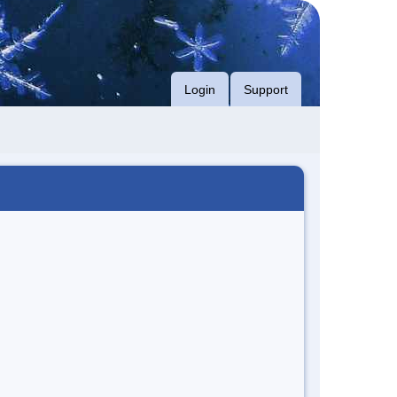
Login
Support