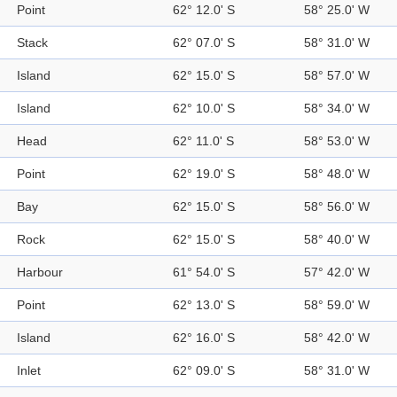
Point
62° 12.0' S
58° 25.0' W
Stack
62° 07.0' S
58° 31.0' W
Island
62° 15.0' S
58° 57.0' W
Island
62° 10.0' S
58° 34.0' W
Head
62° 11.0' S
58° 53.0' W
Point
62° 19.0' S
58° 48.0' W
Bay
62° 15.0' S
58° 56.0' W
Rock
62° 15.0' S
58° 40.0' W
Harbour
61° 54.0' S
57° 42.0' W
Point
62° 13.0' S
58° 59.0' W
Island
62° 16.0' S
58° 42.0' W
Inlet
62° 09.0' S
58° 31.0' W