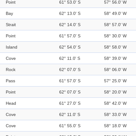
Point
61° 53.0' S
57° 56.0' W
Bay
62° 13.0' S
58° 49.0' W
Strait
62° 14.0' S
58° 57.0' W
Point
61° 57.0' S
58° 30.0' W
Island
62° 54.0' S
58° 58.0' W
Cove
62° 11.0' S
58° 39.0' W
Rock
62° 07.0' S
58° 06.0' W
Pass
61° 57.0' S
57° 25.0' W
Point
62° 07.0' S
58° 20.0' W
Head
61° 27.0' S
58° 42.0' W
Cove
62° 11.0' S
58° 33.0' W
Cove
61° 55.0' S
58° 18.0' W