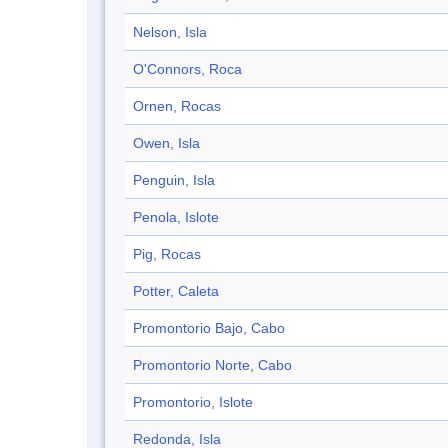
Nelson, Isla
O'Connors, Roca
Ornen, Rocas
Owen, Isla
Penguin, Isla
Penola, Islote
Pig, Rocas
Potter, Caleta
Promontorio Bajo, Cabo
Promontorio Norte, Cabo
Promontorio, Islote
Redonda, Isla