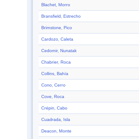
Blachet, Morro
Bransfield, Estrecho
Brimstone, Pico
Cardozo, Caleta
Cedomir, Nunatak
Chabrier, Roca
Collins, Bahía
Cono, Cerro
Cove, Roca
Crépin, Cabo
Cuadrada, Isla
Deacon, Monte