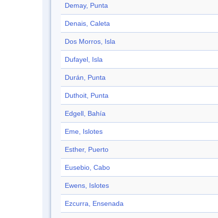
Demay, Punta
Denais, Caleta
Dos Morros, Isla
Dufayel, Isla
Durán, Punta
Duthoit, Punta
Edgell, Bahía
Eme, Islotes
Esther, Puerto
Eusebio, Cabo
Ewens, Islotes
Ezcurra, Ensenada