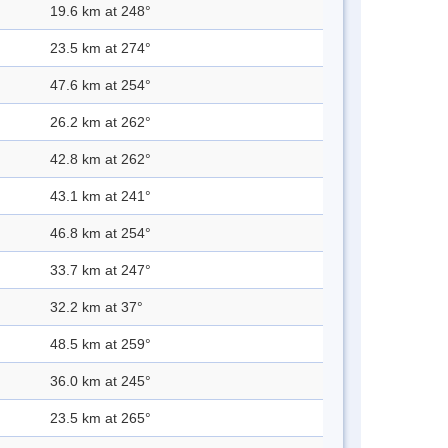
19.6 km at 248°
23.5 km at 274°
47.6 km at 254°
26.2 km at 262°
42.8 km at 262°
43.1 km at 241°
46.8 km at 254°
33.7 km at 247°
32.2 km at 37°
48.5 km at 259°
36.0 km at 245°
23.5 km at 265°