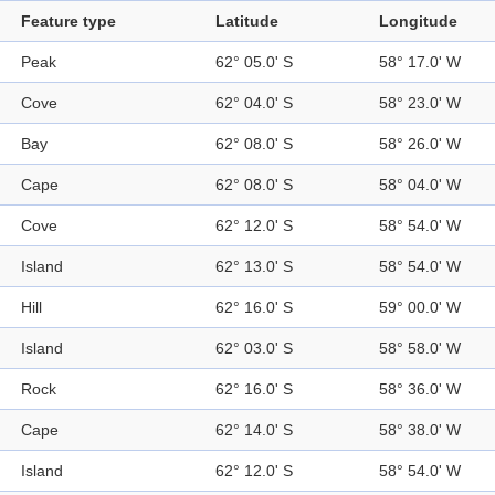
Feature type
Latitude
Longitude
Peak
62° 05.0' S
58° 17.0' W
Cove
62° 04.0' S
58° 23.0' W
Bay
62° 08.0' S
58° 26.0' W
Cape
62° 08.0' S
58° 04.0' W
Cove
62° 12.0' S
58° 54.0' W
Island
62° 13.0' S
58° 54.0' W
Hill
62° 16.0' S
59° 00.0' W
Island
62° 03.0' S
58° 58.0' W
Rock
62° 16.0' S
58° 36.0' W
Cape
62° 14.0' S
58° 38.0' W
Island
62° 12.0' S
58° 54.0' W