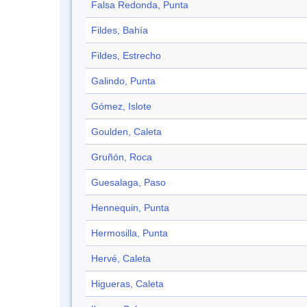
Falsa Redonda, Punta
Fildes, Bahía
Fildes, Estrecho
Galindo, Punta
Gómez, Islote
Goulden, Caleta
Gruñón, Roca
Guesalaga, Paso
Hennequin, Punta
Hermosilla, Punta
Hervé, Caleta
Higueras, Caleta