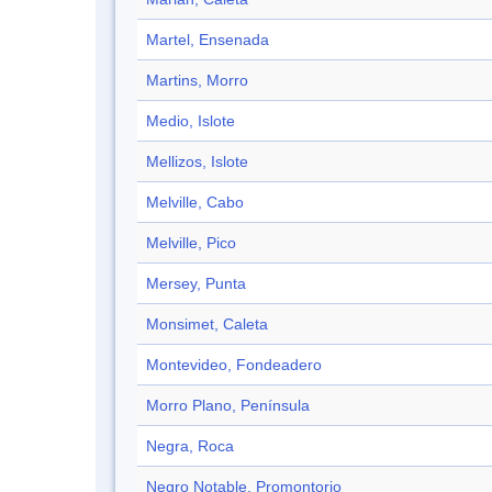
Martel, Ensenada
Martins, Morro
Medio, Islote
Mellizos, Islote
Melville, Cabo
Melville, Pico
Mersey, Punta
Monsimet, Caleta
Montevideo, Fondeadero
Morro Plano, Península
Negra, Roca
Negro Notable, Promontorio