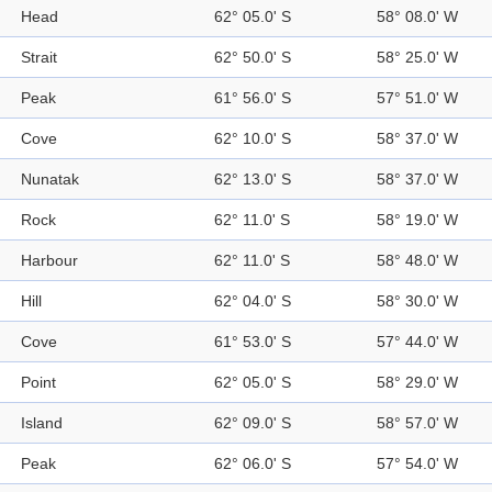
Head
62° 05.0' S
58° 08.0' W
Strait
62° 50.0' S
58° 25.0' W
Peak
61° 56.0' S
57° 51.0' W
Cove
62° 10.0' S
58° 37.0' W
Nunatak
62° 13.0' S
58° 37.0' W
Rock
62° 11.0' S
58° 19.0' W
Harbour
62° 11.0' S
58° 48.0' W
Hill
62° 04.0' S
58° 30.0' W
Cove
61° 53.0' S
57° 44.0' W
Point
62° 05.0' S
58° 29.0' W
Island
62° 09.0' S
58° 57.0' W
Peak
62° 06.0' S
57° 54.0' W