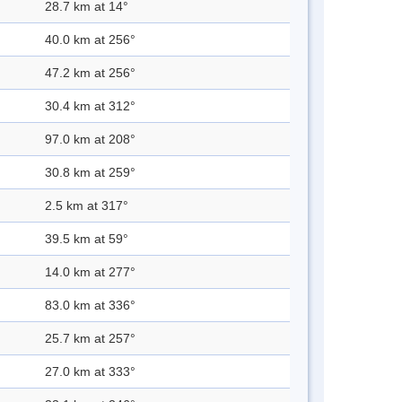
28.7 km at 14°
40.0 km at 256°
47.2 km at 256°
30.4 km at 312°
97.0 km at 208°
30.8 km at 259°
2.5 km at 317°
39.5 km at 59°
14.0 km at 277°
83.0 km at 336°
25.7 km at 257°
27.0 km at 333°