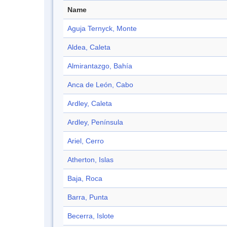
Name
Aguja Ternyck, Monte
Aldea, Caleta
Almirantazgo, Bahía
Anca de León, Cabo
Ardley, Caleta
Ardley, Península
Ariel, Cerro
Atherton, Islas
Baja, Roca
Barra, Punta
Becerra, Islote