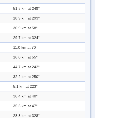
51.8 km at 249°
18.9 km at 293°
30.9 km at 58°
29.7 km at 324°
11.0 km at 70°
16.0 km at 55°
44.7 km at 242°
32.2 km at 250°
5.1 km at 223°
36.4 km at 40°
35.5 km at 47°
28.3 km at 328°