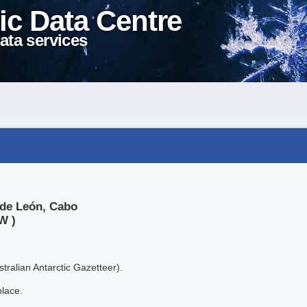
ic Data Centre
ata services
 de León, Cabo
W )
tralian Antarctic Gazetteer).
place.