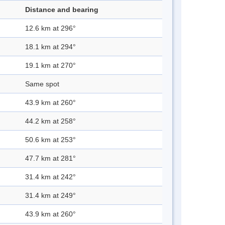
Distance and bearing
12.6 km at 296°
18.1 km at 294°
19.1 km at 270°
Same spot
43.9 km at 260°
44.2 km at 258°
50.6 km at 253°
47.7 km at 281°
31.4 km at 242°
31.4 km at 249°
43.9 km at 260°