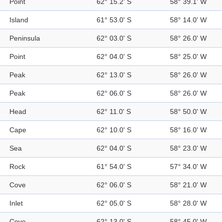
Point
62° 15.2' S
58° 39.1' W
Island
61° 53.0' S
58° 14.0' W
Peninsula
62° 03.0' S
58° 26.0' W
Point
62° 04.0' S
58° 25.0' W
Peak
62° 13.0' S
58° 26.0' W
Peak
62° 06.0' S
58° 26.0' W
Head
62° 11.0' S
58° 50.0' W
Cape
62° 10.0' S
58° 16.0' W
Sea
62° 04.0' S
58° 23.0' W
Rock
61° 54.0' S
57° 34.0' W
Cove
62° 06.0' S
58° 21.0' W
Inlet
62° 05.0' S
58° 28.0' W
Cove
62° 13.0' S
58° 45.0' W