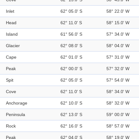
Inlet
62° 05.0' S
58° 22.0' W
Head
62° 11.0' S
58° 15.0' W
Island
61° 56.0' S
57° 34.0' W
Glacier
62° 08.0' S
58° 04.0' W
Cape
62° 01.0' S
57° 31.0' W
Peak
62° 00.0' S
57° 32.0' W
Spit
62° 05.0' S
57° 54.0' W
Cove
62° 11.0' S
58° 34.0' W
Anchorage
62° 10.0' S
58° 32.0' W
Peninsula
62° 13.0' S
59° 00.0' W
Rock
62° 16.0' S
58° 57.0' W
Peak
62° 04.0' S
58° 19.0' W