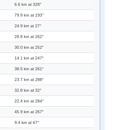
6.6 km at 328°
79.9 km at 193°
24.9 km at 27°
28.8 km at 262°
30.0 km at 252°
14.1 km at 247°
38.5 km at 261°
23.7 km at 288°
32.8 km at 32°
22.4 km at 284°
45.9 km at 267°
9.4 km at 67°