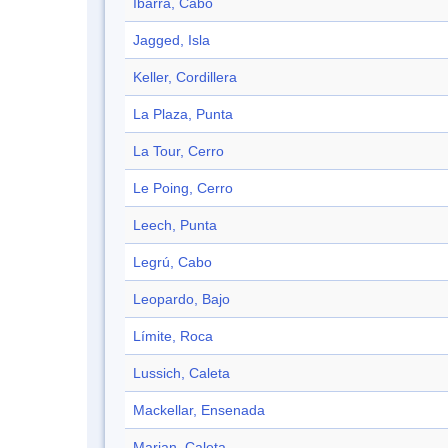
Ibarra, Cabo
Jagged, Isla
Keller, Cordillera
La Plaza, Punta
La Tour, Cerro
Le Poing, Cerro
Leech, Punta
Legrú, Cabo
Leopardo, Bajo
Límite, Roca
Lussich, Caleta
Mackellar, Ensenada
Marian, Caleta