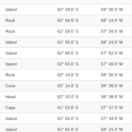
Island
62° 18.0' S
59° 00.0' W
Rock
62° 04.0' S
58° 24.0' W
Rock
61° 59.0' S
57° 34.0' W
Island
61° 55.0' S
58° 24.0' W
Island
62° 06.0' S
57° 52.0' W
Island
62° 03.0' S
57° 49.0' W
Rock
62° 19.0' S
58° 50.0' W
Cove
62° 14.0' S
58° 39.0' W
Head
62° 10.0' S
58° 08.0' W
Cape
61° 53.0' S
57° 37.0' W
Island
61° 55.0' S
57° 34.0' W
Island
61° 55.0' S
58° 21.0' W