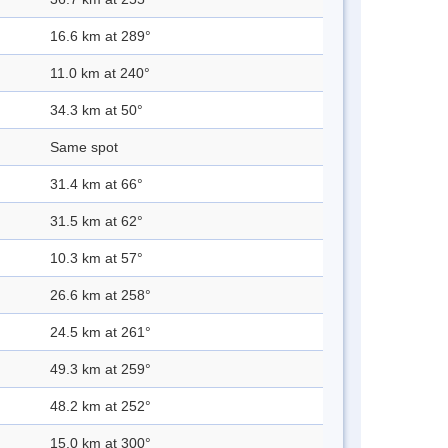
16.6 km at 289°
11.0 km at 240°
34.3 km at 50°
Same spot
31.4 km at 66°
31.5 km at 62°
10.3 km at 57°
26.6 km at 258°
24.5 km at 261°
49.3 km at 259°
48.2 km at 252°
15.0 km at 300°