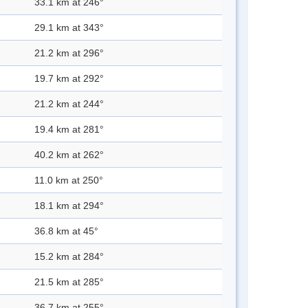
33.1 km at 246°
29.1 km at 343°
21.2 km at 296°
19.7 km at 292°
21.2 km at 244°
19.4 km at 281°
40.2 km at 262°
11.0 km at 250°
18.1 km at 294°
36.8 km at 45°
15.2 km at 284°
21.5 km at 285°
36.7 km at 255°