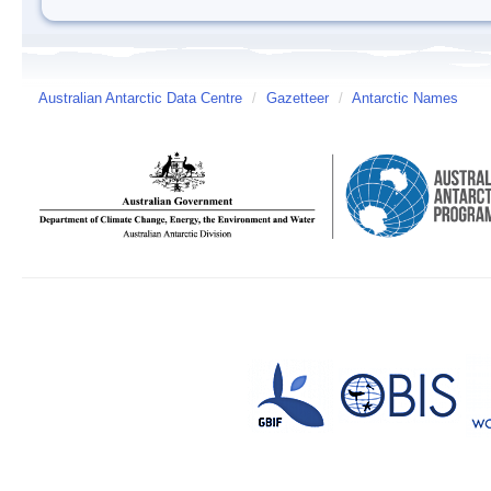
Australian Antarctic Data Centre
/
Gazetteer
/
Antarctic Names