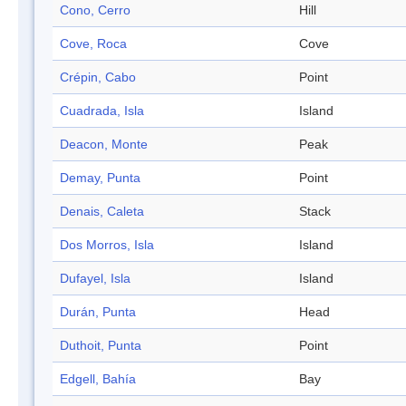
Cono, Cerro
Hill
Cove, Roca
Cove
Crépin, Cabo
Point
Cuadrada, Isla
Island
Deacon, Monte
Peak
Demay, Punta
Point
Denais, Caleta
Stack
Dos Morros, Isla
Island
Dufayel, Isla
Island
Durán, Punta
Head
Duthoit, Punta
Point
Edgell, Bahía
Bay