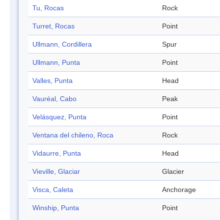
Tu, Rocas
Rock
Turret, Rocas
Point
Ullmann, Cordillera
Spur
Ullmann, Punta
Point
Valles, Punta
Head
Vauréal, Cabo
Peak
Velásquez, Punta
Point
Ventana del chileno, Roca
Rock
Vidaurre, Punta
Head
Vieville, Glaciar
Glacier
Visca, Caleta
Anchorage
Winship, Punta
Point