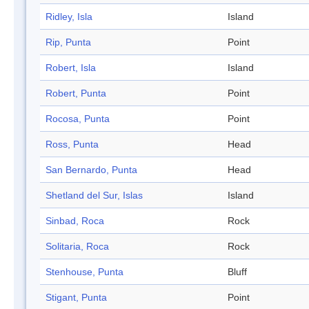
Ridley, Isla
Island
Rip, Punta
Point
Robert, Isla
Island
Robert, Punta
Point
Rocosa, Punta
Point
Ross, Punta
Head
San Bernardo, Punta
Head
Shetland del Sur, Islas
Island
Sinbad, Roca
Rock
Solitaria, Roca
Rock
Stenhouse, Punta
Bluff
Stigant, Punta
Point