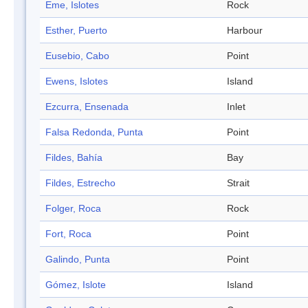
Eme, Islotes
Rock
Esther, Puerto
Harbour
Eusebio, Cabo
Point
Ewens, Islotes
Island
Ezcurra, Ensenada
Inlet
Falsa Redonda, Punta
Point
Fildes, Bahía
Bay
Fildes, Estrecho
Strait
Folger, Roca
Rock
Fort, Roca
Point
Galindo, Punta
Point
Gómez, Islote
Island