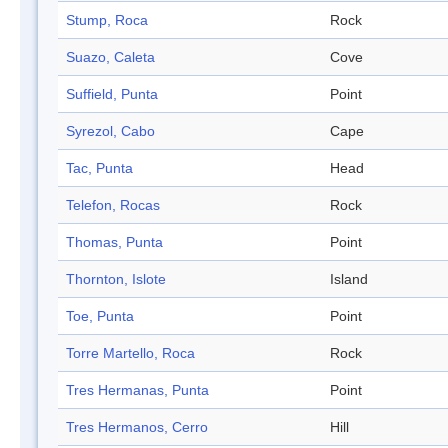
Stump, Roca
Rock
Suazo, Caleta
Cove
Suffield, Punta
Point
Syrezol, Cabo
Cape
Tac, Punta
Head
Telefon, Rocas
Rock
Thomas, Punta
Point
Thornton, Islote
Island
Toe, Punta
Point
Torre Martello, Roca
Rock
Tres Hermanas, Punta
Point
Tres Hermanos, Cerro
Hill