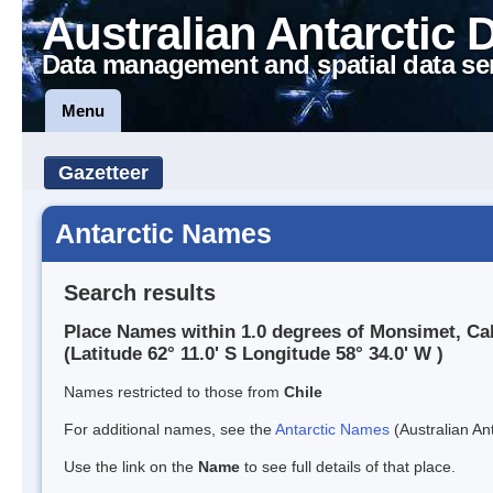
Australian Antarctic 
Data management and spatial data se
Menu
Gazetteer
Antarctic Names
Search results
Place Names within 1.0 degrees of Monsimet, Ca
(Latitude 62° 11.0' S Longitude 58° 34.0' W )
Names restricted to those from
Chile
For additional names, see the
Antarctic Names
(Australian Ant
Use the link on the
Name
to see full details of that place.