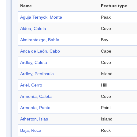
Name
Feature type
Aguja Ternyck, Monte
Peak
Aldea, Caleta
Cove
Almirantazgo, Bahía
Bay
Anca de León, Cabo
Cape
Ardley, Caleta
Cove
Ardley, Península
Island
Ariel, Cerro
Hill
Armonía, Caleta
Cove
Armonía, Punta
Point
Atherton, Islas
Island
Baja, Roca
Rock