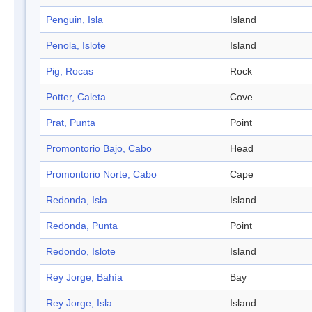
Penguin, Isla
Island
Penola, Islote
Island
Pig, Rocas
Rock
Potter, Caleta
Cove
Prat, Punta
Point
Promontorio Bajo, Cabo
Head
Promontorio Norte, Cabo
Cape
Redonda, Isla
Island
Redonda, Punta
Point
Redondo, Islote
Island
Rey Jorge, Bahía
Bay
Rey Jorge, Isla
Island