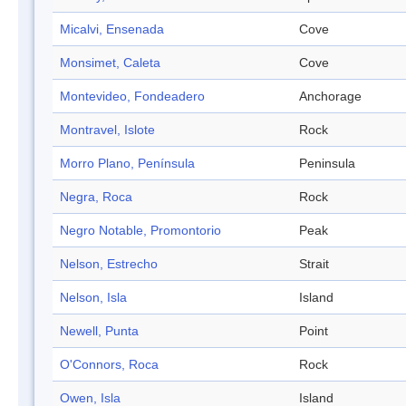
Micalvi, Ensenada
Cove
Monsimet, Caleta
Cove
Montevideo, Fondeadero
Anchorage
Montravel, Islote
Rock
Morro Plano, Península
Peninsula
Negra, Roca
Rock
Negro Notable, Promontorio
Peak
Nelson, Estrecho
Strait
Nelson, Isla
Island
Newell, Punta
Point
O'Connors, Roca
Rock
Owen, Isla
Island