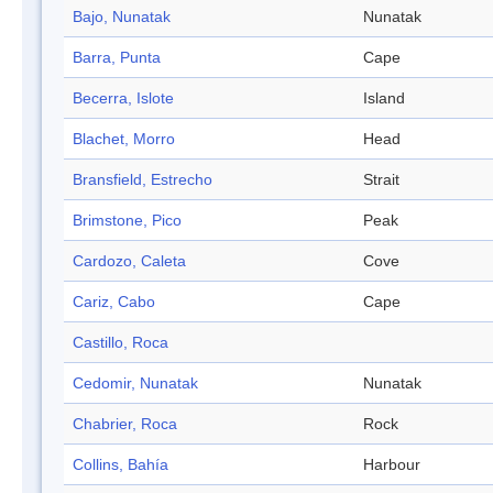
Bajo, Nunatak
Nunatak
Barra, Punta
Cape
Becerra, Islote
Island
Blachet, Morro
Head
Bransfield, Estrecho
Strait
Brimstone, Pico
Peak
Cardozo, Caleta
Cove
Cariz, Cabo
Cape
Castillo, Roca
Cedomir, Nunatak
Nunatak
Chabrier, Roca
Rock
Collins, Bahía
Harbour