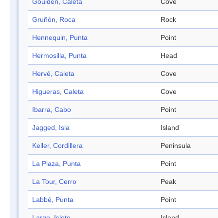
Goulden, Caleta
Cove
Gruñón, Roca
Rock
Hennequin, Punta
Point
Hermosilla, Punta
Head
Hervé, Caleta
Cove
Higueras, Caleta
Cove
Ibarra, Cabo
Point
Jagged, Isla
Island
Keller, Cordillera
Peninsula
La Plaza, Punta
Point
La Tour, Cerro
Peak
Labbé, Punta
Point
Largo, Islote
Island