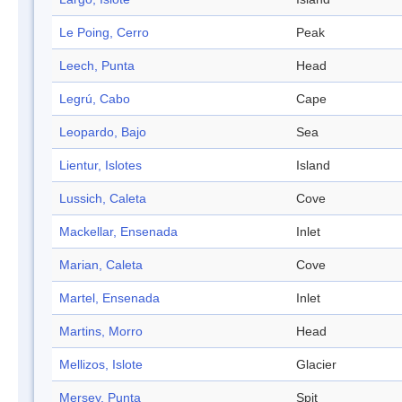
Le Poing, Cerro
Peak
Leech, Punta
Head
Legrú, Cabo
Cape
Leopardo, Bajo
Sea
Lientur, Islotes
Island
Lussich, Caleta
Cove
Mackellar, Ensenada
Inlet
Marian, Caleta
Cove
Martel, Ensenada
Inlet
Martins, Morro
Head
Mellizos, Islote
Glacier
Mersey, Punta
Spit