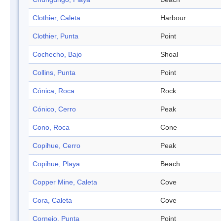
Clothier, Caleta
Harbour
Clothier, Punta
Point
Cochecho, Bajo
Shoal
Collins, Punta
Point
Cónica, Roca
Rock
Cónico, Cerro
Peak
Cono, Roca
Cone
Copihue, Cerro
Peak
Copihue, Playa
Beach
Copper Mine, Caleta
Cove
Cora, Caleta
Cove
Cornejo, Punta
Point