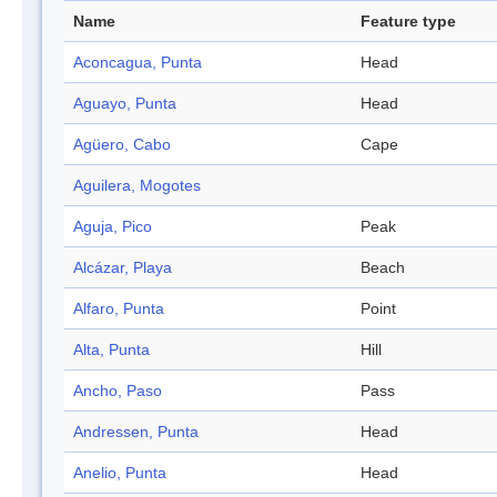
Name
Feature type
Aconcagua, Punta
Head
Aguayo, Punta
Head
Agüero, Cabo
Cape
Aguilera, Mogotes
Aguja, Pico
Peak
Alcázar, Playa
Beach
Alfaro, Punta
Point
Alta, Punta
Hill
Ancho, Paso
Pass
Andressen, Punta
Head
Anelio, Punta
Head