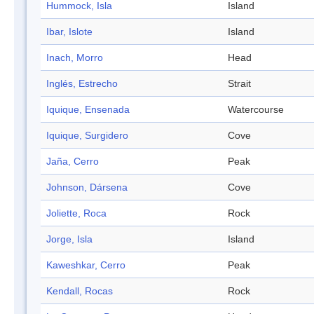
Hummock, Isla
Island
Ibar, Islote
Island
Inach, Morro
Head
Inglés, Estrecho
Strait
Iquique, Ensenada
Watercourse
Iquique, Surgidero
Cove
Jaña, Cerro
Peak
Johnson, Dársena
Cove
Joliette, Roca
Rock
Jorge, Isla
Island
Kaweshkar, Cerro
Peak
Kendall, Rocas
Rock