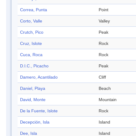
Correa, Punta
Point
Corto, Valle
Valley
Crutch, Pico
Peak
Cruz, Islote
Rock
Cuca, Roca
Rock
D.I.C., Picacho
Peak
Damero, Acantilado
Cliff
Daniel, Playa
Beach
David, Monte
Mountain
De la Fuente, Islote
Rock
Decepción, Isla
Island
Dee, Isla
Island