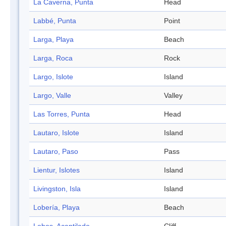
La Caverna, Punta
Head
Labbé, Punta
Point
Larga, Playa
Beach
Larga, Roca
Rock
Largo, Islote
Island
Largo, Valle
Valley
Las Torres, Punta
Head
Lautaro, Islote
Island
Lautaro, Paso
Pass
Lientur, Islotes
Island
Livingston, Isla
Island
Lobería, Playa
Beach