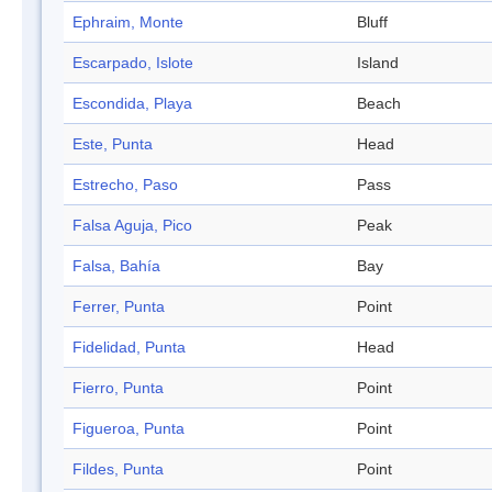
Ephraim, Monte
Bluff
Escarpado, Islote
Island
Escondida, Playa
Beach
Este, Punta
Head
Estrecho, Paso
Pass
Falsa Aguja, Pico
Peak
Falsa, Bahía
Bay
Ferrer, Punta
Point
Fidelidad, Punta
Head
Fierro, Punta
Point
Figueroa, Punta
Point
Fildes, Punta
Point