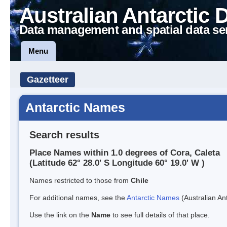
Australian Antarctic 
Data management and spatial data se
Menu
Gazetteer
Antarctic Names
Search results
Place Names within 1.0 degrees of Cora, Caleta
(Latitude 62° 28.0' S Longitude 60° 19.0' W )
Names restricted to those from
Chile
For additional names, see the
Antarctic Names
(Australian Ant
Use the link on the
Name
to see full details of that place.