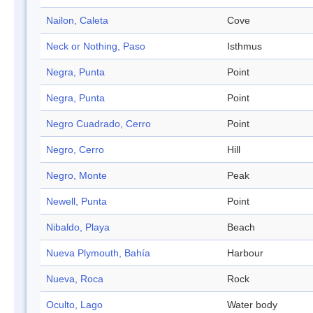
Nailon, Caleta
Cove
Neck or Nothing, Paso
Isthmus
Negra, Punta
Point
Negra, Punta
Point
Negro Cuadrado, Cerro
Point
Negro, Cerro
Hill
Negro, Monte
Peak
Newell, Punta
Point
Nibaldo, Playa
Beach
Nueva Plymouth, Bahía
Harbour
Nueva, Roca
Rock
Oculto, Lago
Water body