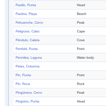
Pasillo, Punta
Head
Paulina, Playa
Beach
Pehuenche, Cerro
Peak
Peligroso, Cabo
Cape
Péndulo, Caleta
Cove
Penfold, Punta
Point
Pennilea, Laguna
Water body
Petes, Columna
Pin, Punta
Point
Pin, Roca
Rock
Pingüinera, Cerro
Peak
Pingüino, Punta
Head