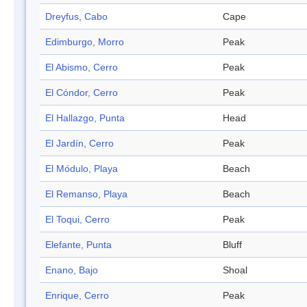
Dreyfus, Cabo
Cape
Edimburgo, Morro
Peak
El Abismo, Cerro
Peak
El Cóndor, Cerro
Peak
El Hallazgo, Punta
Head
El Jardín, Cerro
Peak
El Módulo, Playa
Beach
El Remanso, Playa
Beach
El Toqui, Cerro
Peak
Elefante, Punta
Bluff
Enano, Bajo
Shoal
Enrique, Cerro
Peak