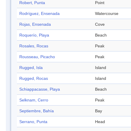
Robert, Punta
Point
Rodríguez, Ensenada
Watercourse
Rojas, Ensenada
Cove
Roquerío, Playa
Beach
Rosales, Rocas
Peak
Rousseau, Picacho
Peak
Rugged, Isla
Island
Rugged, Rocas
Island
Schiappacasse, Playa
Beach
Selknam, Cerro
Peak
Septiembre, Bahía
Bay
Serrano, Punta
Head