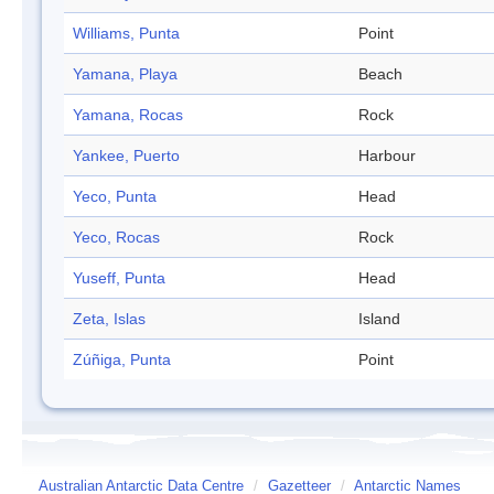
Williams, Punta
Point
Yamana, Playa
Beach
Yamana, Rocas
Rock
Yankee, Puerto
Harbour
Yeco, Punta
Head
Yeco, Rocas
Rock
Yuseff, Punta
Head
Zeta, Islas
Island
Zúñiga, Punta
Point
Australian Antarctic Data Centre
/
Gazetteer
/
Antarctic Names