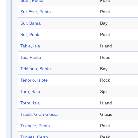
Start, Punta
Point
Sur Este, Punta
Point
Sur, Bahía
Bay
Sur, Punta
Point
Table, Isla
Island
Tac, Punta
Head
Teléfono, Bahía
Bay
Tenorio, Islote
Rock
Toro, Bajo
Spit
Torre, Isla
Island
Traub, Gran Glaciar
Glacier
Triangle, Punta
Point
Triplets, Cerro
Peak