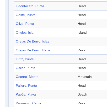
Odontoceto, Punta
Head
Oeste, Punta
Head
Oliva, Punta
Head
Ongley, Isla
Island
Orejas De Burro, Islas
Orejas De Burro, Picos
Peak
Ortiz, Punta
Head
Óscar, Punta
Head
Osorno, Monte
Mountain
Pallero, Punta
Head
Papúa, Playa
Beach
Parmenio, Cerro
Peak