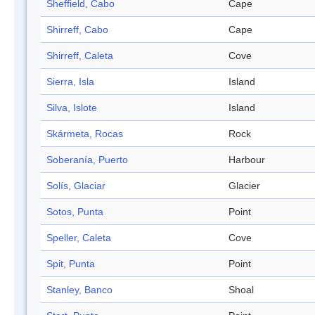
Sheffield, Cabo
Cape
Shirreff, Cabo
Cape
Shirreff, Caleta
Cove
Sierra, Isla
Island
Silva, Islote
Island
Skármeta, Rocas
Rock
Soberanía, Puerto
Harbour
Solís, Glaciar
Glacier
Sotos, Punta
Point
Speller, Caleta
Cove
Spit, Punta
Point
Stanley, Banco
Shoal