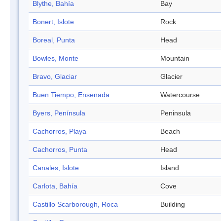
Blythe, Bahía
Bay
Bonert, Islote
Rock
Boreal, Punta
Head
Bowles, Monte
Mountain
Bravo, Glaciar
Glacier
Buen Tiempo, Ensenada
Watercourse
Byers, Península
Peninsula
Cachorros, Playa
Beach
Cachorros, Punta
Head
Canales, Islote
Island
Carlota, Bahía
Cove
Castillo Scarborough, Roca
Building