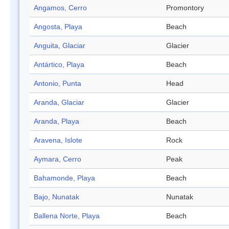
Angamos, Cerro
Promontory
Angosta, Playa
Beach
Anguita, Glaciar
Glacier
Antártico, Playa
Beach
Antonio, Punta
Head
Aranda, Glaciar
Glacier
Aranda, Playa
Beach
Aravena, Islote
Rock
Aymara, Cerro
Peak
Bahamonde, Playa
Beach
Bajo, Nunatak
Nunatak
Ballena Norte, Playa
Beach