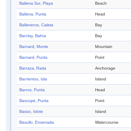
Ballena Sur, Playa
Beach
Ballena, Punta
Head
Balleneros, Caleta
Bay
Barclay, Bahía
Bay
Barnard, Monte
Mountain
Barnard, Punta
Point
Barraza, Rada
Anchorage
Barrientos, Isla
Island
Barros, Punta
Head
Bascopé, Punta
Point
Basso, Islote
Island
Basullo, Ensenada
Watercourse