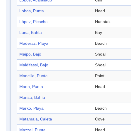
Lobos, Acantilado
Cliff
Lobos, Punta
Head
López, Picacho
Nunatak
Luna, Bahía
Bay
Maderas, Playa
Beach
Maipo, Bajo
Shoal
Maldifassi, Bajo
Shoal
Mancilla, Punta
Point
Mann, Punta
Head
Mansa, Bahía
Marko, Playa
Beach
Matamala, Caleta
Cove
Mazzei, Punta
Head