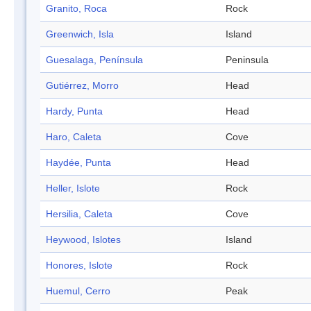
Granito, Roca
Rock
Greenwich, Isla
Island
Guesalaga, Península
Peninsula
Gutiérrez, Morro
Head
Hardy, Punta
Head
Haro, Caleta
Cove
Haydée, Punta
Head
Heller, Islote
Rock
Hersilia, Caleta
Cove
Heywood, Islotes
Island
Honores, Islote
Rock
Huemul, Cerro
Peak