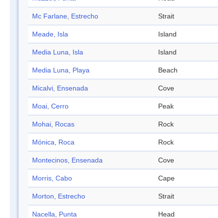
Mc Farlane, Estrecho
Strait
Meade, Isla
Island
Media Luna, Isla
Island
Media Luna, Playa
Beach
Micalvi, Ensenada
Cove
Moai, Cerro
Peak
Mohai, Rocas
Rock
Mónica, Roca
Rock
Montecinos, Ensenada
Cove
Morris, Cabo
Cape
Morton, Estrecho
Strait
Nacella, Punta
Head