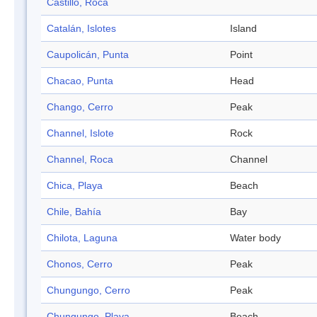
Castillo, Roca
Catalán, Islotes
Island
Caupolicán, Punta
Point
Chacao, Punta
Head
Chango, Cerro
Peak
Channel, Islote
Rock
Channel, Roca
Channel
Chica, Playa
Beach
Chile, Bahía
Bay
Chilota, Laguna
Water body
Chonos, Cerro
Peak
Chungungo, Cerro
Peak
Chungungo, Playa
Beach