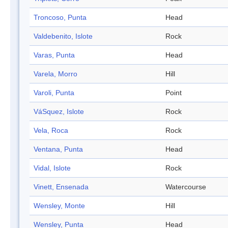
Troncoso, Punta
Head
Valdebenito, Islote
Rock
Varas, Punta
Head
Varela, Morro
Hill
Varoli, Punta
Point
VáSquez, Islote
Rock
Vela, Roca
Rock
Ventana, Punta
Head
Vidal, Islote
Rock
Vinett, Ensenada
Watercourse
Wensley, Monte
Hill
Wensley, Punta
Head