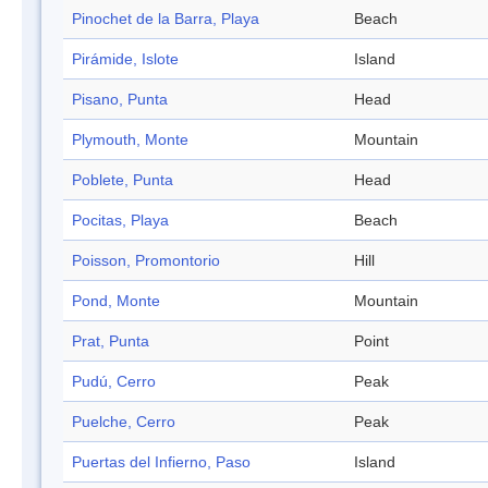
Pinochet de la Barra, Playa
Beach
Pirámide, Islote
Island
Pisano, Punta
Head
Plymouth, Monte
Mountain
Poblete, Punta
Head
Pocitas, Playa
Beach
Poisson, Promontorio
Hill
Pond, Monte
Mountain
Prat, Punta
Point
Pudú, Cerro
Peak
Puelche, Cerro
Peak
Puertas del Infierno, Paso
Island