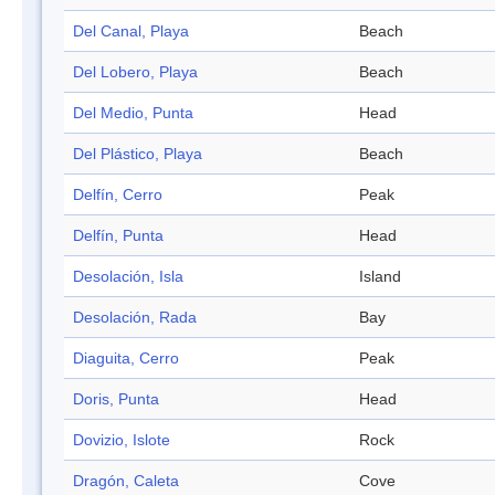
Del Canal, Playa
Beach
Del Lobero, Playa
Beach
Del Medio, Punta
Head
Del Plástico, Playa
Beach
Delfín, Cerro
Peak
Delfín, Punta
Head
Desolación, Isla
Island
Desolación, Rada
Bay
Diaguita, Cerro
Peak
Doris, Punta
Head
Dovizio, Islote
Rock
Dragón, Caleta
Cove