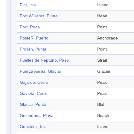
Flat, Isla
Island
Fort Williams, Punta
Head
Fort, Roca
Point
FosteR, Puerto
Anchorage
Froilán, Punta
Point
Fuelles de Neptuno, Paso
Strait
Fuerza Aérea, Glaciar
Glacier
Gajardo, Cerro
Peak
Gaviota, Cerro
Peak
Glaciar, Punta
Bluff
Golondrina, Playa
Beach
González, Isla
Island