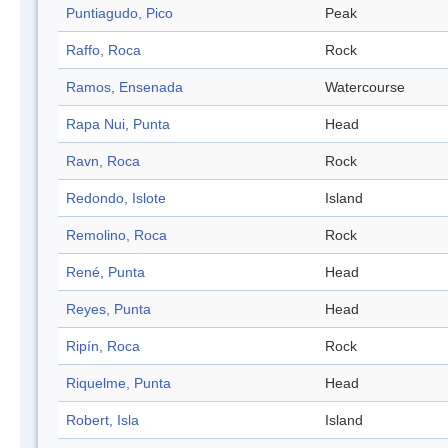
Puntiagudo, Pico
Peak
Raffo, Roca
Rock
Ramos, Ensenada
Watercourse
Rapa Nui, Punta
Head
Ravn, Roca
Rock
Redondo, Islote
Island
Remolino, Roca
Rock
René, Punta
Head
Reyes, Punta
Head
Ripín, Roca
Rock
Riquelme, Punta
Head
Robert, Isla
Island