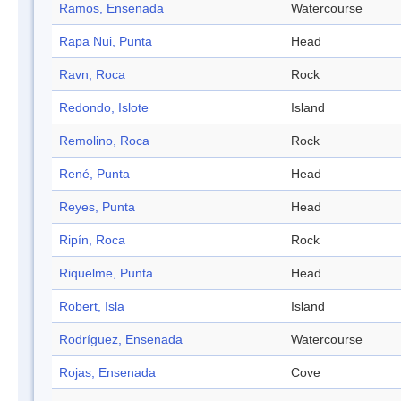
Ramos, Ensenada
Watercourse
Rapa Nui, Punta
Head
Ravn, Roca
Rock
Redondo, Islote
Island
Remolino, Roca
Rock
René, Punta
Head
Reyes, Punta
Head
Ripín, Roca
Rock
Riquelme, Punta
Head
Robert, Isla
Island
Rodríguez, Ensenada
Watercourse
Rojas, Ensenada
Cove