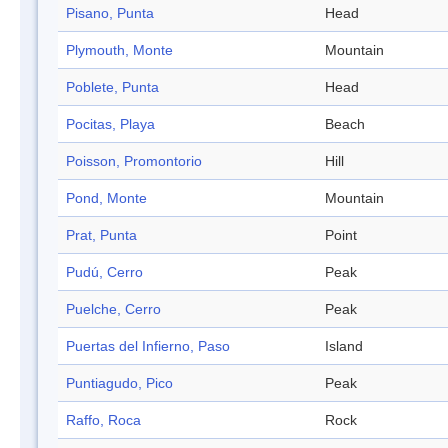
Pisano, Punta
Head
Plymouth, Monte
Mountain
Poblete, Punta
Head
Pocitas, Playa
Beach
Poisson, Promontorio
Hill
Pond, Monte
Mountain
Prat, Punta
Point
Pudú, Cerro
Peak
Puelche, Cerro
Peak
Puertas del Infierno, Paso
Island
Puntiagudo, Pico
Peak
Raffo, Roca
Rock