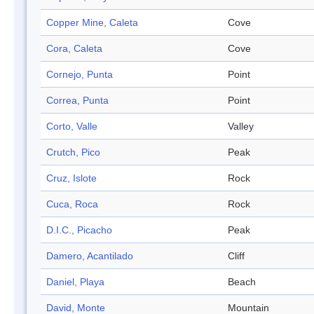
Copper Mine, Caleta
Cove
Cora, Caleta
Cove
Cornejo, Punta
Point
Correa, Punta
Point
Corto, Valle
Valley
Crutch, Pico
Peak
Cruz, Islote
Rock
Cuca, Roca
Rock
D.I.C., Picacho
Peak
Damero, Acantilado
Cliff
Daniel, Playa
Beach
David, Monte
Mountain