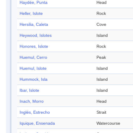
Haydée, Punta
Head
Heller, Islote
Rock
Hersilia, Caleta
Cove
Heywood, Islotes
Island
Honores, Islote
Rock
Huemul, Cerro
Peak
Huemul, Islote
Island
Hummock, Isla
Island
Ibar, Islote
Island
Inach, Morro
Head
Inglés, Estrecho
Strait
Iquique, Ensenada
Watercourse