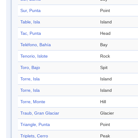
Sur, Punta
Point
Table, Isla
Island
Tac, Punta
Head
Teléfono, Bahía
Bay
Tenorio, Islote
Rock
Toro, Bajo
Spit
Torre, Isla
Island
Torre, Isla
Island
Torre, Monte
Hill
Traub, Gran Glaciar
Glacier
Triangle, Punta
Point
Triplets, Cerro
Peak