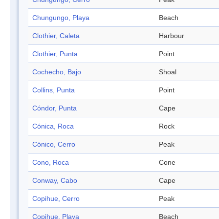
Chungungo, Playa
Beach
Clothier, Caleta
Harbour
Clothier, Punta
Point
Cochecho, Bajo
Shoal
Collins, Punta
Point
Cóndor, Punta
Cape
Cónica, Roca
Rock
Cónico, Cerro
Peak
Cono, Roca
Cone
Conway, Cabo
Cape
Copihue, Cerro
Peak
Copihue, Playa
Beach