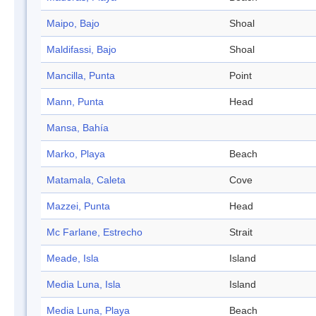
Maipo, Bajo
Shoal
Maldifassi, Bajo
Shoal
Mancilla, Punta
Point
Mann, Punta
Head
Mansa, Bahía
Marko, Playa
Beach
Matamala, Caleta
Cove
Mazzei, Punta
Head
Mc Farlane, Estrecho
Strait
Meade, Isla
Island
Media Luna, Isla
Island
Media Luna, Playa
Beach