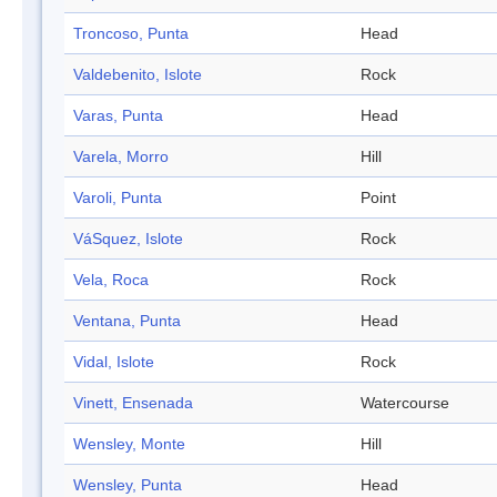
Troncoso, Punta
Head
Valdebenito, Islote
Rock
Varas, Punta
Head
Varela, Morro
Hill
Varoli, Punta
Point
VáSquez, Islote
Rock
Vela, Roca
Rock
Ventana, Punta
Head
Vidal, Islote
Rock
Vinett, Ensenada
Watercourse
Wensley, Monte
Hill
Wensley, Punta
Head