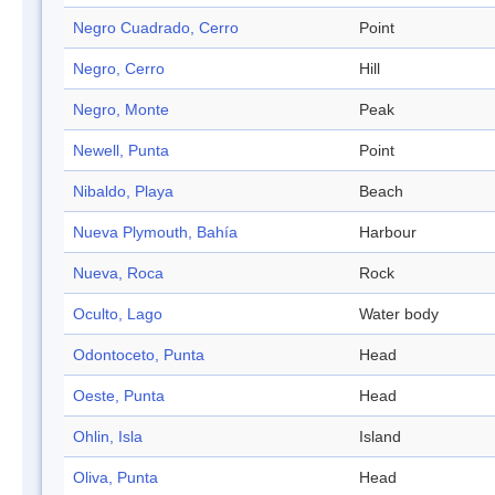
Negro Cuadrado, Cerro
Point
Negro, Cerro
Hill
Negro, Monte
Peak
Newell, Punta
Point
Nibaldo, Playa
Beach
Nueva Plymouth, Bahía
Harbour
Nueva, Roca
Rock
Oculto, Lago
Water body
Odontoceto, Punta
Head
Oeste, Punta
Head
Ohlin, Isla
Island
Oliva, Punta
Head