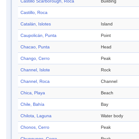
Castillo Scarborough, Roca
Building
Castillo, Roca
Catalán, Islotes
Island
Caupolicán, Punta
Point
Chacao, Punta
Head
Chango, Cerro
Peak
Channel, Islote
Rock
Channel, Roca
Channel
Chica, Playa
Beach
Chile, Bahía
Bay
Chilota, Laguna
Water body
Chonos, Cerro
Peak
Chungungo, Cerro
Peak