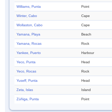
Williams, Punta
Point
Winter, Cabo
Cape
Wollaston, Cabo
Cape
Yamana, Playa
Beach
Yamana, Rocas
Rock
Yankee, Puerto
Harbour
Yeco, Punta
Head
Yeco, Rocas
Rock
Yuseff, Punta
Head
Zeta, Islas
Island
Zúñiga, Punta
Point