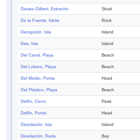
Davies Gilbert, Estrecho
Strait
De la Fuente, Islote
Rock
Decepción, Isla
Island
Dee, Isla
Island
Del Canal, Playa
Beach
Del Lobero, Playa
Beach
Del Medio, Punta
Head
Del Plástico, Playa
Beach
Delfín, Cerro
Peak
Delfín, Punta
Head
Desolación, Isla
Island
Desolación, Rada
Bay