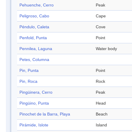
Pehuenche, Cerro
Peak
Peligroso, Cabo
Cape
Péndulo, Caleta
Cove
Penfold, Punta
Point
Pennilea, Laguna
Water body
Petes, Columna
Pin, Punta
Point
Pin, Roca
Rock
Pingüinera, Cerro
Peak
Pingüino, Punta
Head
Pinochet de la Barra, Playa
Beach
Pirámide, Islote
Island