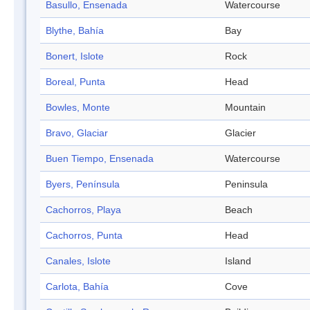
Basullo, Ensenada
Watercourse
Blythe, Bahía
Bay
Bonert, Islote
Rock
Boreal, Punta
Head
Bowles, Monte
Mountain
Bravo, Glaciar
Glacier
Buen Tiempo, Ensenada
Watercourse
Byers, Península
Peninsula
Cachorros, Playa
Beach
Cachorros, Punta
Head
Canales, Islote
Island
Carlota, Bahía
Cove