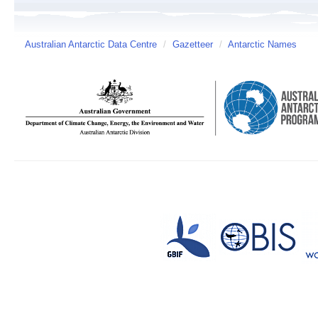
Australian Antarctic Data Centre
/
Gazetteer
/
Antarctic Names