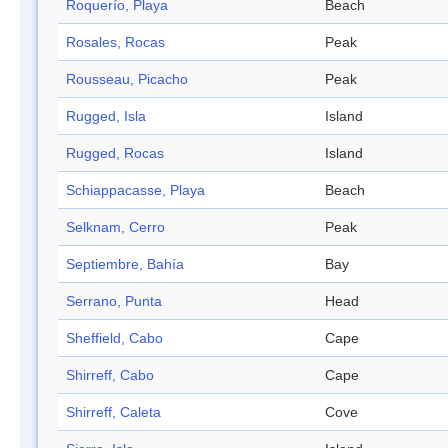
Roquerío, Playa
Beach
Rosales, Rocas
Peak
Rousseau, Picacho
Peak
Rugged, Isla
Island
Rugged, Rocas
Island
Schiappacasse, Playa
Beach
Selknam, Cerro
Peak
Septiembre, Bahía
Bay
Serrano, Punta
Head
Sheffield, Cabo
Cape
Shirreff, Cabo
Cape
Shirreff, Caleta
Cove