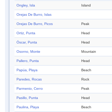
Ongley, Isla
Island
Orejas De Burro, Islas
Orejas De Burro, Picos
Peak
Ortiz, Punta
Head
Óscar, Punta
Head
Osorno, Monte
Mountain
Pallero, Punta
Head
Papúa, Playa
Beach
Paredes, Rocas
Rock
Parmenio, Cerro
Peak
Pasillo, Punta
Head
Paulina, Playa
Beach