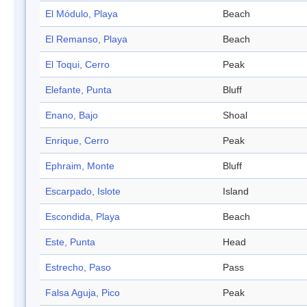
El Módulo, Playa
Beach
El Remanso, Playa
Beach
El Toqui, Cerro
Peak
Elefante, Punta
Bluff
Enano, Bajo
Shoal
Enrique, Cerro
Peak
Ephraim, Monte
Bluff
Escarpado, Islote
Island
Escondida, Playa
Beach
Este, Punta
Head
Estrecho, Paso
Pass
Falsa Aguja, Pico
Peak