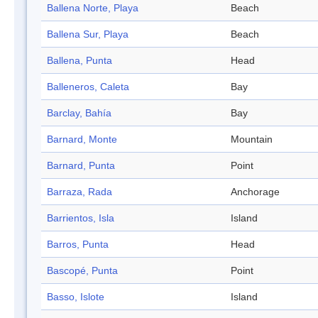
Ballena Norte, Playa
Beach
Ballena Sur, Playa
Beach
Ballena, Punta
Head
Balleneros, Caleta
Bay
Barclay, Bahía
Bay
Barnard, Monte
Mountain
Barnard, Punta
Point
Barraza, Rada
Anchorage
Barrientos, Isla
Island
Barros, Punta
Head
Bascopé, Punta
Point
Basso, Islote
Island