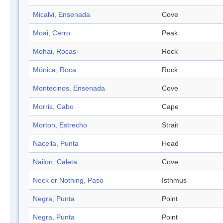
Micalvi, Ensenada
Cove
Moai, Cerro
Peak
Mohai, Rocas
Rock
Mónica, Roca
Rock
Montecinos, Ensenada
Cove
Morris, Cabo
Cape
Morton, Estrecho
Strait
Nacella, Punta
Head
Nailon, Caleta
Cove
Neck or Nothing, Paso
Isthmus
Negra, Punta
Point
Negra, Punta
Point