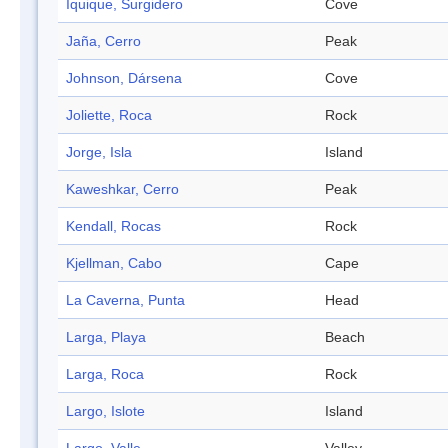
Iquique, Surgidero
Cove
Jaña, Cerro
Peak
Johnson, Dársena
Cove
Joliette, Roca
Rock
Jorge, Isla
Island
Kaweshkar, Cerro
Peak
Kendall, Rocas
Rock
Kjellman, Cabo
Cape
La Caverna, Punta
Head
Larga, Playa
Beach
Larga, Roca
Rock
Largo, Islote
Island