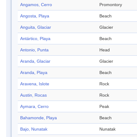
Angamos, Cerro
Promontory
Angosta, Playa
Beach
Anguita, Glaciar
Glacier
Antártico, Playa
Beach
Antonio, Punta
Head
Aranda, Glaciar
Glacier
Aranda, Playa
Beach
Aravena, Islote
Rock
Austin, Rocas
Rock
Aymara, Cerro
Peak
Bahamonde, Playa
Beach
Bajo, Nunatak
Nunatak