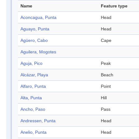
Name
Feature type
Aconcagua, Punta
Head
Aguayo, Punta
Head
Agüero, Cabo
Cape
Aguilera, Mogotes
Aguja, Pico
Peak
Alcázar, Playa
Beach
Alfaro, Punta
Point
Alta, Punta
Hill
Ancho, Paso
Pass
Andressen, Punta
Head
Anelio, Punta
Head