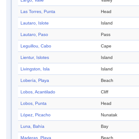
Largo, Valle
Valley
Las Torres, Punta
Head
Lautaro, Islote
Island
Lautaro, Paso
Pass
Leguillou, Cabo
Cape
Lientur, Islotes
Island
Livingston, Isla
Island
Lobería, Playa
Beach
Lobos, Acantilado
Cliff
Lobos, Punta
Head
López, Picacho
Nunatak
Luna, Bahía
Bay
Maderas, Playa
Beach