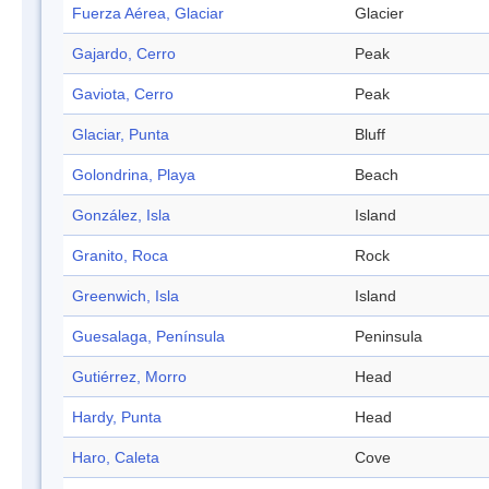
Fuerza Aérea, Glaciar
Glacier
Gajardo, Cerro
Peak
Gaviota, Cerro
Peak
Glaciar, Punta
Bluff
Golondrina, Playa
Beach
González, Isla
Island
Granito, Roca
Rock
Greenwich, Isla
Island
Guesalaga, Península
Peninsula
Gutiérrez, Morro
Head
Hardy, Punta
Head
Haro, Caleta
Cove