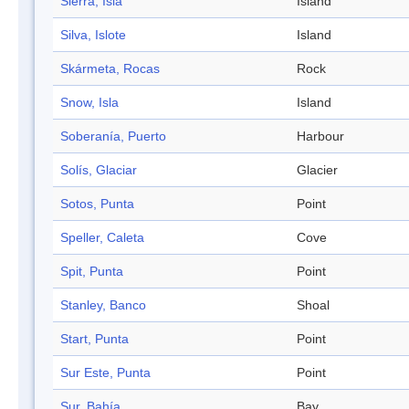
Sierra, Isla
Island
Silva, Islote
Island
Skármeta, Rocas
Rock
Snow, Isla
Island
Soberanía, Puerto
Harbour
Solís, Glaciar
Glacier
Sotos, Punta
Point
Speller, Caleta
Cove
Spit, Punta
Point
Stanley, Banco
Shoal
Start, Punta
Point
Sur Este, Punta
Point
Sur, Bahía
Bay