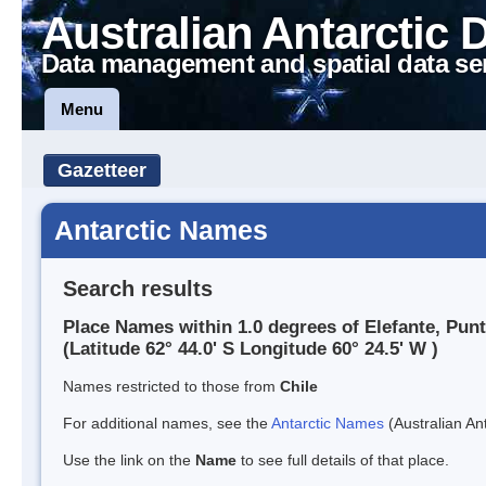
Australian Antarctic 
Data management and spatial data se
Menu
Gazetteer
Antarctic Names
Search results
Place Names within 1.0 degrees of Elefante, Pun
(Latitude 62° 44.0' S Longitude 60° 24.5' W )
Names restricted to those from
Chile
For additional names, see the
Antarctic Names
(Australian Ant
Use the link on the
Name
to see full details of that place.