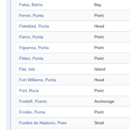
Falsa, Bahía
Bay
Ferrer, Punta
Point
Fidelidad, Punta
Head
Fierro, Punta
Point
Figueroa, Punta
Point
Fildes, Punta
Point
Flat, Isla
Island
Fort Williams, Punta
Head
Fort, Roca
Point
FosteR, Puerto
Anchorage
Froilán, Punta
Point
Fuelles de Neptuno, Paso
Strait