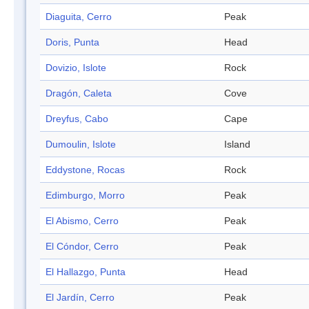
Diaguita, Cerro
Peak
Doris, Punta
Head
Dovizio, Islote
Rock
Dragón, Caleta
Cove
Dreyfus, Cabo
Cape
Dumoulin, Islote
Island
Eddystone, Rocas
Rock
Edimburgo, Morro
Peak
El Abismo, Cerro
Peak
El Cóndor, Cerro
Peak
El Hallazgo, Punta
Head
El Jardín, Cerro
Peak