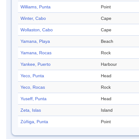
Williams, Punta
Point
Winter, Cabo
Cape
Wollaston, Cabo
Cape
Yamana, Playa
Beach
Yamana, Rocas
Rock
Yankee, Puerto
Harbour
Yeco, Punta
Head
Yeco, Rocas
Rock
Yuseff, Punta
Head
Zeta, Islas
Island
Zúñiga, Punta
Point