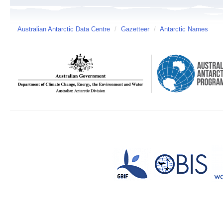
Australian Antarctic Data Centre
/
Gazetteer
/
Antarctic Names