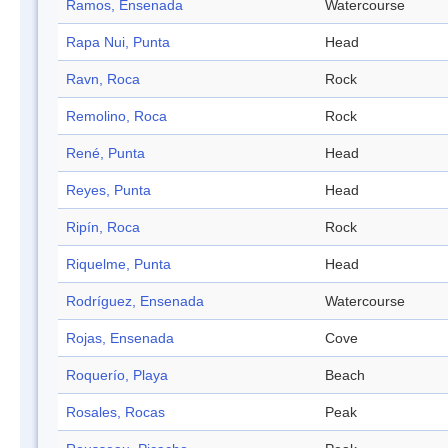
Ramos, Ensenada
Watercourse
Rapa Nui, Punta
Head
Ravn, Roca
Rock
Remolino, Roca
Rock
René, Punta
Head
Reyes, Punta
Head
Ripín, Roca
Rock
Riquelme, Punta
Head
Rodríguez, Ensenada
Watercourse
Rojas, Ensenada
Cove
Roquerío, Playa
Beach
Rosales, Rocas
Peak