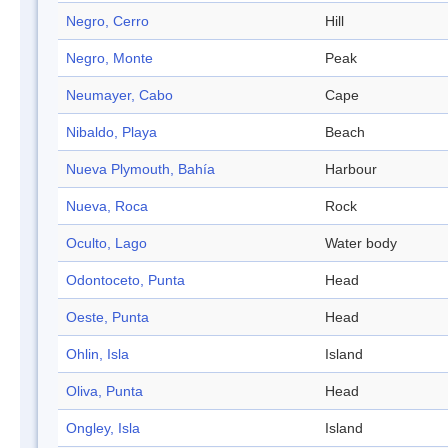
Negro, Cerro
Hill
Negro, Monte
Peak
Neumayer, Cabo
Cape
Nibaldo, Playa
Beach
Nueva Plymouth, Bahía
Harbour
Nueva, Roca
Rock
Oculto, Lago
Water body
Odontoceto, Punta
Head
Oeste, Punta
Head
Ohlin, Isla
Island
Oliva, Punta
Head
Ongley, Isla
Island