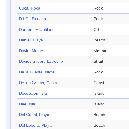
Cuca, Roca
Rock
D.I.C., Picacho
Peak
Damero, Acantilado
Cliff
Daniel, Playa
Beach
David, Monte
Mountain
Davies Gilbert, Estrecho
Strait
De la Fuente, Islote
Rock
De las Grutas, Costa
Coast
Decepción, Isla
Island
Dee, Isla
Island
Del Canal, Playa
Beach
Del Lobero, Playa
Beach