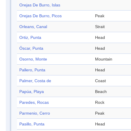
Orejas De Burro, Islas
Orejas De Burro, Picos
Peak
Orleans, Canal
Strait
Ortiz, Punta
Head
Óscar, Punta
Head
Osorno, Monte
Mountain
Pallero, Punta
Head
Palmer, Costa de
Coast
Papúa, Playa
Beach
Paredes, Rocas
Rock
Parmenio, Cerro
Peak
Pasillo, Punta
Head