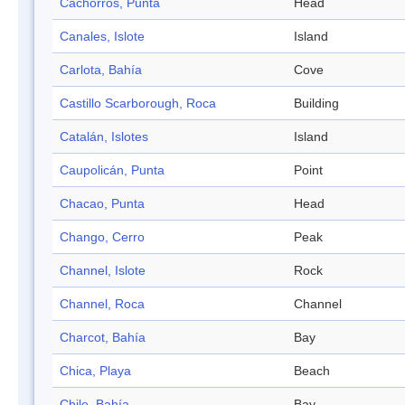
Cachorros, Punta
Head
Canales, Islote
Island
Carlota, Bahía
Cove
Castillo Scarborough, Roca
Building
Catalán, Islotes
Island
Caupolicán, Punta
Point
Chacao, Punta
Head
Chango, Cerro
Peak
Channel, Islote
Rock
Channel, Roca
Channel
Charcot, Bahía
Bay
Chica, Playa
Beach
Chile, Bahía
Bay