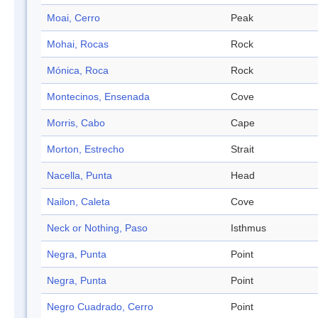
Moai, Cerro
Peak
Mohai, Rocas
Rock
Mónica, Roca
Rock
Montecinos, Ensenada
Cove
Morris, Cabo
Cape
Morton, Estrecho
Strait
Nacella, Punta
Head
Nailon, Caleta
Cove
Neck or Nothing, Paso
Isthmus
Negra, Punta
Point
Negra, Punta
Point
Negro Cuadrado, Cerro
Point