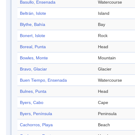
Basullo, Ensenada
Watercourse
Beltrán, Islote
Island
Blythe, Bahía
Bay
Bonert, Islote
Rock
Boreal, Punta
Head
Bowles, Monte
Mountain
Bravo, Glaciar
Glacier
Buen Tiempo, Ensenada
Watercourse
Bulnes, Punta
Head
Byers, Cabo
Cape
Byers, Península
Peninsula
Cachorros, Playa
Beach