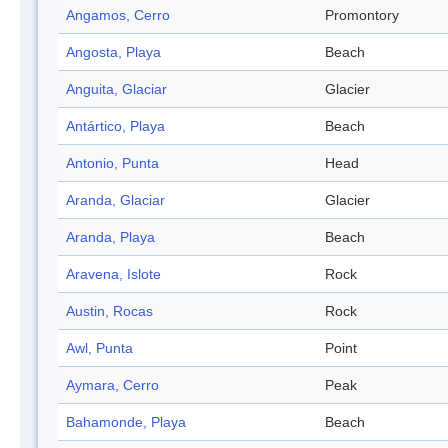
Angamos, Cerro
Promontory
Angosta, Playa
Beach
Anguita, Glaciar
Glacier
Antártico, Playa
Beach
Antonio, Punta
Head
Aranda, Glaciar
Glacier
Aranda, Playa
Beach
Aravena, Islote
Rock
Austin, Rocas
Rock
Awl, Punta
Point
Aymara, Cerro
Peak
Bahamonde, Playa
Beach