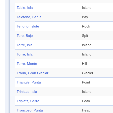
Table, Isla
Island
Teléfono, Bahía
Bay
Tenorio, Islote
Rock
Toro, Bajo
Spit
Torre, Isla
Island
Torre, Isla
Island
Torre, Monte
Hill
Traub, Gran Glaciar
Glacier
Triangle, Punta
Point
Trinidad, Isla
Island
Triplets, Cerro
Peak
Troncoso, Punta
Head