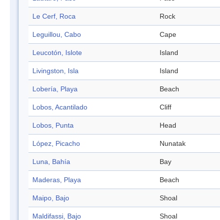
Le Cerf, Roca
Rock
Leguillou, Cabo
Cape
Leucotón, Islote
Island
Livingston, Isla
Island
Lobería, Playa
Beach
Lobos, Acantilado
Cliff
Lobos, Punta
Head
López, Picacho
Nunatak
Luna, Bahía
Bay
Maderas, Playa
Beach
Maipo, Bajo
Shoal
Maldifassi, Bajo
Shoal