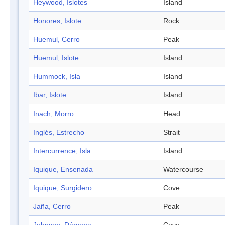
Heywood, Islotes
Island
Honores, Islote
Rock
Huemul, Cerro
Peak
Huemul, Islote
Island
Hummock, Isla
Island
Ibar, Islote
Island
Inach, Morro
Head
Inglés, Estrecho
Strait
Intercurrence, Isla
Island
Iquique, Ensenada
Watercourse
Iquique, Surgidero
Cove
Jaña, Cerro
Peak