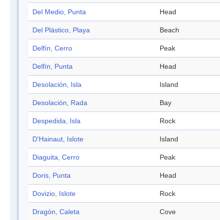
Del Medio, Punta
Head
Del Plástico, Playa
Beach
Delfín, Cerro
Peak
Delfín, Punta
Head
Desolación, Isla
Island
Desolación, Rada
Bay
Despedida, Isla
Rock
D'Hainaut, Islote
Island
Diaguita, Cerro
Peak
Doris, Punta
Head
Dovizio, Islote
Rock
Dragón, Caleta
Cove