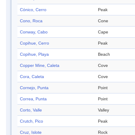
Cónico, Cerro
Peak
Cono, Roca
Cone
Conway, Cabo
Cape
Copihue, Cerro
Peak
Copihue, Playa
Beach
Copper Mine, Caleta
Cove
Cora, Caleta
Cove
Cornejo, Punta
Point
Correa, Punta
Point
Corto, Valle
Valley
Crutch, Pico
Peak
Cruz, Islote
Rock