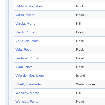
Valdebenito, Islote
Rock
Varas, Punta
Head
Varela, Morro
Hill
Varoli, Punta
Point
VáSquez, Islote
Rock
Vela, Roca
Rock
Ventana, Punta
Head
Vidal, Islote
Rock
Viña del Mar, Islote
Island
Vinett, Ensenada
Watercourse
Wensley, Monte
Hill
Wensley, Punta
Head