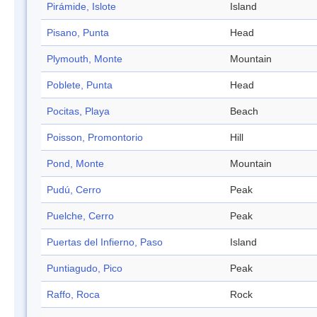
Pirámide, Islote
Island
Pisano, Punta
Head
Plymouth, Monte
Mountain
Poblete, Punta
Head
Pocitas, Playa
Beach
Poisson, Promontorio
Hill
Pond, Monte
Mountain
Pudú, Cerro
Peak
Puelche, Cerro
Peak
Puertas del Infierno, Paso
Island
Puntiagudo, Pico
Peak
Raffo, Roca
Rock