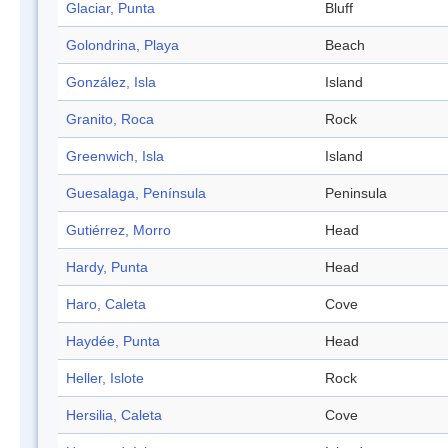
Glaciar, Punta
Bluff
Golondrina, Playa
Beach
González, Isla
Island
Granito, Roca
Rock
Greenwich, Isla
Island
Guesalaga, Península
Peninsula
Gutiérrez, Morro
Head
Hardy, Punta
Head
Haro, Caleta
Cove
Haydée, Punta
Head
Heller, Islote
Rock
Hersilia, Caleta
Cove