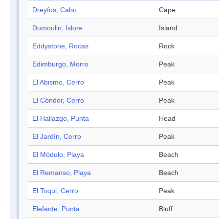
Dreyfus, Cabo
Cape
Dumoulin, Islote
Island
Eddystone, Rocas
Rock
Edimburgo, Morro
Peak
El Abismo, Cerro
Peak
El Cóndor, Cerro
Peak
El Hallazgo, Punta
Head
El Jardín, Cerro
Peak
El Módulo, Playa
Beach
El Remanso, Playa
Beach
El Toqui, Cerro
Peak
Elefante, Punta
Bluff