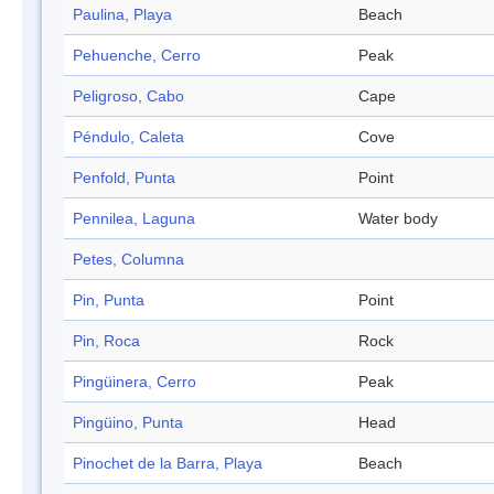
Paulina, Playa
Beach
Pehuenche, Cerro
Peak
Peligroso, Cabo
Cape
Péndulo, Caleta
Cove
Penfold, Punta
Point
Pennilea, Laguna
Water body
Petes, Columna
Pin, Punta
Point
Pin, Roca
Rock
Pingüinera, Cerro
Peak
Pingüino, Punta
Head
Pinochet de la Barra, Playa
Beach