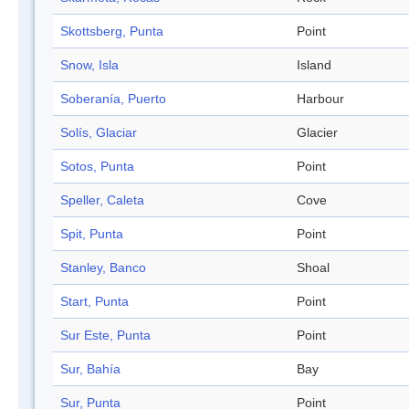
Skottsberg, Punta
Point
Snow, Isla
Island
Soberanía, Puerto
Harbour
Solís, Glaciar
Glacier
Sotos, Punta
Point
Speller, Caleta
Cove
Spit, Punta
Point
Stanley, Banco
Shoal
Start, Punta
Point
Sur Este, Punta
Point
Sur, Bahía
Bay
Sur, Punta
Point