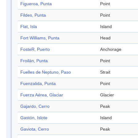
Figueroa, Punta
Point
Fildes, Punta
Point
Flat, Isla
Island
Fort Williams, Punta
Head
FosteR, Puerto
Anchorage
Froilán, Punta
Point
Fuelles de Neptuno, Paso
Strait
Fuenzalida, Punta
Point
Fuerza Aérea, Glaciar
Glacier
Gajardo, Cerro
Peak
Gastón, Islote
Island
Gaviota, Cerro
Peak