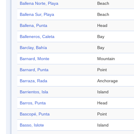
Ballena Norte, Playa
Beach
Ballena Sur, Playa
Beach
Ballena, Punta
Head
Balleneros, Caleta
Bay
Barclay, Bahía
Bay
Barnard, Monte
Mountain
Barnard, Punta
Point
Barraza, Rada
Anchorage
Barrientos, Isla
Island
Barros, Punta
Head
Bascopé, Punta
Point
Basso, Islote
Island