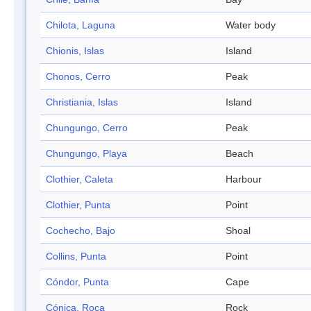
Chilota, Laguna
Water body
Chionis, Islas
Island
Chonos, Cerro
Peak
Christiania, Islas
Island
Chungungo, Cerro
Peak
Chungungo, Playa
Beach
Clothier, Caleta
Harbour
Clothier, Punta
Point
Cochecho, Bajo
Shoal
Collins, Punta
Point
Cóndor, Punta
Cape
Cónica, Roca
Rock