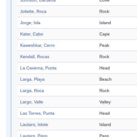
Johnson, Dársena
Cove
Joliette, Roca
Rock
Jorge, Isla
Island
Kater, Cabo
Cape
Kaweshkar, Cerro
Peak
Kendall, Rocas
Rock
La Caverna, Punta
Head
Larga, Playa
Beach
Larga, Roca
Rock
Largo, Valle
Valley
Las Torres, Punta
Head
Lautaro, Islote
Island
Lautaro, Paso
Pass