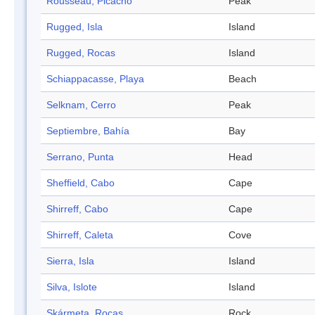
Rousseau, Picacho
Peak
Rugged, Isla
Island
Rugged, Rocas
Island
Schiappacasse, Playa
Beach
Selknam, Cerro
Peak
Septiembre, Bahía
Bay
Serrano, Punta
Head
Sheffield, Cabo
Cape
Shirreff, Cabo
Cape
Shirreff, Caleta
Cove
Sierra, Isla
Island
Silva, Islote
Island
Skármeta, Rocas
Rock