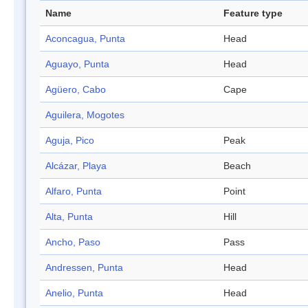
Name
Feature type
Aconcagua, Punta
Head
Aguayo, Punta
Head
Agüero, Cabo
Cape
Aguilera, Mogotes
Aguja, Pico
Peak
Alcázar, Playa
Beach
Alfaro, Punta
Point
Alta, Punta
Hill
Ancho, Paso
Pass
Andressen, Punta
Head
Anelio, Punta
Head