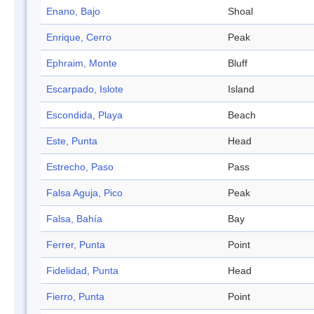
Enano, Bajo
Shoal
Enrique, Cerro
Peak
Ephraim, Monte
Bluff
Escarpado, Islote
Island
Escondida, Playa
Beach
Este, Punta
Head
Estrecho, Paso
Pass
Falsa Aguja, Pico
Peak
Falsa, Bahía
Bay
Ferrer, Punta
Point
Fidelidad, Punta
Head
Fierro, Punta
Point