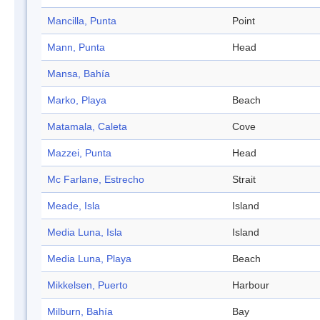
Mancilla, Punta
Point
Mann, Punta
Head
Mansa, Bahía
Marko, Playa
Beach
Matamala, Caleta
Cove
Mazzei, Punta
Head
Mc Farlane, Estrecho
Strait
Meade, Isla
Island
Media Luna, Isla
Island
Media Luna, Playa
Beach
Mikkelsen, Puerto
Harbour
Milburn, Bahía
Bay