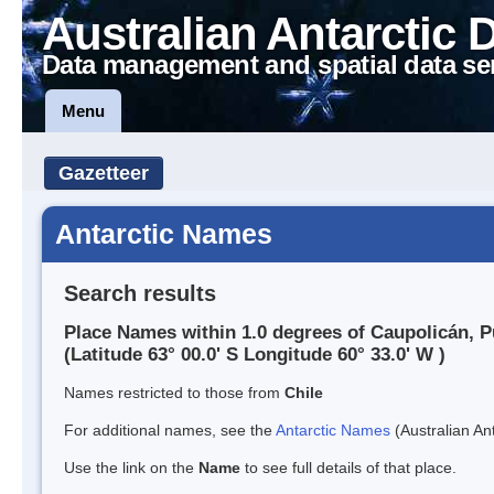
Australian Antarctic 
Data management and spatial data se
Menu
Gazetteer
Antarctic Names
Search results
Place Names within 1.0 degrees of Caupolicán, P
(Latitude 63° 00.0' S Longitude 60° 33.0' W )
Names restricted to those from
Chile
For additional names, see the
Antarctic Names
(Australian Ant
Use the link on the
Name
to see full details of that place.