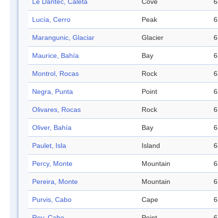
Le Dantec, Caleta
Cove
6
Lucía, Cerro
Peak
6
Marangunic, Glaciar
Glacier
6
Maurice, Bahía
Bay
6
Montrol, Rocas
Rock
6
Negra, Punta
Point
6
Olivares, Rocas
Rock
6
Oliver, Bahía
Bay
6
Paulet, Isla
Island
6
Percy, Monte
Mountain
6
Pereira, Monte
Mountain
6
Purvis, Cabo
Cape
6
Rey, Cabo
Point
6