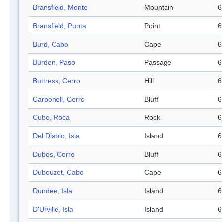
Bransfield, Monte
Mountain
6
Bransfield, Punta
Point
6
Burd, Cabo
Cape
6
Burden, Paso
Passage
6
Buttress, Cerro
Hill
6
Carbonell, Cerro
Bluff
6
Cubo, Roca
Rock
6
Del Diablo, Isla
Island
6
Dubos, Cerro
Bluff
6
Dubouzet, Cabo
Cape
6
Dundee, Isla
Island
6
D'Urville, Isla
Island
6