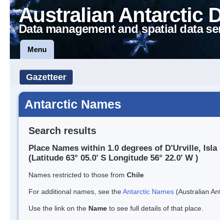
Australian Antarctic 
Data management and spatial data se
Menu
Gazetteer
Antarctic Names
Search results
Place Names within 1.0 degrees of D'Urville, Isla
(Latitude 63° 05.0' S Longitude 56° 22.0' W )
Names restricted to those from
Chile
For additional names, see the
Antarctic Names
(Australian Ant
Use the link on the
Name
to see full details of that place.