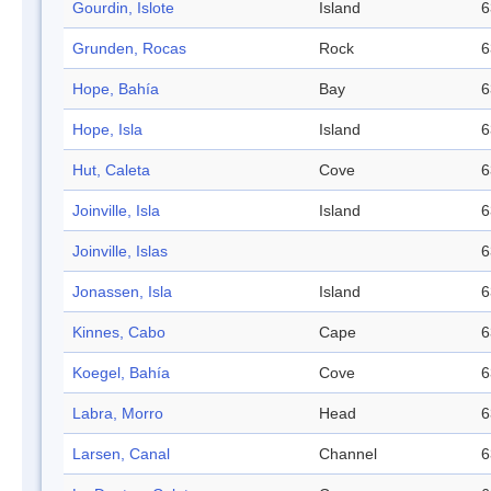
Gourdin, Islote
Island
6
Grunden, Rocas
Rock
6
Hope, Bahía
Bay
6
Hope, Isla
Island
6
Hut, Caleta
Cove
6
Joinville, Isla
Island
6
Joinville, Islas
6
Jonassen, Isla
Island
6
Kinnes, Cabo
Cape
6
Koegel, Bahía
Cove
6
Labra, Morro
Head
6
Larsen, Canal
Channel
6