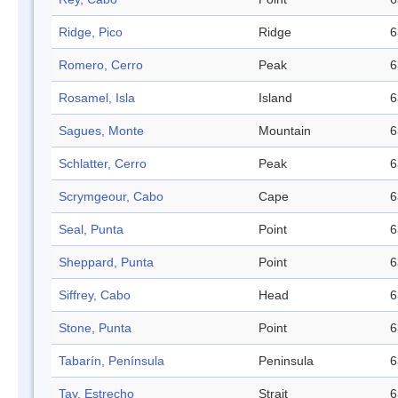
Ridge, Pico
Ridge
6
Romero, Cerro
Peak
6
Rosamel, Isla
Island
6
Sagues, Monte
Mountain
6
Schlatter, Cerro
Peak
6
Scrymgeour, Cabo
Cape
6
Seal, Punta
Point
6
Sheppard, Punta
Point
6
Siffrey, Cabo
Head
6
Stone, Punta
Point
6
Tabarín, Península
Peninsula
6
Tay, Estrecho
Strait
6