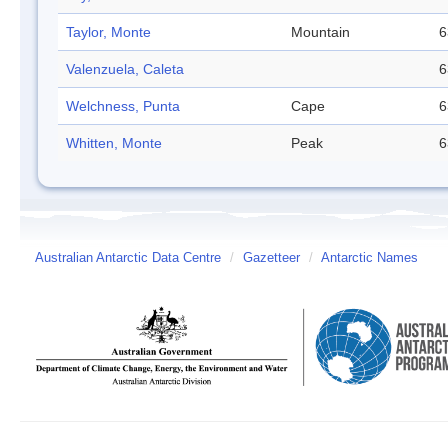
Taylor, Monte
Mountain
6
Valenzuela, Caleta
6
Welchness, Punta
Cape
6
Whitten, Monte
Peak
6
Australian Antarctic Data Centre
/
Gazetteer
/
Antarctic Names