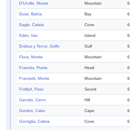
D'Urville, Monte
Mountain
6
Duse, Bahía
Bay
6
Eagle, Caleta
Cove
6
Edén, Isla
Island
6
Erebus y Terror, Golfo
Gulf
6
Flora, Monte
Mountain
6
Francés, Punta
Head
6
Franzetti, Monte
Mountain
6
Fridtjof, Paso
Sound
6
Garrido, Cerro
Hill
6
Gordon, Cabo
Cape
6
Gorziglia, Caleta
Cove
6