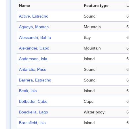
Name
Feature type
L
Active, Estrecho
Sound
6
Aguayo, Montes
Mountain
6
Alessandri, Bahía
Bay
6
Alexander, Cabo
Mountain
6
Andersson, Isla
Island
6
Antarctic, Paso
Sound
6
Barrera, Estrecho
Sound
6
Beak, Isla
Island
6
Betbeder, Cabo
Cape
6
Boeckella, Lago
Water body
6
Bransfield, Isla
Island
6