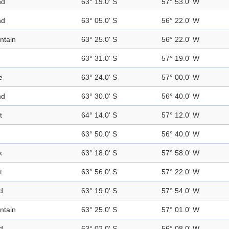
nd
63° 19.0' S
57° 53.0' W
nd
63° 05.0' S
56° 22.0' W
ntain
63° 25.0' S
56° 22.0' W
63° 31.0' S
57° 19.0' W
e
63° 24.0' S
57° 00.0' W
nd
63° 30.0' S
56° 40.0' W
t
64° 14.0' S
57° 12.0' W
63° 50.0' S
56° 40.0' W
k
63° 18.0' S
57° 58.0' W
t
63° 56.0' S
57° 22.0' W
d
63° 19.0' S
57° 54.0' W
ntain
63° 25.0' S
57° 01.0' W
d
63° 02.0' S
56° 08.0' W