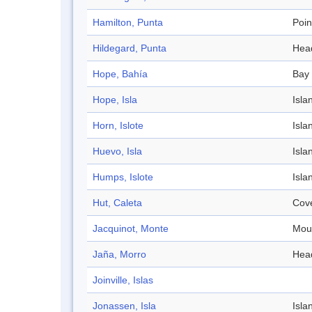
Hamilton, Punta
Poin
Hildegard, Punta
Hea
Hope, Bahía
Bay
Hope, Isla
Isla
Horn, Islote
Isla
Huevo, Isla
Isla
Humps, Islote
Isla
Hut, Caleta
Cov
Jacquinot, Monte
Mou
Jaña, Morro
Hea
Joinville, Islas
Jonassen, Isla
Isla