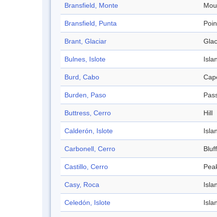
Bransfield, Monte
Mou
Bransfield, Punta
Poin
Brant, Glaciar
Glac
Bulnes, Islote
Isla
Burd, Cabo
Cap
Burden, Paso
Pas
Buttress, Cerro
Hill
Calderón, Islote
Isla
Carbonell, Cerro
Bluff
Castillo, Cerro
Pea
Casy, Roca
Isla
Celedón, Islote
Isla