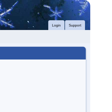
Login
Support