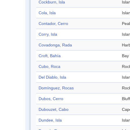
Cockburn, Isla
Isla
Cola, Isla
Isla
Contador, Cerro
Pea
Corry, Isla
Isla
Covadonga, Rada
Har
Croft, Bahía
Bay
Cubo, Roca
Roc
Del Diablo, Isla
Isla
Domínguez, Rocas
Roc
Dubos, Cerro
Bluff
Dubouzet, Cabo
Cap
Dundee, Isla
Isla