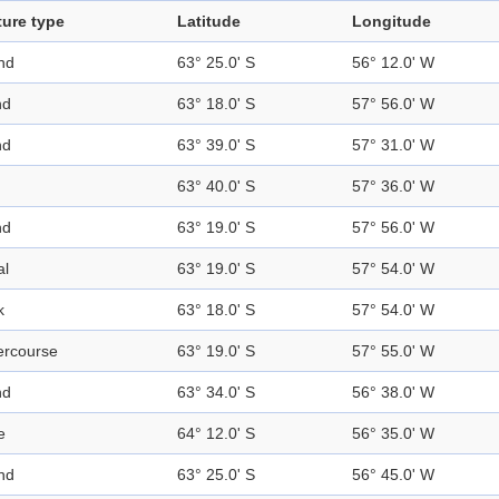
ture type
Latitude
Longitude
nd
63° 25.0' S
56° 12.0' W
nd
63° 18.0' S
57° 56.0' W
nd
63° 39.0' S
57° 31.0' W
63° 40.0' S
57° 36.0' W
nd
63° 19.0' S
57° 56.0' W
al
63° 19.0' S
57° 54.0' W
k
63° 18.0' S
57° 54.0' W
ercourse
63° 19.0' S
57° 55.0' W
nd
63° 34.0' S
56° 38.0' W
e
64° 12.0' S
56° 35.0' W
nd
63° 25.0' S
56° 45.0' W