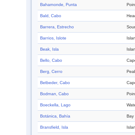
Bahamonde, Punta
Poin
Bald, Cabo
Hea
Barrera, Estrecho
Sou
Barrios, Islote
Isla
Beak, Isla
Isla
Bello, Cabo
Cap
Berg, Cerro
Pea
Betbeder, Cabo
Cap
Bodman, Cabo
Poin
Boeckella, Lago
Wat
Botánica, Bahía
Bay
Bransfield, Isla
Isla