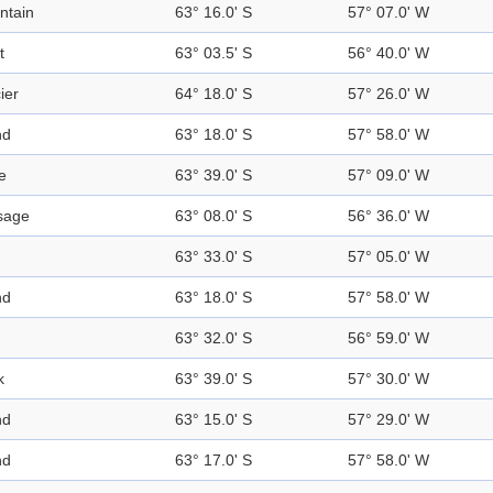
ntain
63° 16.0' S
57° 07.0' W
t
63° 03.5' S
56° 40.0' W
ier
64° 18.0' S
57° 26.0' W
nd
63° 18.0' S
57° 58.0' W
e
63° 39.0' S
57° 09.0' W
sage
63° 08.0' S
56° 36.0' W
63° 33.0' S
57° 05.0' W
nd
63° 18.0' S
57° 58.0' W
63° 32.0' S
56° 59.0' W
k
63° 39.0' S
57° 30.0' W
nd
63° 15.0' S
57° 29.0' W
nd
63° 17.0' S
57° 58.0' W