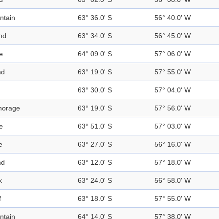
ntain
63° 36.0' S
56° 40.0' W
nd
63° 34.0' S
56° 45.0' W
e
64° 09.0' S
57° 06.0' W
nd
63° 19.0' S
57° 55.0' W
63° 30.0' S
57° 04.0' W
horage
63° 19.0' S
57° 56.0' W
e
63° 51.0' S
57° 03.0' W
e
63° 27.0' S
56° 16.0' W
nd
63° 12.0' S
57° 18.0' W
k
63° 24.0' S
56° 58.0' W
f
63° 18.0' S
57° 55.0' W
ntain
64° 14.0' S
57° 38.0' W