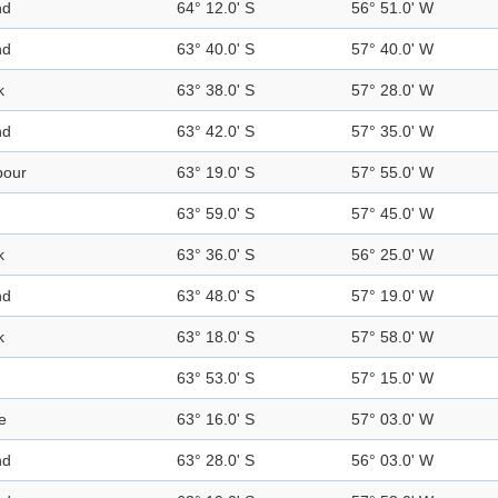
nd
64° 12.0' S
56° 51.0' W
nd
63° 40.0' S
57° 40.0' W
k
63° 38.0' S
57° 28.0' W
nd
63° 42.0' S
57° 35.0' W
bour
63° 19.0' S
57° 55.0' W
63° 59.0' S
57° 45.0' W
k
63° 36.0' S
56° 25.0' W
nd
63° 48.0' S
57° 19.0' W
k
63° 18.0' S
57° 58.0' W
63° 53.0' S
57° 15.0' W
e
63° 16.0' S
57° 03.0' W
nd
63° 28.0' S
56° 03.0' W