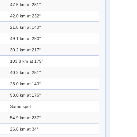
47.5 km at 281°
42.0 km at 232°
21.8 km at 140°
49.1 km at 280°
30.2 km at 217°
103.8 km at 179°
40.2 km at 251°
28.0 km at 140°
93.0 km at 176°
Same spot
54.9 km at 237°
26.8 km at 34°