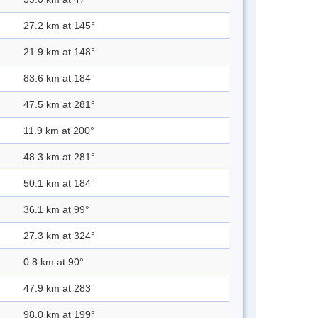
27.2 km at 145°
21.9 km at 148°
83.6 km at 184°
47.5 km at 281°
11.9 km at 200°
48.3 km at 281°
50.1 km at 184°
36.1 km at 99°
27.3 km at 324°
0.8 km at 90°
47.9 km at 283°
98.0 km at 199°