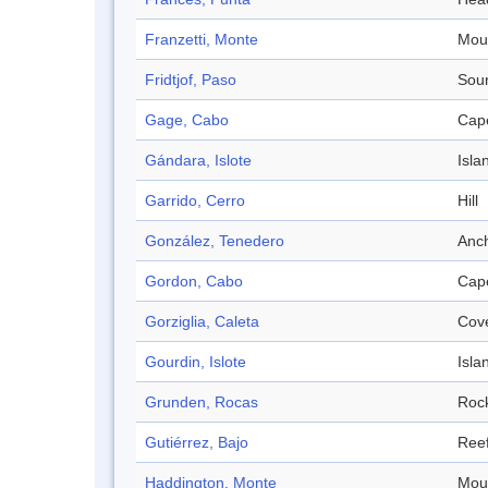
Franzetti, Monte
Mou
Fridtjof, Paso
Sou
Gage, Cabo
Cap
Gándara, Islote
Isla
Garrido, Cerro
Hill
González, Tenedero
Anc
Gordon, Cabo
Cap
Gorziglia, Caleta
Cov
Gourdin, Islote
Isla
Grunden, Rocas
Roc
Gutiérrez, Bajo
Ree
Haddington, Monte
Mou