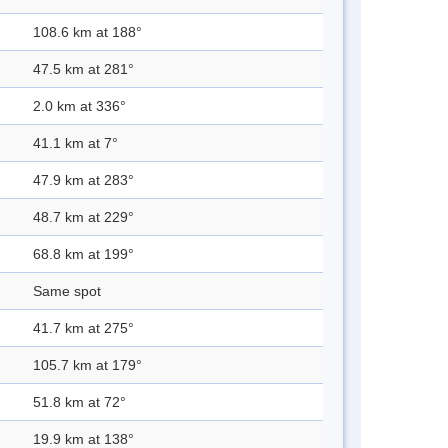
108.6 km at 188°
47.5 km at 281°
2.0 km at 336°
41.1 km at 7°
47.9 km at 283°
48.7 km at 229°
68.8 km at 199°
Same spot
41.7 km at 275°
105.7 km at 179°
51.8 km at 72°
19.9 km at 138°