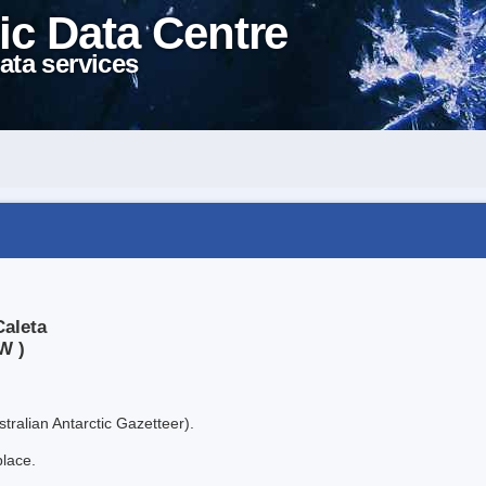
ic Data Centre
ata services
Caleta
W )
tralian Antarctic Gazetteer).
place.