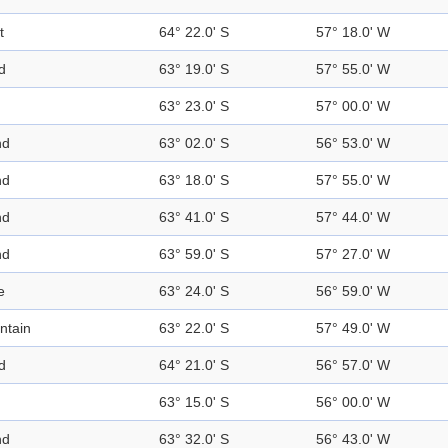
t
64° 22.0' S
57° 18.0' W
d
63° 19.0' S
57° 55.0' W
63° 23.0' S
57° 00.0' W
nd
63° 02.0' S
56° 53.0' W
nd
63° 18.0' S
57° 55.0' W
nd
63° 41.0' S
57° 44.0' W
nd
63° 59.0' S
57° 27.0' W
e
63° 24.0' S
56° 59.0' W
ntain
63° 22.0' S
57° 49.0' W
d
64° 21.0' S
56° 57.0' W
63° 15.0' S
56° 00.0' W
nd
63° 32.0' S
56° 43.0' W