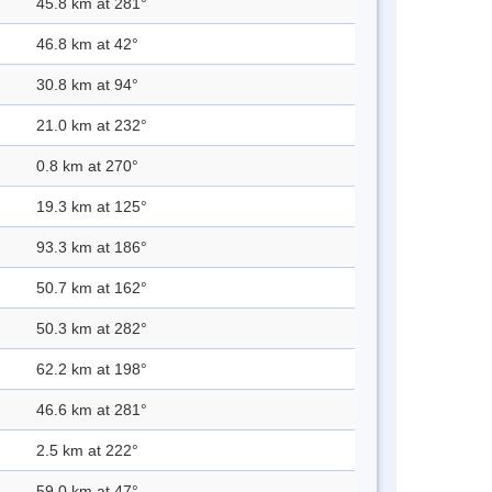
45.8 km at 281°
46.8 km at 42°
30.8 km at 94°
21.0 km at 232°
0.8 km at 270°
19.3 km at 125°
93.3 km at 186°
50.7 km at 162°
50.3 km at 282°
62.2 km at 198°
46.6 km at 281°
2.5 km at 222°
59.0 km at 47°