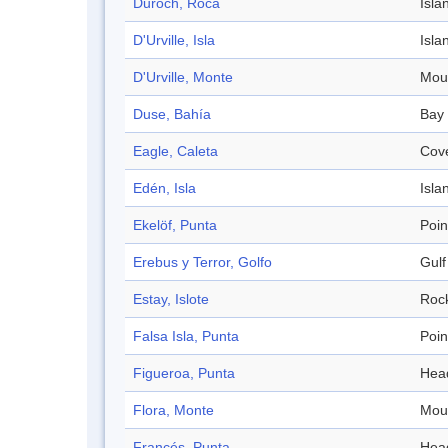
Duroch, Roca
Isla
D'Urville, Isla
Isla
D'Urville, Monte
Mou
Duse, Bahía
Bay
Eagle, Caleta
Cov
Edén, Isla
Isla
Ekelöf, Punta
Poin
Erebus y Terror, Golfo
Gulf
Estay, Islote
Roc
Falsa Isla, Punta
Poin
Figueroa, Punta
Hea
Flora, Monte
Mou
Francés, Punta
Hea