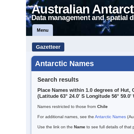
Australian Antarct
Data management and spatial d
Menu
Gazetteer
Antarctic Names
Search results
Place Names within 1.0 degrees of Hut, 
(Latitude 63° 24.0' S Longitude 56° 59.0' 
Names restricted to those from
Chile
For additional names, see the
Antarctic Names
(Aus
Use the link on the
Name
to see full details of that 