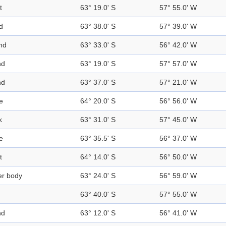
t
63° 19.0' S
57° 55.0' W
d
63° 38.0' S
57° 39.0' W
nd
63° 33.0' S
56° 42.0' W
nd
63° 19.0' S
57° 57.0' W
nd
63° 37.0' S
57° 21.0' W
e
64° 20.0' S
56° 56.0' W
k
63° 31.0' S
57° 45.0' W
e
63° 35.5' S
56° 37.0' W
t
64° 14.0' S
56° 50.0' W
er body
63° 24.0' S
56° 59.0' W
63° 40.0' S
57° 55.0' W
nd
63° 12.0' S
56° 41.0' W