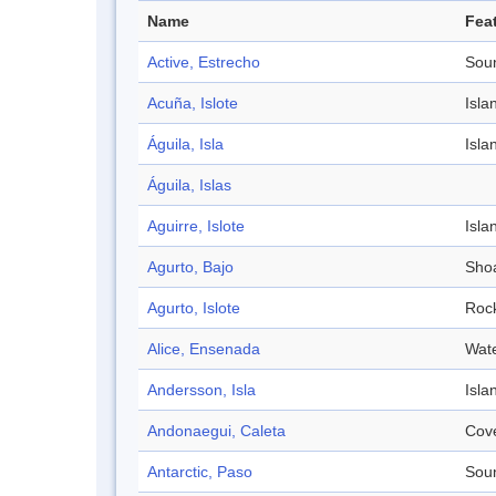
Name
Fea
Active, Estrecho
Sou
Acuña, Islote
Isla
Águila, Isla
Isla
Águila, Islas
Aguirre, Islote
Isla
Agurto, Bajo
Sho
Agurto, Islote
Roc
Alice, Ensenada
Wat
Andersson, Isla
Isla
Andonaegui, Caleta
Cov
Antarctic, Paso
Sou