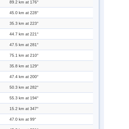
89.2 km at 176°
45.0 km at 228°
35.3 km at 223°
44.7 km at 221°
47.5 km at 281°
75.1 km at 210°
35.8 km at 129°
47.4 km at 200°
50.3 km at 282°
55.3 km at 194°
15.2 km at 347°
47.0 km at 99°