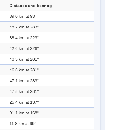
Distance and bearing
39.0 km at 93°
48.7 km at 283°
38.4 km at 223°
42.6 km at 226°
48.3 km at 281°
46.6 km at 281°
47.1 km at 283°
47.5 km at 281°
25.4 km at 137°
91.1 km at 168°
11.8 km at 99°