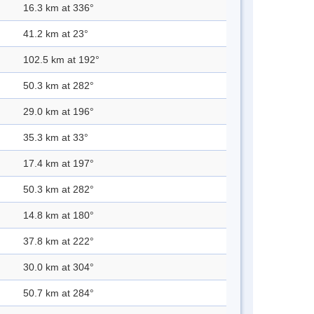
16.3 km at 336°
41.2 km at 23°
102.5 km at 192°
50.3 km at 282°
29.0 km at 196°
35.3 km at 33°
17.4 km at 197°
50.3 km at 282°
14.8 km at 180°
37.8 km at 222°
30.0 km at 304°
50.7 km at 284°