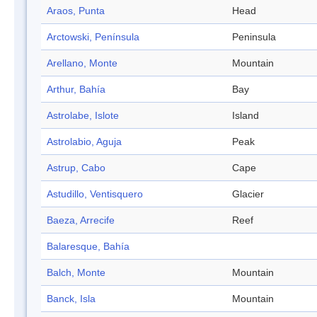
Araos, Punta
Head
Arctowski, Península
Peninsula
Arellano, Monte
Mountain
Arthur, Bahía
Bay
Astrolabe, Islote
Island
Astrolabio, Aguja
Peak
Astrup, Cabo
Cape
Astudillo, Ventisquero
Glacier
Baeza, Arrecife
Reef
Balaresque, Bahía
Balch, Monte
Mountain
Banck, Isla
Mountain