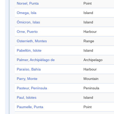
Norsel, Punta
Point
Omega, Isla
Island
Ómicron, Islas
Island
Orne, Puerto
Harbour
Osterrieth, Montes
Range
Pabellón, Islote
Island
Palmer, Archipiélago de
Archipelago
Paraíso, Bahía
Harbour
Parry, Monte
Mountain
Pasteur, Península
Peninsula
Paul, Islotes
Island
Paumelle, Punta
Point