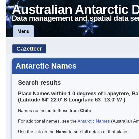
Australian Antarctic 
Data management and spatial data se
Menu
Gazetteer
Antarctic Names
Search results
Place Names within 1.0 degrees of Lapeyrere, Ba
(Latitude 64° 22.0' S Longitude 63° 13.0' W )
Names restricted to those from
Chile
For additional names, see the
Antarctic Names
(Australian Ant
Use the link on the
Name
to see full details of that place.