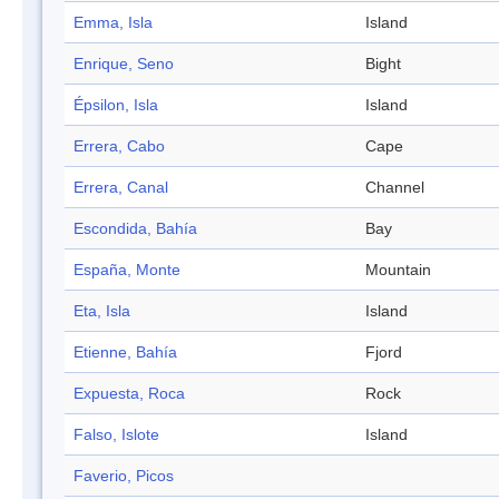
Emma, Isla
Island
Enrique, Seno
Bight
Épsilon, Isla
Island
Errera, Cabo
Cape
Errera, Canal
Channel
Escondida, Bahía
Bay
España, Monte
Mountain
Eta, Isla
Island
Etienne, Bahía
Fjord
Expuesta, Roca
Rock
Falso, Islote
Island
Faverio, Picos