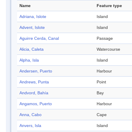
Name
Feature type
Adriana, Islote
Island
Advent, Islote
Island
Aguirre Cerda, Canal
Passage
Alicia, Caleta
Watercourse
Alpha, Isla
Island
Andersen, Puerto
Harbour
Andrews, Punta
Point
Andvord, Bahía
Bay
Angamos, Puerto
Harbour
Anna, Cabo
Cape
Anvers, Isla
Island