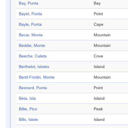
Bay, Punta
Bay
Bayet, Punta
Point
Bayle, Punta
Cape
Becar, Monte
Mountain
Beddie, Monte
Mountain
Beeche, Caleta
Cove
Berthelot, Islotes
Island
Bertil Frödin, Monte
Mountain
Besnard, Punta
Point
Beta, Isla
Island
Billie, Pico
Peak
Bills, Islote
Island