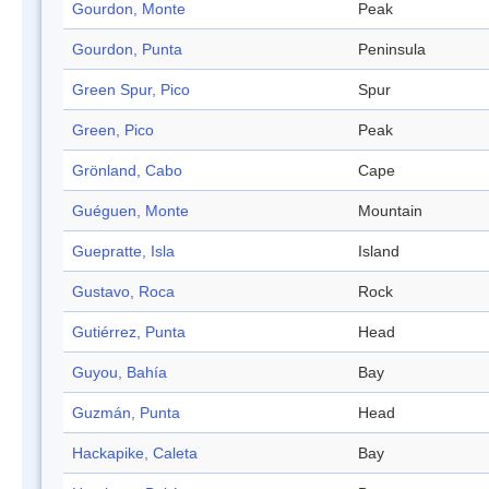
Gourdon, Monte
Peak
Gourdon, Punta
Peninsula
Green Spur, Pico
Spur
Green, Pico
Peak
Grönland, Cabo
Cape
Guéguen, Monte
Mountain
Guepratte, Isla
Island
Gustavo, Roca
Rock
Gutiérrez, Punta
Head
Guyou, Bahía
Bay
Guzmán, Punta
Head
Hackapike, Caleta
Bay