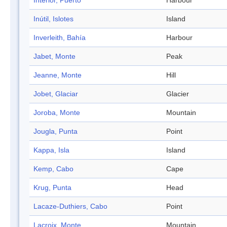
Interior, Puerto
Harbour
Inútil, Islotes
Island
Inverleith, Bahía
Harbour
Jabet, Monte
Peak
Jeanne, Monte
Hill
Jobet, Glaciar
Glacier
Joroba, Monte
Mountain
Jougla, Punta
Point
Kappa, Isla
Island
Kemp, Cabo
Cape
Krug, Punta
Head
Lacaze-Duthiers, Cabo
Point
Lacroix, Monte
Mountain