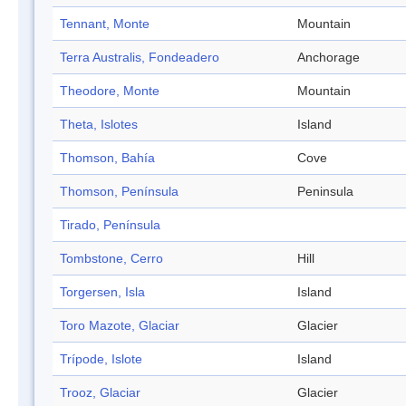
Tennant, Monte
Mountain
Terra Australis, Fondeadero
Anchorage
Theodore, Monte
Mountain
Theta, Islotes
Island
Thomson, Bahía
Cove
Thomson, Península
Peninsula
Tirado, Península
Tombstone, Cerro
Hill
Torgersen, Isla
Island
Toro Mazote, Glaciar
Glacier
Trípode, Islote
Island
Trooz, Glaciar
Glacier