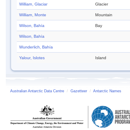
William, Glaciar
Glacier
William, Monte
Mountain
Wilson, Bahía
Bay
Wilson, Bahía
Wunderlich, Bahía
Yalour, Islotes
Island
Australian Antarctic Data Centre
/
Gazetteer
/
Antarctic Names