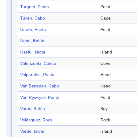
Turquet, Punta
Point
Tuxen, Cabo
Cape
Unwin, Punta
Point
Uribe, Bahía
Useful, Islote
Island
Valenzuela, Caleta
Cove
Valparaíso, Punta
Head
Van Beneden, Cabo
Head
Van Ryswyck, Punta
Point
Varas, Bahía
Bay
Velásquez, Roca
Rock
Verde, Islote
Island