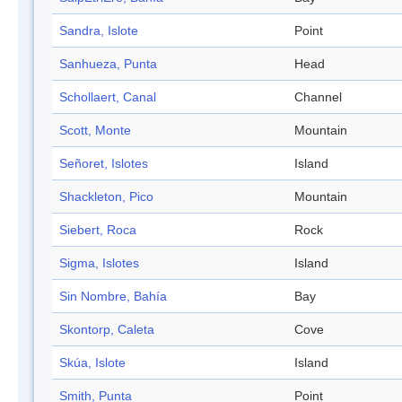
Sandra, Islote
Point
Sanhueza, Punta
Head
Schollaert, Canal
Channel
Scott, Monte
Mountain
Señoret, Islotes
Island
Shackleton, Pico
Mountain
Siebert, Roca
Rock
Sigma, Islotes
Island
Sin Nombre, Bahía
Bay
Skontorp, Caleta
Cove
Skúa, Islote
Island
Smith, Punta
Point