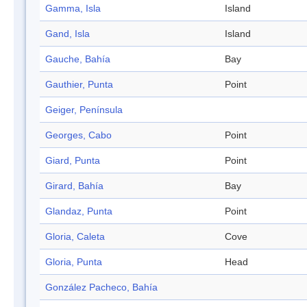
Gamma, Isla
Island
Gand, Isla
Island
Gauche, Bahía
Bay
Gauthier, Punta
Point
Geiger, Península
Georges, Cabo
Point
Giard, Punta
Point
Girard, Bahía
Bay
Glandaz, Punta
Point
Gloria, Caleta
Cove
Gloria, Punta
Head
González Pacheco, Bahía