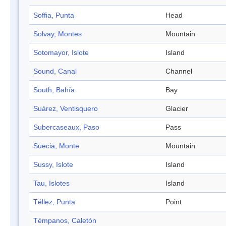
Soffia, Punta
Head
Solvay, Montes
Mountain
Sotomayor, Islote
Island
Sound, Canal
Channel
South, Bahía
Bay
Suárez, Ventisquero
Glacier
Subercaseaux, Paso
Pass
Suecia, Monte
Mountain
Sussy, Islote
Island
Tau, Islotes
Island
Téllez, Punta
Point
Témpanos, Caletón