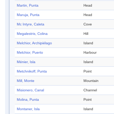
Martin, Punta
Head
Maruja, Punta
Head
Mc Intyre, Caleta
Cove
Megalestris, Colina
Hill
Melchior, Archipiélago
Island
Melchior, Puerto
Harbour
Ménier, Isla
Island
Metchnikoff, Punta
Point
Mill, Monte
Mountain
Misionero, Canal
Channel
Molina, Punta
Point
Montaner, Isla
Island