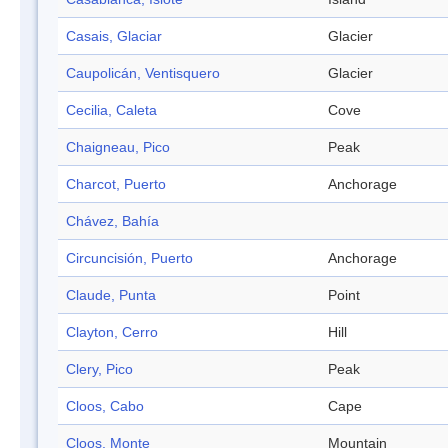
Casais, Glaciar
Glacier
Caupolicán, Ventisquero
Glacier
Cecilia, Caleta
Cove
Chaigneau, Pico
Peak
Charcot, Puerto
Anchorage
Chávez, Bahía
Circuncisión, Puerto
Anchorage
Claude, Punta
Point
Clayton, Cerro
Hill
Clery, Pico
Peak
Cloos, Cabo
Cape
Cloos, Monte
Mountain