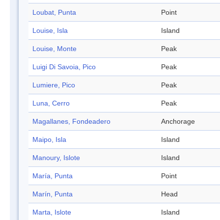
Loubat, Punta
Point
Louise, Isla
Island
Louise, Monte
Peak
Luigi Di Savoia, Pico
Peak
Lumiere, Pico
Peak
Luna, Cerro
Peak
Magallanes, Fondeadero
Anchorage
Maipo, Isla
Island
Manoury, Islote
Island
María, Punta
Point
Marín, Punta
Head
Marta, Islote
Island