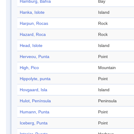
Hamburg, Bahía
Bay
Hanka, Islote
Island
Harpun, Rocas
Rock
Hazard, Roca
Rock
Head, Islote
Island
Herveou, Punta
Point
High, Pico
Mountain
Hippolyte, punta
Point
Hovgaard, Isla
Island
Hulot, Península
Peninsula
Humann, Punta
Point
Iceberg, Punta
Point