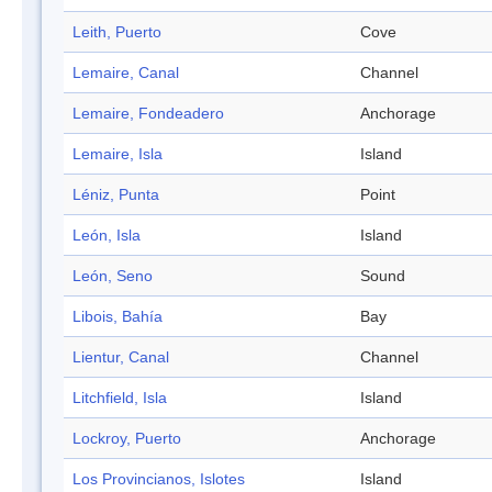
Leith, Puerto
Cove
Lemaire, Canal
Channel
Lemaire, Fondeadero
Anchorage
Lemaire, Isla
Island
Léniz, Punta
Point
León, Isla
Island
León, Seno
Sound
Libois, Bahía
Bay
Lientur, Canal
Channel
Litchfield, Isla
Island
Lockroy, Puerto
Anchorage
Los Provincianos, Islotes
Island