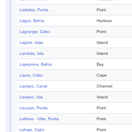
Ladislao, Punta
Point
Lagos, Bahía
Harbour
Lagrange, Cabo
Point
Lajarte, Islas
Island
Lambda, Isla
Island
Lapeyrere, Bahía
Bay
Laure, Cabo
Cape
Lautaro, Canal
Channel
Lautaro, Isla
Island
Lecuyer, Punta
Point
Lefévre - Utile, Punta
Point
Lehaie, Cabo
Point