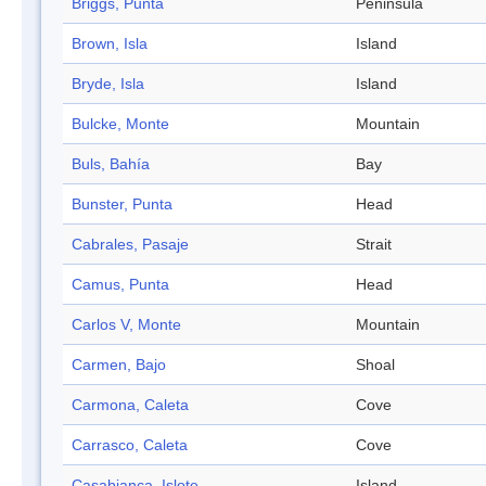
Briggs, Punta
Peninsula
Brown, Isla
Island
Bryde, Isla
Island
Bulcke, Monte
Mountain
Buls, Bahía
Bay
Bunster, Punta
Head
Cabrales, Pasaje
Strait
Camus, Punta
Head
Carlos V, Monte
Mountain
Carmen, Bajo
Shoal
Carmona, Caleta
Cove
Carrasco, Caleta
Cove
Casabianca, Islote
Island