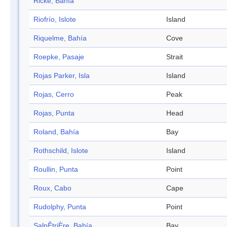
Ricke, Bahía
Riofrío, Islote
Island
Riquelme, Bahía
Cove
Roepke, Pasaje
Strait
Rojas Parker, Isla
Island
Rojas, Cerro
Peak
Rojas, Punta
Head
Roland, Bahía
Bay
Rothschild, Islote
Island
Roullin, Punta
Point
Roux, Cabo
Cape
Rudolphy, Punta
Point
SalpÊtriÈre, Bahía
Bay