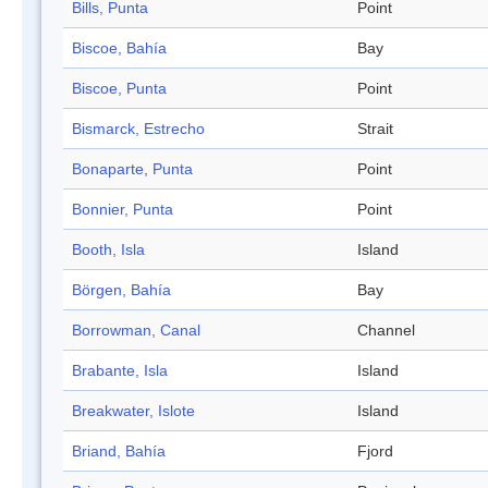
Bills, Punta
Point
Biscoe, Bahía
Bay
Biscoe, Punta
Point
Bismarck, Estrecho
Strait
Bonaparte, Punta
Point
Bonnier, Punta
Point
Booth, Isla
Island
Börgen, Bahía
Bay
Borrowman, Canal
Channel
Brabante, Isla
Island
Breakwater, Islote
Island
Briand, Bahía
Fjord