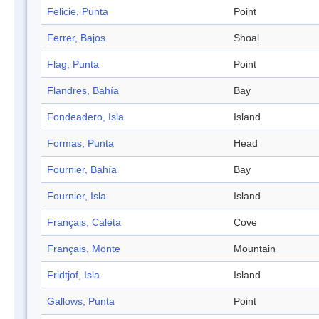
Felicie, Punta
Point
Ferrer, Bajos
Shoal
Flag, Punta
Point
Flandres, Bahía
Bay
Fondeadero, Isla
Island
Formas, Punta
Head
Fournier, Bahía
Bay
Fournier, Isla
Island
Français, Caleta
Cove
Français, Monte
Mountain
Fridtjof, Isla
Island
Gallows, Punta
Point