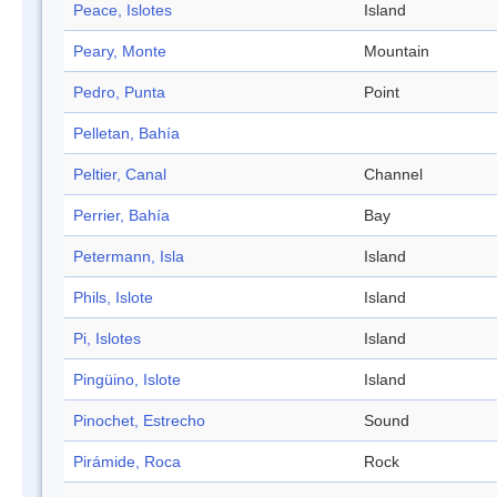
Peace, Islotes
Island
Peary, Monte
Mountain
Pedro, Punta
Point
Pelletan, Bahía
Peltier, Canal
Channel
Perrier, Bahía
Bay
Petermann, Isla
Island
Phils, Islote
Island
Pi, Islotes
Island
Pingüino, Islote
Island
Pinochet, Estrecho
Sound
Pirámide, Roca
Rock