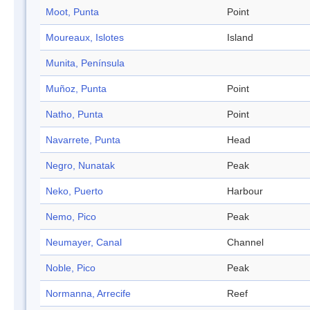
Moot, Punta
Point
Moureaux, Islotes
Island
Munita, Península
Muñoz, Punta
Point
Natho, Punta
Point
Navarrete, Punta
Head
Negro, Nunatak
Peak
Neko, Puerto
Harbour
Nemo, Pico
Peak
Neumayer, Canal
Channel
Noble, Pico
Peak
Normanna, Arrecife
Reef