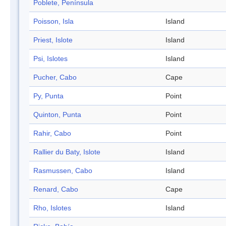
Poblete, Península
Poisson, Isla
Island
Priest, Islote
Island
Psi, Islotes
Island
Pucher, Cabo
Cape
Py, Punta
Point
Quinton, Punta
Point
Rahir, Cabo
Point
Rallier du Baty, Islote
Island
Rasmussen, Cabo
Island
Renard, Cabo
Cape
Rho, Islotes
Island