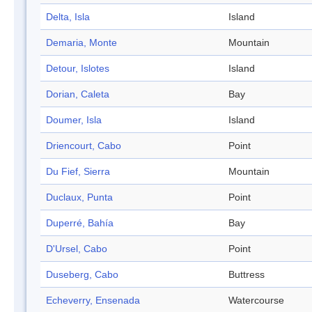
Delta, Isla
Island
Demaria, Monte
Mountain
Detour, Islotes
Island
Dorian, Caleta
Bay
Doumer, Isla
Island
Driencourt, Cabo
Point
Du Fief, Sierra
Mountain
Duclaux, Punta
Point
Duperré, Bahía
Bay
D'Ursel, Cabo
Point
Duseberg, Cabo
Buttress
Echeverry, Ensenada
Watercourse