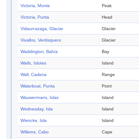
Victoria, Monte
Peak
Victoria, Punta
Head
Vidaurrazaga, Glaciar
Glacier
Vivallos, Ventisquero
Glacier
Waddington, Bahía
Bay
Waifs, Islotes
Island
Wall, Cadena
Range
Waterboat, Punta
Point
Wauwermans, Islas
Island
Wednesday, Isla
Island
Wiencke, Isla
Island
Willems, Cabo
Cape