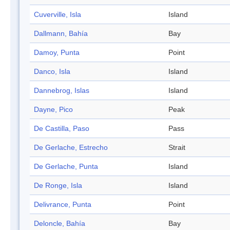
Cuverville, Isla
Island
Dallmann, Bahía
Bay
Damoy, Punta
Point
Danco, Isla
Island
Dannebrog, Islas
Island
Dayne, Pico
Peak
De Castilla, Paso
Pass
De Gerlache, Estrecho
Strait
De Gerlache, Punta
Island
De Ronge, Isla
Island
Delivrance, Punta
Point
Deloncle, Bahía
Bay