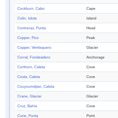
Cockburn, Cabo
Cape
Colin, Islote
Island
Contreras, Punta
Head
Copper, Pico
Peak
Copper, Ventisquero
Glacier
Corral, Fondeadero
Anchorage
Corthorn, Caleta
Cove
Costa, Caleta
Cove
Couyoumdjian, Caleta
Cove
Crane, Glaciar
Glacier
Cruz, Bahía
Cove
Curie, Punta
Point