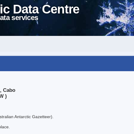
ic Data Centre
ata services
e, Cabo
W )
tralian Antarctic Gazetteer).
place.