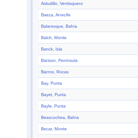
Astudillo, Ventisquero
Baeza, Arrecife
Balaresque, Bahía
Balch, Monte
Banck, Isla
Barison, Península
Barros, Rocas
Bay, Punta
Bayet, Punta
Bayle, Punta
Beascochea, Bahía
Becar, Monte