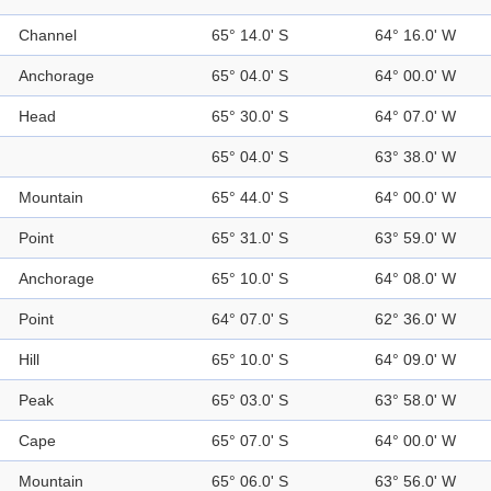
Channel
65° 14.0' S
64° 16.0' W
Anchorage
65° 04.0' S
64° 00.0' W
Head
65° 30.0' S
64° 07.0' W
65° 04.0' S
63° 38.0' W
Mountain
65° 44.0' S
64° 00.0' W
Point
65° 31.0' S
63° 59.0' W
Anchorage
65° 10.0' S
64° 08.0' W
Point
64° 07.0' S
62° 36.0' W
Hill
65° 10.0' S
64° 09.0' W
Peak
65° 03.0' S
63° 58.0' W
Cape
65° 07.0' S
64° 00.0' W
Mountain
65° 06.0' S
63° 56.0' W