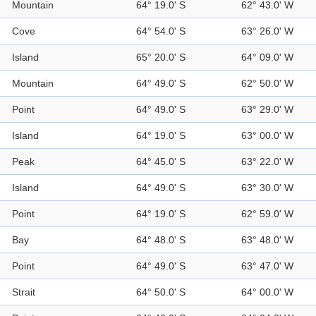
Mountain
64° 19.0' S
62° 43.0' W
Cove
64° 54.0' S
63° 26.0' W
Island
65° 20.0' S
64° 09.0' W
Mountain
64° 49.0' S
62° 50.0' W
Point
64° 49.0' S
63° 29.0' W
Island
64° 19.0' S
63° 00.0' W
Peak
64° 45.0' S
63° 22.0' W
Island
64° 49.0' S
63° 30.0' W
Point
64° 19.0' S
62° 59.0' W
Bay
64° 48.0' S
63° 48.0' W
Point
64° 49.0' S
63° 47.0' W
Strait
64° 50.0' S
64° 00.0' W