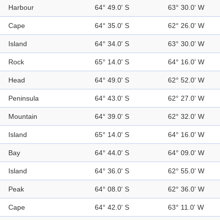
Harbour
64° 49.0' S
63° 30.0' W
Cape
64° 35.0' S
62° 26.0' W
Island
64° 34.0' S
63° 30.0' W
Rock
65° 14.0' S
64° 16.0' W
Head
64° 49.0' S
62° 52.0' W
Peninsula
64° 43.0' S
62° 27.0' W
Mountain
64° 39.0' S
62° 32.0' W
Island
65° 14.0' S
64° 16.0' W
Bay
64° 44.0' S
64° 09.0' W
Island
64° 36.0' S
62° 55.0' W
Peak
64° 08.0' S
62° 36.0' W
Cape
64° 42.0' S
63° 11.0' W