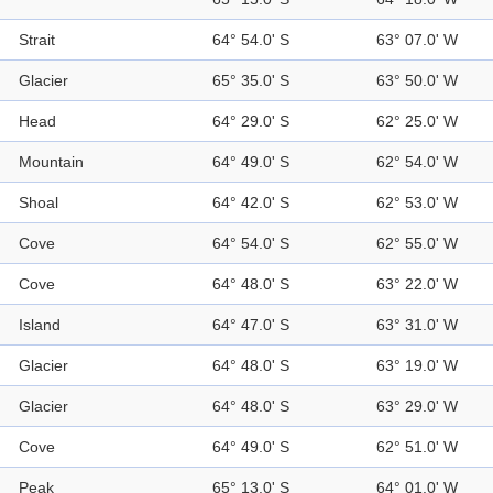
Strait
64° 54.0' S
63° 07.0' W
Glacier
65° 35.0' S
63° 50.0' W
Head
64° 29.0' S
62° 25.0' W
Mountain
64° 49.0' S
62° 54.0' W
Shoal
64° 42.0' S
62° 53.0' W
Cove
64° 54.0' S
62° 55.0' W
Cove
64° 48.0' S
63° 22.0' W
Island
64° 47.0' S
63° 31.0' W
Glacier
64° 48.0' S
63° 19.0' W
Glacier
64° 48.0' S
63° 29.0' W
Cove
64° 49.0' S
62° 51.0' W
Peak
65° 13.0' S
64° 01.0' W