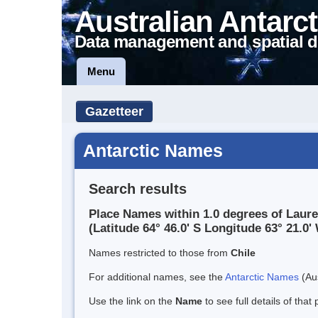
Australian Antarct
Data management and spatial d
Menu
Gazetteer
Antarctic Names
Search results
Place Names within 1.0 degrees of Laur
(Latitude 64° 46.0' S Longitude 63° 21.0' 
Names restricted to those from
Chile
For additional names, see the
Antarctic Names
(Aus
Use the link on the
Name
to see full details of that 