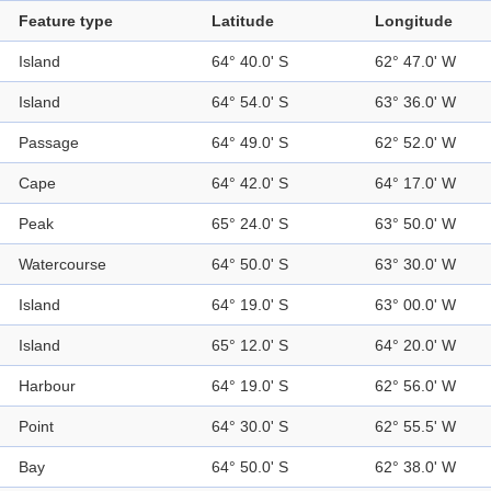
Feature type
Latitude
Longitude
Island
64° 40.0' S
62° 47.0' W
Island
64° 54.0' S
63° 36.0' W
Passage
64° 49.0' S
62° 52.0' W
Cape
64° 42.0' S
64° 17.0' W
Peak
65° 24.0' S
63° 50.0' W
Watercourse
64° 50.0' S
63° 30.0' W
Island
64° 19.0' S
63° 00.0' W
Island
65° 12.0' S
64° 20.0' W
Harbour
64° 19.0' S
62° 56.0' W
Point
64° 30.0' S
62° 55.5' W
Bay
64° 50.0' S
62° 38.0' W