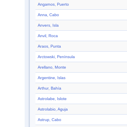
Angamos, Puerto
Anna, Cabo
Anvers, Isla
Anvil, Roca
Araos, Punta
Arctowski, Península
Arellano, Monte
Argentine, Islas
Arthur, Bahía
Astrolabe, Islote
Astrolabio, Aguja
Astrup, Cabo