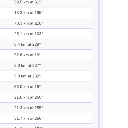
58.5 km at 31°
15.3 km at 195°
73.3 km at 210°
25.1 km at 103°
8.4 km at 229°
52.8 km at 19°
2.0 km at 337°
9.0 km at 232°
53.0 km at 19°
21.6 km at 260°
21.3 km at 255°
31.7 km at 256°