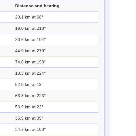
Distance and bearing
29.1 km at 68°
19.0 km at 218°
23.6 km at 104°
44.9 km at 279°
74.0 km at 198°
10.3 km at 224°
52.8 km at 19°
66.8 km at 223°
53.9 km at 22°
35.9 km at 35°
34.7 km at 103°