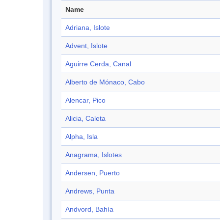
Name
Adriana, Islote
Advent, Islote
Aguirre Cerda, Canal
Alberto de Mónaco, Cabo
Alencar, Pico
Alicia, Caleta
Alpha, Isla
Anagrama, Islotes
Andersen, Puerto
Andrews, Punta
Andvord, Bahía