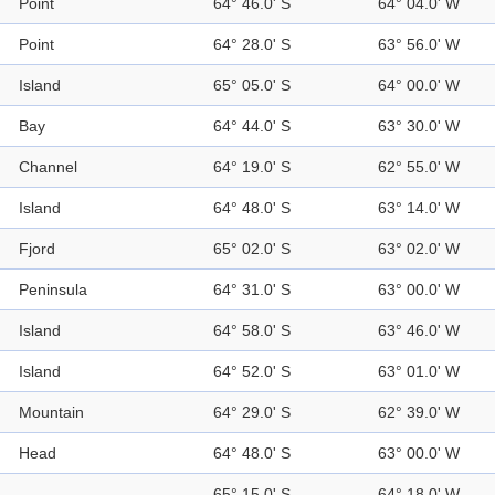
Point
64° 46.0' S
64° 04.0' W
Point
64° 28.0' S
63° 56.0' W
Island
65° 05.0' S
64° 00.0' W
Bay
64° 44.0' S
63° 30.0' W
Channel
64° 19.0' S
62° 55.0' W
Island
64° 48.0' S
63° 14.0' W
Fjord
65° 02.0' S
63° 02.0' W
Peninsula
64° 31.0' S
63° 00.0' W
Island
64° 58.0' S
63° 46.0' W
Island
64° 52.0' S
63° 01.0' W
Mountain
64° 29.0' S
62° 39.0' W
Head
64° 48.0' S
63° 00.0' W
65° 15.0' S
64° 18.0' W