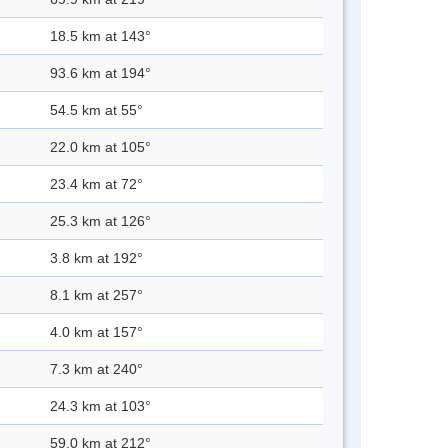
18.5 km at 143°
93.6 km at 194°
54.5 km at 55°
22.0 km at 105°
23.4 km at 72°
25.3 km at 126°
3.8 km at 192°
8.1 km at 257°
4.0 km at 157°
7.3 km at 240°
24.3 km at 103°
59.0 km at 212°