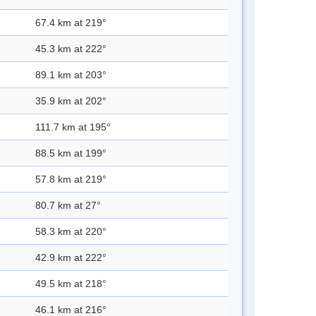
67.4 km at 219°
45.3 km at 222°
89.1 km at 203°
35.9 km at 202°
111.7 km at 195°
88.5 km at 199°
57.8 km at 219°
80.7 km at 27°
58.3 km at 220°
42.9 km at 222°
49.5 km at 218°
46.1 km at 216°