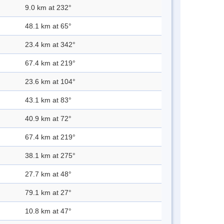
9.0 km at 232°
48.1 km at 65°
23.4 km at 342°
67.4 km at 219°
23.6 km at 104°
43.1 km at 83°
40.9 km at 72°
67.4 km at 219°
38.1 km at 275°
27.7 km at 48°
79.1 km at 27°
10.8 km at 47°