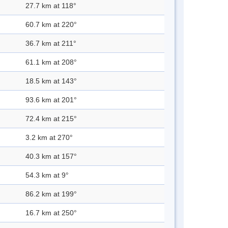
27.7 km at 118°
60.7 km at 220°
36.7 km at 211°
61.1 km at 208°
18.5 km at 143°
93.6 km at 201°
72.4 km at 215°
3.2 km at 270°
40.3 km at 157°
54.3 km at 9°
86.2 km at 199°
16.7 km at 250°