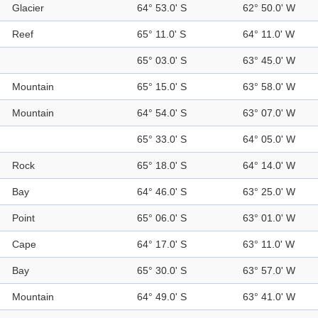
Glacier
64° 53.0' S
62° 50.0' W
Reef
65° 11.0' S
64° 11.0' W
65° 03.0' S
63° 45.0' W
Mountain
65° 15.0' S
63° 58.0' W
Mountain
64° 54.0' S
63° 07.0' W
65° 33.0' S
64° 05.0' W
Rock
65° 18.0' S
64° 14.0' W
Bay
64° 46.0' S
63° 25.0' W
Point
65° 06.0' S
63° 01.0' W
Cape
64° 17.0' S
63° 11.0' W
Bay
65° 30.0' S
63° 57.0' W
Mountain
64° 49.0' S
63° 41.0' W