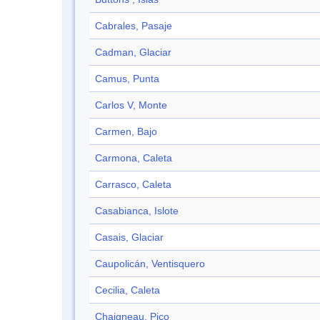
Cabrales, Pasaje
Cadman, Glaciar
Camus, Punta
Carlos V, Monte
Carmen, Bajo
Carmona, Caleta
Carrasco, Caleta
Casabianca, Islote
Casais, Glaciar
Caupolicán, Ventisquero
Cecilia, Caleta
Chaigneau, Pico