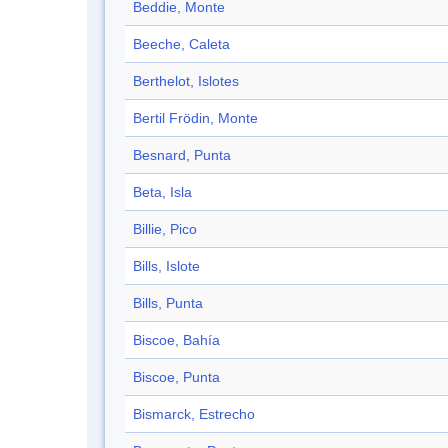
Beddie, Monte
Beeche, Caleta
Berthelot, Islotes
Bertil Frödin, Monte
Besnard, Punta
Beta, Isla
Billie, Pico
Bills, Islote
Bills, Punta
Biscoe, Bahía
Biscoe, Punta
Bismarck, Estrecho