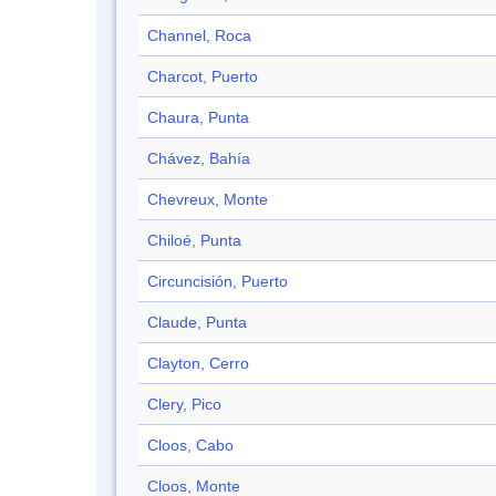
Channel, Roca
Charcot, Puerto
Chaura, Punta
Chávez, Bahía
Chevreux, Monte
Chiloé, Punta
Circuncisión, Puerto
Claude, Punta
Clayton, Cerro
Clery, Pico
Cloos, Cabo
Cloos, Monte