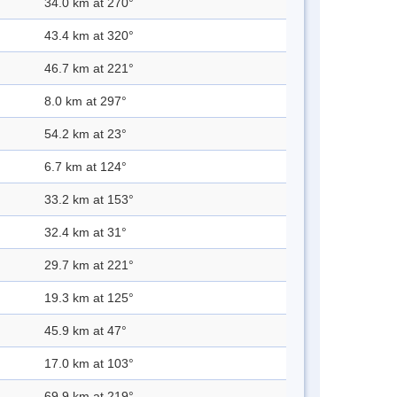
34.0 km at 270°
43.4 km at 320°
46.7 km at 221°
8.0 km at 297°
54.2 km at 23°
6.7 km at 124°
33.2 km at 153°
32.4 km at 31°
29.7 km at 221°
19.3 km at 125°
45.9 km at 47°
17.0 km at 103°
69.9 km at 219°