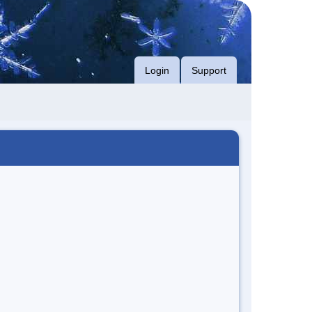
Login
Support