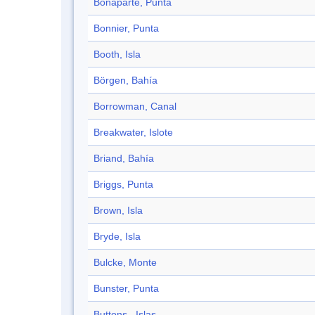
Bonaparte, Punta
Bonnier, Punta
Booth, Isla
Börgen, Bahía
Borrowman, Canal
Breakwater, Islote
Briand, Bahía
Briggs, Punta
Brown, Isla
Bryde, Isla
Bulcke, Monte
Bunster, Punta
Buttons , Islas