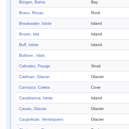
Börgen, Bahía
Bay
Bravo, Rocas
Rock
Breakwater, Islote
Island
Brown, Isla
Island
Buff, Islote
Island
Buttons , Islas
Cabrales, Pasaje
Strait
Cadman, Glaciar
Glacier
Carrasco, Caleta
Cove
Casabianca, Islote
Island
Casais, Glaciar
Glacier
Caupolicán, Ventisquero
Glacier