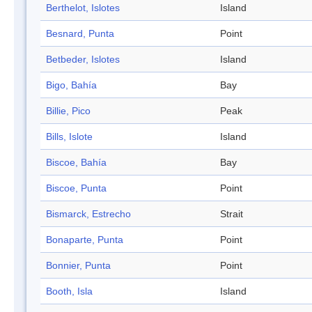
Berthelot, Islotes
Island
Besnard, Punta
Point
Betbeder, Islotes
Island
Bigo, Bahía
Bay
Billie, Pico
Peak
Bills, Islote
Island
Biscoe, Bahía
Bay
Biscoe, Punta
Point
Bismarck, Estrecho
Strait
Bonaparte, Punta
Point
Bonnier, Punta
Point
Booth, Isla
Island