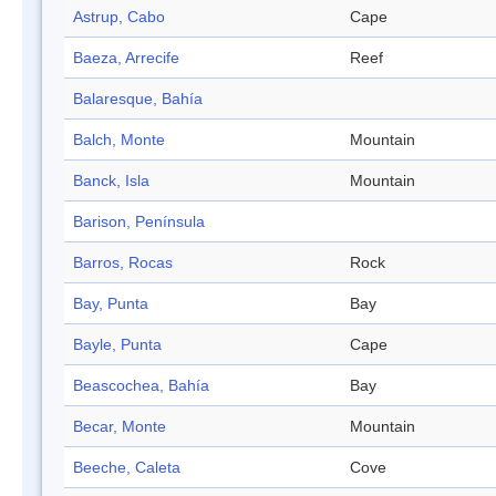
Astrup, Cabo
Cape
Baeza, Arrecife
Reef
Balaresque, Bahía
Balch, Monte
Mountain
Banck, Isla
Mountain
Barison, Península
Barros, Rocas
Rock
Bay, Punta
Bay
Bayle, Punta
Cape
Beascochea, Bahía
Bay
Becar, Monte
Mountain
Beeche, Caleta
Cove