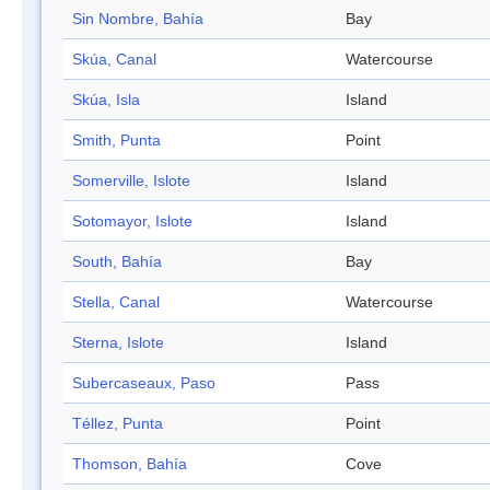
Sin Nombre, Bahía
Bay
Skúa, Canal
Watercourse
Skúa, Isla
Island
Smith, Punta
Point
Somerville, Islote
Island
Sotomayor, Islote
Island
South, Bahía
Bay
Stella, Canal
Watercourse
Sterna, Islote
Island
Subercaseaux, Paso
Pass
Téllez, Punta
Point
Thomson, Bahía
Cove