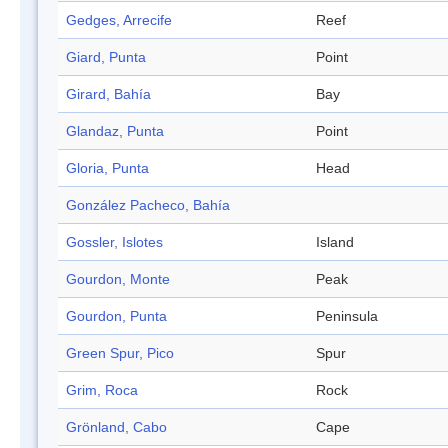
Gedges, Arrecife
Reef
Giard, Punta
Point
Girard, Bahía
Bay
Glandaz, Punta
Point
Gloria, Punta
Head
González Pacheco, Bahía
Gossler, Islotes
Island
Gourdon, Monte
Peak
Gourdon, Punta
Peninsula
Green Spur, Pico
Spur
Grim, Roca
Rock
Grönland, Cabo
Cape