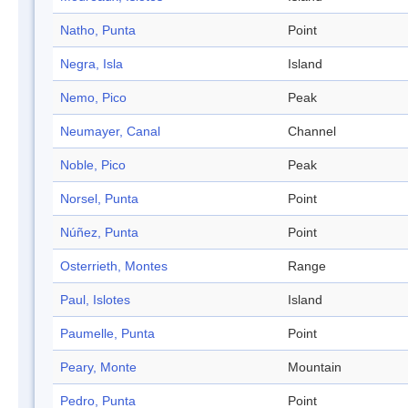
Natho, Punta
Point
Negra, Isla
Island
Nemo, Pico
Peak
Neumayer, Canal
Channel
Noble, Pico
Peak
Norsel, Punta
Point
Núñez, Punta
Point
Osterrieth, Montes
Range
Paul, Islotes
Island
Paumelle, Punta
Point
Peary, Monte
Mountain
Pedro, Punta
Point