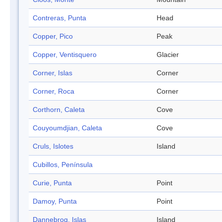
Contreras, Punta
Head
Copper, Pico
Peak
Copper, Ventisquero
Glacier
Corner, Islas
Corner
Corner, Roca
Corner
Corthorn, Caleta
Cove
Couyoumdjian, Caleta
Cove
Cruls, Islotes
Island
Cubillos, Península
Curie, Punta
Point
Damoy, Punta
Point
Dannebrog, Islas
Island