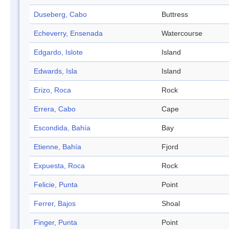
Duseberg, Cabo
Buttress
Echeverry, Ensenada
Watercourse
Edgardo, Islote
Island
Edwards, Isla
Island
Erizo, Roca
Rock
Errera, Cabo
Cape
Escondida, Bahía
Bay
Etienne, Bahía
Fjord
Expuesta, Roca
Rock
Felicie, Punta
Point
Ferrer, Bajos
Shoal
Finger, Punta
Point