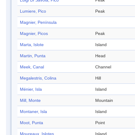
Luigi Di Savoia, Pico
Peak
Lumiere, Pico
Peak
Magnier, Península
Magnier, Picos
Peak
Marta, Islote
Island
Martin, Punta
Head
Meek, Canal
Channel
Megalestris, Colina
Hill
Ménier, Isla
Island
Mill, Monte
Mountain
Montaner, Isla
Island
Moot, Punta
Point
Moureaux, Islotes
Island