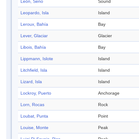
León, Seno
Sound
Leopardo, Isla
Island
Leroux, Bahía
Bay
Lever, Glaciar
Glacier
Libois, Bahía
Bay
Lippmann, Islote
Island
Litchfield, Isla
Island
Lizard, Isla
Island
Lockroy, Puerto
Anchorage
Lorn, Rocas
Rock
Loubat, Punta
Point
Louise, Monte
Peak