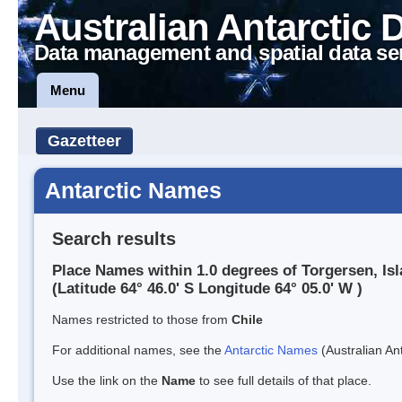
Australian Antarctic 
Data management and spatial data se
Menu
Gazetteer
Antarctic Names
Search results
Place Names within 1.0 degrees of Torgersen, Isl
(Latitude 64° 46.0' S Longitude 64° 05.0' W )
Names restricted to those from
Chile
For additional names, see the
Antarctic Names
(Australian Ant
Use the link on the
Name
to see full details of that place.