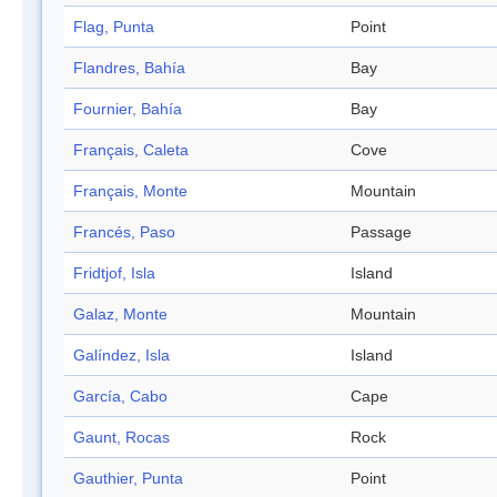
Flag, Punta
Point
Flandres, Bahía
Bay
Fournier, Bahía
Bay
Français, Caleta
Cove
Français, Monte
Mountain
Francés, Paso
Passage
Fridtjof, Isla
Island
Galaz, Monte
Mountain
Galíndez, Isla
Island
García, Cabo
Cape
Gaunt, Rocas
Rock
Gauthier, Punta
Point