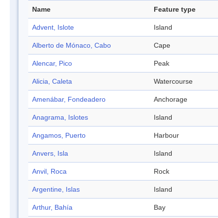
Name
Feature type
Advent, Islote
Island
Alberto de Mónaco, Cabo
Cape
Alencar, Pico
Peak
Alicia, Caleta
Watercourse
Amenábar, Fondeadero
Anchorage
Anagrama, Islotes
Island
Angamos, Puerto
Harbour
Anvers, Isla
Island
Anvil, Roca
Rock
Argentine, Islas
Island
Arthur, Bahía
Bay