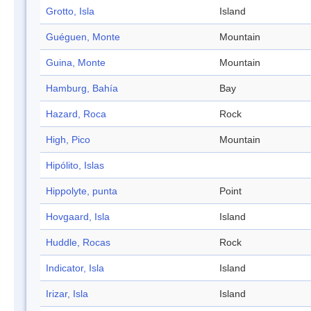
Grotto, Isla
Island
Guéguen, Monte
Mountain
Guina, Monte
Mountain
Hamburg, Bahía
Bay
Hazard, Roca
Rock
High, Pico
Mountain
Hipólito, Islas
Hippolyte, punta
Point
Hovgaard, Isla
Island
Huddle, Rocas
Rock
Indicator, Isla
Island
Irizar, Isla
Island