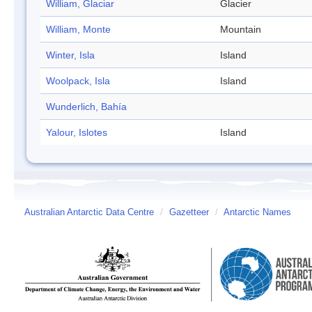
William, Glaciar
Glacier
William, Monte
Mountain
Winter, Isla
Island
Woolpack, Isla
Island
Wunderlich, Bahía
Yalour, Islotes
Island
Australian Antarctic Data Centre
/
Gazetteer
/
Antarctic Names