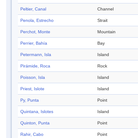
Peltier, Canal
Channel
Penola, Estrecho
Strait
Perchot, Monte
Mountain
Perrier, Bahía
Bay
Petermann, Isla
Island
Pirámide, Roca
Rock
Poisson, Isla
Island
Priest, Islote
Island
Py, Punta
Point
Quintana, Islotes
Island
Quinton, Punta
Point
Rahir, Cabo
Point