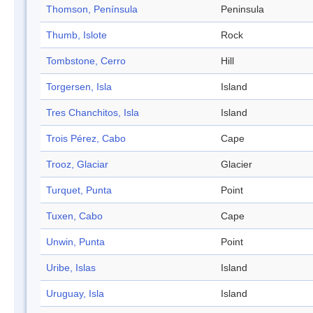
Thomson, Península
Peninsula
Thumb, Islote
Rock
Tombstone, Cerro
Hill
Torgersen, Isla
Island
Tres Chanchitos, Isla
Island
Trois Pérez, Cabo
Cape
Trooz, Glaciar
Glacier
Turquet, Punta
Point
Tuxen, Cabo
Cape
Unwin, Punta
Point
Uribe, Islas
Island
Uruguay, Isla
Island