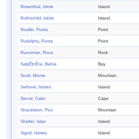
Rosenthal, Islote
Island
Rothschild, Islote
Island
Roullin, Punta
Point
Rudolphy, Punta
Point
Runciman, Roca
Rock
SalpÊtriÈre, Bahía
Bay
Scott, Monte
Mountain
Señoret, Islotes
Island
Serrat, Cabo
Cape
Shackleton, Pico
Mountain
Shelter, Islas
Island
Sigrid, Islotes
Island