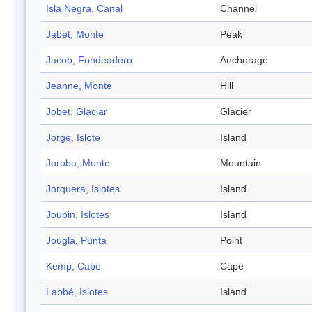
Isla Negra, Canal
Channel
Jabet, Monte
Peak
Jacob, Fondeadero
Anchorage
Jeanne, Monte
Hill
Jobet, Glaciar
Glacier
Jorge, Islote
Island
Joroba, Monte
Mountain
Jorquera, Islotes
Island
Joubin, Islotes
Island
Jougla, Punta
Point
Kemp, Cabo
Cape
Labbé, Islotes
Island