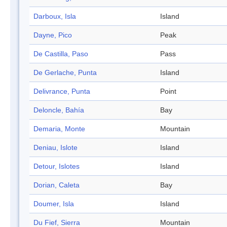
Darboux, Isla
Island
Dayne, Pico
Peak
De Castilla, Paso
Pass
De Gerlache, Punta
Island
Delivrance, Punta
Point
Deloncle, Bahía
Bay
Demaria, Monte
Mountain
Deniau, Islote
Island
Detour, Islotes
Island
Dorian, Caleta
Bay
Doumer, Isla
Island
Du Fief, Sierra
Mountain