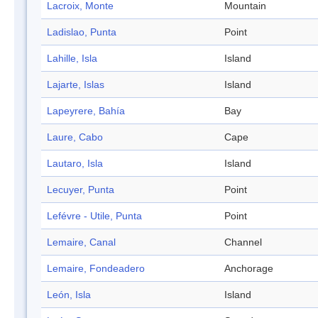
Lacroix, Monte
Mountain
Ladislao, Punta
Point
Lahille, Isla
Island
Lajarte, Islas
Island
Lapeyrere, Bahía
Bay
Laure, Cabo
Cape
Lautaro, Isla
Island
Lecuyer, Punta
Point
Lefévre - Utile, Punta
Point
Lemaire, Canal
Channel
Lemaire, Fondeadero
Anchorage
León, Isla
Island