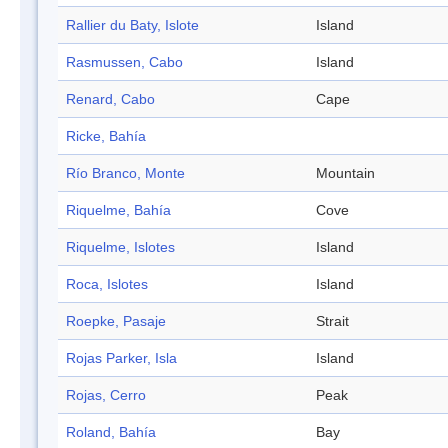
Rallier du Baty, Islote
Island
Rasmussen, Cabo
Island
Renard, Cabo
Cape
Ricke, Bahía
Río Branco, Monte
Mountain
Riquelme, Bahía
Cove
Riquelme, Islotes
Island
Roca, Islotes
Island
Roepke, Pasaje
Strait
Rojas Parker, Isla
Island
Rojas, Cerro
Peak
Roland, Bahía
Bay