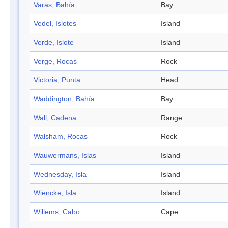
Varas, Bahía
Bay
Vedel, Islotes
Island
Verde, Islote
Island
Verge, Rocas
Rock
Victoria, Punta
Head
Waddington, Bahía
Bay
Wall, Cadena
Range
Walsham, Rocas
Rock
Wauwermans, Islas
Island
Wednesday, Isla
Island
Wiencke, Isla
Island
Willems, Cabo
Cape