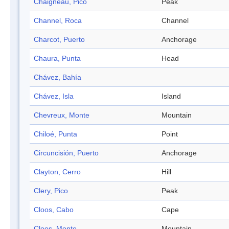
Chaigneau, Pico
Peak
Channel, Roca
Channel
Charcot, Puerto
Anchorage
Chaura, Punta
Head
Chávez, Bahía
Chávez, Isla
Island
Chevreux, Monte
Mountain
Chiloé, Punta
Point
Circuncisión, Puerto
Anchorage
Clayton, Cerro
Hill
Clery, Pico
Peak
Cloos, Cabo
Cape
Cloos, Monte
Mountain