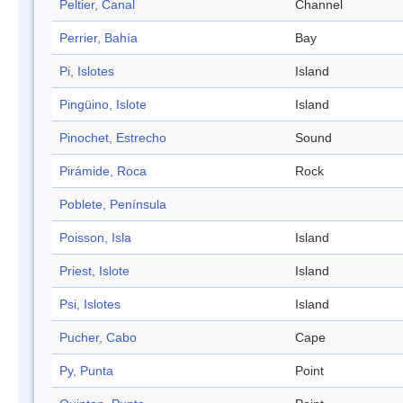
Peltier, Canal
Channel
Perrier, Bahía
Bay
Pi, Islotes
Island
Pingüino, Islote
Island
Pinochet, Estrecho
Sound
Pirámide, Roca
Rock
Poblete, Península
Poisson, Isla
Island
Priest, Islote
Island
Psi, Islotes
Island
Pucher, Cabo
Cape
Py, Punta
Point