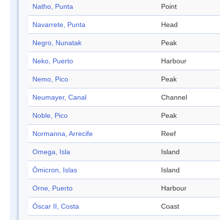
Natho, Punta
Point
Navarrete, Punta
Head
Negro, Nunatak
Peak
Neko, Puerto
Harbour
Nemo, Pico
Peak
Neumayer, Canal
Channel
Noble, Pico
Peak
Normanna, Arrecife
Reef
Omega, Isla
Island
Ómicron, Islas
Island
Orne, Puerto
Harbour
Óscar II, Costa
Coast