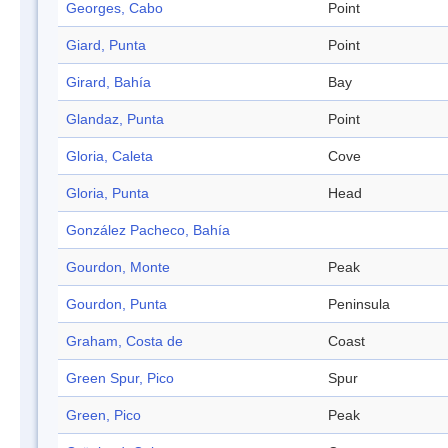
Georges, Cabo
Point
Giard, Punta
Point
Girard, Bahía
Bay
Glandaz, Punta
Point
Gloria, Caleta
Cove
Gloria, Punta
Head
González Pacheco, Bahía
Gourdon, Monte
Peak
Gourdon, Punta
Peninsula
Graham, Costa de
Coast
Green Spur, Pico
Spur
Green, Pico
Peak