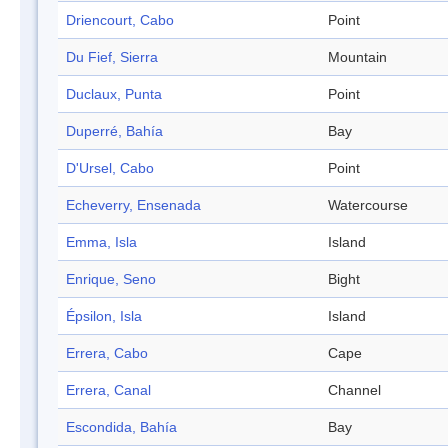
Driencourt, Cabo
Point
Du Fief, Sierra
Mountain
Duclaux, Punta
Point
Duperré, Bahía
Bay
D'Ursel, Cabo
Point
Echeverry, Ensenada
Watercourse
Emma, Isla
Island
Enrique, Seno
Bight
Épsilon, Isla
Island
Errera, Cabo
Cape
Errera, Canal
Channel
Escondida, Bahía
Bay