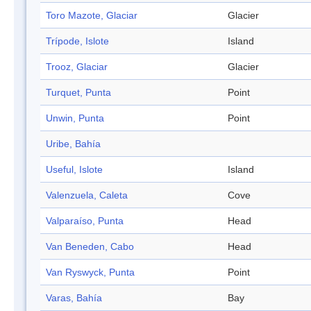
Toro Mazote, Glaciar
Glacier
Trípode, Islote
Island
Trooz, Glaciar
Glacier
Turquet, Punta
Point
Unwin, Punta
Point
Uribe, Bahía
Useful, Islote
Island
Valenzuela, Caleta
Cove
Valparaíso, Punta
Head
Van Beneden, Cabo
Head
Van Ryswyck, Punta
Point
Varas, Bahía
Bay