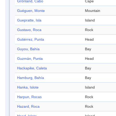
Grönland, Cabo
Cape
Guéguen, Monte
Mountain
Guepratte, Isla
Island
Gustavo, Roca
Rock
Gutiérrez, Punta
Head
Guyou, Bahía
Bay
Guzmán, Punta
Head
Hackapike, Caleta
Bay
Hamburg, Bahía
Bay
Hanka, Islote
Island
Harpun, Rocas
Rock
Hazard, Roca
Rock