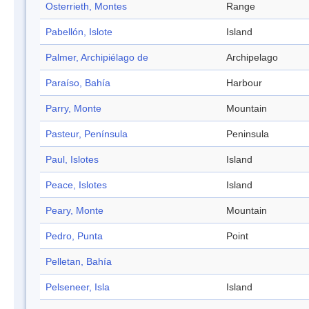
Osterrieth, Montes
Range
Pabellón, Islote
Island
Palmer, Archipiélago de
Archipelago
Paraíso, Bahía
Harbour
Parry, Monte
Mountain
Pasteur, Península
Peninsula
Paul, Islotes
Island
Peace, Islotes
Island
Peary, Monte
Mountain
Pedro, Punta
Point
Pelletan, Bahía
Pelseneer, Isla
Island