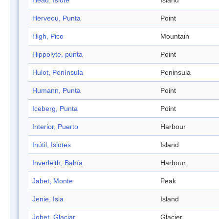
Head, Islote
Island
Herveou, Punta
Point
High, Pico
Mountain
Hippolyte, punta
Point
Hulot, Península
Peninsula
Humann, Punta
Point
Iceberg, Punta
Point
Interior, Puerto
Harbour
Inútil, Islotes
Island
Inverleith, Bahía
Harbour
Jabet, Monte
Peak
Jenie, Isla
Island
Jobet, Glaciar
Glacier