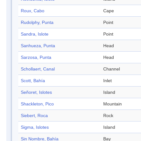
Roux, Cabo
Cape
Rudolphy, Punta
Point
Sandra, Islote
Point
Sanhueza, Punta
Head
Sarzosa, Punta
Head
Schollaert, Canal
Channel
Scott, Bahía
Inlet
Señoret, Islotes
Island
Shackleton, Pico
Mountain
Siebert, Roca
Rock
Sigma, Islotes
Island
Sin Nombre, Bahía
Bay