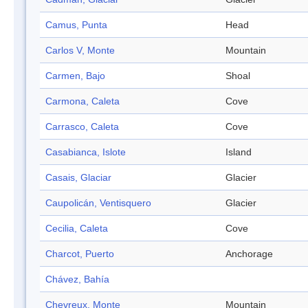
Camus, Punta
Head
Carlos V, Monte
Mountain
Carmen, Bajo
Shoal
Carmona, Caleta
Cove
Carrasco, Caleta
Cove
Casabianca, Islote
Island
Casais, Glaciar
Glacier
Caupolicán, Ventisquero
Glacier
Cecilia, Caleta
Cove
Charcot, Puerto
Anchorage
Chávez, Bahía
Chevreux, Monte
Mountain