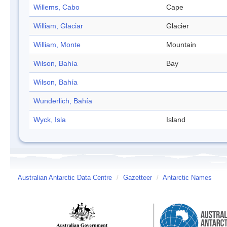
Willems, Cabo
Cape
William, Glaciar
Glacier
William, Monte
Mountain
Wilson, Bahía
Bay
Wilson, Bahía
Wunderlich, Bahía
Wyck, Isla
Island
Australian Antarctic Data Centre
/
Gazetteer
/
Antarctic Names