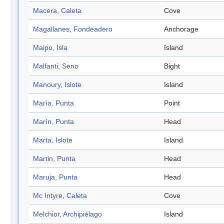
Macera, Caleta
Cove
Magallanes, Fondeadero
Anchorage
Maipo, Isla
Island
Malfanti, Seno
Bight
Manoury, Islote
Island
María, Punta
Point
Marín, Punta
Head
Marta, Islote
Island
Martin, Punta
Head
Maruja, Punta
Head
Mc Intyre, Caleta
Cove
Melchior, Archipiélago
Island