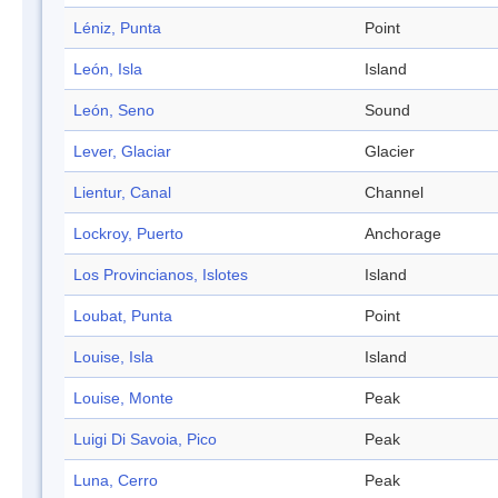
Léniz, Punta
Point
León, Isla
Island
León, Seno
Sound
Lever, Glaciar
Glacier
Lientur, Canal
Channel
Lockroy, Puerto
Anchorage
Los Provincianos, Islotes
Island
Loubat, Punta
Point
Louise, Isla
Island
Louise, Monte
Peak
Luigi Di Savoia, Pico
Peak
Luna, Cerro
Peak