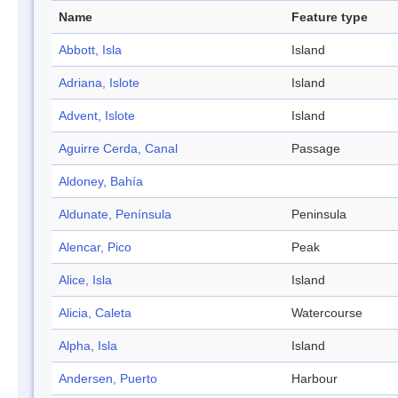
Name
Feature type
Abbott, Isla
Island
Adriana, Islote
Island
Advent, Islote
Island
Aguirre Cerda, Canal
Passage
Aldoney, Bahía
Aldunate, Península
Peninsula
Alencar, Pico
Peak
Alice, Isla
Island
Alicia, Caleta
Watercourse
Alpha, Isla
Island
Andersen, Puerto
Harbour