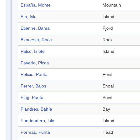
España, Monte
Mountain
Eta, Isla
Island
Etienne, Bahía
Fjord
Expuesta, Roca
Rock
Falso, Islote
Island
Faverio, Picos
Felicie, Punta
Point
Ferrer, Bajos
Shoal
Flag, Punta
Point
Flandres, Bahía
Bay
Fondeadero, Isla
Island
Formas, Punta
Head