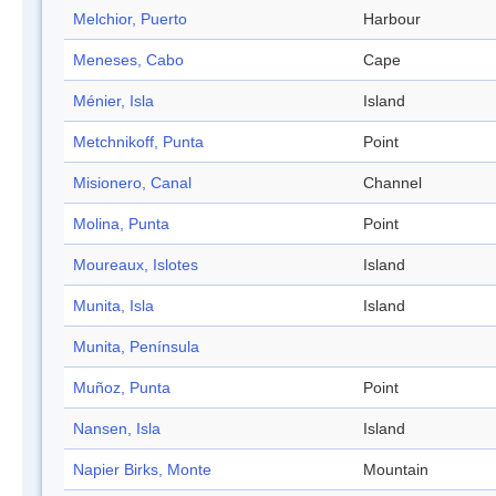
Melchior, Puerto
Harbour
Meneses, Cabo
Cape
Ménier, Isla
Island
Metchnikoff, Punta
Point
Misionero, Canal
Channel
Molina, Punta
Point
Moureaux, Islotes
Island
Munita, Isla
Island
Munita, Península
Muñoz, Punta
Point
Nansen, Isla
Island
Napier Birks, Monte
Mountain