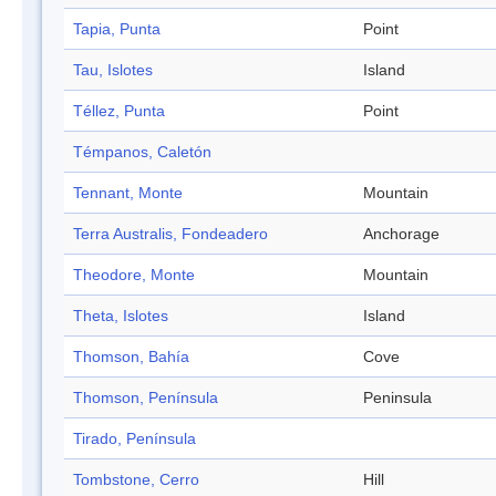
Tapia, Punta
Point
Tau, Islotes
Island
Téllez, Punta
Point
Témpanos, Caletón
Tennant, Monte
Mountain
Terra Australis, Fondeadero
Anchorage
Theodore, Monte
Mountain
Theta, Islotes
Island
Thomson, Bahía
Cove
Thomson, Península
Peninsula
Tirado, Península
Tombstone, Cerro
Hill