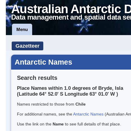
Australian Antarctic 
Data management and spatial data se
Menu
Gazetteer
Antarctic Names
Search results
Place Names within 1.0 degrees of Bryde, Isla
(Latitude 64° 52.0' S Longitude 63° 01.0' W )
Names restricted to those from
Chile
For additional names, see the
Antarctic Names
(Australian Ant
Use the link on the
Name
to see full details of that place.