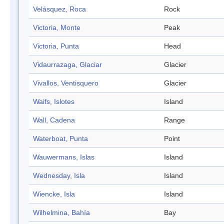
Velásquez, Roca
Rock
Victoria, Monte
Peak
Victoria, Punta
Head
Vidaurrazaga, Glaciar
Glacier
Vivallos, Ventisquero
Glacier
Waifs, Islotes
Island
Wall, Cadena
Range
Waterboat, Punta
Point
Wauwermans, Islas
Island
Wednesday, Isla
Island
Wiencke, Isla
Island
Wilhelmina, Bahía
Bay