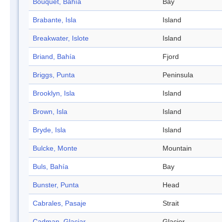
Bouquet, Bahía
Bay
Brabante, Isla
Island
Breakwater, Islote
Island
Briand, Bahía
Fjord
Briggs, Punta
Peninsula
Brooklyn, Isla
Island
Brown, Isla
Island
Bryde, Isla
Island
Bulcke, Monte
Mountain
Buls, Bahía
Bay
Bunster, Punta
Head
Cabrales, Pasaje
Strait
Cadman, Glaciar
Glacier