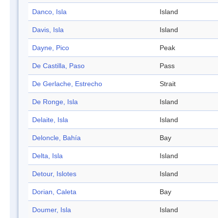
Danco, Isla
Island
Davis, Isla
Island
Dayne, Pico
Peak
De Castilla, Paso
Pass
De Gerlache, Estrecho
Strait
De Ronge, Isla
Island
Delaite, Isla
Island
Deloncle, Bahía
Bay
Delta, Isla
Island
Detour, Islotes
Island
Dorian, Caleta
Bay
Doumer, Isla
Island