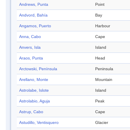
Andrews, Punta
Point
Andvord, Bahía
Bay
Angamos, Puerto
Harbour
Anna, Cabo
Cape
Anvers, Isla
Island
Araos, Punta
Head
Arctowski, Península
Peninsula
Arellano, Monte
Mountain
Astrolabe, Islote
Island
Astrolabio, Aguja
Peak
Astrup, Cabo
Cape
Astudillo, Ventisquero
Glacier