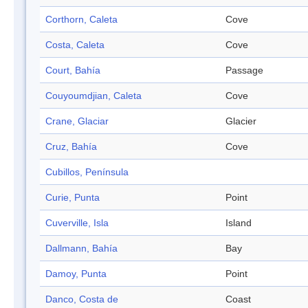
Corthorn, Caleta
Cove
Costa, Caleta
Cove
Court, Bahía
Passage
Couyoumdjian, Caleta
Cove
Crane, Glaciar
Glacier
Cruz, Bahía
Cove
Cubillos, Península
Curie, Punta
Point
Cuverville, Isla
Island
Dallmann, Bahía
Bay
Damoy, Punta
Point
Danco, Costa de
Coast