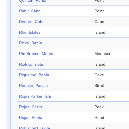
Quinton, Punta
Point
Rahir, Cabo
Point
Renard, Cabo
Cape
Rho, Islotes
Island
Ricke, Bahía
Río Branco, Monte
Mountain
Riofrío, Islote
Island
Riquelme, Bahía
Cove
Roepke, Pasaje
Strait
Rojas Parker, Isla
Island
Rojas, Cerro
Peak
Rojas, Punta
Head
Rothschild, Islote
Island