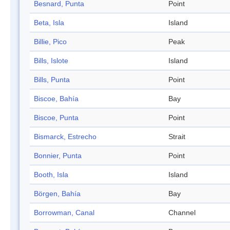
Besnard, Punta
Point
Beta, Isla
Island
Billie, Pico
Peak
Bills, Islote
Island
Bills, Punta
Point
Biscoe, Bahía
Bay
Biscoe, Punta
Point
Bismarck, Estrecho
Strait
Bonnier, Punta
Point
Booth, Isla
Island
Börgen, Bahía
Bay
Borrowman, Canal
Channel