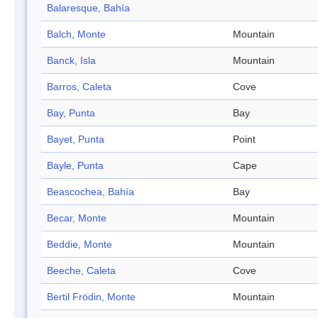
Balaresque, Bahía
Balch, Monte
Mountain
Banck, Isla
Mountain
Barros, Caleta
Cove
Bay, Punta
Bay
Bayet, Punta
Point
Bayle, Punta
Cape
Beascochea, Bahía
Bay
Becar, Monte
Mountain
Beddie, Monte
Mountain
Beeche, Caleta
Cove
Bertil Frödin, Monte
Mountain