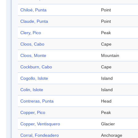
Chiloé, Punta
Point
Claude, Punta
Point
Clery, Pico
Peak
Cloos, Cabo
Cape
Cloos, Monte
Mountain
Cockburn, Cabo
Cape
Cogollo, Islote
Island
Colin, Islote
Island
Contreras, Punta
Head
Copper, Pico
Peak
Copper, Ventisquero
Glacier
Corral, Fondeadero
Anchorage