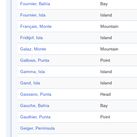
Fournier, Bahía
Bay
Fournier, Isla
Island
Français, Monte
Mountain
Fridtjof, Isla
Island
Galaz, Monte
Mountain
Gallows, Punta
Point
Gamma, Isla
Island
Gand, Isla
Island
Gassano, Punta
Head
Gauche, Bahía
Bay
Gauthier, Punta
Point
Geiger, Península