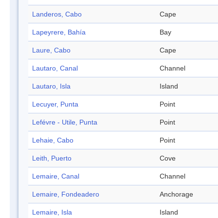
Landeros, Cabo
Cape
Lapeyrere, Bahía
Bay
Laure, Cabo
Cape
Lautaro, Canal
Channel
Lautaro, Isla
Island
Lecuyer, Punta
Point
Lefévre - Utile, Punta
Point
Lehaie, Cabo
Point
Leith, Puerto
Cove
Lemaire, Canal
Channel
Lemaire, Fondeadero
Anchorage
Lemaire, Isla
Island