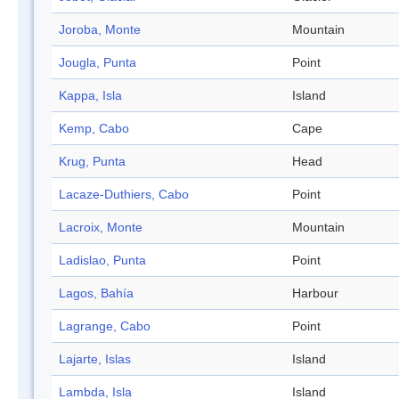
Joroba, Monte
Mountain
Jougla, Punta
Point
Kappa, Isla
Island
Kemp, Cabo
Cape
Krug, Punta
Head
Lacaze-Duthiers, Cabo
Point
Lacroix, Monte
Mountain
Ladislao, Punta
Point
Lagos, Bahía
Harbour
Lagrange, Cabo
Point
Lajarte, Islas
Island
Lambda, Isla
Island