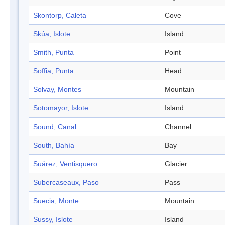
Skontorp, Caleta
Cove
Skúa, Islote
Island
Smith, Punta
Point
Soffia, Punta
Head
Solvay, Montes
Mountain
Sotomayor, Islote
Island
Sound, Canal
Channel
South, Bahía
Bay
Suárez, Ventisquero
Glacier
Subercaseaux, Paso
Pass
Suecia, Monte
Mountain
Sussy, Islote
Island