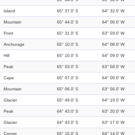
Island
65° 37.0' S
64° 32.0' W
Mountain
65° 44.0' S
64° 00.0' W
Point
65° 31.0' S
63° 59.0' W
Anchorage
65° 10.0' S
64° 08.0' W
Hill
65° 10.0' S
64° 09.0' W
Peak
65° 03.0' S
63° 58.0' W
Cape
65° 07.0' S
64° 00.0' W
Mountain
65° 06.0' S
63° 56.0' W
Glacier
65° 49.0' S
64° 19.0' W
Peak
64° 43.0' S
63° 20.0' W
Glacier
64° 43.0' S
63° 17.0' W
Corner
65° 15.0' S
64° 14.0' W