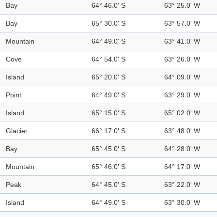
Bay
64° 46.0' S
63° 25.0' W
Bay
65° 30.0' S
63° 57.0' W
Mountain
64° 49.0' S
63° 41.0' W
Cove
64° 54.0' S
63° 26.0' W
Island
65° 20.0' S
64° 09.0' W
Point
64° 49.0' S
63° 29.0' W
Island
65° 15.0' S
65° 02.0' W
Glacier
66° 17.0' S
63° 48.0' W
Bay
65° 45.0' S
64° 28.0' W
Mountain
65° 46.0' S
64° 17.0' W
Peak
64° 45.0' S
63° 22.0' W
Island
64° 49.0' S
63° 30.0' W