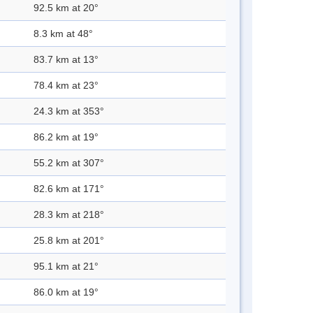
92.5 km at 20°
8.3 km at 48°
83.7 km at 13°
78.4 km at 23°
24.3 km at 353°
86.2 km at 19°
55.2 km at 307°
82.6 km at 171°
28.3 km at 218°
25.8 km at 201°
95.1 km at 21°
86.0 km at 19°