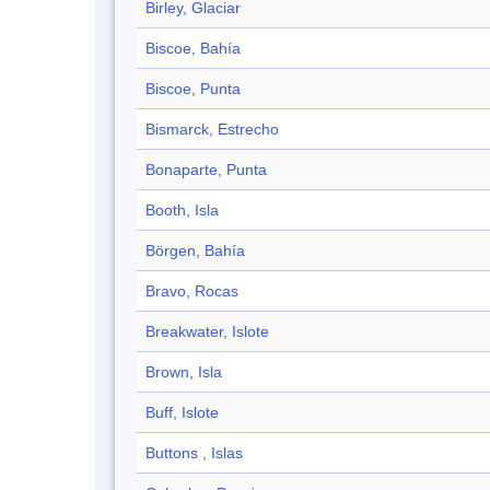
Birley, Glaciar
Biscoe, Bahía
Biscoe, Punta
Bismarck, Estrecho
Bonaparte, Punta
Booth, Isla
Börgen, Bahía
Bravo, Rocas
Breakwater, Islote
Brown, Isla
Buff, Islote
Buttons , Islas