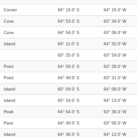
Corner
65° 15.0' S
64° 15.0' W
Cove
64° 53.0' S
63° 34.0' W
Cove
64° 54.0' S
63° 06.0' W
Island
65° 11.0' S
64° 32.0' W
65° 25.0' S
63° 59.0' W
Point
64° 50.0' S
63° 28.0' W
Point
64° 49.0' S
63° 31.0' W
Island
65° 04.0' S
64° 08.0' W
Island
65° 24.0' S
64° 13.0' W
Peak
64° 54.0' S
63° 36.0' W
Pass
64° 49.0' S
63° 06.0' W
Island
64° 36.0' S
64° 12.0' W