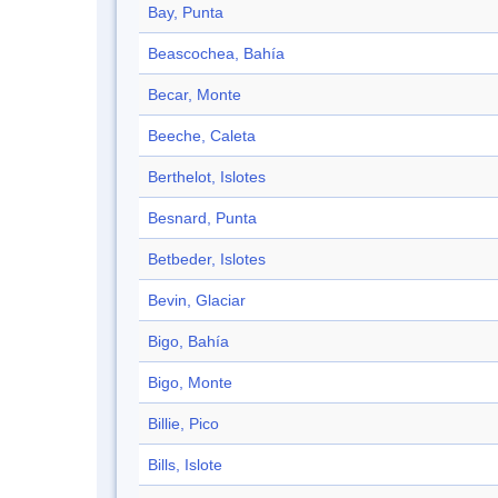
Bay, Punta
Beascochea, Bahía
Becar, Monte
Beeche, Caleta
Berthelot, Islotes
Besnard, Punta
Betbeder, Islotes
Bevin, Glaciar
Bigo, Bahía
Bigo, Monte
Billie, Pico
Bills, Islote