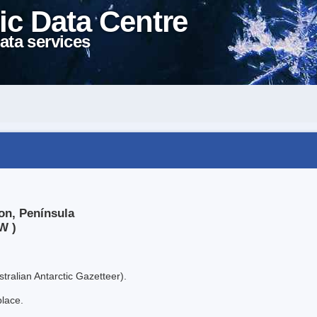
ic Data Centre
ata services
on, Península
W )
tralian Antarctic Gazetteer).
place.