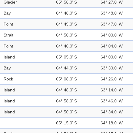
Glacier
65° 58.0' S
64° 27.0' W
Bay
64° 48.0' S
63° 48.0' W
Point
64° 49.0' S
63° 47.0' W
Strait
64° 50.0' S
64° 00.0' W
Point
64° 46.0' S
64° 04.0' W
Island
65° 05.0' S
64° 00.0' W
Bay
64° 44.0' S
63° 30.0' W
Rock
65° 08.0' S
64° 26.0' W
Island
64° 48.0' S
63° 14.0' W
Island
64° 58.0' S
63° 46.0' W
Island
64° 50.0' S
64° 34.0' W
65° 15.0' S
64° 18.0' W