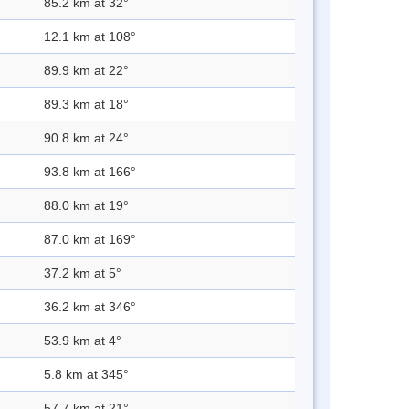
85.2 km at 32°
12.1 km at 108°
89.9 km at 22°
89.3 km at 18°
90.8 km at 24°
93.8 km at 166°
88.0 km at 19°
87.0 km at 169°
37.2 km at 5°
36.2 km at 346°
53.9 km at 4°
5.8 km at 345°
57.7 km at 21°