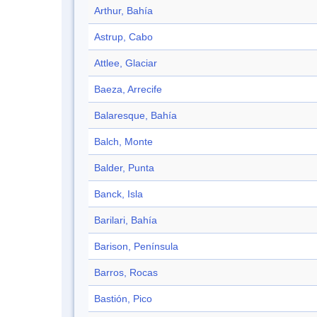
Arthur, Bahía
Astrup, Cabo
Attlee, Glaciar
Baeza, Arrecife
Balaresque, Bahía
Balch, Monte
Balder, Punta
Banck, Isla
Barilari, Bahía
Barison, Península
Barros, Rocas
Bastión, Pico