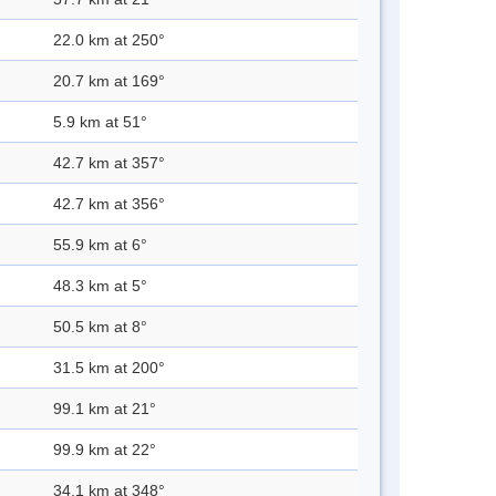
22.0 km at 250°
20.7 km at 169°
5.9 km at 51°
42.7 km at 357°
42.7 km at 356°
55.9 km at 6°
48.3 km at 5°
50.5 km at 8°
31.5 km at 200°
99.1 km at 21°
99.9 km at 22°
34.1 km at 348°