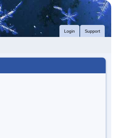
Login
Support