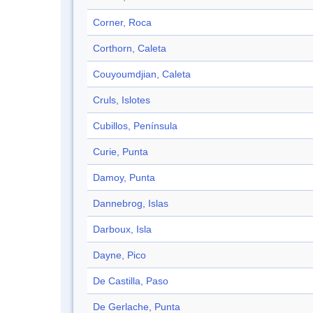
Corner, Roca
Corthorn, Caleta
Couyoumdjian, Caleta
Cruls, Islotes
Cubillos, Península
Curie, Punta
Damoy, Punta
Dannebrog, Islas
Darboux, Isla
Dayne, Pico
De Castilla, Paso
De Gerlache, Punta