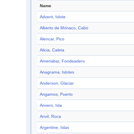
Name
Advent, Islote
Alberto de Mónaco, Cabo
Alencar, Pico
Alicia, Caleta
Amenábar, Fondeadero
Anagrama, Islotes
Anderson, Glaciar
Angamos, Puerto
Anvers, Isla
Anvil, Roca
Argentine, Islas