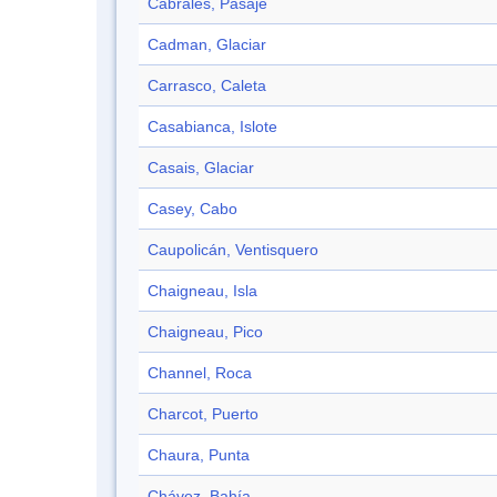
Cabrales, Pasaje
Cadman, Glaciar
Carrasco, Caleta
Casabianca, Islote
Casais, Glaciar
Casey, Cabo
Caupolicán, Ventisquero
Chaigneau, Isla
Chaigneau, Pico
Channel, Roca
Charcot, Puerto
Chaura, Punta
Chávez, Bahía