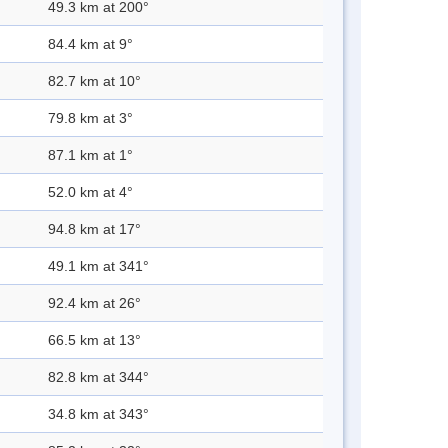
49.3 km at 200°
84.4 km at 9°
82.7 km at 10°
79.8 km at 3°
87.1 km at 1°
52.0 km at 4°
94.8 km at 17°
49.1 km at 341°
92.4 km at 26°
66.5 km at 13°
82.8 km at 344°
34.8 km at 343°