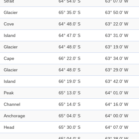
Strait
64° 54.0' S
63° 07.0' W
Glacier
65° 35.0' S
63° 50.0' W
Cove
64° 48.0' S
63° 22.0' W
Island
64° 47.0' S
63° 31.0' W
Glacier
64° 48.0' S
63° 19.0' W
Cape
66° 22.0' S
63° 34.0' W
Glacier
64° 48.0' S
63° 29.0' W
Island
66° 19.0' S
63° 42.0' W
Peak
65° 13.0' S
64° 01.0' W
Channel
65° 14.0' S
64° 16.0' W
Anchorage
65° 04.0' S
64° 00.0' W
Head
65° 30.0' S
64° 07.0' W
65° 04.0' S
63° 38.0' W