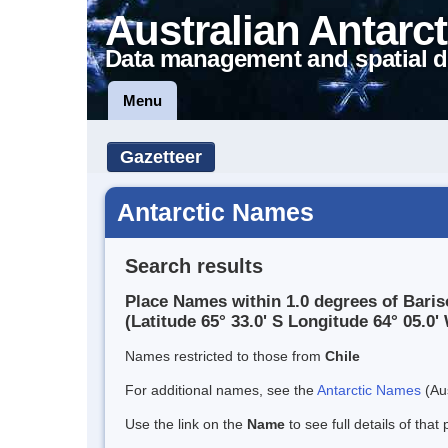
Australian Antarct
Data management and spatial d
Menu
Gazetteer
Antarctic Names
Search results
Place Names within 1.0 degrees of Baris
(Latitude 65° 33.0' S Longitude 64° 05.0' 
Names restricted to those from
Chile
For additional names, see the
Antarctic Names
(Aus
Use the link on the
Name
to see full details of that 