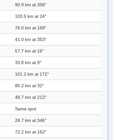
90.9 km at 358°
103.5 km at 24°
76.0 km at 168°
41.0 km at 353°
57.7 km at 16°
33.8 km at 9°
101.2 km at 172°
85.2 km at 32°
48.7 km at 213°
Same spot
28.7 km at 346°
72.2 km at 162°