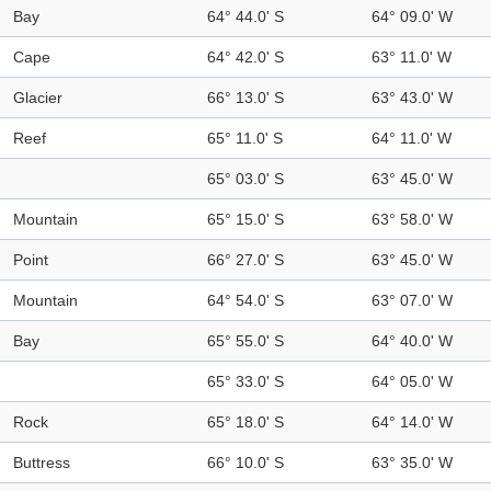
Bay
64° 44.0' S
64° 09.0' W
Cape
64° 42.0' S
63° 11.0' W
Glacier
66° 13.0' S
63° 43.0' W
Reef
65° 11.0' S
64° 11.0' W
65° 03.0' S
63° 45.0' W
Mountain
65° 15.0' S
63° 58.0' W
Point
66° 27.0' S
63° 45.0' W
Mountain
64° 54.0' S
63° 07.0' W
Bay
65° 55.0' S
64° 40.0' W
65° 33.0' S
64° 05.0' W
Rock
65° 18.0' S
64° 14.0' W
Buttress
66° 10.0' S
63° 35.0' W