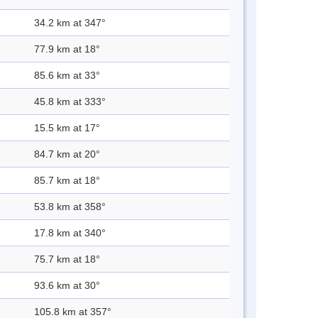
34.2 km at 347°
77.9 km at 18°
85.6 km at 33°
45.8 km at 333°
15.5 km at 17°
84.7 km at 20°
85.7 km at 18°
53.8 km at 358°
17.8 km at 340°
75.7 km at 18°
93.6 km at 30°
105.8 km at 357°