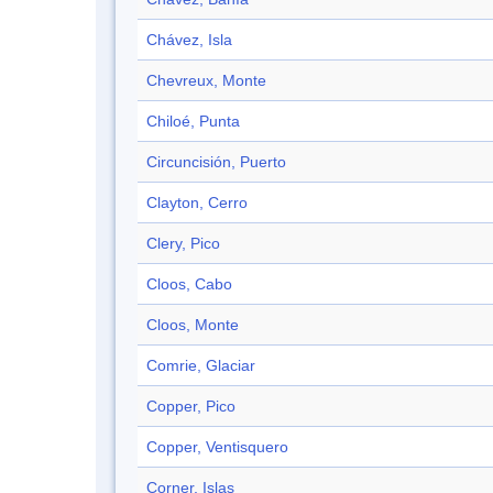
Chávez, Isla
Chevreux, Monte
Chiloé, Punta
Circuncisión, Puerto
Clayton, Cerro
Clery, Pico
Cloos, Cabo
Cloos, Monte
Comrie, Glaciar
Copper, Pico
Copper, Ventisquero
Corner, Islas