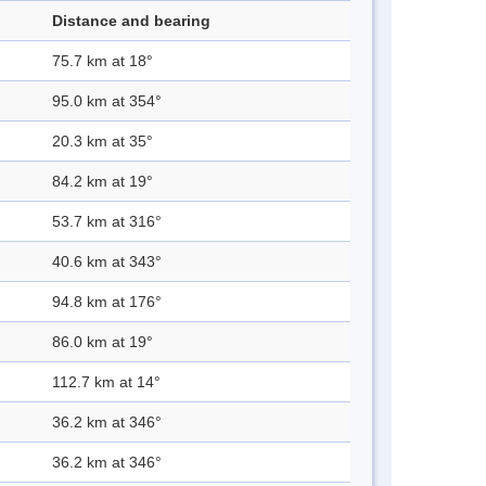
Distance and bearing
75.7 km at 18°
95.0 km at 354°
20.3 km at 35°
84.2 km at 19°
53.7 km at 316°
40.6 km at 343°
94.8 km at 176°
86.0 km at 19°
112.7 km at 14°
36.2 km at 346°
36.2 km at 346°