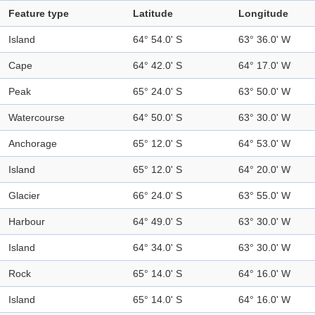
Feature type
Latitude
Longitude
Island
64° 54.0' S
63° 36.0' W
Cape
64° 42.0' S
64° 17.0' W
Peak
65° 24.0' S
63° 50.0' W
Watercourse
64° 50.0' S
63° 30.0' W
Anchorage
65° 12.0' S
64° 53.0' W
Island
65° 12.0' S
64° 20.0' W
Glacier
66° 24.0' S
63° 55.0' W
Harbour
64° 49.0' S
63° 30.0' W
Island
64° 34.0' S
63° 30.0' W
Rock
65° 14.0' S
64° 16.0' W
Island
65° 14.0' S
64° 16.0' W