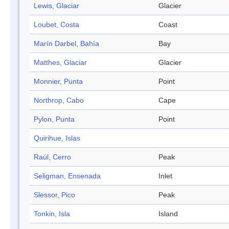
Lewis, Glaciar
Glacier
Loubet, Costa
Coast
Marín Darbel, Bahía
Bay
Matthes, Glaciar
Glacier
Monnier, Punta
Point
Northrop, Cabo
Cape
Pylon, Punta
Point
Quirihue, Islas
Raúl, Cerro
Peak
Seligman, Ensenada
Inlet
Slessor, Pico
Peak
Tonkin, Isla
Island