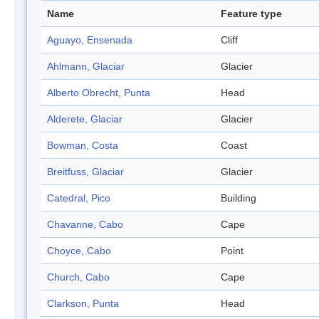
Name
Feature type
Aguayo, Ensenada
Cliff
Ahlmann, Glaciar
Glacier
Alberto Obrecht, Punta
Head
Alderete, Glaciar
Glacier
Bowman, Costa
Coast
Breitfuss, Glaciar
Glacier
Catedral, Pico
Building
Chavanne, Cabo
Cape
Choyce, Cabo
Point
Church, Cabo
Cape
Clarkson, Punta
Head