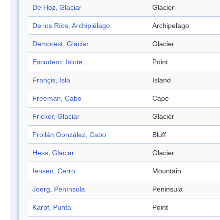
De Hoz, Glaciar
Glacier
De los Ríos, Archipiélago
Archipelago
Demorest, Glaciar
Glacier
Escudero, Islote
Point
Françis, Isla
Island
Freeman, Cabo
Cape
Fricker, Glaciar
Glacier
Froilán González, Cabo
Bluff
Hess, Glaciar
Glacier
Iensen, Cerro
Mountain
Joerg, Península
Peninsula
Karpf, Punta
Point