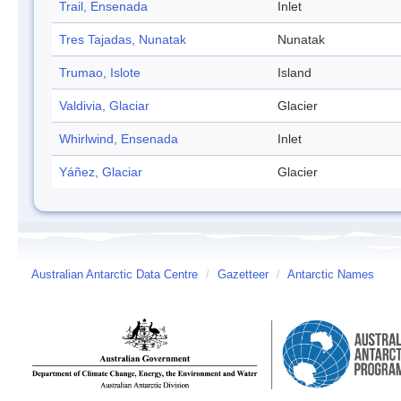
Trail, Ensenada
Inlet
Tres Tajadas, Nunatak
Nunatak
Trumao, Islote
Island
Valdivia, Glaciar
Glacier
Whirlwind, Ensenada
Inlet
Yáñez, Glaciar
Glacier
Australian Antarctic Data Centre
/
Gazetteer
/
Antarctic Names