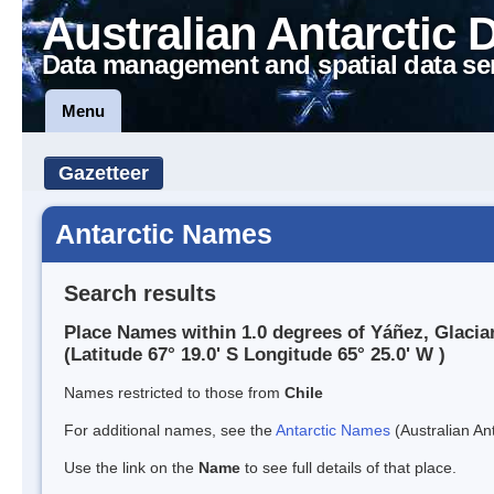
Australian Antarctic 
Data management and spatial data se
Menu
Gazetteer
Antarctic Names
Search results
Place Names within 1.0 degrees of Yáñez, Glacia
(Latitude 67° 19.0' S Longitude 65° 25.0' W )
Names restricted to those from
Chile
For additional names, see the
Antarctic Names
(Australian Ant
Use the link on the
Name
to see full details of that place.