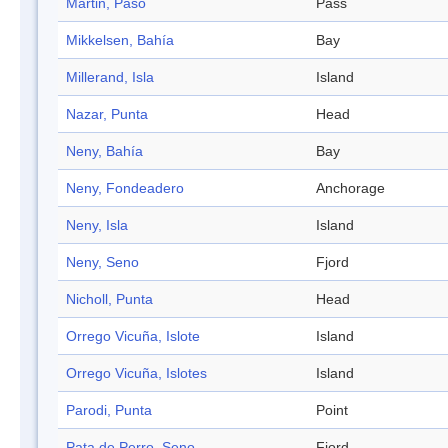
Martin, Paso
Pass
Mikkelsen, Bahía
Bay
Millerand, Isla
Island
Nazar, Punta
Head
Neny, Bahía
Bay
Neny, Fondeadero
Anchorage
Neny, Isla
Island
Neny, Seno
Fjord
Nicholl, Punta
Head
Orrego Vicuña, Islote
Island
Orrego Vicuña, Islotes
Island
Parodi, Punta
Point
Pata de Perro, Seno
Fjord