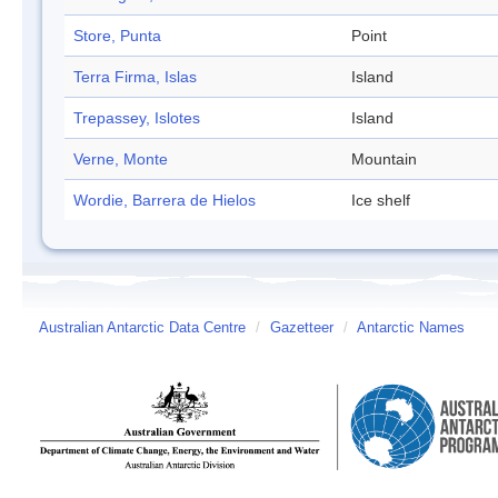
Store, Punta
Point
Terra Firma, Islas
Island
Trepassey, Islotes
Island
Verne, Monte
Mountain
Wordie, Barrera de Hielos
Ice shelf
Australian Antarctic Data Centre
/
Gazetteer
/
Antarctic Names