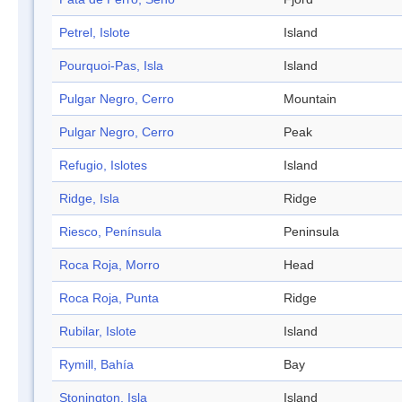
Petrel, Islote
Island
Pourquoi-Pas, Isla
Island
Pulgar Negro, Cerro
Mountain
Pulgar Negro, Cerro
Peak
Refugio, Islotes
Island
Ridge, Isla
Ridge
Riesco, Península
Peninsula
Roca Roja, Morro
Head
Roca Roja, Punta
Ridge
Rubilar, Islote
Island
Rymill, Bahía
Bay
Stonington, Isla
Island