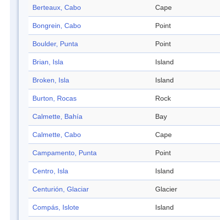
Berteaux, Cabo
Cape
Bongrein, Cabo
Point
Boulder, Punta
Point
Brian, Isla
Island
Broken, Isla
Island
Burton, Rocas
Rock
Calmette, Bahía
Bay
Calmette, Cabo
Cape
Campamento, Punta
Point
Centro, Isla
Island
Centurión, Glaciar
Glacier
Compás, Islote
Island