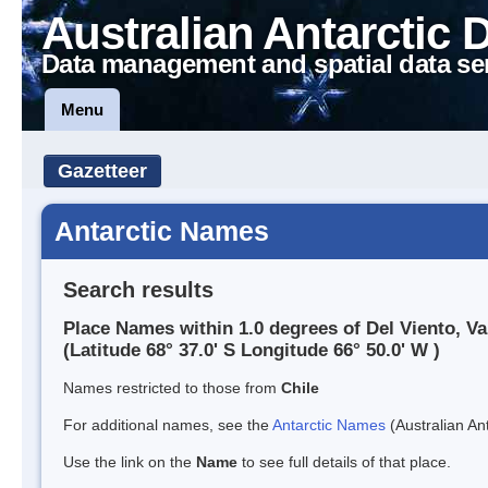
Australian Antarctic 
Data management and spatial data se
Menu
Gazetteer
Antarctic Names
Search results
Place Names within 1.0 degrees of Del Viento, Va
(Latitude 68° 37.0' S Longitude 66° 50.0' W )
Names restricted to those from
Chile
For additional names, see the
Antarctic Names
(Australian Ant
Use the link on the
Name
to see full details of that place.