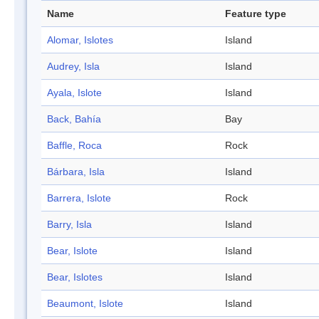
Name
Feature type
Alomar, Islotes
Island
Audrey, Isla
Island
Ayala, Islote
Island
Back, Bahía
Bay
Baffle, Roca
Rock
Bárbara, Isla
Island
Barrera, Islote
Rock
Barry, Isla
Island
Bear, Islote
Island
Bear, Islotes
Island
Beaumont, Islote
Island