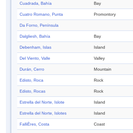
Cuadrada, Bahía
Bay
Cuatro Romano, Punta
Promontory
Da Forno, Península
Dalgliesh, Bahía
Bay
Debenham, Islas
Island
Del Viento, Valle
Valley
Durán, Cerro
Mountain
Edisto, Roca
Rock
Edisto, Rocas
Rock
Estrella del Norte, Islote
Island
Estrella del Norte, Islotes
Island
FalliÈres, Costa
Coast