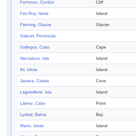
Ferhman, Cordón
Cliff
Fitz-Roy, Islote
Island
Fleming, Glaciar
Glacier
Gabriel, Península
Gallegos, Cabo
Cape
Herradura, Isla
Island
Ihl, Islote
Island
Javiera, Caleta
Cove
Lagotellerie, Isla
Island
Láinez, Cabo
Point
Lystad, Bahía
Bay
Mann, Islote
Island