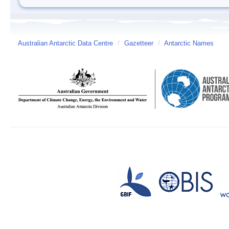
Australian Antarctic Data Centre
/
Gazetteer
/
Antarctic Names