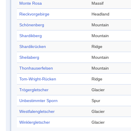
Monte Rosa
Massif
Rieckvorgebirge
Headland
Schönenberg
Mountain
Shardikberg
Mountain
Shardikrücken
Ridge
Sheilaberg
Mountain
Thonhauserfelsen
Mountain
Tom-Wright-Rücken
Ridge
Trögergletscher
Glacier
Unbestimmter Sporn
Spur
Westfalengletscher
Glacier
Winklergletscher
Glacier