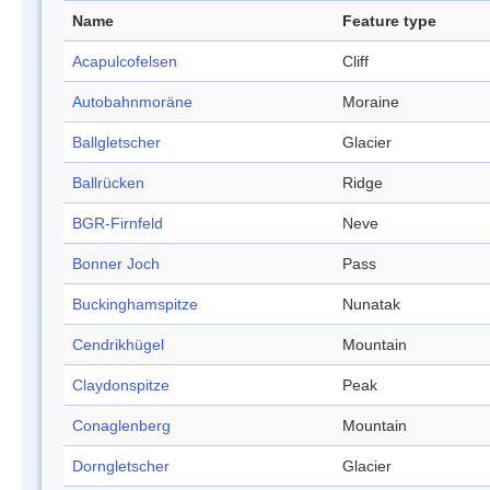
Name
Feature type
Acapulcofelsen
Cliff
Autobahnmoräne
Moraine
Ballgletscher
Glacier
Ballrücken
Ridge
BGR-Firnfeld
Neve
Bonner Joch
Pass
Buckinghamspitze
Nunatak
Cendrikhügel
Mountain
Claydonspitze
Peak
Conaglenberg
Mountain
Dorngletscher
Glacier