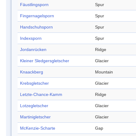
Fäustlingsporn
Spur
Fingernagelsporn
Spur
Handschuhsporn
Spur
Indexsporn
Spur
Jordanrücken
Ridge
Kleiner Sledgersgletscher
Glacier
Knaackberg
Mountain
Krebsgletscher
Glacier
Letzte-Chance-Kamm
Ridge
Lotzegletscher
Glacier
Martinigletscher
Glacier
McKenzie-Scharte
Gap