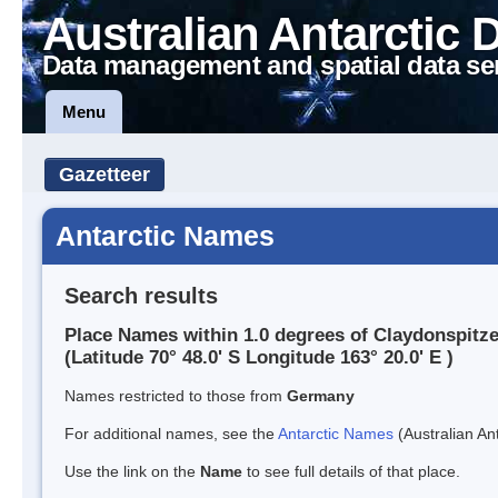
Australian Antarctic 
Data management and spatial data se
Menu
Gazetteer
Antarctic Names
Search results
Place Names within 1.0 degrees of Claydonspitz
(Latitude 70° 48.0' S Longitude 163° 20.0' E )
Names restricted to those from
Germany
For additional names, see the
Antarctic Names
(Australian Ant
Use the link on the
Name
to see full details of that place.