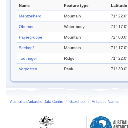
Name
Feature type
Latitude
Mentzelberg
Mountain
71° 22.0'
Obersee
Water body
71° 17.0'
Payergruppe
Mountain
72° 00.0'
Seekopf
Mountain
71° 17.0'
Todtriegel
Ridge
71° 22.0'
Vorposten
Peak
71° 30.0'
Australian Antarctic Data Centre
/
Gazetteer
/
Antarctic Names