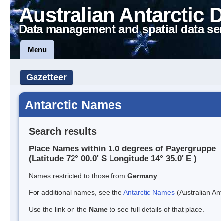
Australian Antarctic 
Data management and spatial data se
Menu
Gazetteer
Antarctic Names
Search results
Place Names within 1.0 degrees of Payergruppe
(Latitude 72° 00.0' S Longitude 14° 35.0' E )
Names restricted to those from
Germany
For additional names, see the
Antarctic Names
(Australian Ant
Use the link on the
Name
to see full details of that place.