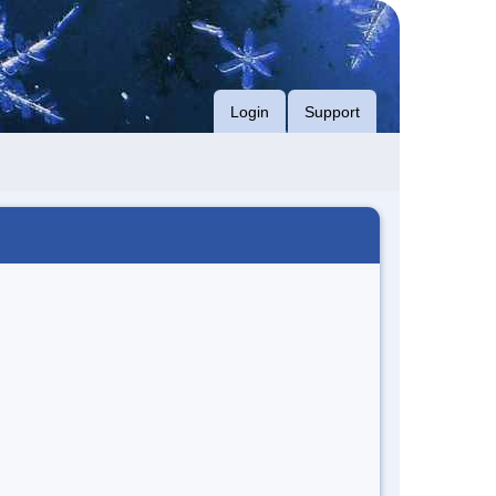
Login
Support