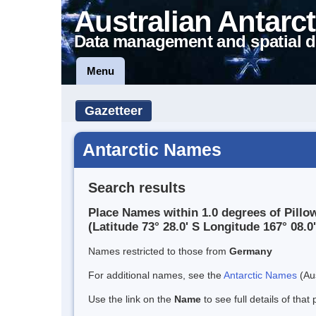
Australian Antarct
Data management and spatial d
Menu
Gazetteer
Antarctic Names
Search results
Place Names within 1.0 degrees of Pillo
(Latitude 73° 28.0' S Longitude 167° 08.0'
Names restricted to those from
Germany
For additional names, see the
Antarctic Names
(Aus
Use the link on the
Name
to see full details of that 