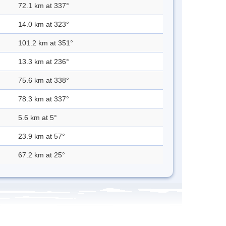
72.1 km at 337°
14.0 km at 323°
101.2 km at 351°
13.3 km at 236°
75.6 km at 338°
78.3 km at 337°
5.6 km at 5°
23.9 km at 57°
67.2 km at 25°