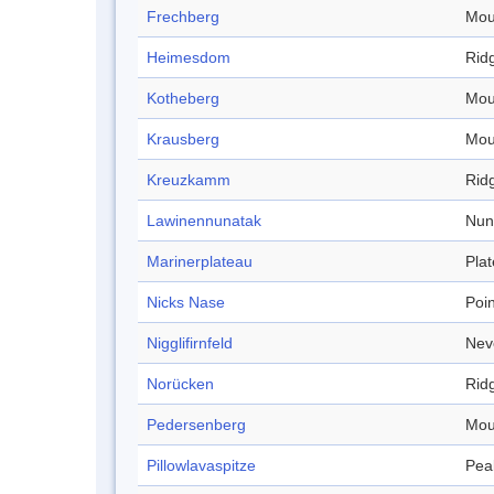
Frechberg
Mou
Heimesdom
Rid
Kotheberg
Mou
Krausberg
Mou
Kreuzkamm
Rid
Lawinennunatak
Nun
Marinerplateau
Pla
Nicks Nase
Poin
Nigglifirnfeld
Nev
Norücken
Rid
Pedersenberg
Mou
Pillowlavaspitze
Pea