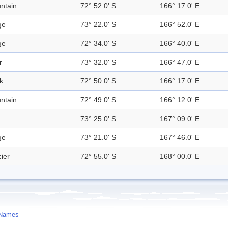
ntain
72° 52.0' S
166° 17.0' E
ge
73° 22.0' S
166° 52.0' E
ge
72° 34.0' S
166° 40.0' E
r
73° 32.0' S
166° 47.0' E
k
72° 50.0' S
166° 17.0' E
ntain
72° 49.0' S
166° 12.0' E
73° 25.0' S
167° 09.0' E
ge
73° 21.0' S
167° 46.0' E
ier
72° 55.0' S
168° 00.0' E
 Names