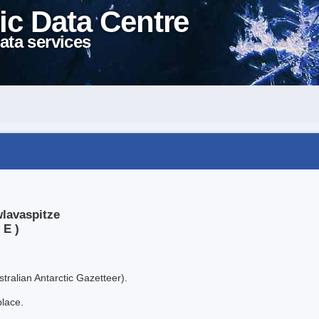
ic Data Centre
ata services
wlavaspitze
 E )
tralian Antarctic Gazetteer).
place.