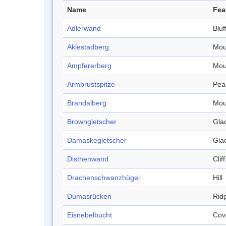
Name
Fea
Adlerwand
Bluf
Aklestadberg
Mou
Ampfererberg
Mou
Armbrustspitze
Pea
Brandalberg
Mou
Browngletscher
Glac
Damaskegletscher
Glac
Disthenwand
Cliff
Drachenschwanzhügel
Hill
Dumasrücken
Rid
Eisnebelbucht
Cov