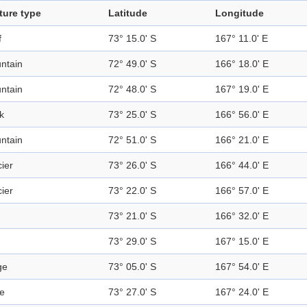
ture type
Latitude
Longitude
f
73° 15.0' S
167° 11.0' E
ntain
72° 49.0' S
166° 18.0' E
ntain
72° 48.0' S
167° 19.0' E
k
73° 25.0' S
166° 56.0' E
ntain
72° 51.0' S
166° 21.0' E
ier
73° 26.0' S
166° 44.0' E
ier
73° 22.0' S
166° 57.0' E
73° 21.0' S
166° 32.0' E
73° 29.0' S
167° 15.0' E
ge
73° 05.0' S
167° 54.0' E
e
73° 27.0' S
167° 24.0' E