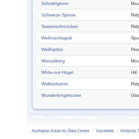
Schnidrighorn
Mou
Schwarze Spinne
Rid
Tessensohnrücken
Rid
Weihnachtsgrat
Spu
Weißspitze
Pea
Wenzelberg
Mou
White-out-Hügel
Hill
Wolkenkamm
Rid
Wunderlichgletscher
Glac
Australian Antarctic Data Centre
/
Gazetteer
/
Antarctic