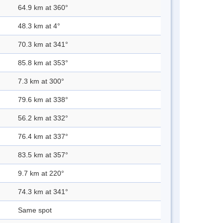
64.9 km at 360°
48.3 km at 4°
70.3 km at 341°
85.8 km at 353°
7.3 km at 300°
79.6 km at 338°
56.2 km at 332°
76.4 km at 337°
83.5 km at 357°
9.7 km at 220°
74.3 km at 341°
Same spot