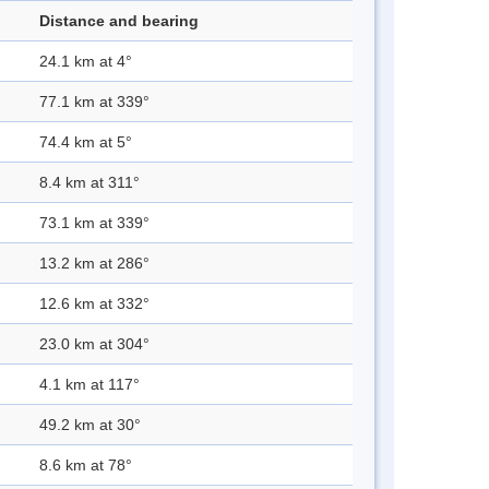
Distance and bearing
24.1 km at 4°
77.1 km at 339°
74.4 km at 5°
8.4 km at 311°
73.1 km at 339°
13.2 km at 286°
12.6 km at 332°
23.0 km at 304°
4.1 km at 117°
49.2 km at 30°
8.6 km at 78°