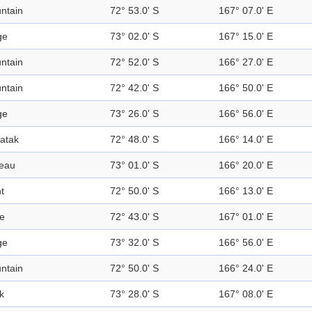
ntain
72° 53.0' S
167° 07.0' E
ge
73° 02.0' S
167° 15.0' E
ntain
72° 52.0' S
166° 27.0' E
ntain
72° 42.0' S
166° 50.0' E
ge
73° 26.0' S
166° 56.0' E
atak
72° 48.0' S
166° 14.0' E
teau
73° 01.0' S
166° 20.0' E
t
72° 50.0' S
166° 13.0' E
e
72° 43.0' S
167° 01.0' E
ge
73° 32.0' S
166° 56.0' E
ntain
72° 50.0' S
166° 24.0' E
k
73° 28.0' S
167° 08.0' E