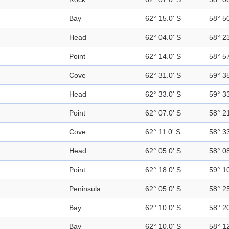
Bay
62° 15.0' S
58° 5
Head
62° 04.0' S
58° 2
Point
62° 14.0' S
58° 5
Cove
62° 31.0' S
59° 3
Head
62° 33.0' S
59° 3
Point
62° 07.0' S
58° 2
Cove
62° 11.0' S
58° 3
Head
62° 05.0' S
58° 0
Point
62° 18.0' S
59° 1
Peninsula
62° 05.0' S
58° 2
Bay
62° 10.0' S
58° 2
Bay
62° 10.0' S
58° 1