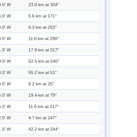
9.0' W
23.0 km at 304°
6.0' W
5.6 km at 171°
4.0' W
6.3 km at 253°
9.0' W
11.0 km at 290°
1.0' W
17.8 km at 317°
0.0' W
52.5 km at 240°
8.0' W
55.2 km at 51°
3.0' W
8.2 km at 25°
5.0' W
19.4 km at 79°
5.0' W
11.6 km at 217°
2.0' W
4.7 km at 247°
1.0' W
42.2 km at 244°