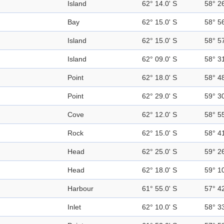
Island
62° 14.0' S
58° 2
Bay
62° 15.0' S
58° 5
Island
62° 15.0' S
58° 5
Island
62° 09.0' S
58° 3
Point
62° 18.0' S
58° 4
Point
62° 29.0' S
59° 3
Cove
62° 12.0' S
58° 5
Rock
62° 15.0' S
58° 4
Head
62° 25.0' S
59° 2
Head
62° 18.0' S
59° 1
Harbour
61° 55.0' S
57° 4
Inlet
62° 10.0' S
58° 3