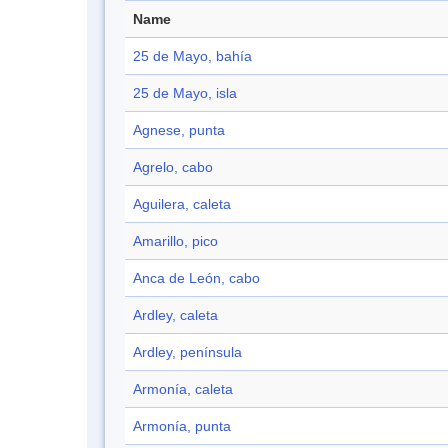
Name
25 de Mayo, bahía
25 de Mayo, isla
Agnese, punta
Agrelo, cabo
Aguilera, caleta
Amarillo, pico
Anca de León, cabo
Ardley, caleta
Ardley, península
Armonía, caleta
Armonía, punta