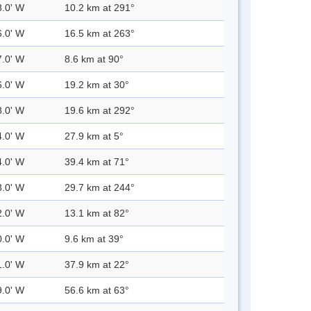
8.0' W
10.2 km at 291°
6.0' W
16.5 km at 263°
7.0' W
8.6 km at 90°
6.0' W
19.2 km at 30°
8.0' W
19.6 km at 292°
4.0' W
27.9 km at 5°
4.0' W
39.4 km at 71°
8.0' W
29.7 km at 244°
2.0' W
13.1 km at 82°
0.0' W
9.6 km at 39°
1.0' W
37.9 km at 22°
9.0' W
56.6 km at 63°