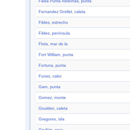
Falsa Punta Redonda, punta
Fernandez Grellet, caleta
Fildes, estrecho
Fildes, península
Flota, mar de la
Fort William, punta
Fortuna, punta
Funes, cabo
Gam, punta
Gomez, monte
Goulden, caleta
Gregores, isla
Gruñón, roca