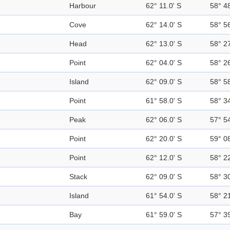
Harbour
62° 11.0' S
58° 4
Cove
62° 14.0' S
58° 5
Head
62° 13.0' S
58° 2
Point
62° 04.0' S
58° 2
Island
62° 09.0' S
58° 5
Point
61° 58.0' S
58° 3
Peak
62° 06.0' S
57° 5
Point
62° 20.0' S
59° 0
Point
62° 12.0' S
58° 2
Stack
62° 09.0' S
58° 3
Island
61° 54.0' S
58° 2
Bay
61° 59.0' S
57° 3