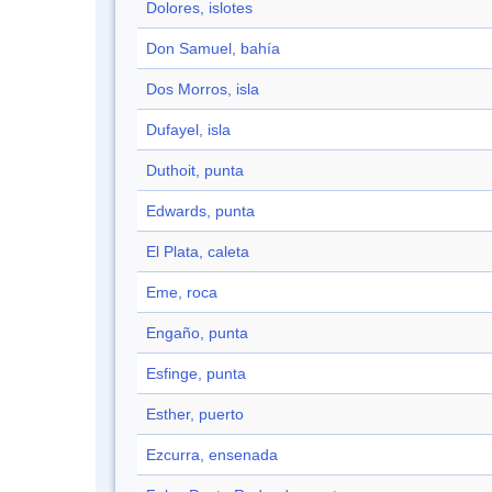
Dolores, islotes
Don Samuel, bahía
Dos Morros, isla
Dufayel, isla
Duthoit, punta
Edwards, punta
El Plata, caleta
Eme, roca
Engaño, punta
Esfinge, punta
Esther, puerto
Ezcurra, ensenada