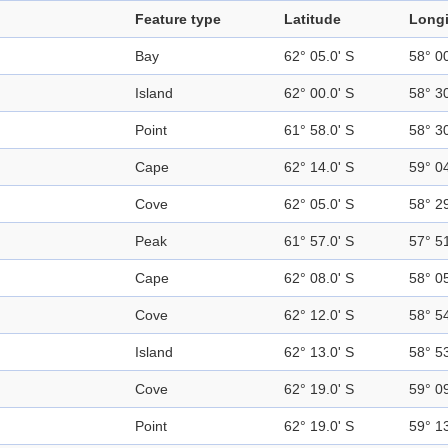
Feature type
Latitude
Long
Bay
62° 05.0' S
58° 0
Island
62° 00.0' S
58° 3
Point
61° 58.0' S
58° 3
Cape
62° 14.0' S
59° 0
Cove
62° 05.0' S
58° 2
Peak
61° 57.0' S
57° 5
Cape
62° 08.0' S
58° 0
Cove
62° 12.0' S
58° 5
Island
62° 13.0' S
58° 5
Cove
62° 19.0' S
59° 0
Point
62° 19.0' S
59° 1