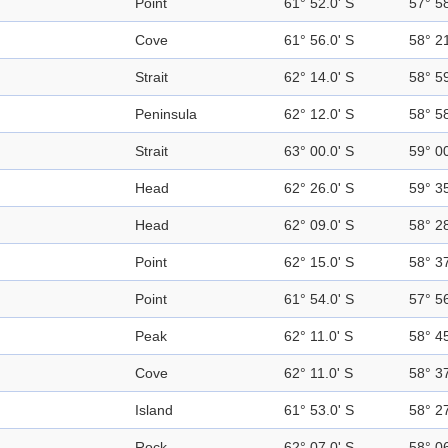
Point
61° 52.0' S
57° 5
Cove
61° 56.0' S
58° 2
Strait
62° 14.0' S
58° 5
Peninsula
62° 12.0' S
58° 5
Strait
63° 00.0' S
59° 0
Head
62° 26.0' S
59° 3
Head
62° 09.0' S
58° 2
Point
62° 15.0' S
58° 3
Point
61° 54.0' S
57° 5
Peak
62° 11.0' S
58° 4
Cove
62° 11.0' S
58° 3
Island
61° 53.0' S
58° 2
Rock
62° 07.0' S
58° 0