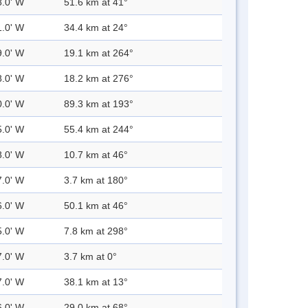
8.0' W
51.6 km at 41°
1.0' W
34.4 km at 24°
9.0' W
19.1 km at 264°
8.0' W
18.2 km at 276°
0.0' W
89.3 km at 193°
5.0' W
55.4 km at 244°
8.0' W
10.7 km at 46°
7.0' W
3.7 km at 180°
6.0' W
50.1 km at 46°
5.0' W
7.8 km at 298°
7.0' W
3.7 km at 0°
7.0' W
38.1 km at 13°
6.0' W
29.0 km at 68°