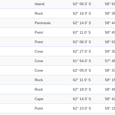
Island
62° 06.0' S
58° 5
Rock
62° 16.0' S
58° 3
Peninsula
62° 14.0' S
58° 4
Point
62° 11.0' S
58° 4
Point
62° 06.0' S
58° 5
Cove
62° 27.0' S
59° 3
Cove
61° 54.0' S
57° 4
Cove
62° 09.0' S
58° 3
Rock
62° 11.0' S
58° 1
Rock
62° 18.0' S
58° 4
Cape
62° 14.0' S
58° 4
Point
62° 23.0' S
59° 2