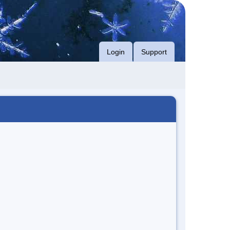
Login
Support