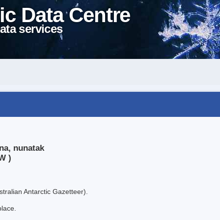
ic Data Centre
ata services
na, nunatak
W )
tralian Antarctic Gazetteer).
place.