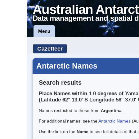
Australian Antarct
Data management and spatial d
Menu
Gazetteer
Antarctic Names
Search results
Place Names within 1.0 degrees of Yama
(Latitude 62° 13.0' S Longitude 58° 37.0' 
Names restricted to those from
Argentina
For additional names, see the
Antarctic Names
(Aus
Use the link on the
Name
to see full details of that 