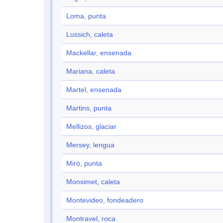
Loma, punta
Lussich, caleta
Mackellar, ensenada
Mariana, caleta
Martel, ensenada
Martins, punta
Mellizos, glaciar
Mersey, lengua
Miró, punta
Monsimet, caleta
Montevideo, fondeadero
Montravel, roca