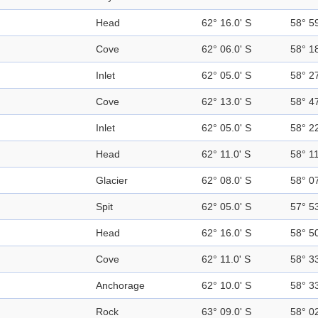
Head
62° 16.0' S
58° 5
Cove
62° 06.0' S
58° 1
Inlet
62° 05.0' S
58° 2
Cove
62° 13.0' S
58° 4
Inlet
62° 05.0' S
58° 2
Head
62° 11.0' S
58° 1
Glacier
62° 08.0' S
58° 0
Spit
62° 05.0' S
57° 5
Head
62° 16.0' S
58° 5
Cove
62° 11.0' S
58° 3
Anchorage
62° 10.0' S
58° 3
Rock
63° 09.0' S
58° 0