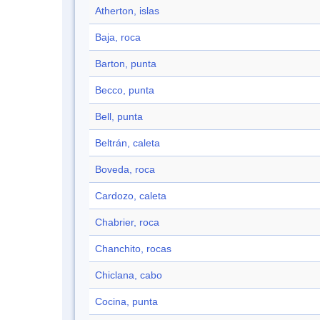
Atherton, islas
Baja, roca
Barton, punta
Becco, punta
Bell, punta
Beltrán, caleta
Boveda, roca
Cardozo, caleta
Chabrier, roca
Chanchito, rocas
Chiclana, cabo
Cocina, punta