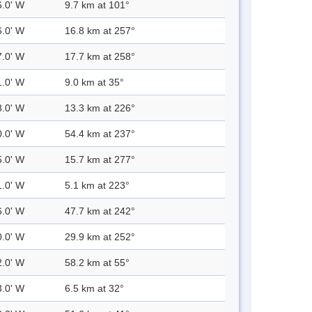
6.0' W
9.7 km at 101°
6.0' W
16.8 km at 257°
7.0' W
17.7 km at 258°
1.0' W
9.0 km at 35°
8.0' W
13.3 km at 226°
0.0' W
54.4 km at 237°
5.0' W
15.7 km at 277°
1.0' W
5.1 km at 223°
6.0' W
47.7 km at 242°
0.0' W
29.9 km at 252°
2.0' W
58.2 km at 55°
3.0' W
6.5 km at 32°