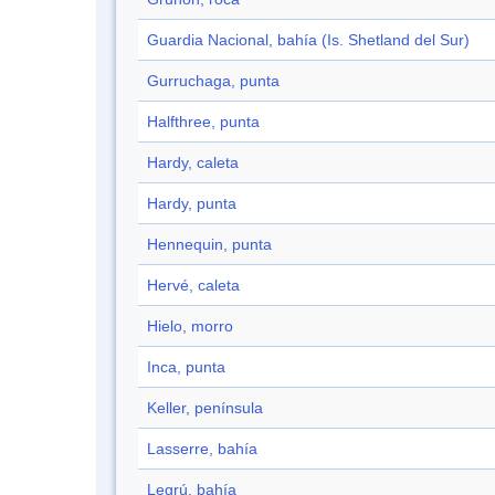
Guardia Nacional, bahía (Is. Shetland del Sur)
Gurruchaga, punta
Halfthree, punta
Hardy, caleta
Hardy, punta
Hennequin, punta
Hervé, caleta
Hielo, morro
Inca, punta
Keller, península
Lasserre, bahía
Legrú, bahía