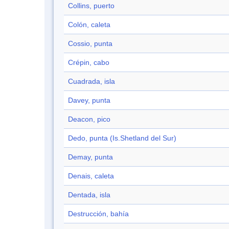
Collins, puerto
Colón, caleta
Cossio, punta
Crépin, cabo
Cuadrada, isla
Davey, punta
Deacon, pico
Dedo, punta (Is.Shetland del Sur)
Demay, punta
Denais, caleta
Dentada, isla
Destrucción, bahía