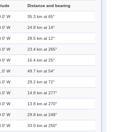
itude
Distance and bearing
0.0' W
35.3 km at 65°
0.0' W
24.8 km at 14°
0.0' W
28.5 km at 12°
4.0' W
23.4 km at 265°
9.0' W
16.4 km at 25°
1.0' W
49.7 km at 54°
5.0' W
29.2 km at 72°
4.0' W
14.8 km at 277°
3.0' W
13.8 km at 270°
9.0' W
29.8 km at 248°
3.0' W
33.0 km at 250°