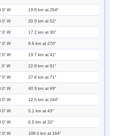
9.0' W
19.8 km at 254°
8.0' W
20.9 km at 52°
7.0' W
17.2 km at 30°
7.0' W
8.6 km at 270°
2.0' W
19.7 km at 41°
1.0' W
22.8 km at 81°
7.0' W
27.6 km at 71°
3.0' W
40.9 km at 69°
0.0' W
12.5 km at 244°
3.0' W
5.1 km at 43°
3.0' W
6.5 km at 32°
2.0' W
108.0 km at 164°