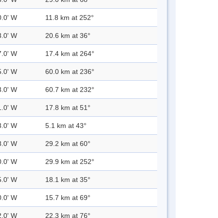
0.0' W
11.8 km at 252°
3.0' W
20.6 km at 36°
7.0' W
17.4 km at 264°
5.0' W
60.0 km at 236°
3.0' W
60.7 km at 232°
1.0' W
17.8 km at 51°
3.0' W
5.1 km at 43°
8.0' W
29.2 km at 60°
0.0' W
29.9 km at 252°
5.0' W
18.1 km at 35°
0.0' W
15.7 km at 69°
2.0' W
22.3 km at 76°