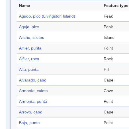
Name
Feature type
Agudo, pico (Livingston Island)
Peak
Aguja, pico
Peak
Aitcho, islotes
Island
Alfiler, punta
Point
Alfiler, roca
Rock
Alta, punta
Hill
Alvarado, cabo
Cape
Armonía, caleta
Cove
Armonía, punta
Point
Arroyo, cabo
Cape
Baja, punta
Point