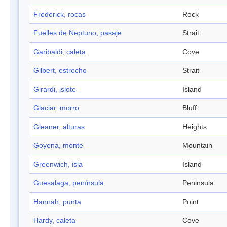
Frederick, rocas
Rock
Fuelles de Neptuno, pasaje
Strait
Garibaldi, caleta
Cove
Gilbert, estrecho
Strait
Girardi, islote
Island
Glaciar, morro
Bluff
Gleaner, alturas
Heights
Goyena, monte
Mountain
Greenwich, isla
Island
Guesalaga, península
Peninsula
Hannah, punta
Point
Hardy, caleta
Cove