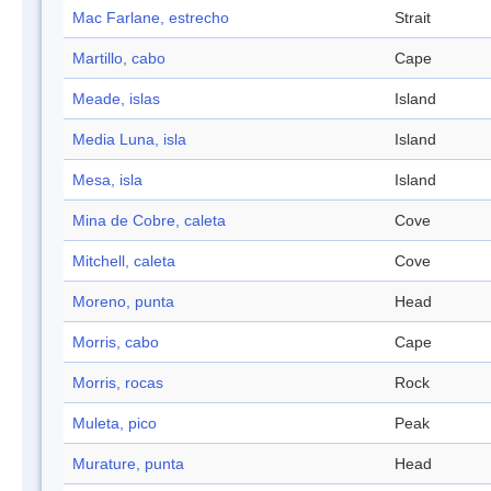
Mac Farlane, estrecho
Strait
Martillo, cabo
Cape
Meade, islas
Island
Media Luna, isla
Island
Mesa, isla
Island
Mina de Cobre, caleta
Cove
Mitchell, caleta
Cove
Moreno, punta
Head
Morris, cabo
Cape
Morris, rocas
Rock
Muleta, pico
Peak
Murature, punta
Head