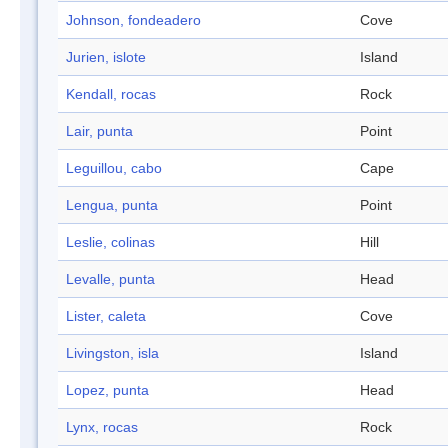
Johnson, fondeadero
Cove
Jurien, islote
Island
Kendall, rocas
Rock
Lair, punta
Point
Leguillou, cabo
Cape
Lengua, punta
Point
Leslie, colinas
Hill
Levalle, punta
Head
Lister, caleta
Cove
Livingston, isla
Island
Lopez, punta
Head
Lynx, rocas
Rock