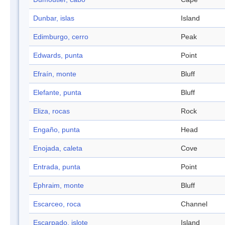
Dunbar, islas
Island
Edimburgo, cerro
Peak
Edwards, punta
Point
Efraín, monte
Bluff
Elefante, punta
Bluff
Eliza, rocas
Rock
Engaño, punta
Head
Enojada, caleta
Cove
Entrada, punta
Point
Ephraim, monte
Bluff
Escarceo, roca
Channel
Escarpado, islote
Island