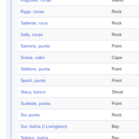
Rugosas, rocas
Island
Ryge, rocas
Rock
Saliente, roca
Rock
Sally, rocas
Rock
Sartorio, punta
Point
Scesa, cabo
Cape
Siddons, punta
Point
Spark, punta
Point
Stacy, banco
Shoal
Sudeste, punta
Point
Sur punta
Rock
Sur, bahía (I.Livingston)
Bay
Telefon, bahía
Bay