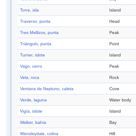
Torre, isla
Island
Traverso, punta
Head
Tres Mellizos, punta
Peak
Triángulo, punta
Point
Turner, islote
Island
Vago, cerro
Peak
Vela, roca
Rock
Ventana de Neptuno, caleta
Cove
Verde, laguna
Water body
Vigía, islote
Island
Walker, bahía
Bay
Wensleydale, colina
Hill