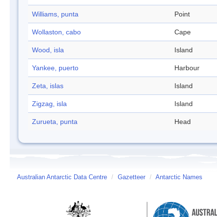
Williams, punta
Point
Wollaston, cabo
Cape
Wood, isla
Island
Yankee, puerto
Harbour
Zeta, islas
Island
Zigzag, isla
Island
Zurueta, punta
Head
Australian Antarctic Data Centre
/
Gazetteer
/
Antarctic Names