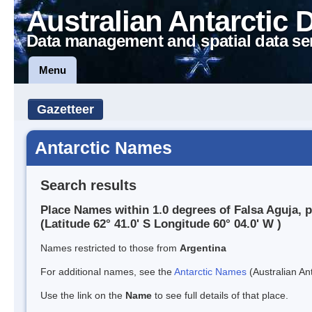
Australian Antarctic 
Data management and spatial data se
Menu
Gazetteer
Antarctic Names
Search results
Place Names within 1.0 degrees of Falsa Aguja, p
(Latitude 62° 41.0' S Longitude 60° 04.0' W )
Names restricted to those from
Argentina
For additional names, see the
Antarctic Names
(Australian Ant
Use the link on the
Name
to see full details of that place.