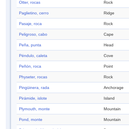
Otter, rocas
Rock
Paglietino, cerro
Ridge
Pasaje, roca
Rock
Peligroso, cabo
Cape
Peña, punta
Head
Péndulo, caleta
Cove
Peñón, roca
Point
Physeter, rocas
Rock
Pingüinera, rada
Anchorage
Pirámide, islote
Island
Plymouth, monte
Mountain
Pond, monte
Mountain