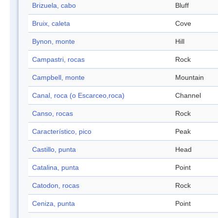
Brizuela, cabo
Bluff
Bruix, caleta
Cove
Bynon, monte
Hill
Campastri, rocas
Rock
Campbell, monte
Mountain
Canal, roca (o Escarceo,roca)
Channel
Canso, rocas
Rock
Característico, pico
Peak
Castillo, punta
Head
Catalina, punta
Point
Catodon, rocas
Rock
Ceniza, punta
Point