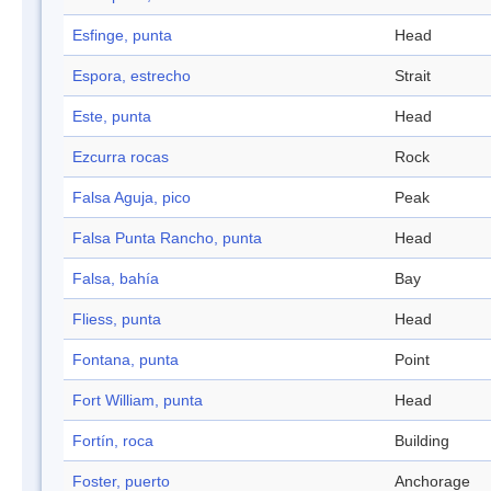
Esfinge, punta
Head
Espora, estrecho
Strait
Este, punta
Head
Ezcurra rocas
Rock
Falsa Aguja, pico
Peak
Falsa Punta Rancho, punta
Head
Falsa, bahía
Bay
Fliess, punta
Head
Fontana, punta
Point
Fort William, punta
Head
Fortín, roca
Building
Foster, puerto
Anchorage