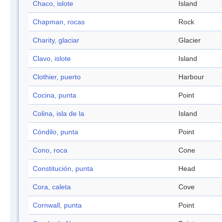
Chaco, islote
Island
Chapman, rocas
Rock
Charity, glaciar
Glacier
Clavo, islote
Island
Clothier, puerto
Harbour
Cocina, punta
Point
Colina, isla de la
Island
Cóndilo, punta
Point
Cono, roca
Cone
Constitución, punta
Head
Cora, caleta
Cove
Cornwall, punta
Point