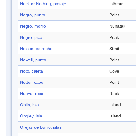
Neck or Nothing, pasaje
Isthmus
Negra, punta
Point
Negro, morro
Nunatak
Negro, pico
Peak
Nelson, estrecho
Strait
Newell, punta
Point
Noto, caleta
Cove
Notter, cabo
Point
Nueva, roca
Rock
Ohlin, isla
Island
Ongley, isla
Island
Orejas de Burro, islas