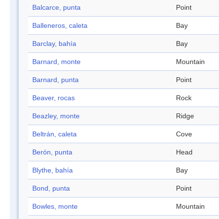
Balcarce, punta
Point
Balleneros, caleta
Bay
Barclay, bahía
Bay
Barnard, monte
Mountain
Barnard, punta
Point
Beaver, rocas
Rock
Beazley, monte
Ridge
Beltrán, caleta
Cove
Berón, punta
Head
Blythe, bahía
Bay
Bond, punta
Point
Bowles, monte
Mountain