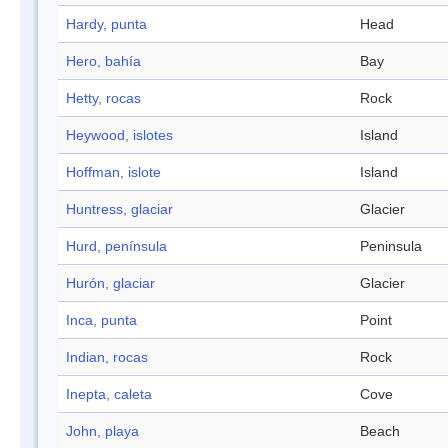
Hardy, punta
Head
Hero, bahía
Bay
Hetty, rocas
Rock
Heywood, islotes
Island
Hoffman, islote
Island
Huntress, glaciar
Glacier
Hurd, península
Peninsula
Hurón, glaciar
Glacier
Inca, punta
Point
Indian, rocas
Rock
Inepta, caleta
Cove
John, playa
Beach