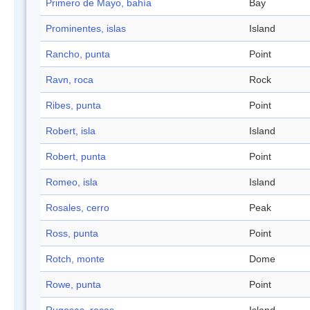
Primero de Mayo, bahía
Bay
Prominentes, islas
Island
Rancho, punta
Point
Ravn, roca
Rock
Ribes, punta
Point
Robert, isla
Island
Robert, punta
Point
Romeo, isla
Island
Rosales, cerro
Peak
Ross, punta
Point
Rotch, monte
Dome
Rowe, punta
Point