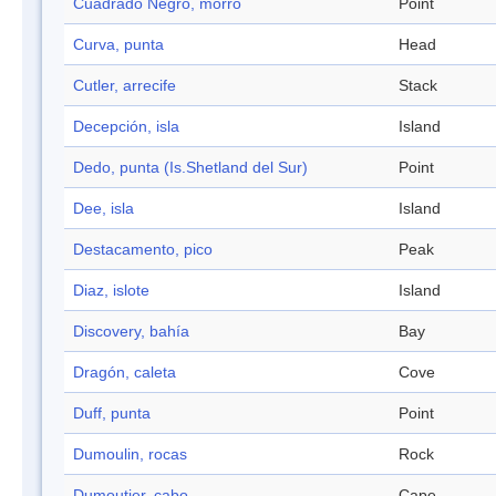
Cuadrado Negro, morro
Point
Curva, punta
Head
Cutler, arrecife
Stack
Decepción, isla
Island
Dedo, punta (Is.Shetland del Sur)
Point
Dee, isla
Island
Destacamento, pico
Peak
Diaz, islote
Island
Discovery, bahía
Bay
Dragón, caleta
Cove
Duff, punta
Point
Dumoulin, rocas
Rock
Dumoutier, cabo
Cape