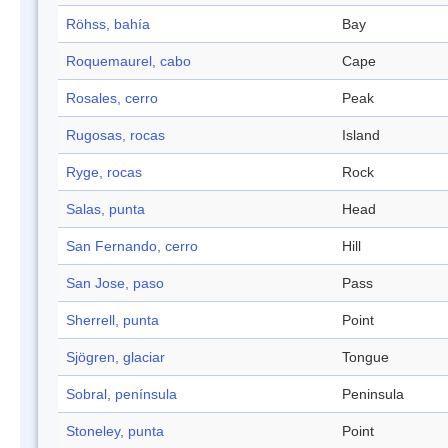
Röhss, bahía
Bay
Roquemaurel, cabo
Cape
Rosales, cerro
Peak
Rugosas, rocas
Island
Ryge, rocas
Rock
Salas, punta
Head
San Fernando, cerro
Hill
San Jose, paso
Pass
Sherrell, punta
Point
Sjögren, glaciar
Tongue
Sobral, península
Peninsula
Stoneley, punta
Point