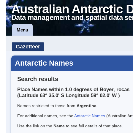
Australian Antarctic 
Data management and spatial data se
Menu
Gazetteer
Antarctic Names
Search results
Place Names within 1.0 degrees of Boyer, rocas
(Latitude 63° 35.0' S Longitude 59° 02.0' W )
Names restricted to those from
Argentina
For additional names, see the
Antarctic Names
(Australian Ant
Use the link on the
Name
to see full details of that place.