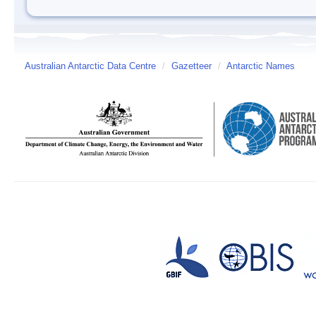
Australian Antarctic Data Centre
/
Gazetteer
/
Antarctic Names