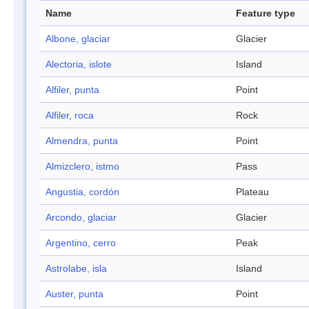
Name
Feature type
Albone, glaciar
Glacier
Alectoria, islote
Island
Alfiler, punta
Point
Alfiler, roca
Rock
Almendra, punta
Point
Almizclero, istmo
Pass
Angustia, cordón
Plateau
Arcondo, glaciar
Glacier
Argentino, cerro
Peak
Astrolabe, isla
Island
Auster, punta
Point