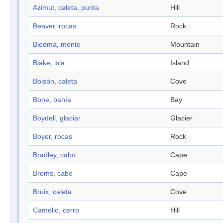
Azimut, caleta, punta
Hill
Beaver, rocas
Rock
Biedma, monte
Mountain
Blake, isla
Island
Bolsón, caleta
Cove
Bone, bahía
Bay
Boydell, glaciar
Glacier
Boyer, rocas
Rock
Bradley, cabo
Cape
Broms, cabo
Cape
Bruix, caleta
Cove
Camello, cerro
Hill