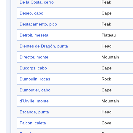
De la Costa, cerro
Peak
Deseo, cabo
Cape
Destacamento, pico
Peak
Détroit, meseta
Plateau
Dientes de Dragón, punta
Head
Director, monte
Mountain
Ducorps, cabo
Cape
Dumoulin, rocas
Rock
Dumoutier, cabo
Cape
d'Urville, monte
Mountain
Escandé, punta
Head
Falcón, caleta
Cove