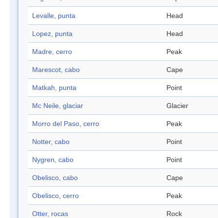
Levalle, punta
Head
Lopez, punta
Head
Madre, cerro
Peak
Marescot, cabo
Cape
Matkah, punta
Point
Mc Neile, glaciar
Glacier
Morro del Paso, cerro
Peak
Notter, cabo
Point
Nygren, cabo
Point
Obelisco, cabo
Cape
Obelisco, cerro
Peak
Otter, rocas
Rock