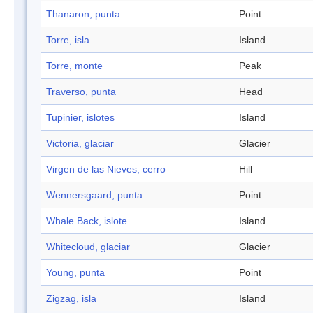
Thanaron, punta
Point
Torre, isla
Island
Torre, monte
Peak
Traverso, punta
Head
Tupinier, islotes
Island
Victoria, glaciar
Glacier
Virgen de las Nieves, cerro
Hill
Wennersgaard, punta
Point
Whale Back, islote
Island
Whitecloud, glaciar
Glacier
Young, punta
Point
Zigzag, isla
Island