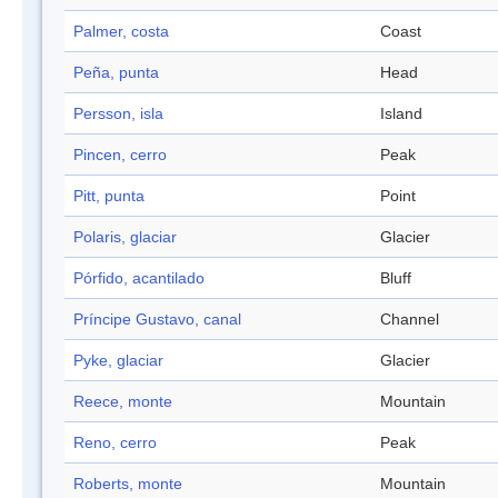
Palmer, costa
Coast
Peña, punta
Head
Persson, isla
Island
Pincen, cerro
Peak
Pitt, punta
Point
Polaris, glaciar
Glacier
Pórfido, acantilado
Bluff
Príncipe Gustavo, canal
Channel
Pyke, glaciar
Glacier
Reece, monte
Mountain
Reno, cerro
Peak
Roberts, monte
Mountain