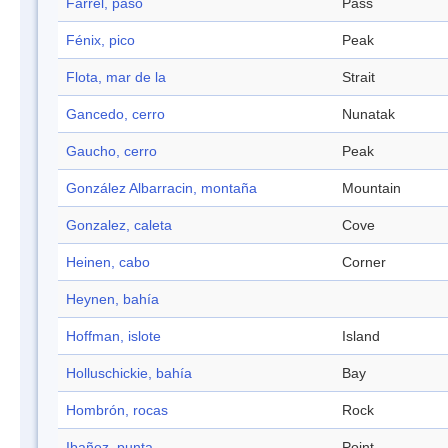
Farrel, paso
Pass
Fénix, pico
Peak
Flota, mar de la
Strait
Gancedo, cerro
Nunatak
Gaucho, cerro
Peak
González Albarracin, montaña
Mountain
Gonzalez, caleta
Cove
Heinen, cabo
Corner
Heynen, bahía
Hoffman, islote
Island
Holluschickie, bahía
Bay
Hombrón, rocas
Rock
Ibañez, punta
Point