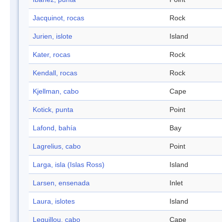
Jacquinot, rocas
Rock
Jurien, islote
Island
Kater, rocas
Rock
Kendall, rocas
Rock
Kjellman, cabo
Cape
Kotick, punta
Point
Lafond, bahía
Bay
Lagrelius, cabo
Point
Larga, isla (Islas Ross)
Island
Larsen, ensenada
Inlet
Laura, islotes
Island
Leguillou, cabo
Cape