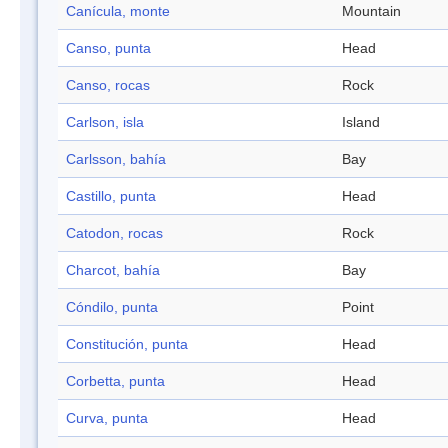
Canícula, monte
Mountain
Canso, punta
Head
Canso, rocas
Rock
Carlson, isla
Island
Carlsson, bahía
Bay
Castillo, punta
Head
Catodon, rocas
Rock
Charcot, bahía
Bay
Cóndilo, punta
Point
Constitución, punta
Head
Corbetta, punta
Head
Curva, punta
Head