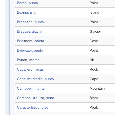
Borge, punta
Point
Boxing, isla
Island
Brabazón, punta
Point
Breguet, glaciar
Glacier
Brialmont, caleta
Cove
Byewater, punta
Point
Bynon, monte
Hill
Caballero, rocas
Rock
Cabo del Medio, punta
Cape
Campbell, monte
Mountain
Campos Urquiza, seno
Bight
Característico, pico
Peak