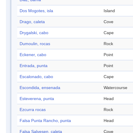
Dos Mogotes, isla
Island
Drago, caleta
Cove
Drygalski, cabo
Cape
Dumoulin, rocas
Rock
Eckener, cabo
Point
Entrada, punta
Point
Escalonado, cabo
Cape
Escondida, ensenada
Watercourse
Esteverena, punta
Head
Ezcurra rocas
Rock
Falsa Punta Rancho, punta
Head
Falsa Salvesen, caleta
Cove