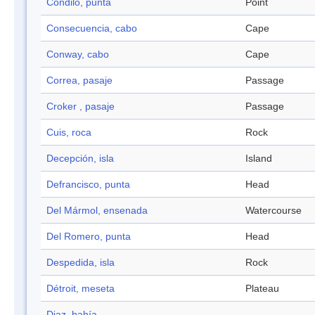
Cóndilo, punta
Point
Consecuencia, cabo
Cape
Conway, cabo
Cape
Correa, pasaje
Passage
Croker , pasaje
Passage
Cuis, roca
Rock
Decepción, isla
Island
Defrancisco, punta
Head
Del Mármol, ensenada
Watercourse
Del Romero, punta
Head
Despedida, isla
Rock
Détroit, meseta
Plateau
Diaz, bahía