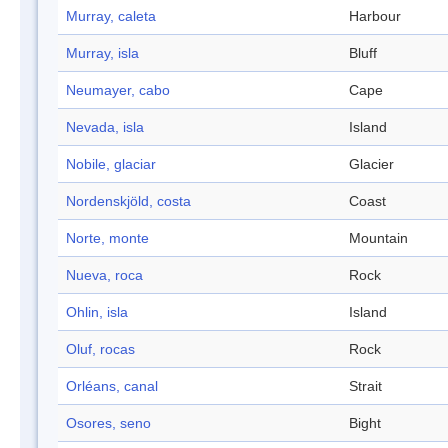
Murray, caleta
Harbour
Murray, isla
Bluff
Neumayer, cabo
Cape
Nevada, isla
Island
Nobile, glaciar
Glacier
Nordenskjöld, costa
Coast
Norte, monte
Mountain
Nueva, roca
Rock
Ohlin, isla
Island
Oluf, rocas
Rock
Orléans, canal
Strait
Osores, seno
Bight