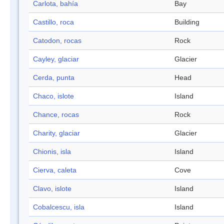
Carlota, bahía
Bay
Castillo, roca
Building
Catodon, rocas
Rock
Cayley, glaciar
Glacier
Cerda, punta
Head
Chaco, islote
Island
Chance, rocas
Rock
Charity, glaciar
Glacier
Chionis, isla
Island
Cierva, caleta
Cove
Clavo, islote
Island
Cobalcescu, isla
Island