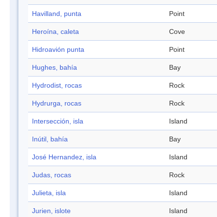
Havilland, punta
Point
Heroína, caleta
Cove
Hidroavión punta
Point
Hughes, bahía
Bay
Hydrodist, rocas
Rock
Hydrurga, rocas
Rock
Intersección, isla
Island
Inútil, bahía
Bay
José Hernandez, isla
Island
Judas, rocas
Rock
Julieta, isla
Island
Jurien, islote
Island