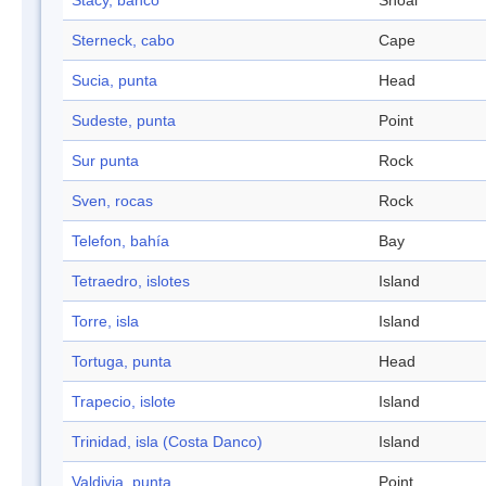
Stacy, banco
Shoal
Sterneck, cabo
Cape
Sucia, punta
Head
Sudeste, punta
Point
Sur punta
Rock
Sven, rocas
Rock
Telefon, bahía
Bay
Tetraedro, islotes
Island
Torre, isla
Island
Tortuga, punta
Head
Trapecio, islote
Island
Trinidad, isla (Costa Danco)
Island
Valdivia, punta
Point