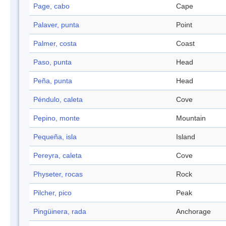
Page, cabo
Cape
Palaver, punta
Point
Palmer, costa
Coast
Paso, punta
Head
Peña, punta
Head
Péndulo, caleta
Cove
Pepino, monte
Mountain
Pequeña, isla
Island
Pereyra, caleta
Cove
Physeter, rocas
Rock
Pilcher, pico
Peak
Pingüinera, rada
Anchorage