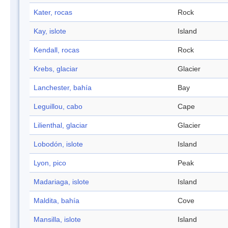
Kater, rocas
Rock
Kay, islote
Island
Kendall, rocas
Rock
Krebs, glaciar
Glacier
Lanchester, bahía
Bay
Leguillou, cabo
Cape
Lilienthal, glaciar
Glacier
Lobodón, islote
Island
Lyon, pico
Peak
Madariaga, islote
Island
Maldita, bahía
Cove
Mansilla, islote
Island