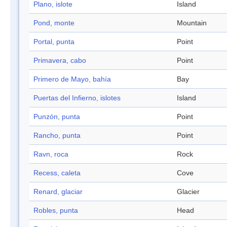
Plano, islote
Island
Pond, monte
Mountain
Portal, punta
Point
Primavera, cabo
Point
Primero de Mayo, bahía
Bay
Puertas del Infierno, islotes
Island
Punzón, punta
Point
Rancho, punta
Point
Ravn, roca
Rock
Recess, caleta
Cove
Renard, glaciar
Glacier
Robles, punta
Head