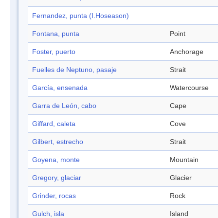
Fernandez, punta (I.Hoseason)
Fontana, punta
Point
Foster, puerto
Anchorage
Fuelles de Neptuno, pasaje
Strait
García, ensenada
Watercourse
Garra de León, cabo
Cape
Giffard, caleta
Cove
Gilbert, estrecho
Strait
Goyena, monte
Mountain
Gregory, glaciar
Glacier
Grinder, rocas
Rock
Gulch, isla
Island