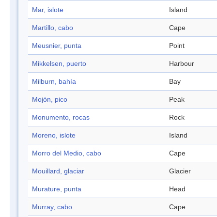
Mar, islote
Island
Martillo, cabo
Cape
Meusnier, punta
Point
Mikkelsen, puerto
Harbour
Milburn, bahía
Bay
Mojón, pico
Peak
Monumento, rocas
Rock
Moreno, islote
Island
Morro del Medio, cabo
Cape
Mouillard, glaciar
Glacier
Murature, punta
Head
Murray, cabo
Cape