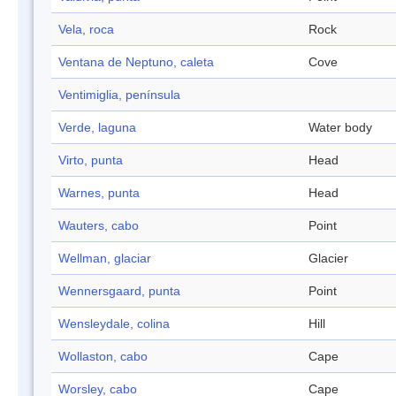
Vela, roca
Rock
Ventana de Neptuno, caleta
Cove
Ventimiglia, península
Verde, laguna
Water body
Virto, punta
Head
Warnes, punta
Head
Wauters, cabo
Point
Wellman, glaciar
Glacier
Wennersgaard, punta
Point
Wensleydale, colina
Hill
Wollaston, cabo
Cape
Worsley, cabo
Cape