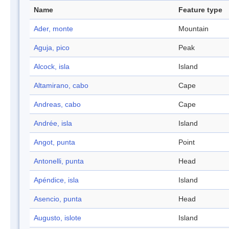
Name
Feature type
Ader, monte
Mountain
Aguja, pico
Peak
Alcock, isla
Island
Altamirano, cabo
Cape
Andreas, cabo
Cape
Andrée, isla
Island
Angot, punta
Point
Antonelli, punta
Head
Apéndice, isla
Island
Asencio, punta
Head
Augusto, islote
Island