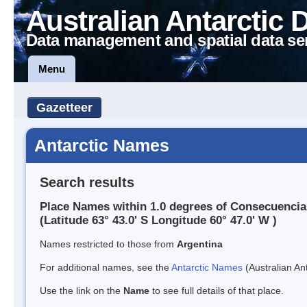
Australian Antarctic 
Data management and spatial data se
Menu
Gazetteer
Antarctic Names
Search results
Place Names within 1.0 degrees of Consecuencia
(Latitude 63° 43.0' S Longitude 60° 47.0' W )
Names restricted to those from
Argentina
For additional names, see the
Antarctic Names
(Australian Ant
Use the link on the
Name
to see full details of that place.