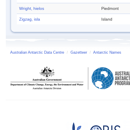
Wright, hielos
Piedmont
Zigzag, isla
Island
Australian Antarctic Data Centre
/
Gazetteer
/
Antarctic Names