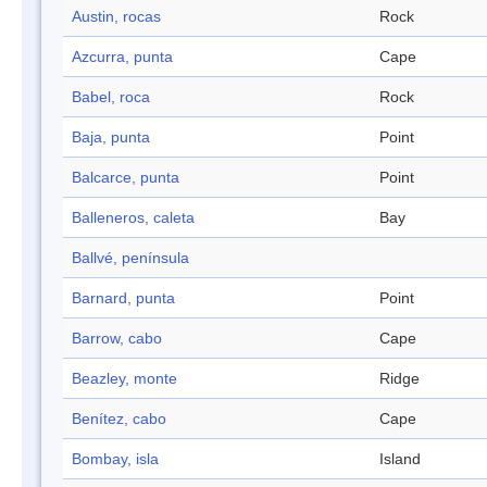
Austin, rocas
Rock
Azcurra, punta
Cape
Babel, roca
Rock
Baja, punta
Point
Balcarce, punta
Point
Balleneros, caleta
Bay
Ballvé, península
Barnard, punta
Point
Barrow, cabo
Cape
Beazley, monte
Ridge
Benítez, cabo
Cape
Bombay, isla
Island