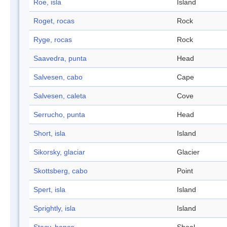
Roe, isla
Island
Roget, rocas
Rock
Ryge, rocas
Rock
Saavedra, punta
Head
Salvesen, cabo
Cape
Salvesen, caleta
Cove
Serrucho, punta
Head
Short, isla
Island
Sikorsky, glaciar
Glacier
Skottsberg, cabo
Point
Spert, isla
Island
Sprightly, isla
Island