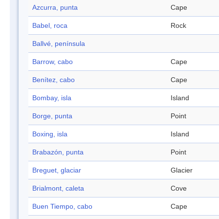
Azcurra, punta
Cape
Babel, roca
Rock
Ballvé, península
Barrow, cabo
Cape
Benítez, cabo
Cape
Bombay, isla
Island
Borge, punta
Point
Boxing, isla
Island
Brabazón, punta
Point
Breguet, glaciar
Glacier
Brialmont, caleta
Cove
Buen Tiempo, cabo
Cape