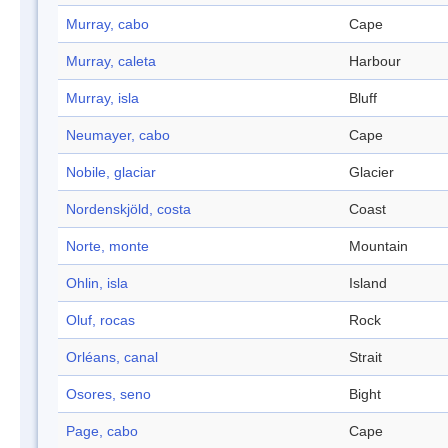
Murray, cabo
Cape
Murray, caleta
Harbour
Murray, isla
Bluff
Neumayer, cabo
Cape
Nobile, glaciar
Glacier
Nordenskjöld, costa
Coast
Norte, monte
Mountain
Ohlin, isla
Island
Oluf, rocas
Rock
Orléans, canal
Strait
Osores, seno
Bight
Page, cabo
Cape