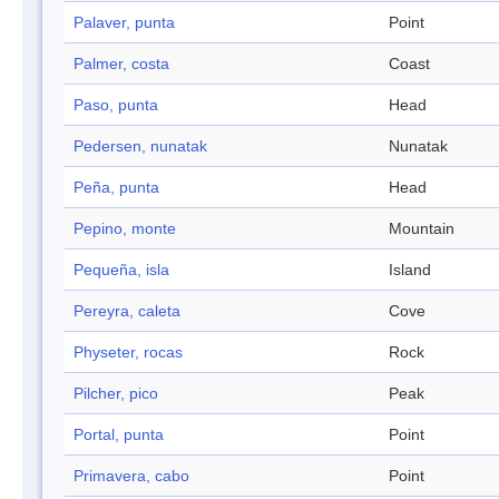
Palaver, punta
Point
Palmer, costa
Coast
Paso, punta
Head
Pedersen, nunatak
Nunatak
Peña, punta
Head
Pepino, monte
Mountain
Pequeña, isla
Island
Pereyra, caleta
Cove
Physeter, rocas
Rock
Pilcher, pico
Peak
Portal, punta
Point
Primavera, cabo
Point