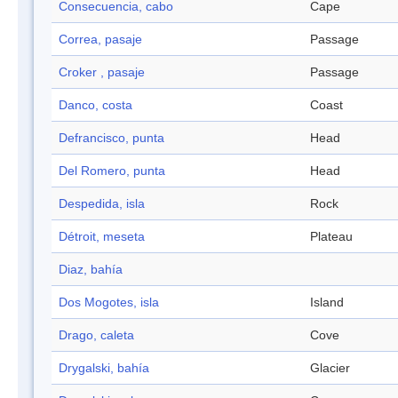
Consecuencia, cabo
Cape
Correa, pasaje
Passage
Croker , pasaje
Passage
Danco, costa
Coast
Defrancisco, punta
Head
Del Romero, punta
Head
Despedida, isla
Rock
Détroit, meseta
Plateau
Diaz, bahía
Dos Mogotes, isla
Island
Drago, caleta
Cove
Drygalski, bahía
Glacier