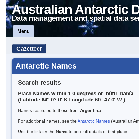
Australian Antarctic 
Data management and spatial data se
Menu
Gazetteer
Antarctic Names
Search results
Place Names within 1.0 degrees of Inútil, bahía
(Latitude 64° 03.0' S Longitude 60° 47.0' W )
Names restricted to those from
Argentina
For additional names, see the
Antarctic Names
(Australian Ant
Use the link on the
Name
to see full details of that place.