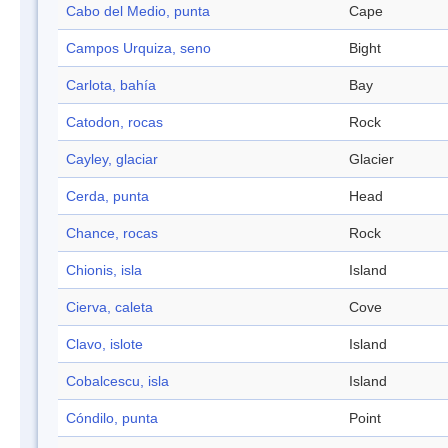
Cabo del Medio, punta
Cape
Campos Urquiza, seno
Bight
Carlota, bahía
Bay
Catodon, rocas
Rock
Cayley, glaciar
Glacier
Cerda, punta
Head
Chance, rocas
Rock
Chionis, isla
Island
Cierva, caleta
Cove
Clavo, islote
Island
Cobalcescu, isla
Island
Cóndilo, punta
Point