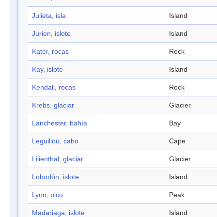
Julieta, isla
Island
Jurien, islote
Island
Kater, rocas
Rock
Kay, islote
Island
Kendall, rocas
Rock
Krebs, glaciar
Glacier
Lanchester, bahía
Bay
Leguillou, cabo
Cape
Lilienthal, glaciar
Glacier
Lobodón, islote
Island
Lyon, pico
Peak
Madariaga, islote
Island