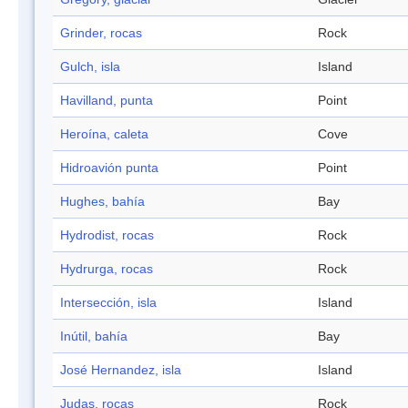
Grinder, rocas
Rock
Gulch, isla
Island
Havilland, punta
Point
Heroína, caleta
Cove
Hidroavión punta
Point
Hughes, bahía
Bay
Hydrodist, rocas
Rock
Hydrurga, rocas
Rock
Intersección, isla
Island
Inútil, bahía
Bay
José Hernandez, isla
Island
Judas, rocas
Rock