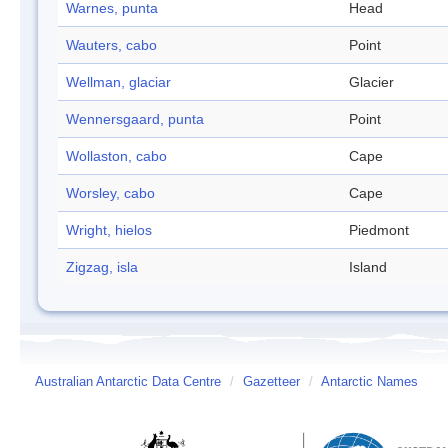
Warnes, punta
Head
Wauters, cabo
Point
Wellman, glaciar
Glacier
Wennersgaard, punta
Point
Wollaston, cabo
Cape
Worsley, cabo
Cape
Wright, hielos
Piedmont
Zigzag, isla
Island
Australian Antarctic Data Centre
/
Gazetteer
/
Antarctic Names