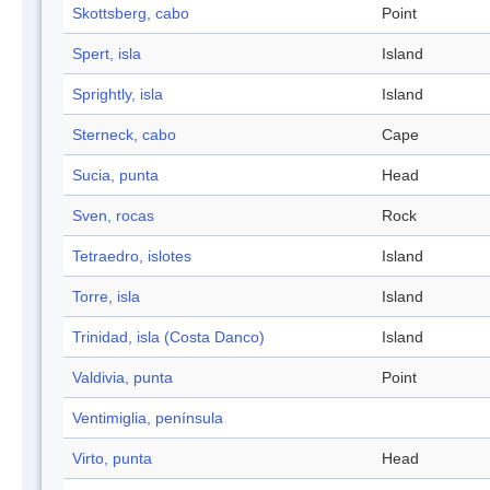
Skottsberg, cabo
Point
Spert, isla
Island
Sprightly, isla
Island
Sterneck, cabo
Cape
Sucia, punta
Head
Sven, rocas
Rock
Tetraedro, islotes
Island
Torre, isla
Island
Trinidad, isla (Costa Danco)
Island
Valdivia, punta
Point
Ventimiglia, península
Virto, punta
Head