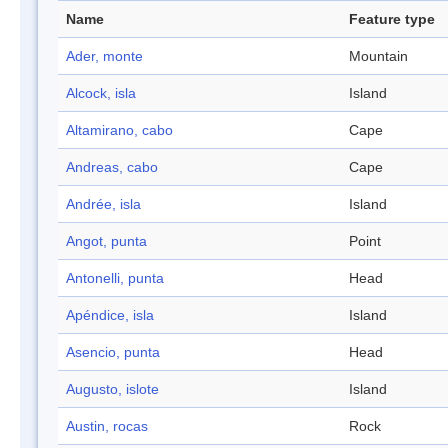
Name
Feature type
Ader, monte
Mountain
Alcock, isla
Island
Altamirano, cabo
Cape
Andreas, cabo
Cape
Andrée, isla
Island
Angot, punta
Point
Antonelli, punta
Head
Apéndice, isla
Island
Asencio, punta
Head
Augusto, islote
Island
Austin, rocas
Rock