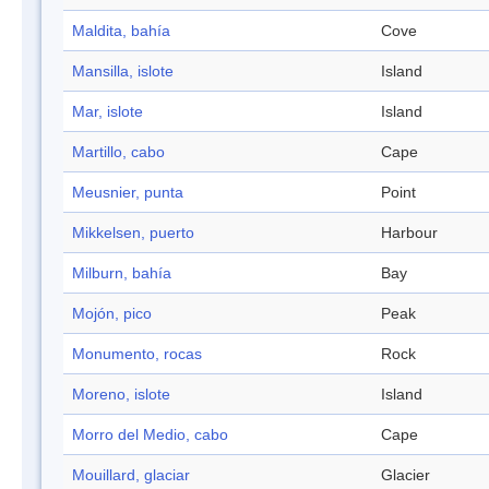
Maldita, bahía
Cove
Mansilla, islote
Island
Mar, islote
Island
Martillo, cabo
Cape
Meusnier, punta
Point
Mikkelsen, puerto
Harbour
Milburn, bahía
Bay
Mojón, pico
Peak
Monumento, rocas
Rock
Moreno, islote
Island
Morro del Medio, cabo
Cape
Mouillard, glaciar
Glacier