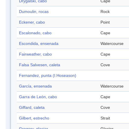
Drygalski, cabo
Cape
Dumoulin, rocas
Rock
Eckener, cabo
Point
Escalonado, cabo
Cape
Escondida, ensenada
Watercourse
Fairweather, cabo
Cape
Falsa Salvesen, caleta
Cove
Fernandez, punta (I.Hoseason)
García, ensenada
Watercourse
Garra de León, cabo
Cape
Giffard, caleta
Cove
Gilbert, estrecho
Strait
Gregory, glaciar
Glacier