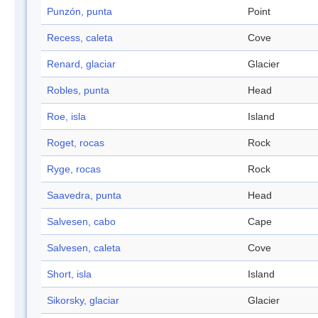
Punzón, punta
Point
Recess, caleta
Cove
Renard, glaciar
Glacier
Robles, punta
Head
Roe, isla
Island
Roget, rocas
Rock
Ryge, rocas
Rock
Saavedra, punta
Head
Salvesen, cabo
Cape
Salvesen, caleta
Cove
Short, isla
Island
Sikorsky, glaciar
Glacier