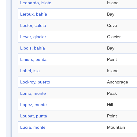
Leopardo, islote
Island
Leroux, bahía
Bay
Lester, caleta
Cove
Lever, glaciar
Glacier
Libois, bahía
Bay
Liniers, punta
Point
Lobel, isla
Island
Lockroy, puerto
Anchorage
Lomo, monte
Peak
Lopez, monte
Hill
Loubat, punta
Point
Lucía, monte
Mountain