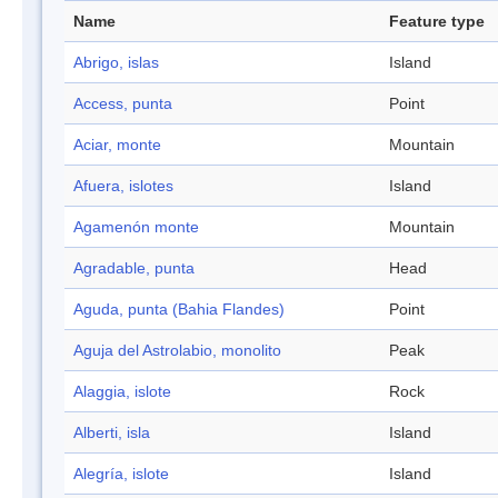
Name
Feature type
Abrigo, islas
Island
Access, punta
Point
Aciar, monte
Mountain
Afuera, islotes
Island
Agamenón monte
Mountain
Agradable, punta
Head
Aguda, punta (Bahia Flandes)
Point
Aguja del Astrolabio, monolito
Peak
Alaggia, islote
Rock
Alberti, isla
Island
Alegría, islote
Island