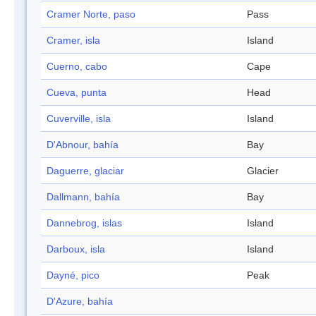
Cramer Norte, paso
Pass
Cramer, isla
Island
Cuerno, cabo
Cape
Cueva, punta
Head
Cuverville, isla
Island
D'Abnour, bahía
Bay
Daguerre, glaciar
Glacier
Dallmann, bahía
Bay
Dannebrog, islas
Island
Darboux, isla
Island
Dayné, pico
Peak
D'Azure, bahía