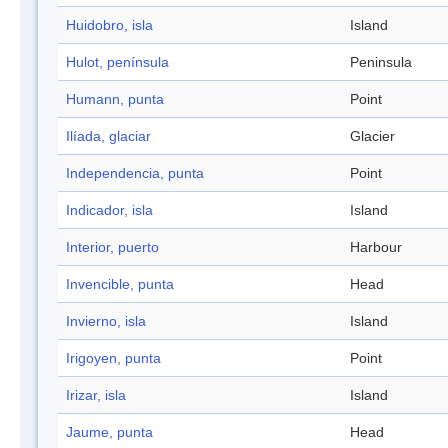
Huidobro, isla
Island
Hulot, península
Peninsula
Humann, punta
Point
Ilíada, glaciar
Glacier
Independencia, punta
Point
Indicador, isla
Island
Interior, puerto
Harbour
Invencible, punta
Head
Invierno, isla
Island
Irigoyen, punta
Point
Irizar, isla
Island
Jaume, punta
Head