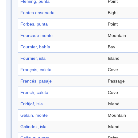
Fleming, punta
Point
Fontes ensenada
Bight
Forbes, punta
Point
Fourcade monte
Mountain
Fournier, bahía
Bay
Fournier, isla
Island
Français, caleta
Cove
Francés, pasaje
Passage
French, caleta
Cove
Fridtjof, isla
Island
Galain, monte
Mountain
Galindez, isla
Island