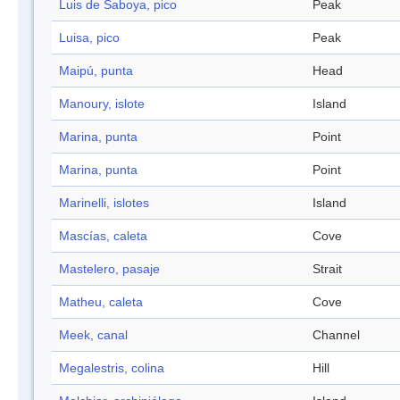
Luis de Saboya, pico
Peak
Luisa, pico
Peak
Maipú, punta
Head
Manoury, islote
Island
Marina, punta
Point
Marina, punta
Point
Marinelli, islotes
Island
Mascías, caleta
Cove
Mastelero, pasaje
Strait
Matheu, caleta
Cove
Meek, canal
Channel
Megalestris, colina
Hill