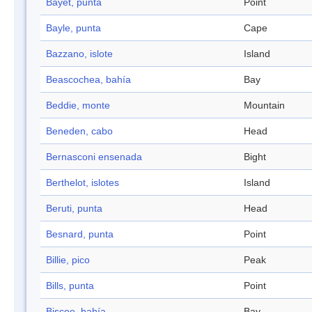
Bayet, punta
Point
Bayle, punta
Cape
Bazzano, islote
Island
Beascochea, bahía
Bay
Beddie, monte
Mountain
Beneden, cabo
Head
Bernasconi ensenada
Bight
Berthelot, islotes
Island
Beruti, punta
Head
Besnard, punta
Point
Billie, pico
Peak
Bills, punta
Point
Biscoe, bahía
Bay