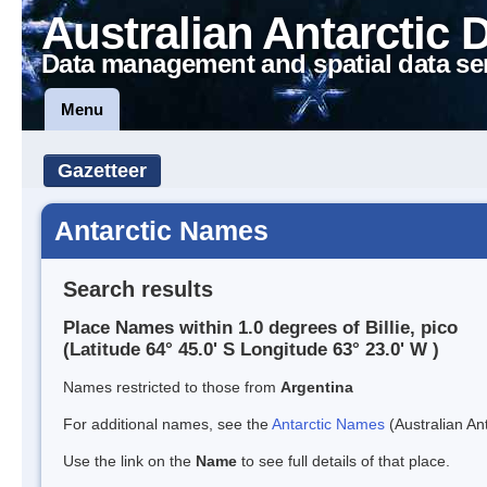
Australian Antarctic 
Data management and spatial data se
Menu
Gazetteer
Antarctic Names
Search results
Place Names within 1.0 degrees of Billie, pico
(Latitude 64° 45.0' S Longitude 63° 23.0' W )
Names restricted to those from
Argentina
For additional names, see the
Antarctic Names
(Australian Ant
Use the link on the
Name
to see full details of that place.