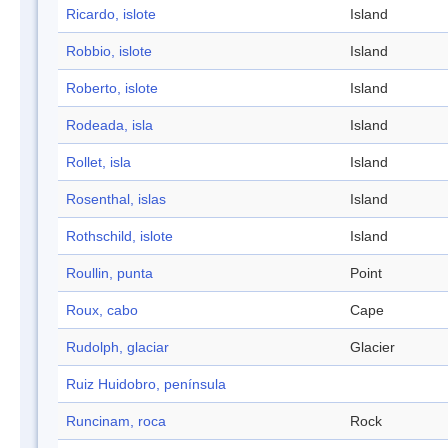
Ricardo, islote
Island
Robbio, islote
Island
Roberto, islote
Island
Rodeada, isla
Island
Rollet, isla
Island
Rosenthal, islas
Island
Rothschild, islote
Island
Roullin, punta
Point
Roux, cabo
Cape
Rudolph, glaciar
Glacier
Ruiz Huidobro, península
Runcinam, roca
Rock