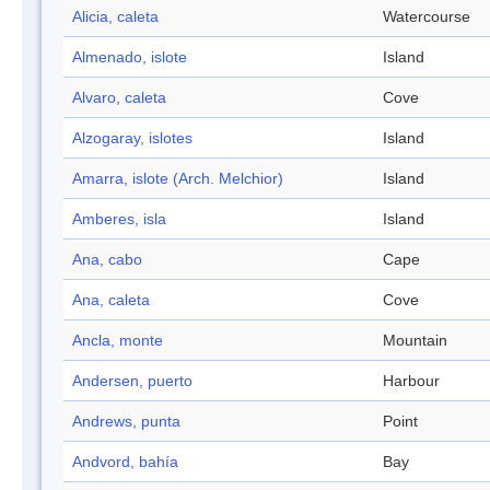
Alicia, caleta
Watercourse
Almenado, islote
Island
Alvaro, caleta
Cove
Alzogaray, islotes
Island
Amarra, islote (Arch. Melchior)
Island
Amberes, isla
Island
Ana, cabo
Cape
Ana, caleta
Cove
Ancla, monte
Mountain
Andersen, puerto
Harbour
Andrews, punta
Point
Andvord, bahía
Bay