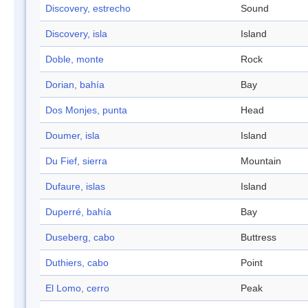
Discovery, estrecho
Sound
Discovery, isla
Island
Doble, monte
Rock
Dorian, bahía
Bay
Dos Monjes, punta
Head
Doumer, isla
Island
Du Fief, sierra
Mountain
Dufaure, islas
Island
Duperré, bahía
Bay
Duseberg, cabo
Buttress
Duthiers, cabo
Point
El Lomo, cerro
Peak