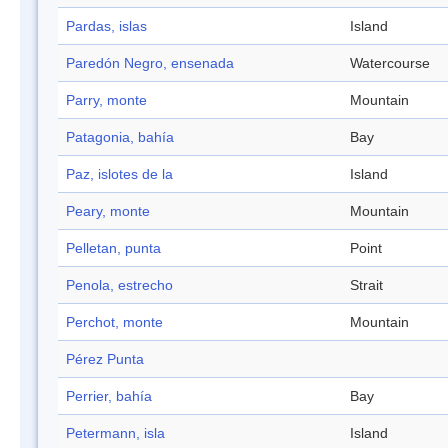
Pardas, islas
Island
Paredón Negro, ensenada
Watercourse
Parry, monte
Mountain
Patagonia, bahía
Bay
Paz, islotes de la
Island
Peary, monte
Mountain
Pelletan, punta
Point
Penola, estrecho
Strait
Perchot, monte
Mountain
Pérez Punta
Perrier, bahía
Bay
Petermann, isla
Island