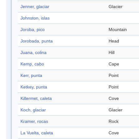
Jenner, glaciar
Glacier
Johnston, islas
Joroba, pico
Mountain
Jorobada, punta
Head
Juana, colina
Hill
Kemp, cabo
Cape
Kerr, punta
Point
Ketkey, punta
Point
Killermet, caleta
Cove
Koch, glaciar
Glacier
Kramer, rocas
Rock
La Vuelta, caleta
Cove