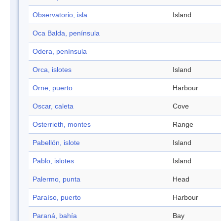
Observatorio, isla
Island
Oca Balda, península
Odera, península
Orca, islotes
Island
Orne, puerto
Harbour
Oscar, caleta
Cove
Osterrieth, montes
Range
Pabellón, islote
Island
Pablo, islotes
Island
Palermo, punta
Head
Paraíso, puerto
Harbour
Paraná, bahía
Bay