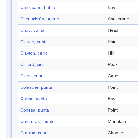
Chiriguano, bahía
Bay
Circuncisión, puerto
Anchorage
Claro, punta
Head
Claude, punta
Point
Clayton, cerro
Hill
Clifford, pico
Peak
Cloos, cabo
Cape
Colastiné, punta
Point
Collins, bahía
Bay
Conesa, punta
Point
Contreras, monte
Mountain
Cornisa, canal
Channel