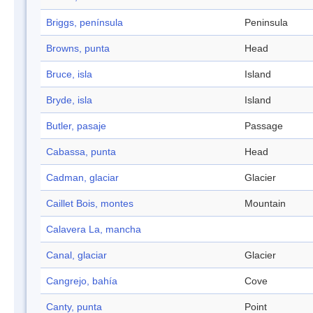
Briggs, península
Peninsula
Browns, punta
Head
Bruce, isla
Island
Bryde, isla
Island
Butler, pasaje
Passage
Cabassa, punta
Head
Cadman, glaciar
Glacier
Caillet Bois, montes
Mountain
Calavera La, mancha
Canal, glaciar
Glacier
Cangrejo, bahía
Cove
Canty, punta
Point