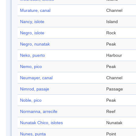
Murature, canal
Channel
Nancy, islote
Island
Negro, islote
Rock
Negro, nunatak
Peak
Neko, puerto
Harbour
Nemo, pico
Peak
Neumayer, canal
Channel
Nimrod, pasaje
Passage
Noble, pico
Peak
Normanna, arrecife
Reef
Nunatak Chico, islotes
Nunatak
Nunes, punta
Point