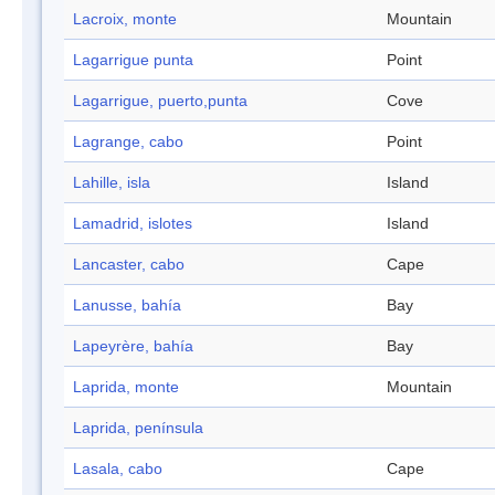
Lacroix, monte
Mountain
Lagarrigue punta
Point
Lagarrigue, puerto,punta
Cove
Lagrange, cabo
Point
Lahille, isla
Island
Lamadrid, islotes
Island
Lancaster, cabo
Cape
Lanusse, bahía
Bay
Lapeyrère, bahía
Bay
Laprida, monte
Mountain
Laprida, península
Lasala, cabo
Cape