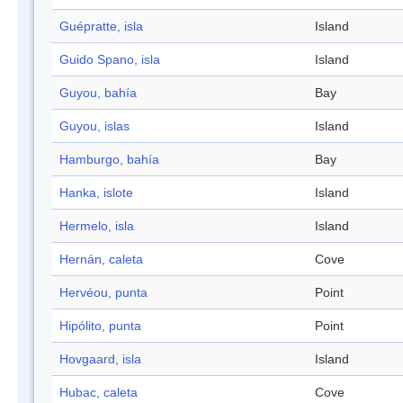
Guépratte, isla
Island
Guido Spano, isla
Island
Guyou, bahía
Bay
Guyou, islas
Island
Hamburgo, bahía
Bay
Hanka, islote
Island
Hermelo, isla
Island
Hernán, caleta
Cove
Hervéou, punta
Point
Hipólito, punta
Point
Hovgaard, isla
Island
Hubac, caleta
Cove