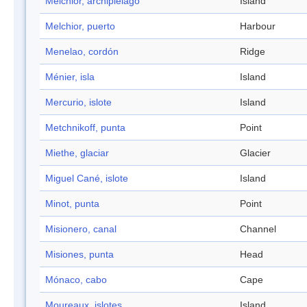
Melchior, archipiélago
Island
Melchior, puerto
Harbour
Menelao, cordón
Ridge
Ménier, isla
Island
Mercurio, islote
Island
Metchnikoff, punta
Point
Miethe, glaciar
Glacier
Miguel Cané, islote
Island
Minot, punta
Point
Misionero, canal
Channel
Misiones, punta
Head
Mónaco, cabo
Cape
Moureaux, islotes
Island