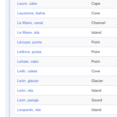
Laure, cabo
Cape
Lauzanne, bahía
Cove
Le Maire, canal
Channel
Le Maire, isla
Island
Lécuyer, punta
Point
Lefèvre, punta
Point
Lehaie, cabo
Point
Leith, caleta
Cove
León, glaciar
Glacier
León, isla
Island
León, pasaje
Sound
Leopardo, isla
Island