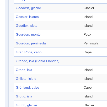
Goodwin, glaciar
Glacier
Gossler, islotes
Island
Goudier, islote
Island
Gourdon, monte
Peak
Gourdon, península
Peninsula
Gran Roca, cabo
Cape
Grande, isla (Bahía Flandes)
Green, isla
Island
Grillete, islote
Island
Grönland, cabo
Cape
Grotto, isla
Island
Grubb, glaciar
Glacier