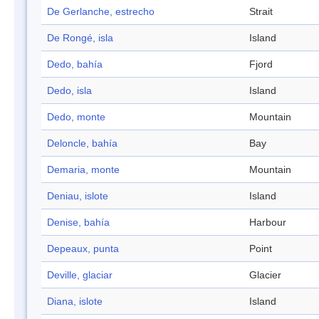
De Gerlanche, estrecho
Strait
De Rongé, isla
Island
Dedo, bahía
Fjord
Dedo, isla
Island
Dedo, monte
Mountain
Deloncle, bahía
Bay
Demaria, monte
Mountain
Deniau, islote
Island
Denise, bahía
Harbour
Depeaux, punta
Point
Deville, glaciar
Glacier
Diana, islote
Island