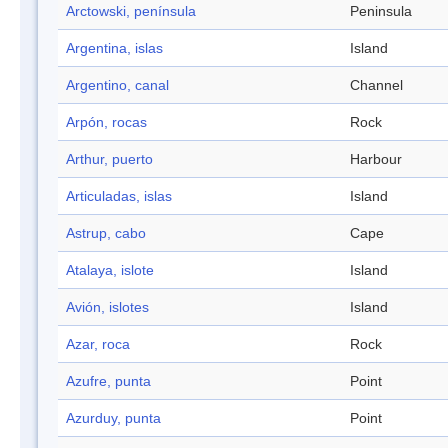
Arctowski, península
Peninsula
Argentina, islas
Island
Argentino, canal
Channel
Arpón, rocas
Rock
Arthur, puerto
Harbour
Articuladas, islas
Island
Astrup, cabo
Cape
Atalaya, islote
Island
Avión, islotes
Island
Azar, roca
Rock
Azufre, punta
Point
Azurduy, punta
Point