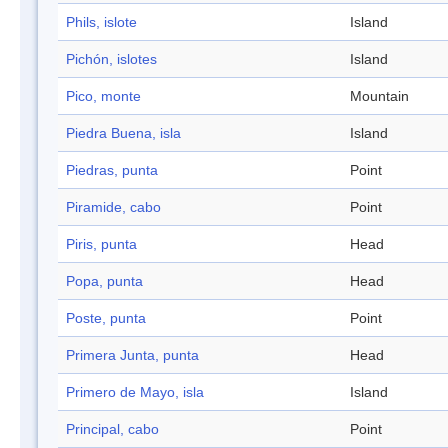
Phils, islote
Island
Pichón, islotes
Island
Pico, monte
Mountain
Piedra Buena, isla
Island
Piedras, punta
Point
Piramide, cabo
Point
Piris, punta
Head
Popa, punta
Head
Poste, punta
Point
Primera Junta, punta
Head
Primero de Mayo, isla
Island
Principal, cabo
Point