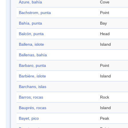
Azure, bahía
Cove
Bachstrom, punta
Point
Bahía, punta
Bay
Balcón, punta
Head
Ballena, islote
Island
Ballenas, bahía
Barbaro, punta
Point
Barbière, islote
Island
Barchans, islas
Barros, rocas
Rock
Bauprés, rocas
Island
Bayet, pico
Peak