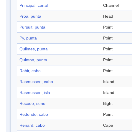
Principal, canal
Channel
Proa, punta
Head
Pursuit, punta
Point
Py, punta
Point
Quilmes, punta
Point
Quinton, punta
Point
Rahir, cabo
Point
Rasmussen, cabo
Island
Rasmussen, isla
Island
Recodo, seno
Bight
Redondo, cabo
Point
Renard, cabo
Cape