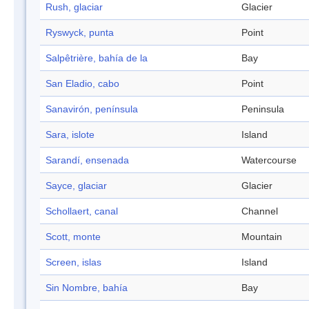
Rush, glaciar
Glacier
Ryswyck, punta
Point
Salpêtrière, bahía de la
Bay
San Eladio, cabo
Point
Sanavirón, península
Peninsula
Sara, islote
Island
Sarandí, ensenada
Watercourse
Sayce, glaciar
Glacier
Schollaert, canal
Channel
Scott, monte
Mountain
Screen, islas
Island
Sin Nombre, bahía
Bay