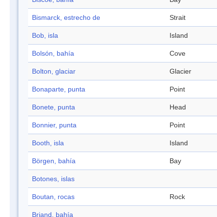
Bismarck, estrecho de
Strait
Bob, isla
Island
Bolsón, bahía
Cove
Bolton, glaciar
Glacier
Bonaparte, punta
Point
Bonete, punta
Head
Bonnier, punta
Point
Booth, isla
Island
Börgen, bahía
Bay
Botones, islas
Boutan, rocas
Rock
Briand, bahía