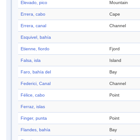
Elevado, pico
Mountain
Errera, cabo
Cape
Errera, canal
Channel
Esquivel, bahía
Etienne, fiordo
Fjord
Falsa, isla
Island
Faro, bahía del
Bay
Federici, Canal
Channel
Félice, cabo
Point
Ferraz, islas
Finger, punta
Point
Flandes, bahía
Bay