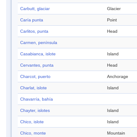
Carbutt, glaciar
Glacier
Caría punta
Point
Carlitos, punta
Head
Carmen, península
Casabianca, islote
Island
Cervantes, punta
Head
Charcot, puerto
Anchorage
Charlat, islote
Island
Chavarría, bahía
Chayter, islotes
Island
Chico, islote
Island
Chico, monte
Mountain