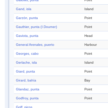
Gallows, punta
Point
Gand, isla
Island
Garzón, punta
Point
Gauthier, punta (I.Doumer)
Point
Gaviota, punta
Head
General Arenales, puerto
Harbour
Georges, cabo
Point
Gerlache, isla
Island
Giard, punta
Point
Girard, bahía
Bay
Glandaz, punta
Point
Godfroy, punta
Point
Goff, picos