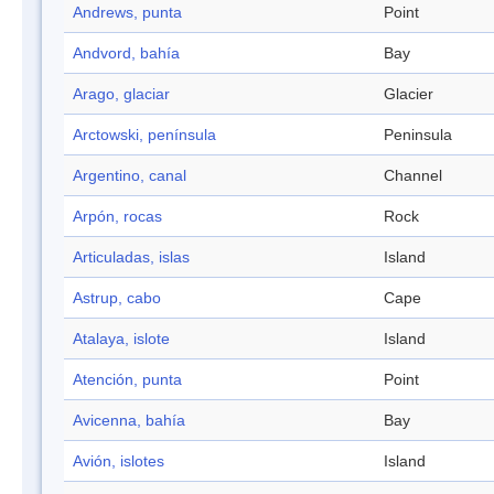
Andrews, punta
Point
Andvord, bahía
Bay
Arago, glaciar
Glacier
Arctowski, península
Peninsula
Argentino, canal
Channel
Arpón, rocas
Rock
Articuladas, islas
Island
Astrup, cabo
Cape
Atalaya, islote
Island
Atención, punta
Point
Avicenna, bahía
Bay
Avión, islotes
Island