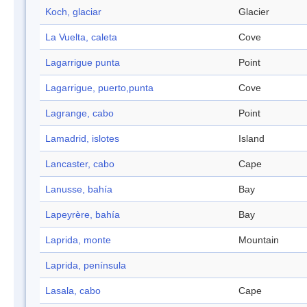
Koch, glaciar
Glacier
La Vuelta, caleta
Cove
Lagarrigue punta
Point
Lagarrigue, puerto,punta
Cove
Lagrange, cabo
Point
Lamadrid, islotes
Island
Lancaster, cabo
Cape
Lanusse, bahía
Bay
Lapeyrère, bahía
Bay
Laprida, monte
Mountain
Laprida, península
Lasala, cabo
Cape