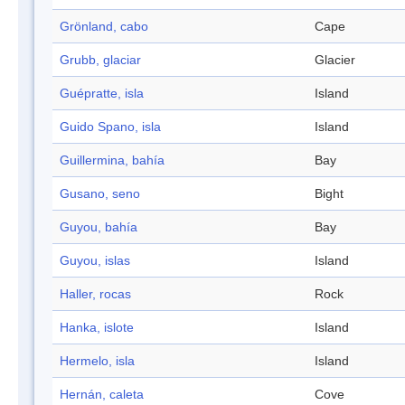
Grönland, cabo
Cape
Grubb, glaciar
Glacier
Guépratte, isla
Island
Guido Spano, isla
Island
Guillermina, bahía
Bay
Gusano, seno
Bight
Guyou, bahía
Bay
Guyou, islas
Island
Haller, rocas
Rock
Hanka, islote
Island
Hermelo, isla
Island
Hernán, caleta
Cove