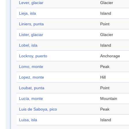
Lever, glaciar
Glacier
Lieja, isla
Island
Liniers, punta
Point
Lister, glaciar
Glacier
Lobel, isla
Island
Lockroy, puerto
Anchorage
Lomo, monte
Peak
Lopez, monte
Hill
Loubat, punta
Point
Lucía, monte
Mountain
Luis de Saboya, pico
Peak
Luisa, isla
Island