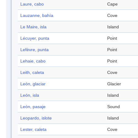
Laure, cabo
Cape
Lauzanne, bahía
Cove
Le Maire, isla
Island
Lécuyer, punta
Point
Lefèvre, punta
Point
Lehaie, cabo
Point
Leith, caleta
Cove
León, glaciar
Glacier
León, isla
Island
León, pasaje
Sound
Leopardo, islote
Island
Lester, caleta
Cove