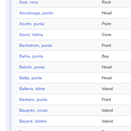
Azar, roca
Rock
Azcuénaga, punta
Head
Azufre, punta
Point
Azure, bahía
Cove
Bachstrom, punta
Point
Bahía, punta
Bay
Balcón, punta
Head
Balija, punta
Head
Ballena, islote
Island
Barbaro, punta
Point
Bauprés, rocas
Island
Bayard, islotes
Island