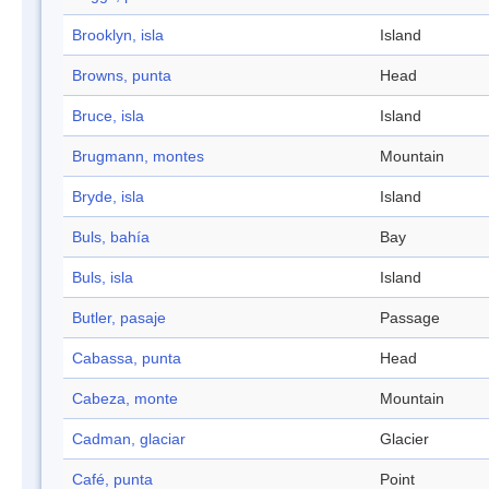
Brooklyn, isla
Island
Browns, punta
Head
Bruce, isla
Island
Brugmann, montes
Mountain
Bryde, isla
Island
Buls, bahía
Bay
Buls, isla
Island
Butler, pasaje
Passage
Cabassa, punta
Head
Cabeza, monte
Mountain
Cadman, glaciar
Glacier
Café, punta
Point