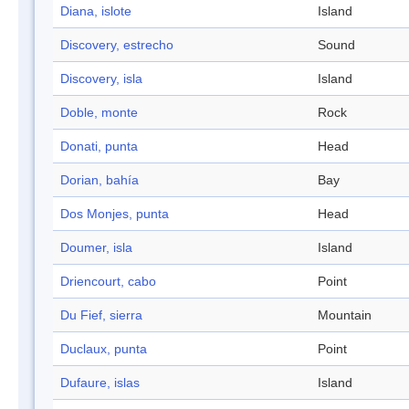
Diana, islote
Island
Discovery, estrecho
Sound
Discovery, isla
Island
Doble, monte
Rock
Donati, punta
Head
Dorian, bahía
Bay
Dos Monjes, punta
Head
Doumer, isla
Island
Driencourt, cabo
Point
Du Fief, sierra
Mountain
Duclaux, punta
Point
Dufaure, islas
Island