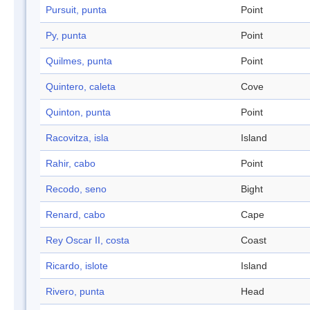
Pursuit, punta
Point
Py, punta
Point
Quilmes, punta
Point
Quintero, caleta
Cove
Quinton, punta
Point
Racovitza, isla
Island
Rahir, cabo
Point
Recodo, seno
Bight
Renard, cabo
Cape
Rey Oscar II, costa
Coast
Ricardo, islote
Island
Rivero, punta
Head