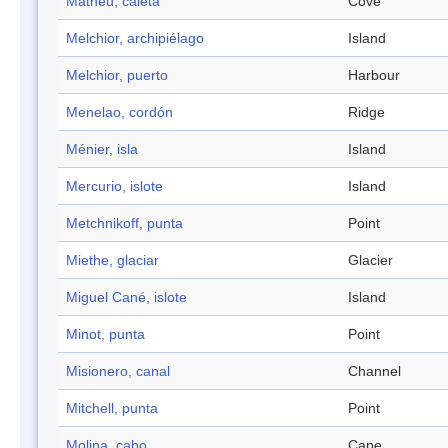
Matheu, caleta
Cove
Melchior, archipiélago
Island
Melchior, puerto
Harbour
Menelao, cordón
Ridge
Ménier, isla
Island
Mercurio, islote
Island
Metchnikoff, punta
Point
Miethe, glaciar
Glacier
Miguel Cané, islote
Island
Minot, punta
Point
Misionero, canal
Channel
Mitchell, punta
Point
Molina, cabo
Cape