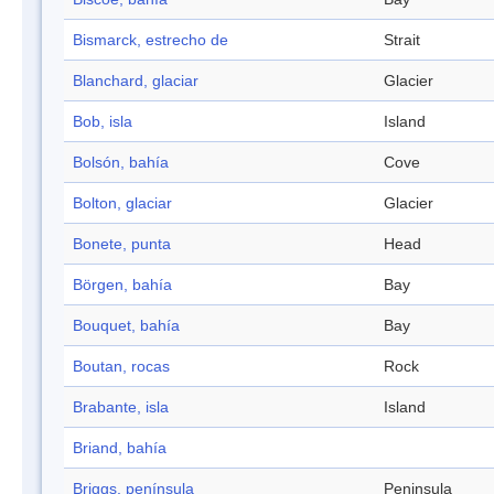
Bismarck, estrecho de
Strait
Blanchard, glaciar
Glacier
Bob, isla
Island
Bolsón, bahía
Cove
Bolton, glaciar
Glacier
Bonete, punta
Head
Börgen, bahía
Bay
Bouquet, bahía
Bay
Boutan, rocas
Rock
Brabante, isla
Island
Briand, bahía
Briggs, península
Peninsula