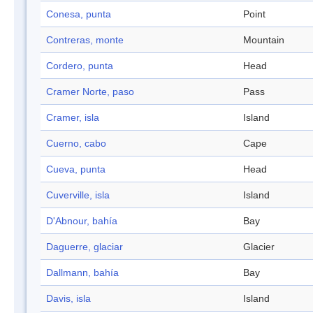
Conesa, punta
Point
Contreras, monte
Mountain
Cordero, punta
Head
Cramer Norte, paso
Pass
Cramer, isla
Island
Cuerno, cabo
Cape
Cueva, punta
Head
Cuverville, isla
Island
D'Abnour, bahía
Bay
Daguerre, glaciar
Glacier
Dallmann, bahía
Bay
Davis, isla
Island