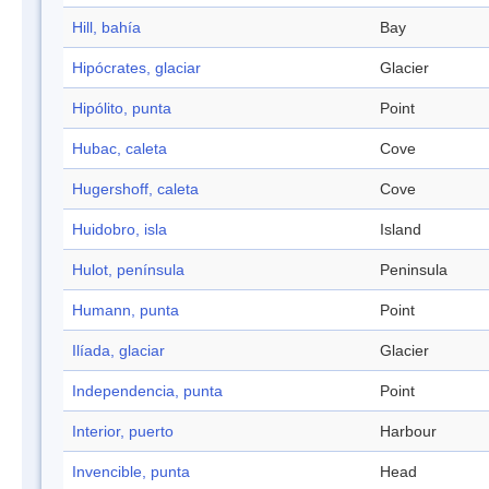
Hill, bahía
Bay
Hipócrates, glaciar
Glacier
Hipólito, punta
Point
Hubac, caleta
Cove
Hugershoff, caleta
Cove
Huidobro, isla
Island
Hulot, península
Peninsula
Humann, punta
Point
Ilíada, glaciar
Glacier
Independencia, punta
Point
Interior, puerto
Harbour
Invencible, punta
Head