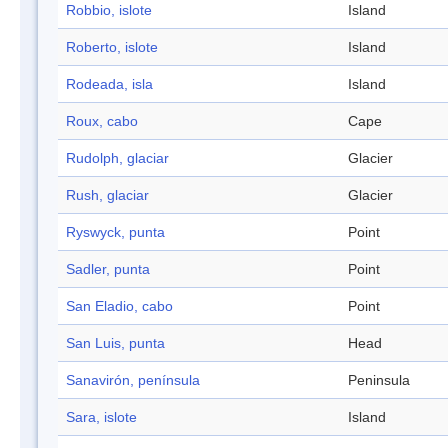
Robbio, islote
Island
Roberto, islote
Island
Rodeada, isla
Island
Roux, cabo
Cape
Rudolph, glaciar
Glacier
Rush, glaciar
Glacier
Ryswyck, punta
Point
Sadler, punta
Point
San Eladio, cabo
Point
San Luis, punta
Head
Sanavirón, península
Peninsula
Sara, islote
Island