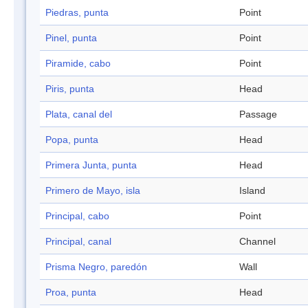
Piedras, punta
Point
Pinel, punta
Point
Piramide, cabo
Point
Piris, punta
Head
Plata, canal del
Passage
Popa, punta
Head
Primera Junta, punta
Head
Primero de Mayo, isla
Island
Principal, cabo
Point
Principal, canal
Channel
Prisma Negro, paredón
Wall
Proa, punta
Head