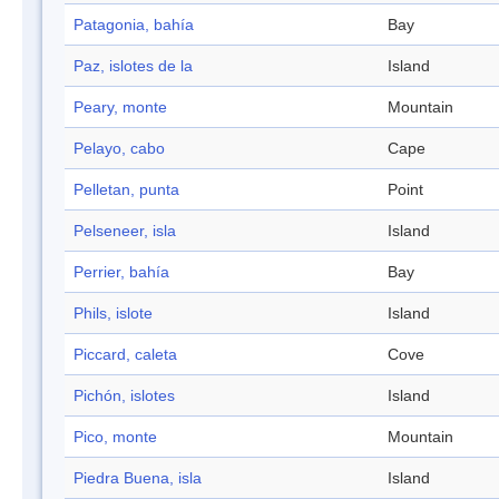
Patagonia, bahía
Bay
Paz, islotes de la
Island
Peary, monte
Mountain
Pelayo, cabo
Cape
Pelletan, punta
Point
Pelseneer, isla
Island
Perrier, bahía
Bay
Phils, islote
Island
Piccard, caleta
Cove
Pichón, islotes
Island
Pico, monte
Mountain
Piedra Buena, isla
Island