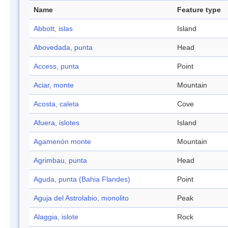
Name
Feature type
Abbott, islas
Island
Abovedada, punta
Head
Access, punta
Point
Aciar, monte
Mountain
Acosta, caleta
Cove
Afuera, islotes
Island
Agamenón monte
Mountain
Agrimbau, punta
Head
Aguda, punta (Bahia Flandes)
Point
Aguja del Astrolabio, monolito
Peak
Alaggia, islote
Rock