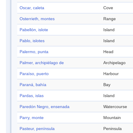
Oscar, caleta
Cove
Osterrieth, montes
Range
Pabellón, islote
Island
Pablo, islotes
Island
Palermo, punta
Head
Palmer, archipiélago de
Archipelago
Paraíso, puerto
Harbour
Paraná, bahía
Bay
Pardas, islas
Island
Paredón Negro, ensenada
Watercourse
Parry, monte
Mountain
Pasteur, península
Peninsula