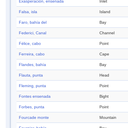
Exasperación, ensenada
Inlet
Falsa, isla
Island
Faro, bahía del
Bay
Federici, Canal
Channel
Félice, cabo
Point
Ferreira, cabo
Cape
Flandes, bahía
Bay
Flauta, punta
Head
Fleming, punta
Point
Fontes ensenada
Bight
Forbes, punta
Point
Fourcade monte
Mountain