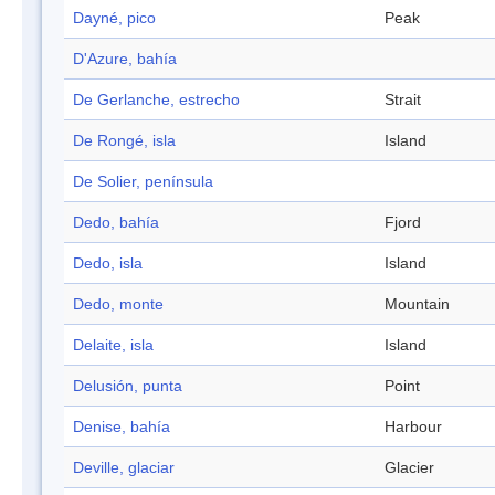
Dayné, pico
Peak
D'Azure, bahía
De Gerlanche, estrecho
Strait
De Rongé, isla
Island
De Solier, península
Dedo, bahía
Fjord
Dedo, isla
Island
Dedo, monte
Mountain
Delaite, isla
Island
Delusión, punta
Point
Denise, bahía
Harbour
Deville, glaciar
Glacier