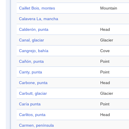
Caillet Bois, montes
Mountain
Calavera La, mancha
Calderón, punta
Head
Canal, glaciar
Glacier
Cangrejo, bahía
Cove
Cañón, punta
Point
Canty, punta
Point
Carbone, punta
Head
Carbutt, glaciar
Glacier
Caría punta
Point
Carlitos, punta
Head
Carmen, península