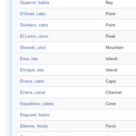
Duperré, bahía
Bay
D'Ursel, cabo
Point
Duthiers, cabo
Point
El Lomo, cerro
Peak
Elevado, pico
Mountain
Ema, isla
Island
Enrique, isla
Island
Errera, cabo
Cape
Errera, canal
Channel
Esquitines, caleta
Cove
Esquivel, bahía
Etienne, fiordo
Fjord