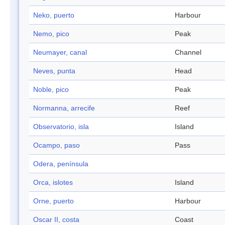
Neko, puerto
Harbour
Nemo, pico
Peak
Neumayer, canal
Channel
Neves, punta
Head
Noble, pico
Peak
Normanna, arrecife
Reef
Observatorio, isla
Island
Ocampo, paso
Pass
Odera, península
Orca, islotes
Island
Orne, puerto
Harbour
Oscar II, costa
Coast