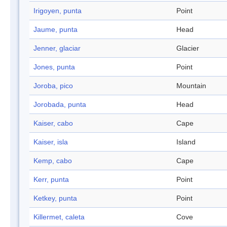
Irigoyen, punta
Point
Jaume, punta
Head
Jenner, glaciar
Glacier
Jones, punta
Point
Joroba, pico
Mountain
Jorobada, punta
Head
Kaiser, cabo
Cape
Kaiser, isla
Island
Kemp, cabo
Cape
Kerr, punta
Point
Ketkey, punta
Point
Killermet, caleta
Cove