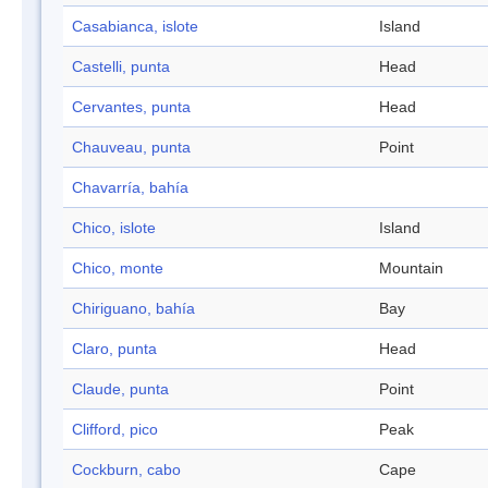
Casabianca, islote
Island
Castelli, punta
Head
Cervantes, punta
Head
Chauveau, punta
Point
Chavarría, bahía
Chico, islote
Island
Chico, monte
Mountain
Chiriguano, bahía
Bay
Claro, punta
Head
Claude, punta
Point
Clifford, pico
Peak
Cockburn, cabo
Cape