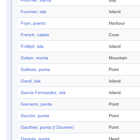
Fournier, bahía
Bay
Fournier, isla
Island
Foyn, puerto
Harbour
French, caleta
Cove
Fridtjof, isla
Island
Galain, monte
Mountain
Gallows, punta
Point
Gand, isla
Island
Garcia Fernandez, isla
Island
Garnerin, punta
Point
Garzón, punta
Point
Gauthier, punta (I.Doumer)
Point
Gaviota, punta
Head