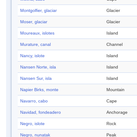
Montgolfier, glaciar
Glacier
Moser, glaciar
Glacier
Moureaux, islotes
Island
Murature, canal
Channel
Nancy, islote
Island
Nansen Norte, isla
Island
Nansen Sur, isla
Island
Napier Birks, monte
Mountain
Navarro, cabo
Cape
Navidad, fondeadero
Anchorage
Negro, islote
Rock
Negro, nunatak
Peak