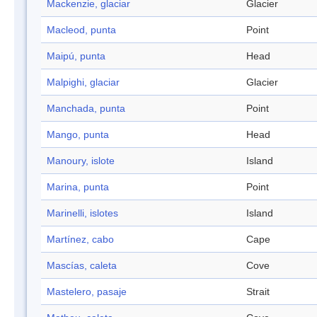
Mackenzie, glaciar
Glacier
Macleod, punta
Point
Maipú, punta
Head
Malpighi, glaciar
Glacier
Manchada, punta
Point
Mango, punta
Head
Manoury, islote
Island
Marina, punta
Point
Marinelli, islotes
Island
Martínez, cabo
Cape
Mascías, caleta
Cove
Mastelero, pasaje
Strait