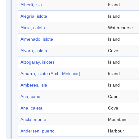
Alberti, isla
Island
Alegría, islote
Island
Alicia, caleta
Watercourse
Almenado, islote
Island
Alvaro, caleta
Cove
Alzogaray, islotes
Island
Amarra, islote (Arch. Melchior)
Island
Amberes, isla
Island
Ana, cabo
Cape
Ana, caleta
Cove
Ancla, monte
Mountain
Andersen, puerto
Harbour