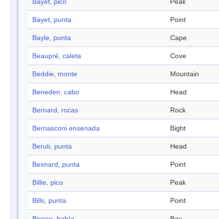
Bayet, pico
Peak
Bayet, punta
Point
Bayle, punta
Cape
Beaupré, caleta
Cove
Beddie, monte
Mountain
Beneden, cabo
Head
Bernard, rocas
Rock
Bernasconi ensenada
Bight
Beruti, punta
Head
Besnard, punta
Point
Billie, pico
Peak
Bills, punta
Point
Biscoe, bahía
Bay