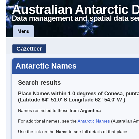
Australian Antarctic 
Data management and spatial data se
Menu
Gazetteer
Antarctic Names
Search results
Place Names within 1.0 degrees of Conesa, punt
(Latitude 64° 51.0' S Longitude 62° 54.0' W )
Names restricted to those from
Argentina
For additional names, see the
Antarctic Names
(Australian Ant
Use the link on the
Name
to see full details of that place.