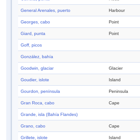
General Arenales, puerto
Harbour
Georges, cabo
Point
Giard, punta
Point
Goff, picos
González, bahía
Goodwin, glaciar
Glacier
Goudier, islote
Island
Gourdon, península
Peninsula
Gran Roca, cabo
Cape
Grande, isla (Bahía Flandes)
Grano, cabo
Cape
Grillete, islote
Island