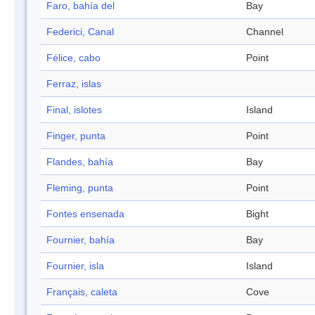
Faro, bahía del
Bay
Federici, Canal
Channel
Félice, cabo
Point
Ferraz, islas
Final, islotes
Island
Finger, punta
Point
Flandes, bahía
Bay
Fleming, punta
Point
Fontes ensenada
Bight
Fournier, bahía
Bay
Fournier, isla
Island
Français, caleta
Cove