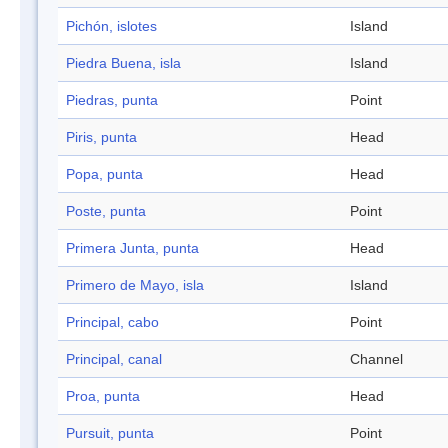
Pichón, islotes
Island
Piedra Buena, isla
Island
Piedras, punta
Point
Piris, punta
Head
Popa, punta
Head
Poste, punta
Point
Primera Junta, punta
Head
Primero de Mayo, isla
Island
Principal, cabo
Point
Principal, canal
Channel
Proa, punta
Head
Pursuit, punta
Point