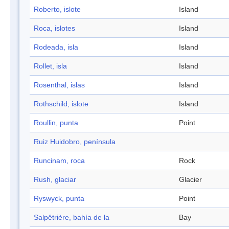
Roberto, islote
Island
Roca, islotes
Island
Rodeada, isla
Island
Rollet, isla
Island
Rosenthal, islas
Island
Rothschild, islote
Island
Roullin, punta
Point
Ruiz Huidobro, península
Runcinam, roca
Rock
Rush, glaciar
Glacier
Ryswyck, punta
Point
Salpêtrière, bahía de la
Bay