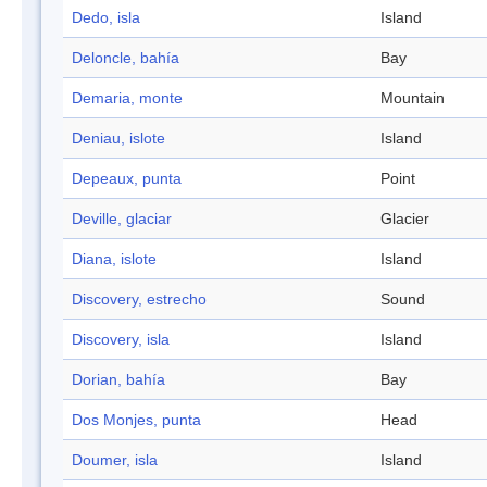
Dedo, isla
Island
Deloncle, bahía
Bay
Demaria, monte
Mountain
Deniau, islote
Island
Depeaux, punta
Point
Deville, glaciar
Glacier
Diana, islote
Island
Discovery, estrecho
Sound
Discovery, isla
Island
Dorian, bahía
Bay
Dos Monjes, punta
Head
Doumer, isla
Island