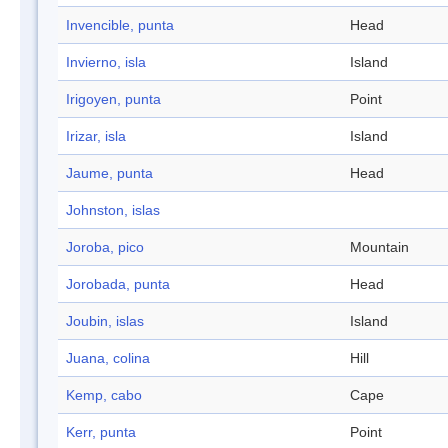
Invencible, punta
Head
Invierno, isla
Island
Irigoyen, punta
Point
Irizar, isla
Island
Jaume, punta
Head
Johnston, islas
Joroba, pico
Mountain
Jorobada, punta
Head
Joubin, islas
Island
Juana, colina
Hill
Kemp, cabo
Cape
Kerr, punta
Point