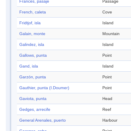
Francés, pasaje
Passage
French, caleta
Cove
Fridtjof, isla
Island
Galain, monte
Mountain
Galindez, isla
Island
Gallows, punta
Point
Gand, isla
Island
Garzón, punta
Point
Gauthier, punta (I.Doumer)
Point
Gaviota, punta
Head
Gedges, arrecife
Reef
General Arenales, puerto
Harbour