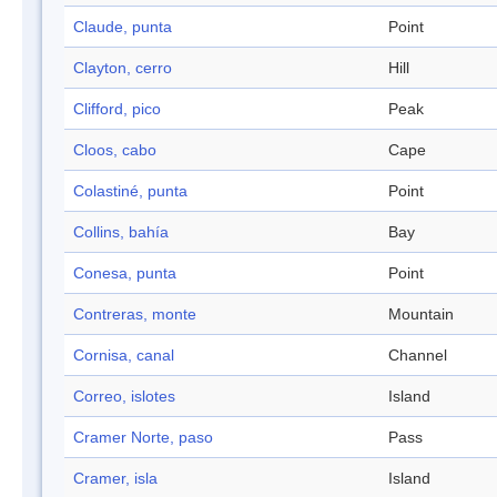
Claude, punta
Point
Clayton, cerro
Hill
Clifford, pico
Peak
Cloos, cabo
Cape
Colastiné, punta
Point
Collins, bahía
Bay
Conesa, punta
Point
Contreras, monte
Mountain
Cornisa, canal
Channel
Correo, islotes
Island
Cramer Norte, paso
Pass
Cramer, isla
Island