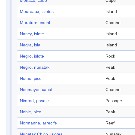
Mónaco, cabo
Cape
Moureaux, islotes
Island
Murature, canal
Channel
Nancy, islote
Island
Negra, isla
Island
Negro, islote
Rock
Negro, nunatak
Peak
Nemo, pico
Peak
Neumayer, canal
Channel
Nimrod, pasaje
Passage
Noble, pico
Peak
Normanna, arrecife
Reef
Nunatak Chico, islotes
Nunatak