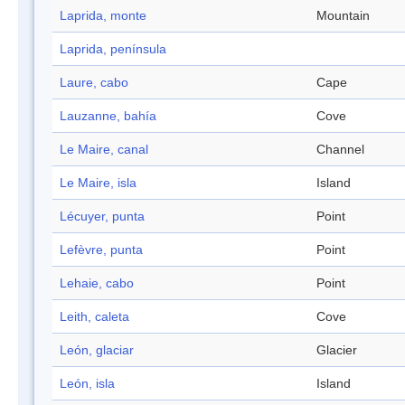
Laprida, monte
Mountain
Laprida, península
Laure, cabo
Cape
Lauzanne, bahía
Cove
Le Maire, canal
Channel
Le Maire, isla
Island
Lécuyer, punta
Point
Lefèvre, punta
Point
Lehaie, cabo
Point
Leith, caleta
Cove
León, glaciar
Glacier
León, isla
Island