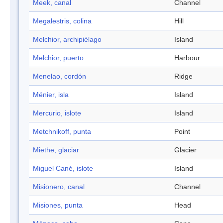
Meek, canal
Channel
Megalestris, colina
Hill
Melchior, archipiélago
Island
Melchior, puerto
Harbour
Menelao, cordón
Ridge
Ménier, isla
Island
Mercurio, islote
Island
Metchnikoff, punta
Point
Miethe, glaciar
Glacier
Miguel Cané, islote
Island
Misionero, canal
Channel
Misiones, punta
Head