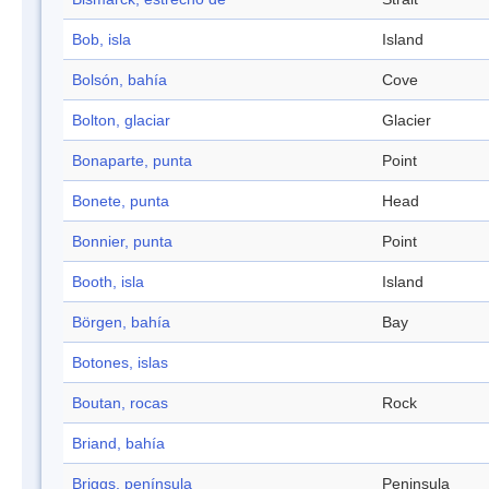
Bob, isla
Island
Bolsón, bahía
Cove
Bolton, glaciar
Glacier
Bonaparte, punta
Point
Bonete, punta
Head
Bonnier, punta
Point
Booth, isla
Island
Börgen, bahía
Bay
Botones, islas
Boutan, rocas
Rock
Briand, bahía
Briggs, península
Peninsula