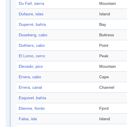
Du Fief, sierra
Mountain
Dufaure, islas
Island
Duperré, bahía
Bay
Duseberg, cabo
Buttress
Duthiers, cabo
Point
El Lomo, cerro
Peak
Elevado, pico
Mountain
Errera, cabo
Cape
Errera, canal
Channel
Esquivel, bahía
Etienne, fiordo
Fjord
Falsa, isla
Island