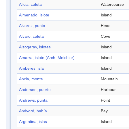
Alicia, caleta
Watercourse
Almenado, islote
Island
Alvarez, punta
Head
Alvaro, caleta
Cove
Alzogaray, islotes
Island
Amarra, islote (Arch. Melchior)
Island
Amberes, isla
Island
Ancla, monte
Mountain
Andersen, puerto
Harbour
Andrews, punta
Point
Andvord, bahía
Bay
Argentina, islas
Island