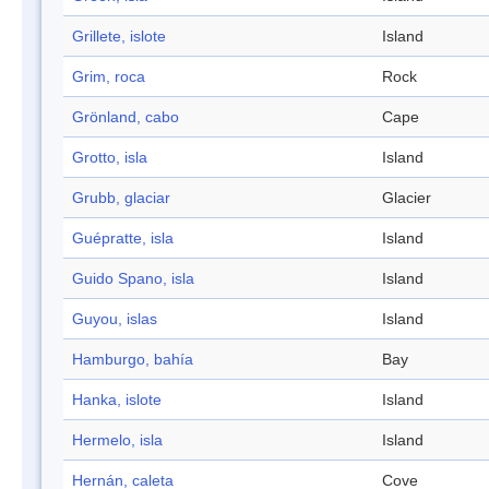
Grillete, islote
Island
Grim, roca
Rock
Grönland, cabo
Cape
Grotto, isla
Island
Grubb, glaciar
Glacier
Guépratte, isla
Island
Guido Spano, isla
Island
Guyou, islas
Island
Hamburgo, bahía
Bay
Hanka, islote
Island
Hermelo, isla
Island
Hernán, caleta
Cove