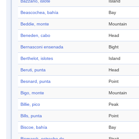
Bazzano, islote
Island
Beascochea, bahía
Bay
Beddie, monte
Mountain
Beneden, cabo
Head
Bernasconi ensenada
Bight
Berthelot, islotes
Island
Beruti, punta
Head
Besnard, punta
Point
Bigo, monte
Mountain
Billie, pico
Peak
Bills, punta
Point
Biscoe, bahía
Bay
Bismarck, estrecho de
Strait