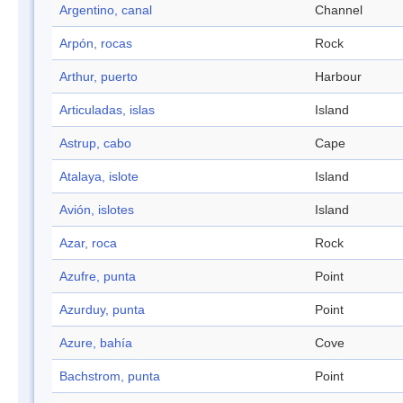
Argentino, canal
Channel
Arpón, rocas
Rock
Arthur, puerto
Harbour
Articuladas, islas
Island
Astrup, cabo
Cape
Atalaya, islote
Island
Avión, islotes
Island
Azar, roca
Rock
Azufre, punta
Point
Azurduy, punta
Point
Azure, bahía
Cove
Bachstrom, punta
Point