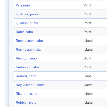
Py, punta
Point
Quilmes, punta
Point
Quinton, punta
Point
Rahir, cabo
Point
Rasmussen, cabo
Island
Rasmussen, isla
Island
Recodo, seno
Bight
Redondo, cabo
Point
Renard, cabo
Cape
Rey Oscar II, costa
Coast
Ricardo, islote
Island
Robbio, islote
Island