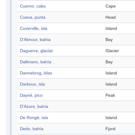
Cuerno, cabo
Cape
Cueva, punta
Head
Cuverville, isla
Island
D'Abnour, bahía
Bay
Daguerre, glaciar
Glacier
Dallmann, bahía
Bay
Dannebrog, islas
Island
Darboux, isla
Island
Dayné, pico
Peak
D'Azure, bahía
De Rongé, isla
Island
Dedo, bahía
Fjord