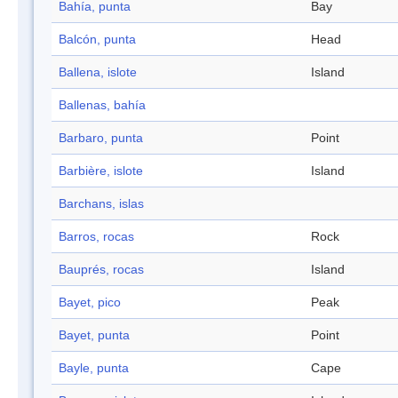
Bahía, punta
Bay
Balcón, punta
Head
Ballena, islote
Island
Ballenas, bahía
Barbaro, punta
Point
Barbière, islote
Island
Barchans, islas
Barros, rocas
Rock
Bauprés, rocas
Island
Bayet, pico
Peak
Bayet, punta
Point
Bayle, punta
Cape