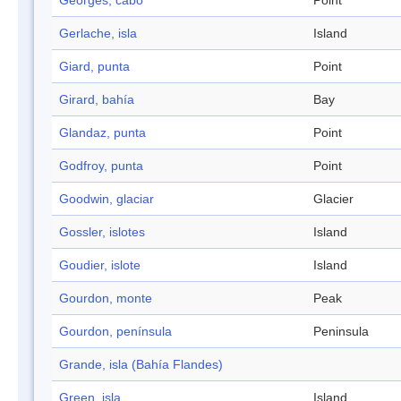
Georges, cabo
Point
Gerlache, isla
Island
Giard, punta
Point
Girard, bahía
Bay
Glandaz, punta
Point
Godfroy, punta
Point
Goodwin, glaciar
Glacier
Gossler, islotes
Island
Goudier, islote
Island
Gourdon, monte
Peak
Gourdon, península
Peninsula
Grande, isla (Bahía Flandes)
Green, isla
Island