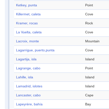
Ketkey, punta
Point
Killermet, caleta
Cove
Kramer, rocas
Rock
La Vuelta, caleta
Cove
Lacroix, monte
Mountain
Lagarrigue, puerto,punta
Cove
Lagartija, isla
Island
Lagrange, cabo
Point
Lahille, isla
Island
Lamadrid, islotes
Island
Lancaster, cabo
Cape
Lapeyrère, bahía
Bay