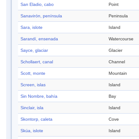
San Eladio, cabo
Point
Sanavirón, península
Peninsula
Sara, islote
Island
Sarandí, ensenada
Watercourse
Sayce, glaciar
Glacier
Schollaert, canal
Channel
Scott, monte
Mountain
Screen, islas
Island
Sin Nombre, bahía
Bay
Sinclair, isla
Island
Skontorp, caleta
Cove
Skúa, islote
Island