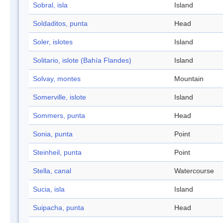
Sobral, isla
Island
Soldaditos, punta
Head
Soler, islotes
Island
Solitario, islote (Bahía Flandes)
Island
Solvay, montes
Mountain
Somerville, islote
Island
Sommers, punta
Head
Sonia, punta
Point
Steinheil, punta
Point
Stella, canal
Watercourse
Sucia, isla
Island
Suipacha, punta
Head