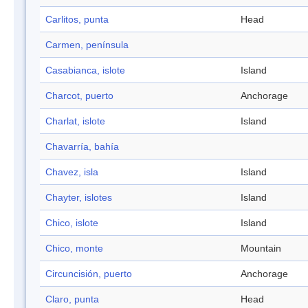
Carlitos, punta
Head
Carmen, península
Casabianca, islote
Island
Charcot, puerto
Anchorage
Charlat, islote
Island
Chavarría, bahía
Chavez, isla
Island
Chayter, islotes
Island
Chico, islote
Island
Chico, monte
Mountain
Circuncisión, puerto
Anchorage
Claro, punta
Head