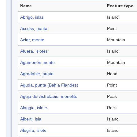
Name
Feature type
Abrigo, islas
Island
Access, punta
Point
Aciar, monte
Mountain
Afuera, islotes
Island
Agamenón monte
Mountain
Agradable, punta
Head
Aguda, punta (Bahia Flandes)
Point
Aguja del Astrolabio, monolito
Peak
Alaggia, islote
Rock
Alberti, isla
Island
Alegría, islote
Island