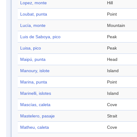
Lopez, monte
Hill
Loubat, punta
Point
Lucía, monte
Mountain
Luis de Saboya, pico
Peak
Luisa, pico
Peak
Maipú, punta
Head
Manoury, islote
Island
Marina, punta
Point
Marinelli, islotes
Island
Mascías, caleta
Cove
Mastelero, pasaje
Strait
Matheu, caleta
Cove