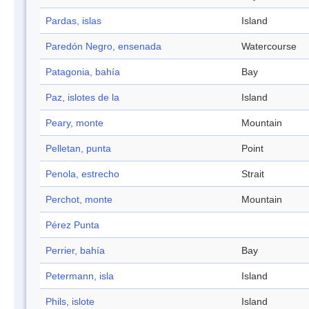
Pardas, islas
Island
Paredón Negro, ensenada
Watercourse
Patagonia, bahía
Bay
Paz, islotes de la
Island
Peary, monte
Mountain
Pelletan, punta
Point
Penola, estrecho
Strait
Perchot, monte
Mountain
Pérez Punta
Perrier, bahía
Bay
Petermann, isla
Island
Phils, islote
Island