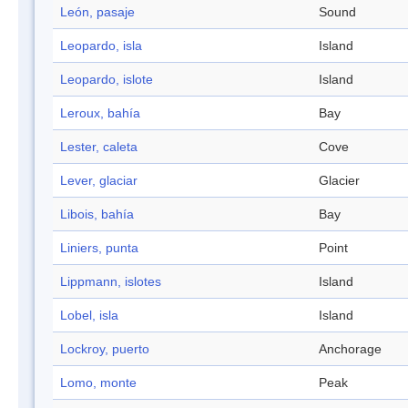
León, pasaje
Sound
Leopardo, isla
Island
Leopardo, islote
Island
Leroux, bahía
Bay
Lester, caleta
Cove
Lever, glaciar
Glacier
Libois, bahía
Bay
Liniers, punta
Point
Lippmann, islotes
Island
Lobel, isla
Island
Lockroy, puerto
Anchorage
Lomo, monte
Peak