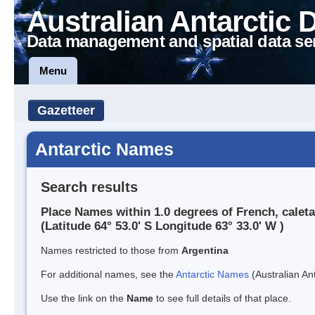
Australian Antarctic 
Data management and spatial data se
Menu
Gazetteer
Antarctic Names
Search results
Place Names within 1.0 degrees of French, caleta
(Latitude 64° 53.0' S Longitude 63° 33.0' W )
Names restricted to those from
Argentina
For additional names, see the
Antarctic Names
(Australian Ant
Use the link on the
Name
to see full details of that place.