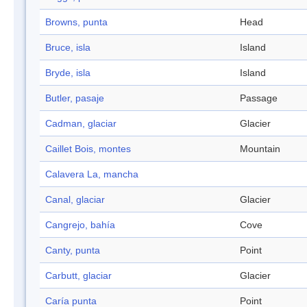
Browns, punta
Head
Bruce, isla
Island
Bryde, isla
Island
Butler, pasaje
Passage
Cadman, glaciar
Glacier
Caillet Bois, montes
Mountain
Calavera La, mancha
Canal, glaciar
Glacier
Cangrejo, bahía
Cove
Canty, punta
Point
Carbutt, glaciar
Glacier
Caría punta
Point