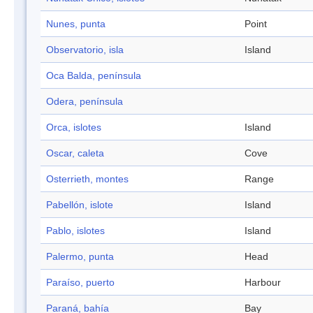
Nunes, punta
Point
Observatorio, isla
Island
Oca Balda, península
Odera, península
Orca, islotes
Island
Oscar, caleta
Cove
Osterrieth, montes
Range
Pabellón, islote
Island
Pablo, islotes
Island
Palermo, punta
Head
Paraíso, puerto
Harbour
Paraná, bahía
Bay