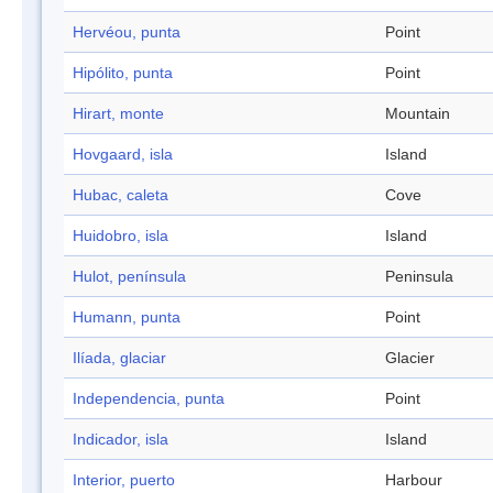
Hervéou, punta
Point
Hipólito, punta
Point
Hirart, monte
Mountain
Hovgaard, isla
Island
Hubac, caleta
Cove
Huidobro, isla
Island
Hulot, península
Peninsula
Humann, punta
Point
Ilíada, glaciar
Glacier
Independencia, punta
Point
Indicador, isla
Island
Interior, puerto
Harbour