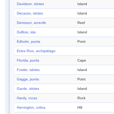
Davidson, islotes
Island
Decazes, islotes
Island
Denisson, arrecife
Reef
DuBois, isla
Island
Edholm, punta
Point
Entre Ríos, archipiélago
Florida, punta
Cape
Fowler, islotes
Island
Gagge, punta
Point
Garde, islotes
Island
Hardy, rocas
Rock
Herrington, colina
Hill