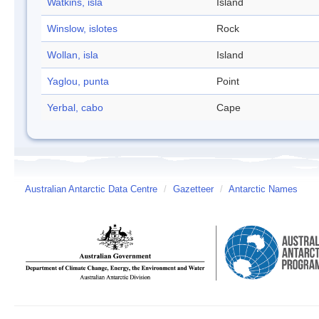
Watkins, isla
Island
Winslow, islotes
Rock
Wollan, isla
Island
Yaglou, punta
Point
Yerbal, cabo
Cape
Australian Antarctic Data Centre
/
Gazetteer
/
Antarctic Names