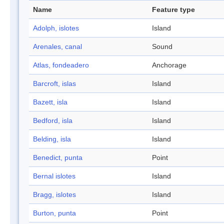
Name
Feature type
Adolph, islotes
Island
Arenales, canal
Sound
Atlas, fondeadero
Anchorage
Barcroft, islas
Island
Bazett, isla
Island
Bedford, isla
Island
Belding, isla
Island
Benedict, punta
Point
Bernal islotes
Island
Bragg, islotes
Island
Burton, punta
Point