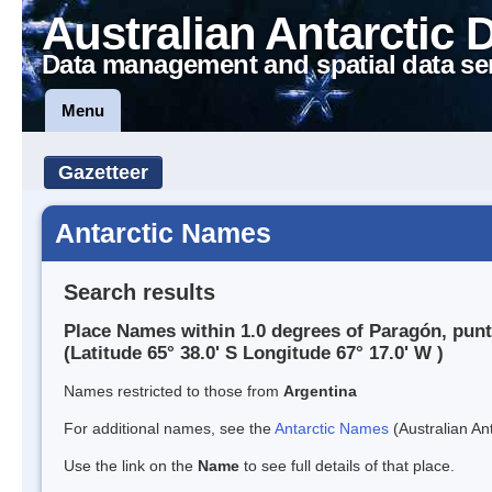
Australian Antarctic 
Data management and spatial data se
Menu
Gazetteer
Antarctic Names
Search results
Place Names within 1.0 degrees of Paragón, pun
(Latitude 65° 38.0' S Longitude 67° 17.0' W )
Names restricted to those from
Argentina
For additional names, see the
Antarctic Names
(Australian Ant
Use the link on the
Name
to see full details of that place.