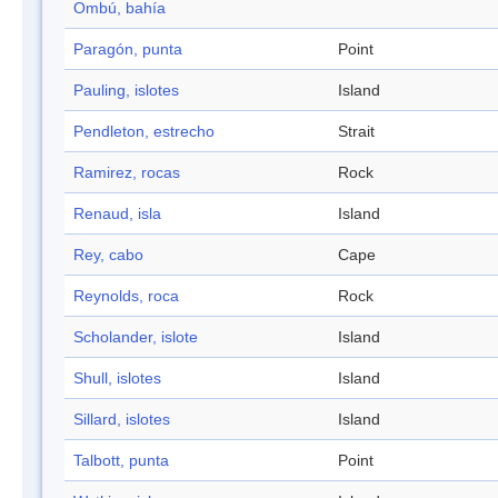
Ombú, bahía
Paragón, punta
Point
Pauling, islotes
Island
Pendleton, estrecho
Strait
Ramirez, rocas
Rock
Renaud, isla
Island
Rey, cabo
Cape
Reynolds, roca
Rock
Scholander, islote
Island
Shull, islotes
Island
Sillard, islotes
Island
Talbott, punta
Point