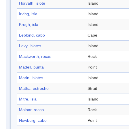
Horvath, islote
Island
Irving, isla
Island
Krogh, isla
Island
Leblond, cabo
Cape
Levy, islotes
Island
Mackworth, rocas
Rock
Madell, punta
Point
Marin, islotes
Island
Matha, estrecho
Strait
Mitre, isla
Island
Molnar, rocas
Rock
Newburg, cabo
Point